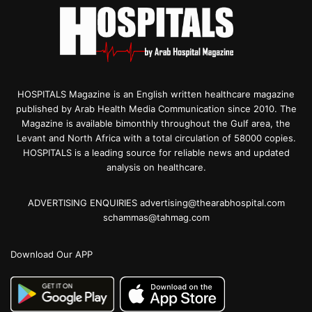
HOSPITALS Magazine is an English written healthcare magazine
published by Arab Health Media Communication since 2010. The
Magazine is available bimonthly throughout the Gulf area, the
Levant and North Africa with a total circulation of 58000 copies.
HOSPITALS is a leading source for reliable news and updated
analysis on healthcare.
ADVERTISING ENQUIRIES advertising@thearabhospital.com
schammas@tahmag.com
Download Our APP