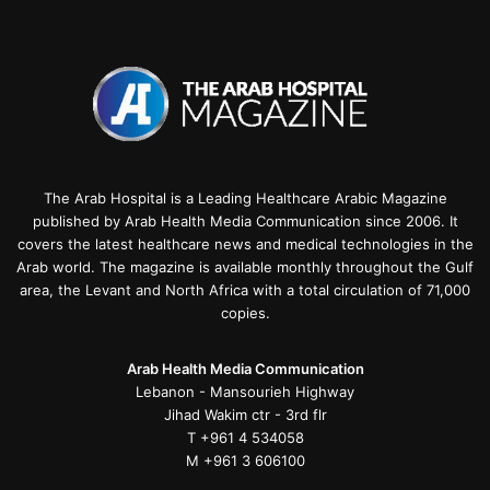
The Arab Hospital is a Leading Healthcare Arabic Magazine
published by Arab Health Media Communication since 2006. It
covers the latest healthcare news and medical technologies in the
Arab world. The magazine is available monthly throughout the Gulf
area, the Levant and North Africa with a total circulation of 71,000
copies.
Arab Health Media Communication
Lebanon - Mansourieh Highway
Jihad Wakim ctr - 3rd flr
T +961 4 534058
M +961 3 606100