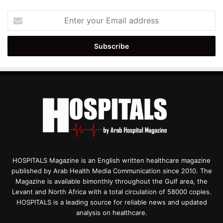
Enter
your
Email
address
HOSPITALS Magazine is an English written healthcare magazine
published by Arab Health Media Communication since 2010. The
Magazine is available bimonthly throughout the Gulf area, the
Levant and North Africa with a total circulation of 58000 copies.
HOSPITALS is a leading source for reliable news and updated
analysis on healthcare.