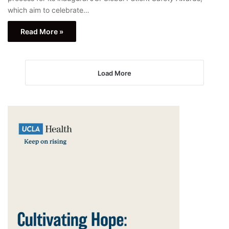
which aim to celebrate…
Read More »
Load More