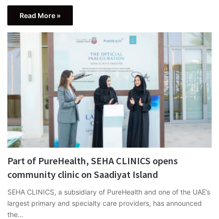
Read More »
Part of PureHealth, SEHA CLINICS opens
community clinic on Saadiyat Island
SEHA CLINICS, a subsidiary of PureHealth and one of the UAE’s
largest primary and specialty care providers, has announced
the…