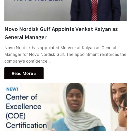
Novo Nordisk Gulf Appoints Venkat Kalyan as
General Manager
Novo Nordisk has appointed Mr. Venkat Kalyan as General
Manager for Novo Nordisk Gulf. The appointment reinforces the
company’s confidence…
Read More »