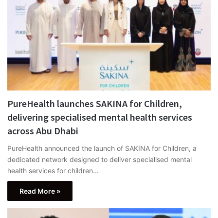
PureHealth launches SAKINA for Children,
delivering specialised mental health services
across Abu Dhabi
PureHealth announced the launch of SAKINA for Children, a
dedicated network designed to deliver specialised mental
health services for children…
Read More »