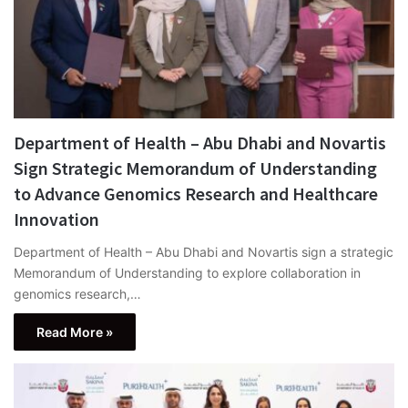
Department of Health – Abu Dhabi and Novartis
Sign Strategic Memorandum of Understanding
to Advance Genomics Research and Healthcare
Innovation
Department of Health – Abu Dhabi and Novartis sign a strategic
Memorandum of Understanding to explore collaboration in
genomics research,…
Read More »