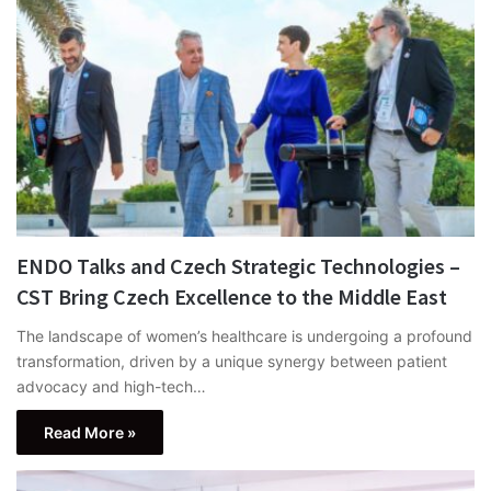
ENDO Talks and Czech Strategic Technologies –
CST Bring Czech Excellence to the Middle East
The landscape of women’s healthcare is undergoing a profound
transformation, driven by a unique synergy between patient
advocacy and high-tech…
Read More »