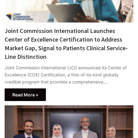
Joint Commission International Launches
Center of Excellence Certification to Address
Market Gap, Signal to Patients Clinical Service-
Line Distinction
Joint Commission International (JCI) announced its Center of
Excellence (COE) Certification, a first-of-its-kind globally
credible program that provides a comprehensive,…
Read More »