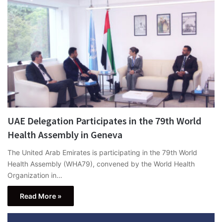
UAE Delegation Participates in the 79th World
Health Assembly in Geneva
The United Arab Emirates is participating in the 79th World
Health Assembly (WHA79), convened by the World Health
Organization in…
Read More »