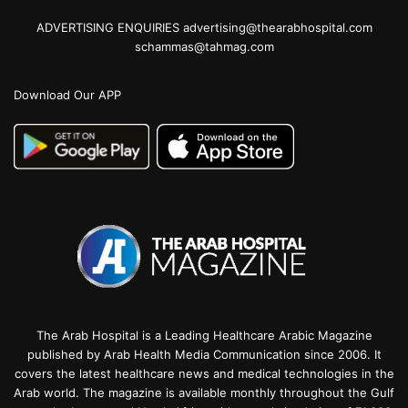
ADVERTISING ENQUIRIES advertising@thearabhospital.com
schammas@tahmag.com
Download Our APP
The Arab Hospital is a Leading Healthcare Arabic Magazine
published by Arab Health Media Communication since 2006. It
covers the latest healthcare news and medical technologies in the
Arab world. The magazine is available monthly throughout the Gulf