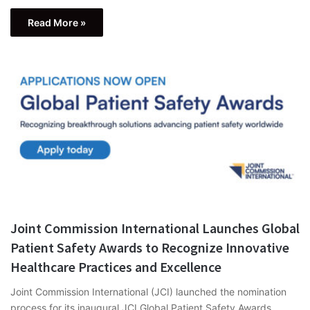
Read More »
Joint Commission International Launches Global
Patient Safety Awards to Recognize Innovative
Healthcare Practices and Excellence
Joint Commission International (JCI) launched the nomination
process for its inaugural JCI Global Patient Safety Awards,