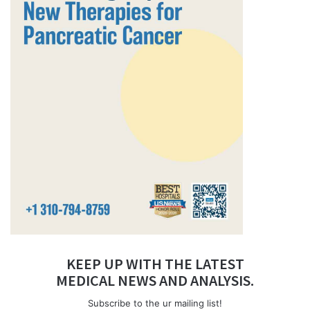
KEEP UP WITH THE LATEST
MEDICAL NEWS AND ANALYSIS.
Subscribe to the ur mailing list!