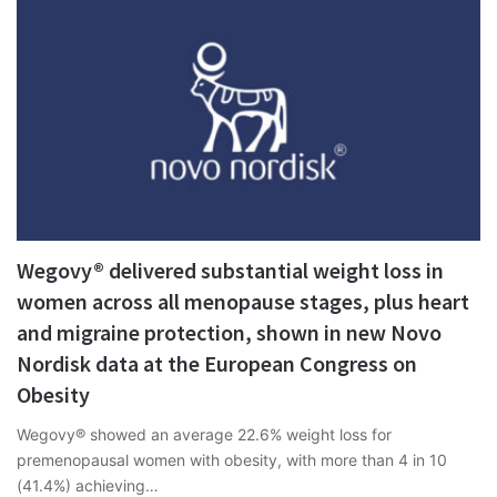
Wegovy® delivered substantial weight loss in
women across all menopause stages, plus heart
and migraine protection, shown in new Novo
Nordisk data at the European Congress on
Obesity
Wegovy® showed an average 22.6% weight loss for
premenopausal women with obesity, with more than 4 in 10
(41.4%) achieving…