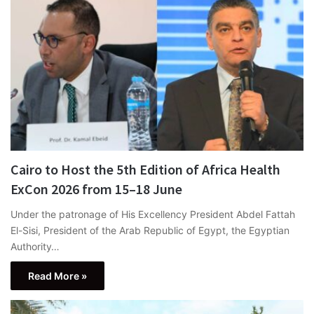
Cairo to Host the 5th Edition of Africa Health
ExCon 2026 from 15–18 June
Under the patronage of His Excellency President Abdel Fattah
El-Sisi, President of the Arab Republic of Egypt, the Egyptian
Authority…
Read More »