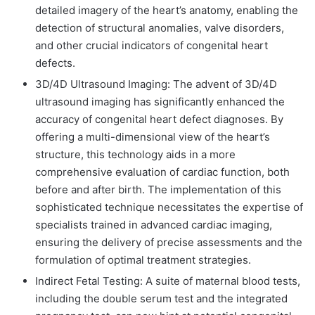
detailed imagery of the heart’s anatomy, enabling the
detection of structural anomalies, valve disorders,
and other crucial indicators of congenital heart
defects.
3D/4D Ultrasound Imaging:
The advent of 3D/4D
ultrasound imaging has significantly enhanced the
accuracy of congenital heart defect diagnoses. By
offering a multi-dimensional view of the heart’s
structure, this technology aids in a more
comprehensive evaluation of cardiac function, both
before and after birth. The implementation of this
sophisticated technique necessitates the expertise of
specialists trained in advanced cardiac imaging,
ensuring the delivery of precise assessments and the
formulation of optimal treatment strategies.
Indirect Fetal Testing:
A suite of maternal blood tests,
including the double serum test and the integrated