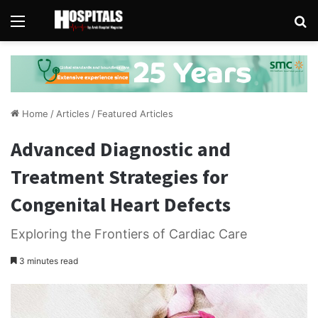
Menu
Se
Home
/
Articles
/
Featured Articles
Advanced Diagnostic and
Treatment Strategies for
Congenital Heart Defects
Exploring the Frontiers of Cardiac Care
3 minutes read