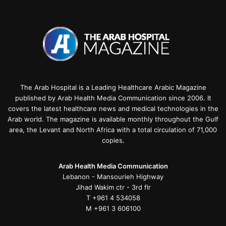
The Arab Hospital is a Leading Healthcare Arabic Magazine
published by Arab Health Media Communication since 2006. It
covers the latest healthcare news and medical technologies in the
Arab world. The magazine is available monthly throughout the Gulf
area, the Levant and North Africa with a total circulation of 71,000
copies.
Arab Health Media Communication
Lebanon - Mansourieh Highway
Jihad Wakim ctr - 3rd flr
T +961 4 534058
M +961 3 606100