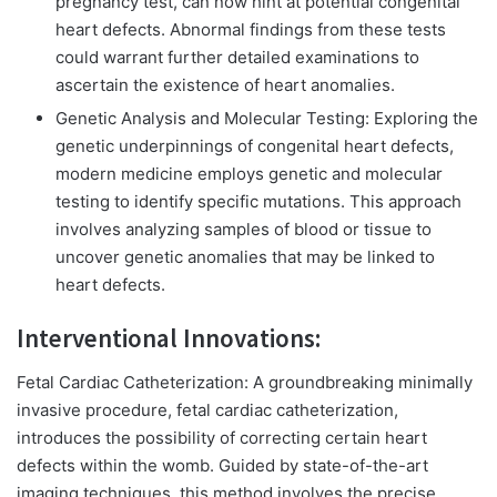
pregnancy test, can now hint at potential congenital
heart defects. Abnormal findings from these tests
could warrant further detailed examinations to
ascertain the existence of heart anomalies.
Genetic Analysis and Molecular Testing:
Exploring the
genetic underpinnings of congenital heart defects,
modern medicine employs genetic and molecular
testing to identify specific mutations. This approach
involves analyzing samples of blood or tissue to
uncover genetic anomalies that may be linked to
heart defects.
Interventional Innovations:
Fetal Cardiac Catheterization: A groundbreaking minimally
invasive procedure, fetal cardiac catheterization,
introduces the possibility of correcting certain heart
defects within the womb. Guided by state-of-the-art
imaging techniques, this method involves the precise