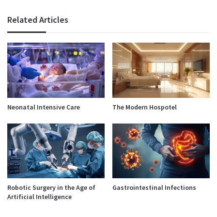
Related Articles
Neonatal Intensive Care
The Modern Hospotel
Robotic Surgery in the Age of
Gastrointestinal Infections
Artificial Intelligence