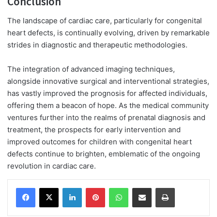
Conclusion
The landscape of cardiac care, particularly for congenital
heart defects, is continually evolving, driven by remarkable
strides in diagnostic and therapeutic methodologies.
The integration of advanced imaging techniques,
alongside innovative surgical and interventional strategies,
has vastly improved the prognosis for affected individuals,
offering them a beacon of hope. As the medical community
ventures further into the realms of prenatal diagnosis and
treatment, the prospects for early intervention and
improved outcomes for children with congenital heart
defects continue to brighten, emblematic of the ongoing
revolution in cardiac care.
Facebook
X
LinkedIn
Pinterest
WhatsApp
Share via Email
Print