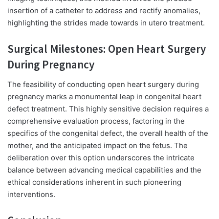
insertion of a catheter to address and rectify anomalies,
highlighting the strides made towards in utero treatment.
Surgical Milestones: Open Heart Surgery
During Pregnancy
The feasibility of conducting open heart surgery during
pregnancy marks a monumental leap in congenital heart
defect treatment. This highly sensitive decision requires a
comprehensive evaluation process, factoring in the
specifics of the congenital defect, the overall health of the
mother, and the anticipated impact on the fetus. The
deliberation over this option underscores the intricate
balance between advancing medical capabilities and the
ethical considerations inherent in such pioneering
interventions.