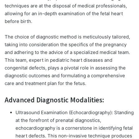
techniques are at the disposal of medical professionals,
allowing for an in-depth examination of the fetal heart
before birth.
The choice of diagnostic method is meticulously tailored,
taking into consideration the specifics of the pregnancy
and adhering to the advice of a specialized medical team.
This team, expert in pediatric heart diseases and
congenital defects, plays a pivotal role in assessing the
diagnostic outcomes and formulating a comprehensive
care and treatment plan for the fetus.
Advanced Diagnostic Modalities:
Ultrasound Examination (Echocardiography):
Standing
at the forefront of prenatal diagnostics,
echocardiography is a cornerstone in identifying fetal
heart defects. This non-invasive technique produces