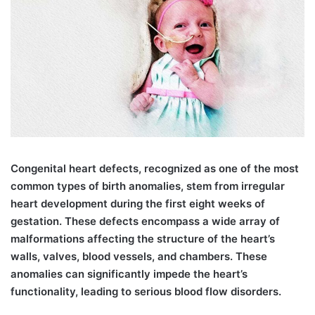
C
ongenital heart defects, recognized as one of the most
common types of birth anomalies, stem from irregular
heart development during the first eight weeks of
gestation. These defects encompass a wide array of
malformations affecting the structure of the heart’s
walls, valves, blood vessels, and chambers. These
anomalies can significantly impede the heart’s
functionality, leading to serious blood flow disorders.