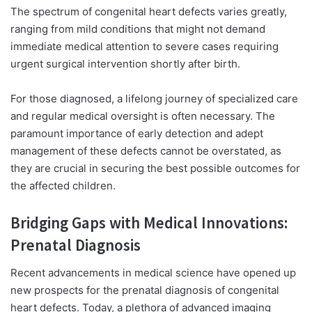
The spectrum of congenital heart defects varies greatly,
ranging from mild conditions that might
not demand
immediate medical attention to severe cases requiring
urgent surgical intervention shortly after birth.
For those diagnosed, a lifelong journey of specialized care
and regular medical oversight is often necessary. The
paramount importance of early detection and adept
management of these defects cannot be overstated, as
they are crucial in securing the best possible outcomes for
the affected children.
Bridging Gaps with Medical Innovations:
Prenatal Diagnosis
Recent advancements in medical science have opened up
new prospects for the prenatal diagnosis of congenital
heart defects. Today, a plethora of advanced imaging