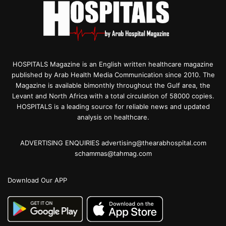
HOSPITALS Magazine is an English written healthcare magazine
published by Arab Health Media Communication since 2010. The
Magazine is available bimonthly throughout the Gulf area, the
Levant and North Africa with a total circulation of 58000 copies.
HOSPITALS is a leading source for reliable news and updated
analysis on healthcare.
ADVERTISING ENQUIRIES advertising@thearabhospital.com
schammas@tahmag.com
Download Our APP