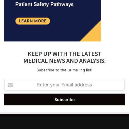
KEEP UP WITH THE LATEST
MEDICAL NEWS AND ANALYSIS.
Subscribe to the ur mailing list!
Enter
your
Email
address