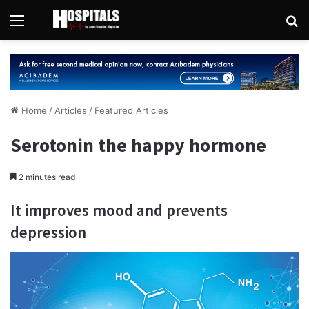
Menu
Se
Home
/
Articles
/
Featured Articles
Serotonin the happy hormone
2 minutes read
It improves mood and prevents
depression