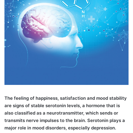
T
he feeling of happiness, satisfaction and mood stability
are signs of stable serotonin levels, a hormone that is
also classified as a neurotransmitter, which sends or
transmits nerve impulses to the brain. Serotonin plays a
major role in mood disorders, especially depression.