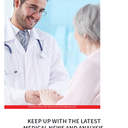
KEEP UP WITH THE LATEST
MEDICAL NEWS AND ANALYSIS.