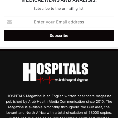
Subscribe to the ur mailing list!
Enter
your
Email
address
HOSPITALS Magazine is an English written healthcare magazine
published by Arab Health Media Communication since 2010. The
Magazine is available bimonthly throughout the Gulf area, the
Levant and North Africa with a total circulation of 58000 copies.
HOSPITALS is a leading source for reliable news and updated