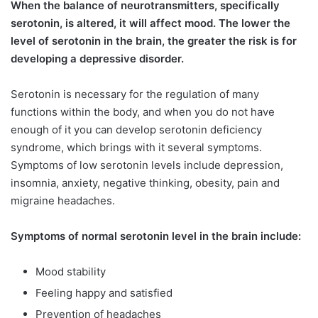
When the balance of neurotransmitters, specifically
serotonin, is altered, it will affect mood. The lower the
level of serotonin in the brain, the greater the risk is for
developing a depressive disorder.
Serotonin is necessary for the regulation of many
functions within the body, and when you do not have
enough of it you can develop serotonin deficiency
syndrome, which brings with it several symptoms.
Symptoms of low serotonin levels include depression,
insomnia, anxiety, negative thinking, obesity, pain and
migraine headaches.
Symptoms of normal serotonin level in the brain include:
Mood stability
Feeling happy and satisfied
Prevention of headaches