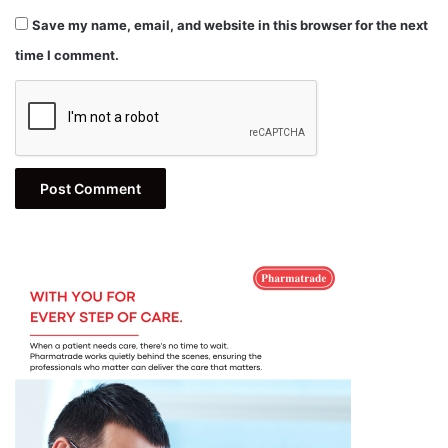
Save my name, email, and website in this browser for the next
time I comment.