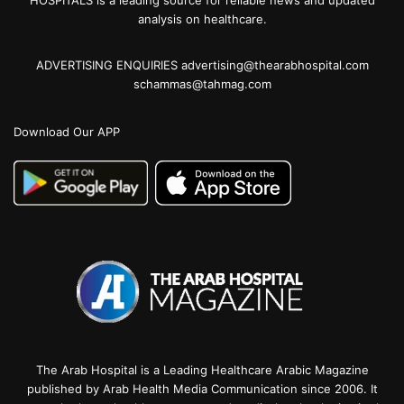
analysis on healthcare.
ADVERTISING ENQUIRIES advertising@thearabhospital.com
schammas@tahmag.com
Download Our APP
The Arab Hospital is a Leading Healthcare Arabic Magazine
published by Arab Health Media Communication since 2006. It