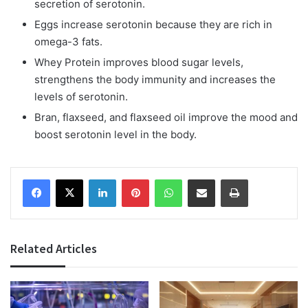
secretion of serotonin.
Eggs increase serotonin because they are rich in
omega-3 fats.
Whey Protein improves blood sugar levels,
strengthens the body immunity and increases the
levels of serotonin.
Bran, flaxseed, and flaxseed oil improve the mood and
boost serotonin level in the body.
Facebook
X
LinkedIn
Pinterest
WhatsApp
Share via Email
Print
Related Articles