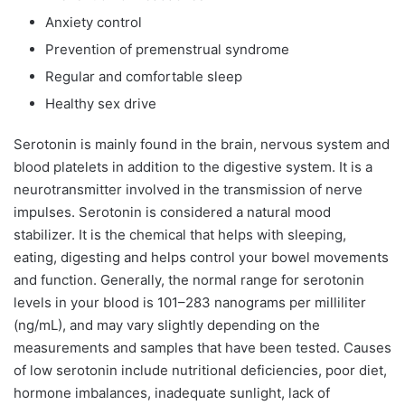
Anxiety control
Prevention of premenstrual syndrome
Regular and comfortable sleep
Healthy sex drive
Serotonin is mainly found in the brain, nervous system and
blood platelets in addition to the digestive system. It is a
neurotransmitter involved in the transmission of nerve
impulses. Serotonin is considered a natural mood
stabilizer. It is the chemical that helps with sleeping,
eating, digesting and helps control your bowel movements
and function. Generally, the normal range for serotonin
levels in your blood is 101–283 nanograms per milliliter
(ng/mL), and may vary slightly depending on the
measurements and samples that have been tested. Causes
of low serotonin include nutritional deficiencies, poor diet,
hormone imbalances, inadequate sunlight, lack of