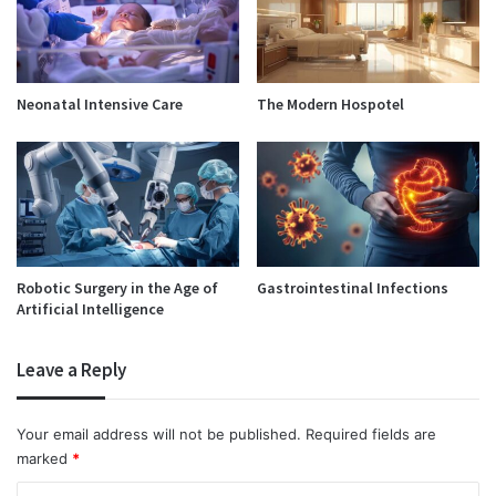
Neonatal Intensive Care
The Modern Hospotel
Robotic Surgery in the Age of
Gastrointestinal Infections
Artificial Intelligence
Leave a Reply
Your email address will not be published.
Required fields are
marked
*