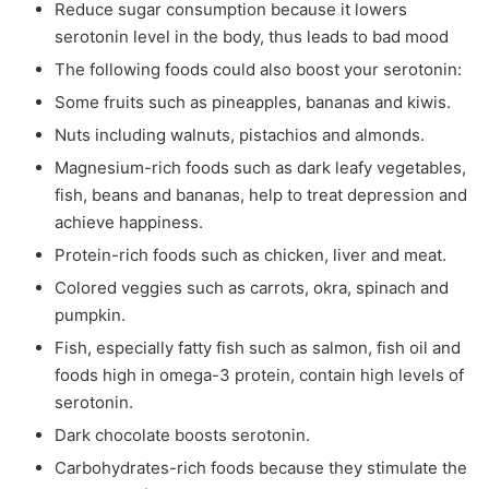
Reduce sugar consumption because it lowers
serotonin level in the body, thus leads to bad mood
The following foods could also boost your serotonin:
Some fruits such as pineapples, bananas and kiwis.
Nuts including walnuts, pistachios and almonds.
Magnesium-rich foods such as dark leafy vegetables,
fish, beans and bananas, help to treat depression and
achieve happiness.
Protein-rich foods such as chicken, liver and meat.
Colored veggies such as carrots, okra, spinach and
pumpkin.
Fish, especially fatty fish such as salmon, fish oil and
foods high in omega-3 protein, contain high levels of
serotonin.
Dark chocolate boosts serotonin.
Carbohydrates-rich foods because they stimulate the