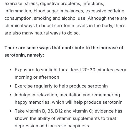
exercise, stress, digestive problems, infections,
inflammation, blood sugar imbalances, excessive caffeine
consumption, smoking and alcohol use. Although there are
chemical ways to boost serotonin levels in the body, there
are also many natural ways to do so.
There are some ways that contribute to the increase of
serotonin, namely:
Exposure to sunlight for at least 20-30 minutes every
morning or afternoon
Exercise regularly to help produce serotonin
Indulge in relaxation, meditation and remembering
happy memories, which will help produce serotonin
Take vitamin B, B6, B12 and vitamin C; evidence has
shown the ability of vitamin supplements to treat
depression and increase happiness