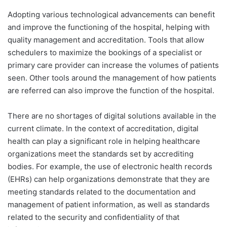
Adopting various technological advancements can benefit
and improve the functioning of the hospital, helping with
quality management and accreditation. Tools that allow
schedulers to maximize the bookings of a specialist or
primary care provider can increase the volumes of patients
seen. Other tools around the management of how patients
are referred can also improve the function of the hospital.
There are no shortages of digital solutions available in the
current climate. In the context of accreditation, digital
health can play a significant role in helping healthcare
organizations meet the standards set by accrediting
bodies. For example, the use of electronic health records
(EHRs) can help organizations demonstrate that they are
meeting standards related to the documentation and
management of patient information, as well as standards
related to the security and confidentiality of that