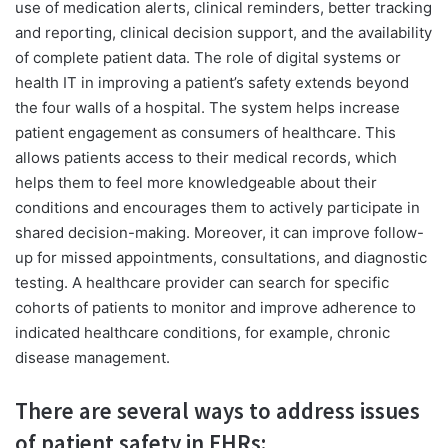
use of medication alerts, clinical reminders, better tracking
and reporting, clinical decision support, and the availability
of complete patient data. The role of digital systems or
health IT in improving a patient’s safety extends beyond
the four walls of a hospital. The system helps increase
patient engagement as consumers of healthcare. This
allows patients access to their medical records, which
helps them to feel more knowledgeable about their
conditions and encourages them to actively participate in
shared decision-making. Moreover, it can improve follow-
up for missed appointments, consultations, and diagnostic
testing. A healthcare provider can search for specific
cohorts of patients to monitor and improve adherence to
indicated healthcare conditions, for example, chronic
disease management.
There are several ways to address issues
of patient safety in EHRs: