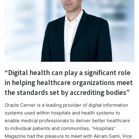
“Digital health can play a significant role
in helping healthcare organizations meet
the standards set by accrediting bodies”
O
racle Cerner is a leading provider of digital information
systems used within hospitals and health systems to
enable medical professionals to deliver better healthcare
to individual patients and communities. “Hospitals”
Magazine had the pleasure to meet with Akram Sami, Vice