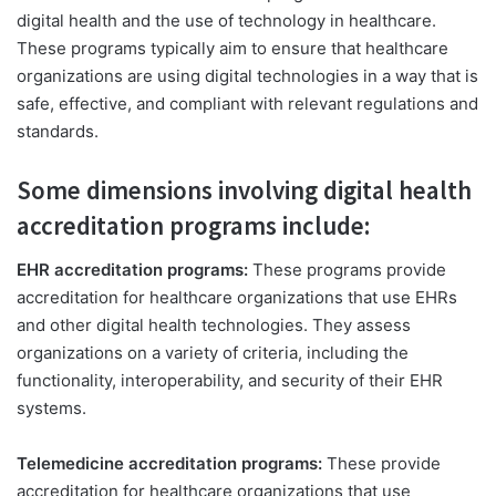
digital health and the use of technology in healthcare.
These programs typically aim to ensure that healthcare
organizations are using digital technologies in a way that is
safe, effective, and compliant with relevant regulations and
standards.
Some dimensions involving digital health
accreditation programs include:
EHR accreditation programs:
These programs provide
accreditation for healthcare organizations that use EHRs
and other digital health technologies. They assess
organizations on a variety of criteria, including the
functionality, interoperability, and security of their EHR
systems.
Telemedicine accreditation programs:
These provide
accreditation for healthcare organizations that use