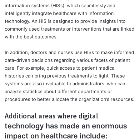
information systems (HISs), which seamlessly and
intelligently integrate healthcare with information
technology. An HIS is designed to provide insights into
commonly used treatments or interventions that are linked
with the best outcomes.
In addition, doctors and nurses use HISs to make informed
data-driven decisions regarding various facets of patient
care. For example, quick access to patient medical
histories can bring previous treatments to light. These
systems are also invaluable to administrators, who can
analyze statistics about different departments or
procedures to better allocate the organization’s resources.
Additional areas where digital
technology has made an enormous
impact on healthcare include: