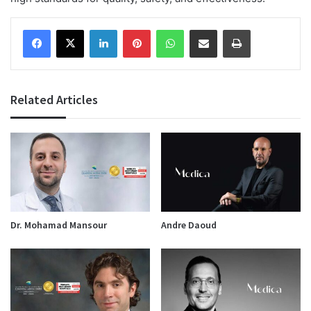
Facebook
X
LinkedIn
Pinterest
WhatsApp
Share via Email
Print
Related Articles
Dr. Mohamad Mansour
Andre Daoud