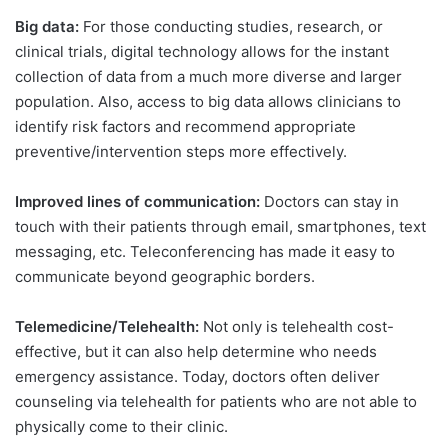
Big data:
For those conducting studies, research, or
clinical trials, digital technology allows for the instant
collection of data from a much more diverse and larger
population. Also, access to big data allows clinicians to
identify risk factors and recommend appropriate
preventive/intervention steps more effectively.
Improved lines of communication:
Doctors can stay in
touch with their patients through email, smartphones, text
messaging, etc. Teleconferencing has made it easy to
communicate beyond geographic borders.
Telemedicine/Telehealth:
Not only is telehealth cost-
effective, but it can also help determine who needs
emergency assistance. Today, doctors often deliver
counseling via telehealth for patients who are not able to
physically come to their clinic.