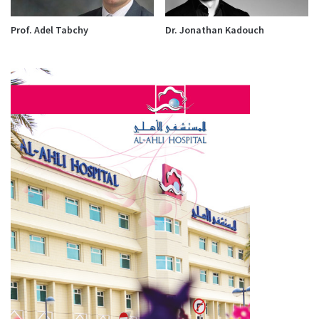
Prof. Adel Tabchy
Dr. Jonathan Kadouch