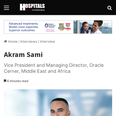
Menu
Se
Home
/
Interviews
/
Interview
Akram Sami
Vice President and Managing Director, Oracle
Cerner, Middle East and Africa
6 minutes read