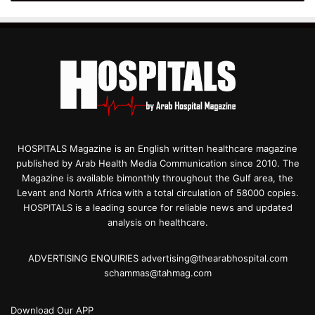
HOSPITALS Magazine is an English written healthcare magazine
published by Arab Health Media Communication since 2010. The
Magazine is available bimonthly throughout the Gulf area, the
Levant and North Africa with a total circulation of 58000 copies.
HOSPITALS is a leading source for reliable news and updated
analysis on healthcare.
ADVERTISING ENQUIRIES advertising@thearabhospital.com
schammas@tahmag.com
Download Our APP