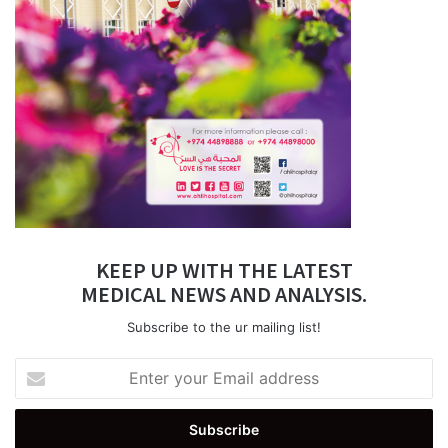
KEEP UP WITH THE LATEST
MEDICAL NEWS AND ANALYSIS.
Subscribe to the ur mailing list!
Enter
your
Email
address