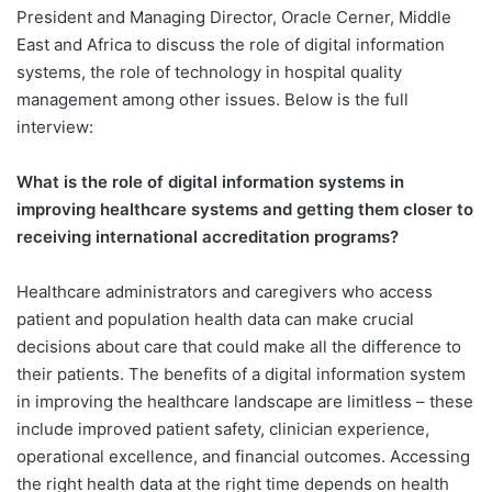
President and Managing Director, Oracle Cerner, Middle
East and Africa to discuss the role of digital information
systems, the role of technology in hospital quality
management among other issues. Below is the full
interview:
What is the role of digital information systems in
improving healthcare systems and getting them closer to
receiving international accreditation programs?
Healthcare administrators and caregivers who access
patient and population health data can make crucial
decisions about care that could make all the difference to
their patients. The benefits of a digital information system
in improving the healthcare landscape are limitless – these
include improved patient safety, clinician experience,
operational excellence, and financial outcomes. Accessing
the right health data at the right time depends on health