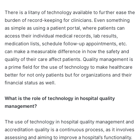
There is a litany of technology available to further ease the
burden of record-keeping for clinicians. Even something
as simple as using a patient portal, where patients can
access their individual medical records, lab results,
medication lists, schedule follow-up appointments, etc.
can make a measurable difference in how the safety and
quality of their care affect patients. Quality management is
a prime field for the use of technology to make healthcare
better for not only patients but for organizations and their
financial status as well.
What is the role of technology in hospital quality
management?
The use of technology in hospital quality management and
accreditation quality is a continuous process, as it involves
assessing and aiming to improve a hospital’s functionality.