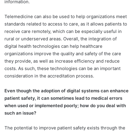
information.
Telemedicine can also be used to help organizations meet
standards related to access to care, as it allows patients to
receive care remotely, which can be especially useful in
rural or underserved areas. Overall, the integration of
digital health technologies can help healthcare
organizations improve the quality and safety of the care
they provide, as well as increase efficiency and reduce
costs. As such, these technologies can be an important
consideration in the accreditation process.
Even though the adoption of digital systems can enhance
patient safety, it can sometimes lead to medical errors
when used or implemented poorly; how do you deal with
such an issue?
The potential to improve patient safety exists through the