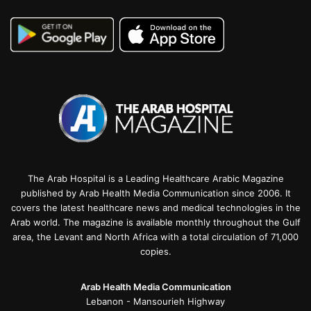
The Arab Hospital is a Leading Healthcare Arabic Magazine
published by Arab Health Media Communication since 2006. It
covers the latest healthcare news and medical technologies in the
Arab world. The magazine is available monthly throughout the Gulf
area, the Levant and North Africa with a total circulation of 71,000
copies.
Arab Health Media Communication
Lebanon - Mansourieh Highway