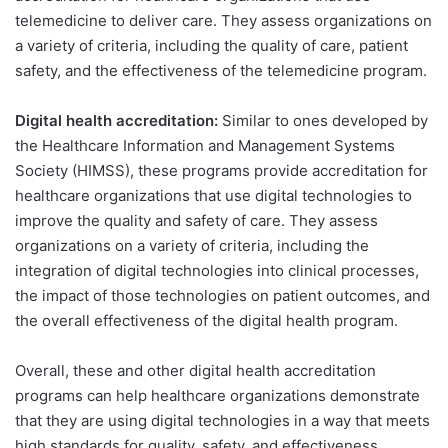
telemedicine to deliver care. They assess organizations on
a variety of criteria, including the quality of care, patient
safety, and the effectiveness of the telemedicine program.
Digital health accreditation:
Similar to ones developed by
the Healthcare Information and Management Systems
Society (HIMSS), these programs provide accreditation for
healthcare organizations that use digital technologies to
improve the quality and safety of care. They assess
organizations on a variety of criteria, including the
integration of digital technologies into clinical processes,
the impact of those technologies on patient outcomes, and
the overall effectiveness of the digital health program.
Overall, these and other digital health accreditation
programs can help healthcare organizations demonstrate
that they are using digital technologies in a way that meets
high standards for quality, safety, and effectiveness.