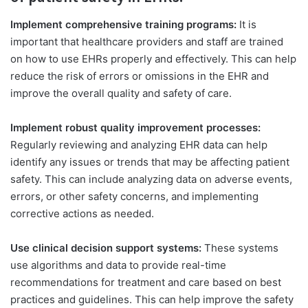
Implement comprehensive training programs:
It is
important that healthcare providers and staff are trained
on how to use EHRs properly and effectively. This can help
reduce the risk of errors or omissions in the EHR and
improve the overall quality and safety of care.
Implement robust quality improvement processes:
Regularly reviewing and analyzing EHR data can help
identify any issues or trends that may be affecting patient
safety. This can include analyzing data on adverse events,
errors, or other safety concerns, and implementing
corrective actions as needed.
Use clinical decision support systems:
These systems
use algorithms and data to provide real-time
recommendations for treatment and care based on best
practices and guidelines. This can help improve the safety