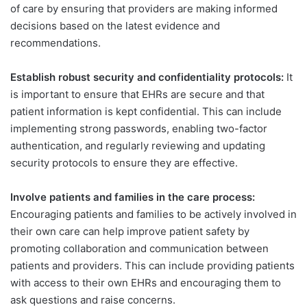
of care by ensuring that providers are making informed
decisions based on the latest evidence and
recommendations.
Establish robust security and confidentiality protocols:
It
is important to ensure that EHRs are secure and that
patient information is kept confidential. This can include
implementing strong passwords, enabling two-factor
authentication, and regularly reviewing and updating
security protocols to ensure they are effective.
Involve patients and families in the care process:
Encouraging patients and families to be actively involved in
their own care can help improve patient safety by
promoting collaboration and communication between
patients and providers. This can include providing patients
with access to their own EHRs and encouraging them to
ask questions and raise concerns.