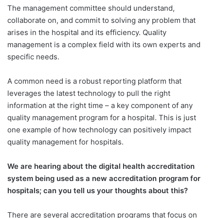
The management committee should understand,
collaborate on, and commit to solving any problem that
arises in the hospital and its efficiency. Quality
management is a complex field with its own experts and
specific needs.
A common need is a robust reporting platform that
leverages the latest technology to pull the right
information at the right time – a key component of any
quality management program for a hospital. This is just
one example of how technology can positively impact
quality management for hospitals.
We are hearing about the digital health accreditation
system being used as a new accreditation program for
hospitals; can you tell us your thoughts about this?
There are several accreditation programs that focus on