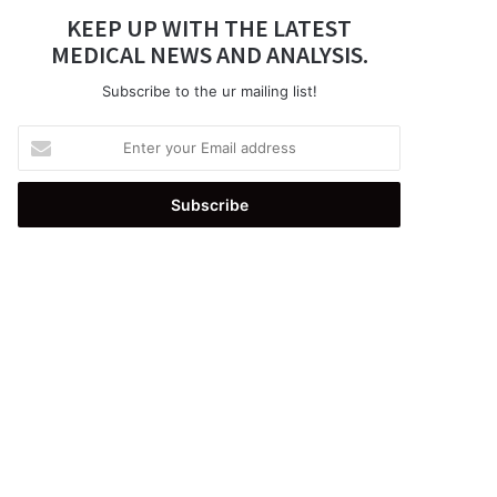
KEEP UP WITH THE LATEST
MEDICAL NEWS AND ANALYSIS.
Subscribe to the ur mailing list!
Enter
your
Email
address