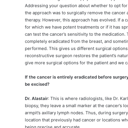
Addressing your question about whether to opt for sur
the approach was to surgically remove the cancer a
therapy. However, this approach has evolved. If a can
for which we have potent treatments or if it has sp
can test the cancer’s sensitivity to the medication
completely eradicated from the breast, and someti
performed. This gives us different surgical option
reconstructive surgeon restores the patient’s natura
give more surgical options for the patient and we c
If the cancer is entirely eradicated before surge
be excised?
Dr. Alastair
: This is where radiologists, like Dr. Ka
biopsy, they leave a small marker at the cancer’s l
armpit’s axillary lymph nodes. Thus, during surger
location that previously had cancer or locations w
being precise and accurate.