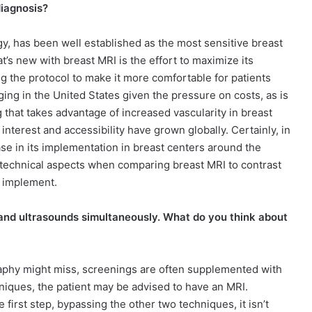
diagnosis?
gy, has been well established as the most sensitive breast
’s new with breast MRI is the effort to maximize its
g the protocol to make it more comfortable for patients
nging in the United States given the pressure on costs, as is
 that takes advantage of increased vascularity in breast
terest and accessibility have grown globally. Certainly, in
ase in its implementation in breast centers around the
d technical aspects when comparing breast MRI to contrast
 implement.
nd ultrasounds simultaneously. What do you think about
aphy might miss, screenings are often supplemented with
hniques, the patient may be advised to have an MRI.
 first step, bypassing the other two techniques, it isn’t