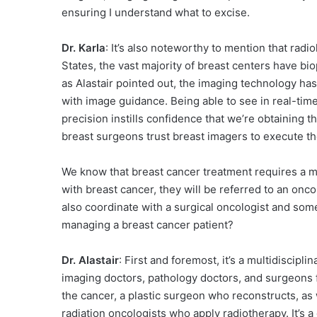
ensuring I understand what to excise.
Dr. Karla
: It’s also noteworthy to mention that radi
States, the vast majority of breast centers have bio
as Alastair pointed out, the imaging technology ha
with image guidance. Being able to see in real-time
precision instills confidence that we’re obtaining th
breast surgeons trust breast imagers to execute th
We know that breast cancer treatment requires a 
with breast cancer, they will be referred to an onc
also coordinate with a surgical oncologist and som
managing a breast cancer patient?
Dr. Alastair
: First and foremost, it’s a multidiscipl
imaging doctors, pathology doctors, and surgeons 
the cancer, a plastic surgeon who reconstructs, as
radiation oncologists who apply radiotherapy. It’s