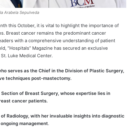
rla Arabela Sepulveda
his October, it is vital to highlight the importance of
ies. Breast cancer remains the predominant cancer
eaders with a comprehensive understanding of patient
ld, “Hospitals” Magazine has secured an exclusive
 St. Luke Medical Center.
o serves as the Chief in the Division of Plastic Surgery,
ive techniques post-mastectomy.
 Section of Breast Surgery, whose expertise lies in
breast cancer patients.
of Radiology, with her invaluable insights into diagnostic
and ongoing management
.