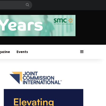
Search
for
Sidebar
gazine
Events