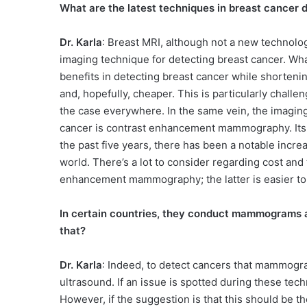
What are the latest techniques in breast cancer 
Dr. Karla
: Breast MRI, although not a new technolo
imaging technique for detecting breast cancer. What
benefits in detecting breast cancer while shortenin
and, hopefully, cheaper. This is particularly challe
the case everywhere. In the same vein, the imaging
cancer is contrast enhancement mammography. Its in
the past five years, there has been a notable incre
world. There’s a lot to consider regarding cost an
enhancement mammography; the latter is easier to
In certain countries, they conduct mammograms a
that?
Dr. Karla
: Indeed, to detect cancers that mammogr
ultrasound. If an issue is spotted during these tec
However, if the suggestion is that this should be the