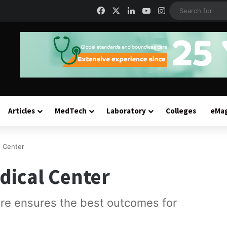
Facebook
X
LinkedIn
YouTube
Instagram
Articles
MedTech
Laboratory
Colleges
eMa
l Center
edical Center
are ensures the best outcomes for