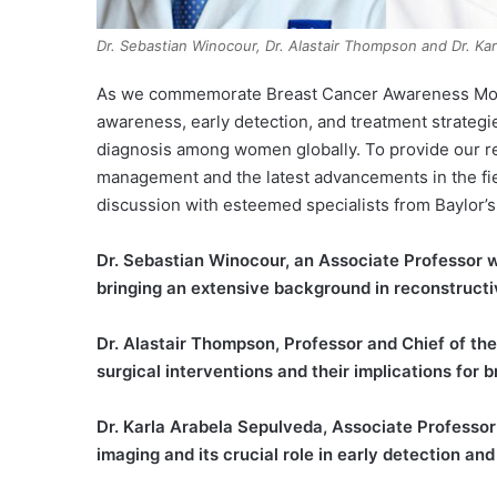
Dr. Sebastian Winocour, Dr. Alastair Thompson and Dr. Ka
As we commemorate Breast Cancer Awareness Month t
awareness, early detection, and treatment strateg
diagnosis among women globally. To provide our r
management and the latest advancements in the fie
discussion with esteemed specialists from Baylor’s
Dr. Sebastian Winocour, an Associate Professor wh
bringing an extensive background in reconstruct
Dr. Alastair Thompson, Professor and Chief of the
surgical interventions and their implications for 
Dr. Karla Arabela Sepulveda, Associate Professor 
imaging and its crucial role in early detection 