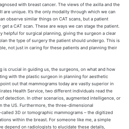
nosed with breast cancer. The views of the axilla and the
I are unique. It’s the only modality through which we can
an observe similar things on CAT scans, but a patient
r get a CAT scan. These are ways we can stage the patient.
helpful for surgical planning, giving the surgeon a clear
plan the type of surgery the patient should undergo. This is
le, not just in caring for these patients and planning their
ing is crucial in guiding us, the surgeons, on what and how
ting with the plastic surgeon in planning for aesthetic
o point out that mammograms today are vastly superior in
mirates Health Service, two different individuals read the
 detection. In other scenarios, augmented intelligence, or
t in the US. Furthermore, the three-dimensional
-called 3D or tomographic mammograms – the digitized
cations within the breast. For someone like me, a simple
 depend on radiologists to elucidate these details,