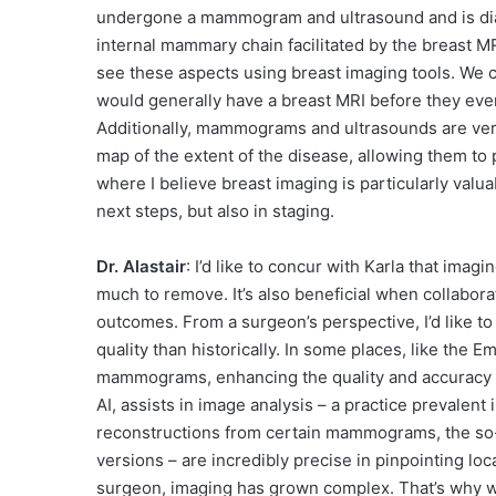
undergone a mammogram and ultrasound and is diag
internal mammary chain facilitated by the breast MR
see these aspects using breast imaging tools. We c
would generally have a breast MRI before they eve
Additionally, mammograms and ultrasounds are very 
map of the extent of the disease, allowing them to 
where I believe breast imaging is particularly valuab
next steps, but also in staging.
Dr. Alastair
: I’d like to concur with Karla that imag
much to remove. It’s also beneficial when collabora
outcomes. From a surgeon’s perspective, I’d like t
quality than historically. In some places, like the E
mammograms, enhancing the quality and accuracy of
AI, assists in image analysis – a practice prevalen
reconstructions from certain mammograms, the so
versions – are incredibly precise in pinpointing lo
surgeon, imaging has grown complex. That’s why we