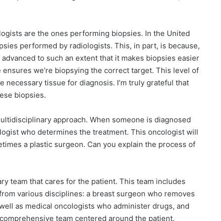
ologists are the ones performing biopsies. In the United
psies performed by radiologists. This, in part, is because,
s advanced to such an extent that it makes biopsies easier
 ensures we’re biopsying the correct target. This level of
e necessary tissue for diagnosis. I’m truly grateful that
ese biopsies.
multidisciplinary approach. When someone is diagnosed
ologist who determines the treatment. This oncologist will
etimes a plastic surgeon. Can you explain the process of
inary team that cares for the patient. This team includes
from various disciplines: a breast surgeon who removes
 well as medical oncologists who administer drugs, and
 a comprehensive team centered around the patient.