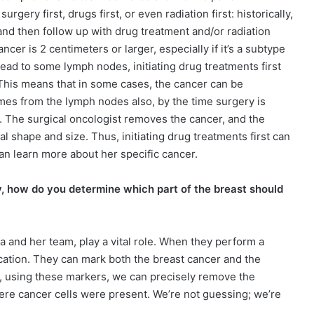
gery first, drugs first, or even radiation first: historically,
nd then follow up with drug treatment and/or radiation
cer is 2 centimeters or larger, especially if it’s a subtype
read to some lymph nodes, initiating drug treatments first
. This means that in some cases, the cancer can be
mes from the lymph nodes also, by the time surgery is
s. The surgical oncologist removes the cancer, and the
l shape and size. Thus, initiating drug treatments first can
an learn more about her specific cancer.
ry, how do you determine which part of the breast should
rla and her team, play a vital role. When they perform a
ocation. They can mark both the breast cancer and the
y, using these markers, we can precisely remove the
here cancer cells were present. We’re not guessing; we’re