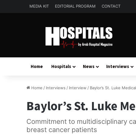
MEDIA KIT
EDITORIAL PROGRAM
CONTACT
Home
Hospitals
News
Interviews
Home
/
Interviews
/
Interview
/
Baylor’s St. Luke Medica
Baylor’s St. Luke M
Commitment to multidisciplinary c
breast cancer patients