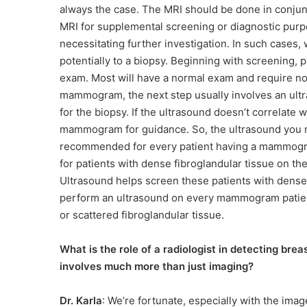
always the case. The MRI should be done in conju
MRI for supplemental screening or diagnostic purp
necessitating further investigation. In such cases,
potentially to a biopsy. Beginning with screening, 
exam. Most will have a normal exam and require no 
mammogram, the next step usually involves an ultra
for the biopsy. If the ultrasound doesn’t correlate
mammogram for guidance. So, the ultrasound you me
recommended for every patient having a mammogram
for patients with dense fibroglandular tissue on t
Ultrasound helps screen these patients with dense b
perform an ultrasound on every mammogram patient.
or scattered fibroglandular tissue.
What is the role of a radiologist in detecting brea
involves much more than just imaging?
Dr. Karla
: We’re fortunate, especially with the imag