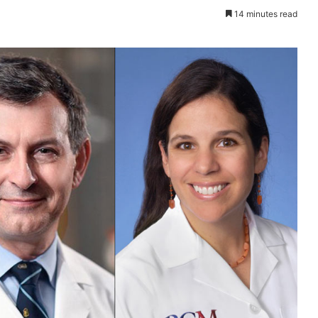
14 minutes read