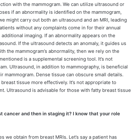
nction with the mammogram. We can utilize ultrasound or
oses if an abnormality is identified on the mammogram,
 we might carry out both an ultrasound and an MRI, leading
patients without any complaints come in for their annual
additional imaging. If an abnormality appears on the
sound. If the ultrasound detects an anomaly, it guides us
 with the mammogram’s abnormality, then we rely on the
ntioned is a supplemental screening tool. It’s not
. Ultrasound, in addition to mammography, is beneficial
heir mammogram. Dense tissue can obscure small details.
reast tissue more effectively. It’s not appropriate to
 Ultrasound is advisable for those with fatty breast tissue
st cancer and then in staging it? I know that your role
es we obtain from breast MRIs. Let’s say a patient has