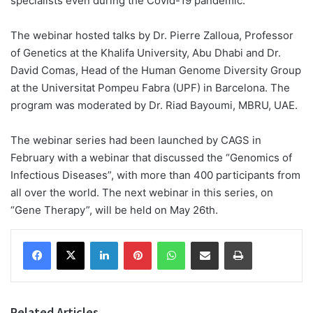
specialists even during the Covid-19 pandemic.
The webinar hosted talks by Dr. Pierre Zalloua, Professor
of Genetics at the Khalifa University, Abu Dhabi and Dr.
David Comas, Head of the Human Genome Diversity Group
at the Universitat Pompeu Fabra (UPF) in Barcelona. The
program was moderated by Dr. Riad Bayoumi, MBRU, UAE.
The webinar series had been launched by CAGS in
February with a webinar that discussed the “Genomics of
Infectious Diseases”, with more than 400 participants from
all over the world. The next webinar in this series, on
“Gene Therapy”, will be held on May 26th.
Facebook
X
LinkedIn
Pinterest
WhatsApp
Share via Email
Print
Related Articles