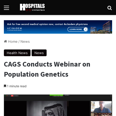
Menu
Se
Home
/
News
Health News
News
CAGS Conducts Webinar on
Population Genetics
1 minute read