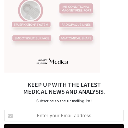
KEEP UP WITH THE LATEST
MEDICAL NEWS AND ANALYSIS.
Subscribe to the ur mailing list!
Enter
your
Email