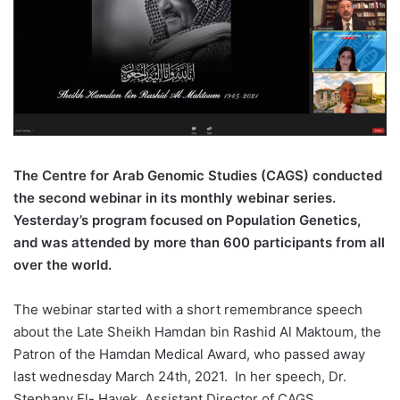
The Centre for Arab Genomic Studies (CAGS) conducted
the second webinar in its monthly webinar series.
Yesterday’s program focused on Population Genetics,
and was attended by more than 600 participants from all
over the world.
The webinar started with a short remembrance speech
about the Late Sheikh Hamdan bin Rashid Al Maktoum, the
Patron of the Hamdan Medical Award, who passed away
last wednesday March 24th, 2021. In her speech, Dr.
Stephany El- Hayek, Assistant Director of CAGS,