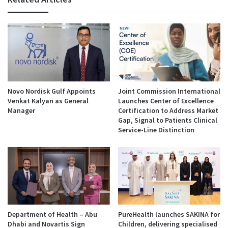
Novo Nordisk Gulf Appoints
Joint Commission International
Venkat Kalyan as General
Launches Center of Excellence
Manager
Certification to Address Market
Gap, Signal to Patients Clinical
Service-Line Distinction
Department of Health – Abu
PureHealth launches SAKINA for
Dhabi and Novartis Sign
Children, delivering specialised