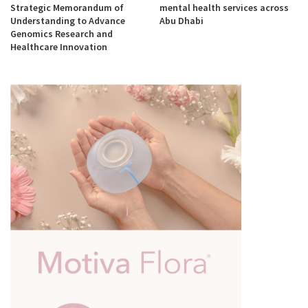
Strategic Memorandum of
mental health services across
Understanding to Advance
Abu Dhabi
Genomics Research and
Healthcare Innovation