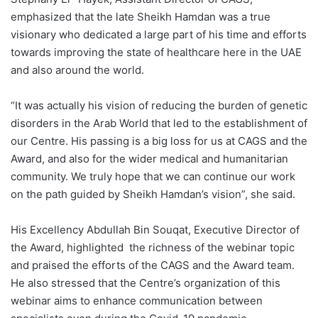
emphasized that the late Sheikh Hamdan was a true
visionary who dedicated a large part of his time and efforts
towards improving the state of healthcare here in the UAE
and also around the world.
“It was actually his vision of reducing the burden of genetic
disorders in the Arab World that led to the establishment of
our Centre. His passing is a big loss for us at CAGS and the
Award, and also for the wider medical and humanitarian
community. We truly hope that we can continue our work
on the path guided by Sheikh Hamdan’s vision”, she said.
His Excellency Abdullah Bin Souqat, Executive Director of
the Award, highlighted the richness of the webinar topic
and praised the efforts of the CAGS and the Award team.
He also stressed that the Centre’s organization of this
webinar aims to enhance communication between