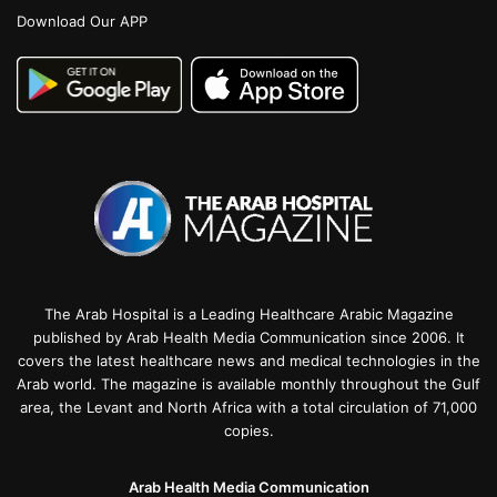
Download Our APP
The Arab Hospital is a Leading Healthcare Arabic Magazine
published by Arab Health Media Communication since 2006. It
covers the latest healthcare news and medical technologies in the
Arab world. The magazine is available monthly throughout the Gulf
area, the Levant and North Africa with a total circulation of 71,000
copies.
Arab Health Media Communication