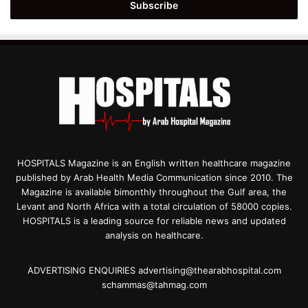
address
HOSPITALS Magazine is an English written healthcare magazine
published by Arab Health Media Communication since 2010. The
Magazine is available bimonthly throughout the Gulf area, the
Levant and North Africa with a total circulation of 58000 copies.
HOSPITALS is a leading source for reliable news and updated
analysis on healthcare.
ADVERTISING ENQUIRIES advertising@thearabhospital.com
schammas@tahmag.com