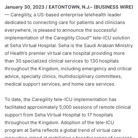
January 30, 2023 / EATONTOWN, N.J.– (BUSINESS WIRE)
— Caregility, a US-based enterprise telehealth leader
dedicated to connecting care for patients and clinicians
everywhere, is pleased to announce the successful
implementation of the Caregility Cloud™ tele-ICU solution
at Seha Virtual Hospital. Seha is the Saudi Arabian Ministry
of Health’s premier virtual care hospital providing more
than 30 specialized clinical services to 130 hospitals
throughout the Kingdom, including emergency and critical
advice, specialty clinics, multidisciplinary committees,
medical support services, and home care services.
To date, the Caregility tele-ICU implementation has
facilitated approximately 5,000 sessions of remote clinical
support from Seha Virtual Hospital to 17 hospitals
throughout the Kingdom. Adoption of the tele-ICU
program at Seha reflects a global trend of virtual care
innovation aimed at mobilizing a broader range of services