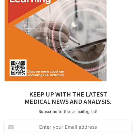
KEEP UP WITH THE LATEST
MEDICAL NEWS AND ANALYSIS.
Subscribe to the ur mailing list!
Enter
your