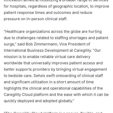
for hospitals, regardless of geographic location, to improve
patient response times and outcomes and reduce
pressure on in-person clinical staff.
“Healthcare organizations across the globe are hurting
due to challenges related to staffing shortages and patient
surge,” said Bob Zimmermann, Vice President of
International Business Development at Caregility. “Our
mission is to enable reliable virtual care delivery
worldwide that universally improves patient access and
better supports providers by bringing virtual engagement
to bedside care. Seha’s swift onboarding of clinical staff
and significant utilization in a short amount of time
highlights the clinical and operational capabilities of the
Caregility Cloud platform and the ease with which it can be
quickly deployed and adopted globally.”