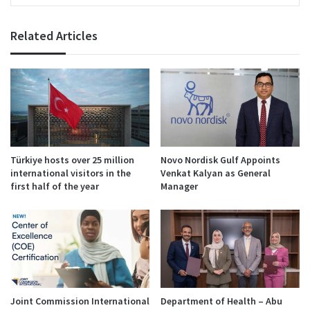
Related Articles
Türkiye hosts over 25 million
Novo Nordisk Gulf Appoints
international visitors in the
Venkat Kalyan as General
first half of the year
Manager
Joint Commission International
Department of Health – Abu