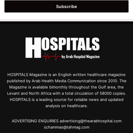
Email
address
HOSPITALS Magazine is an English written healthcare magazine
published by Arab Health Media Communication since 2010. The
Magazine is available bimonthly throughout the Gulf area, the
Levant and North Africa with a total circulation of 58000 copies.
HOSPITALS is a leading source for reliable news and updated
analysis on healthcare.
ADVERTISING ENQUIRIES advertising@thearabhospital.com
schammas@tahmag.com