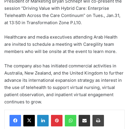
President of Marketing Bryan Schnepf will co-present the
session “Driving Value with Hybrid Care: Enterprise
Telehealth Across the Care Continuum” on Tues., Jan.31,
at 13:50 in Transformation Zone P.L10.
Healthcare and media executives attending Arab Health
are invited to schedule a meeting with Caregility team
members who will be onsite at the event to learn more.
The company also has initiated commercial activities in
Australia, New Zealand, and the United Kingdom to further
advance its international expansion strategy as interest in
the use of telehealth to support virtual nursing, virtual
patient observation, and inpatient virtual engagement
continues to grow.
Facebook
X
LinkedIn
Pinterest
WhatsApp
Share via Email
Print