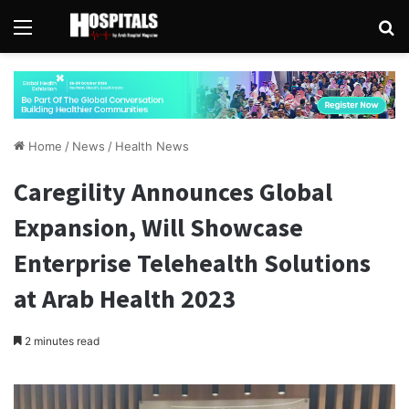
Menu
Se
Home
/
News
/
Health News
Caregility Announces Global
Expansion, Will Showcase
Enterprise Telehealth Solutions
at Arab Health 2023
2 minutes read