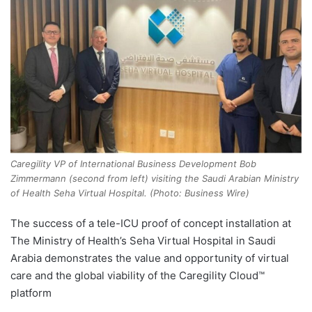
Caregility VP of International Business Development Bob
Zimmermann (second from left) visiting the Saudi Arabian Ministry
of Health Seha Virtual Hospital. (Photo: Business Wire)
The success of a tele-ICU proof of concept installation at
The Ministry of Health’s Seha Virtual Hospital in Saudi
Arabia demonstrates the value and opportunity of virtual
care and the global viability of the Caregility Cloud™
platform