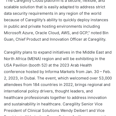
“The Caregility Cloud platform is a secure, flexible, and
scalable solution that is easily adapted to address strict
data security requirements in any region of the world
because of Caregility’s ability to quickly deploy instances
in public and private hosting environments including
Microsoft Azure, Oracle Cloud, AWS, and GCP,” noted Bin
Guan, Chief Product and Innovation Officer at Caregility.
Caregility plans to expand initiatives in the Middle East and
North Africa (MENA) region and will be exhibiting in the
USA Pavilion (booth 52) at the 2023 Arab Health
conference hosted by Informa Markets from Jan. 30 – Feb.
2, 2023, in Dubai. The event, which welcomed over 53,000
attendees from 184 countries in 2022, brings regional and
international policy drivers, thought leaders, and
healthcare professionals together to address innovation
and sustainability in healthcare. Caregility Senior Vice
President of Clinical Solutions Wendy Deibert and Vice