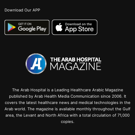
Download Our APP
The Arab Hospital is a Leading Healthcare Arabic Magazine
published by Arab Health Media Communication since 2006. It
covers the latest healthcare news and medical technologies in the
Arab world. The magazine is available monthly throughout the Gulf
area, the Levant and North Africa with a total circulation of 71,000
copies.