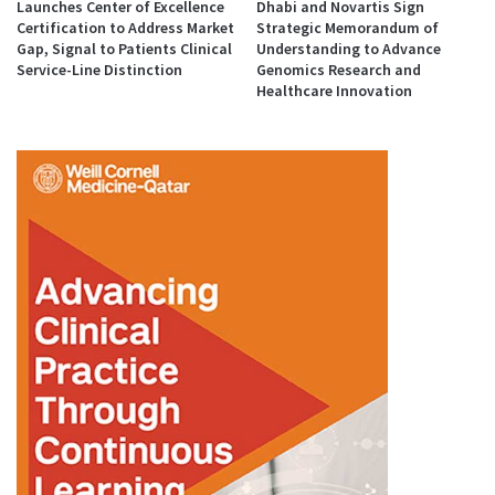
Launches Center of Excellence
Dhabi and Novartis Sign
Certification to Address Market
Strategic Memorandum of
Gap, Signal to Patients Clinical
Understanding to Advance
Service-Line Distinction
Genomics Research and
Healthcare Innovation