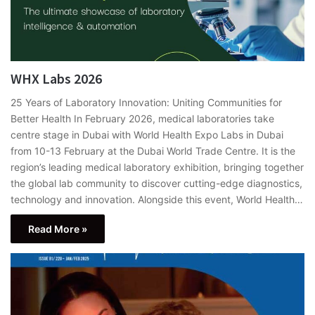
WHX Labs 2026
25 Years of Laboratory Innovation: Uniting Communities for
Better Health In February 2026, medical laboratories take
centre stage in Dubai with World Health Expo Labs in Dubai
from 10-13 February at the Dubai World Trade Centre. It is the
region’s leading medical laboratory exhibition, bringing together
the global lab community to discover cutting-edge diagnostics,
technology and innovation. Alongside this event, World Health…
Read More »