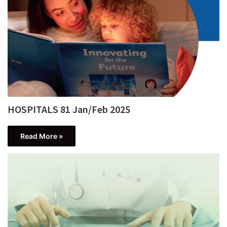
HOSPITALS 81 Jan/Feb 2025
Read More »