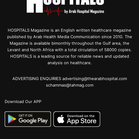
HOSPITALS Magazine is an English written healthcare magazine
published by Arab Health Media Communication since 2010. The
Magazine is available bimonthly throughout the Gulf area, the
Levant and North Africa with a total circulation of 58000 copies.
HOSPITALS is a leading source for reliable news and updated
analysis on healthcare.
ADVERTISING ENQUIRIES advertising@thearabhospital.com
schammas@tahmag.com
Download Our APP