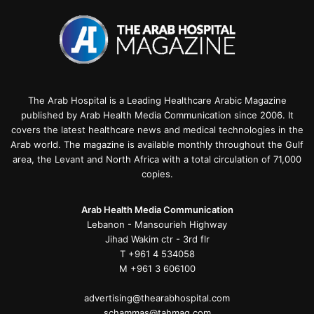
The Arab Hospital is a Leading Healthcare Arabic Magazine
published by Arab Health Media Communication since 2006. It
covers the latest healthcare news and medical technologies in the
Arab world. The magazine is available monthly throughout the Gulf
area, the Levant and North Africa with a total circulation of 71,000
copies.
Arab Health Media Communication
Lebanon - Mansourieh Highway
Jihad Wakim ctr - 3rd flr
T +961 4 534058
M +961 3 606100
advertising@thearabhospital.com
schammas@tahmag.com