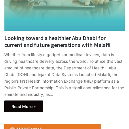
Looking toward a healthier Abu Dhabi for
current and future generations with Malaffi
Whether from lifestyle gadgets or medical devices, data is
driving healthcare delivery across the world. To utilise this vast
amount of healthcare data, the Department of Health – Abu
Dhabi (DOH) and Injazat Data Systems launched Malaffi, the
region’s first Health Information Exchange (HIE) platform as a
Public-Private Partnership. This is a significant milestone for the
Emirate and industry, as…
Read More »