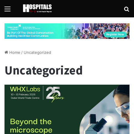
Menu
Se
Home
/
Uncategorized
Uncategorized