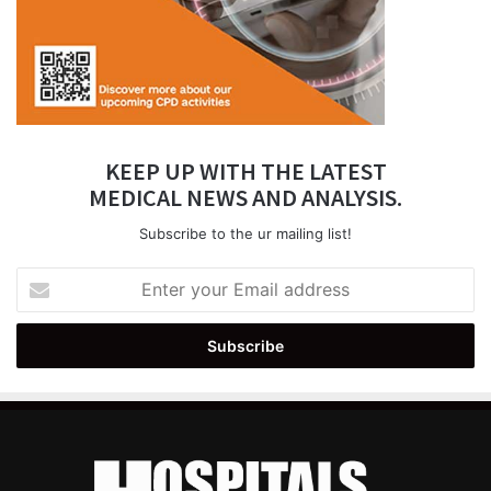
KEEP UP WITH THE LATEST
MEDICAL NEWS AND ANALYSIS.
Subscribe to the ur mailing list!
Enter
your
Email
address