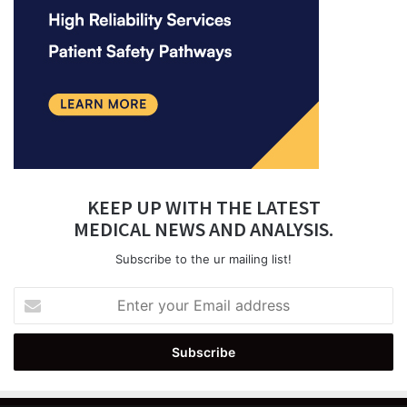
KEEP UP WITH THE LATEST
MEDICAL NEWS AND ANALYSIS.
Subscribe to the ur mailing list!
Enter
your
Email
address