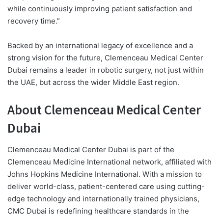
while continuously improving patient satisfaction and
recovery time.”
Backed by an international legacy of excellence and a
strong vision for the future, Clemenceau Medical Center
Dubai remains a leader in robotic surgery, not just within
the UAE, but across the wider Middle East region.
About Clemenceau Medical Center
Dubai
Clemenceau Medical Center Dubai is part of the
Clemenceau Medicine International network, affiliated with
Johns Hopkins Medicine International. With a mission to
deliver world-class, patient-centered care using cutting-
edge technology and internationally trained physicians,
CMC Dubai is redefining healthcare standards in the