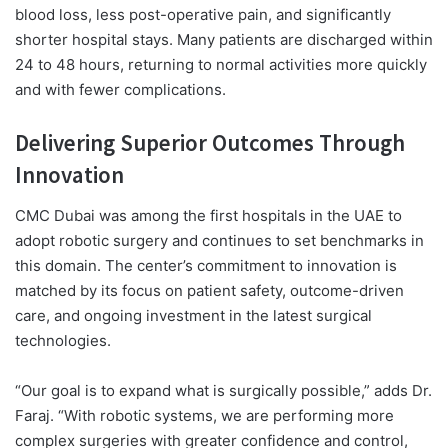
blood loss, less post-operative pain, and significantly
shorter hospital stays. Many patients are discharged within
24 to 48 hours, returning to normal activities more quickly
and with fewer complications.
Delivering Superior Outcomes Through
Innovation
CMC Dubai was among the first hospitals in the UAE to
adopt robotic surgery and continues to set benchmarks in
this domain. The center’s commitment to innovation is
matched by its focus on patient safety, outcome-driven
care, and ongoing investment in the latest surgical
technologies.
“Our goal is to expand what is surgically possible,” adds Dr.
Faraj. “With robotic systems, we are performing more
complex surgeries with greater confidence and control,