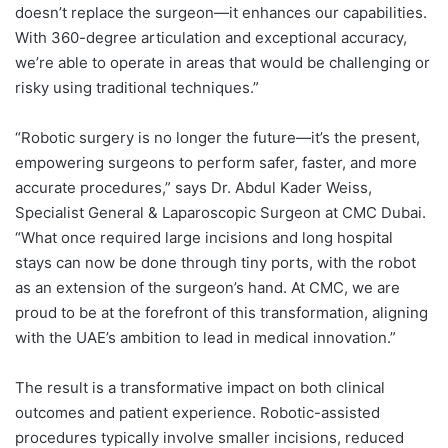
doesn’t replace the surgeon—it enhances our capabilities.
With 360-degree articulation and exceptional accuracy,
we’re able to operate in areas that would be challenging or
risky using traditional techniques.”
“Robotic surgery is no longer the future—it’s the present,
empowering surgeons to perform safer, faster, and more
accurate procedures,” says Dr. Abdul Kader Weiss,
Specialist General & Laparoscopic Surgeon at CMC Dubai.
“What once required large incisions and long hospital
stays can now be done through tiny ports, with the robot
as an extension of the surgeon’s hand. At CMC, we are
proud to be at the forefront of this transformation, aligning
with the UAE’s ambition to lead in medical innovation.”
The result is a transformative impact on both clinical
outcomes and patient experience. Robotic-assisted
procedures typically involve smaller incisions, reduced