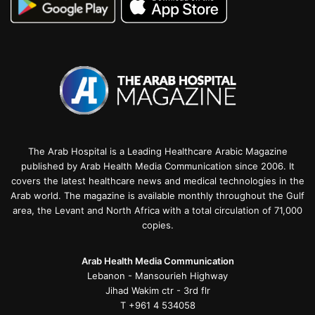
The Arab Hospital is a Leading Healthcare Arabic Magazine
published by Arab Health Media Communication since 2006. It
covers the latest healthcare news and medical technologies in the
Arab world. The magazine is available monthly throughout the Gulf
area, the Levant and North Africa with a total circulation of 71,000
copies.
Arab Health Media Communication
Lebanon - Mansourieh Highway
Jihad Wakim ctr - 3rd flr
T +961 4 534058