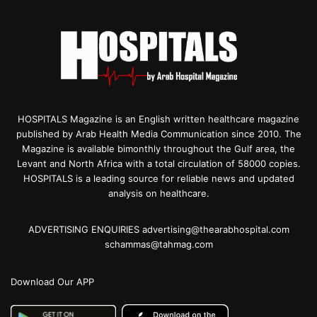
HOSPITALS Magazine is an English written healthcare magazine
published by Arab Health Media Communication since 2010. The
Magazine is available bimonthly throughout the Gulf area, the
Levant and North Africa with a total circulation of 58000 copies.
HOSPITALS is a leading source for reliable news and updated
analysis on healthcare.
ADVERTISING ENQUIRIES advertising@thearabhospital.com
schammas@tahmag.com
Download Our APP