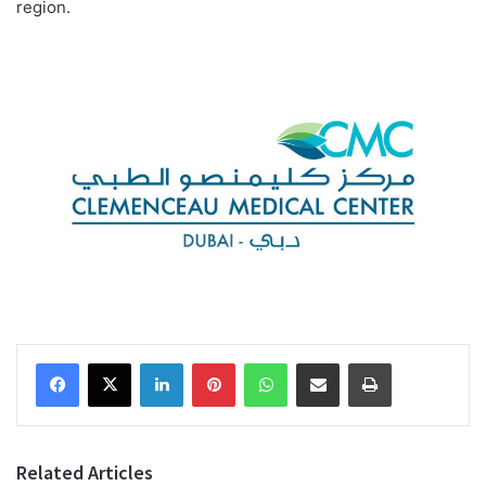
region.
Facebook
X
LinkedIn
Pinterest
WhatsApp
Share via Email
Print
Related Articles