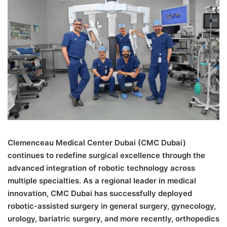
Clemenceau Medical Center Dubai (CMC Dubai)
continues to redefine surgical excellence through the
advanced integration of robotic technology across
multiple specialties. As a regional leader in medical
innovation, CMC Dubai has successfully deployed
robotic-assisted surgery in general surgery, gynecology,
urology, bariatric surgery, and more recently, orthopedics