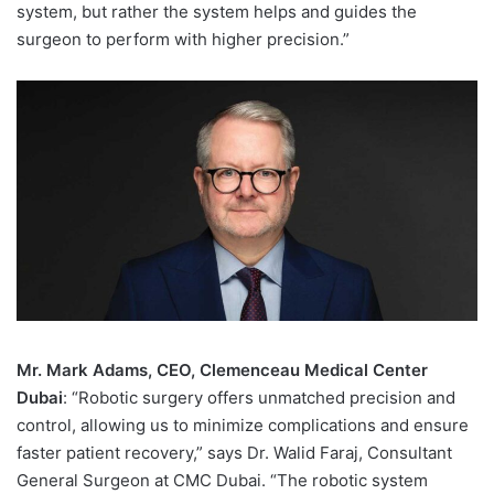
system, but rather the system helps and guides the
surgeon to perform with higher precision.”
Mr. Mark Adams, CEO, Clemenceau Medical Center
Dubai
: “Robotic surgery offers unmatched precision and
control, allowing us to minimize complications and ensure
faster patient recovery,” says Dr. Walid Faraj, Consultant
General Surgeon at CMC Dubai. “The robotic system