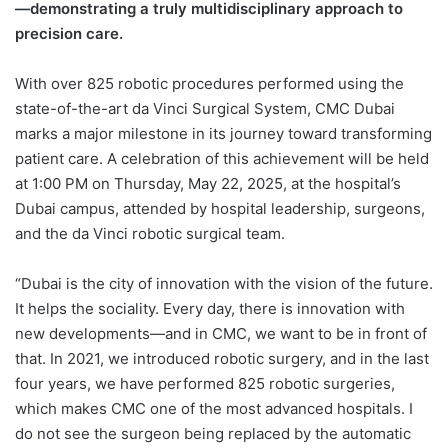
—demonstrating a truly multidisciplinary approach to
precision care.
With over 825 robotic procedures performed using the
state-of-the-art da Vinci Surgical System, CMC Dubai
marks a major milestone in its journey toward transforming
patient care. A celebration of this achievement will be held
at 1:00 PM on Thursday, May 22, 2025, at the hospital’s
Dubai campus, attended by hospital leadership, surgeons,
and the da Vinci robotic surgical team.
“Dubai is the city of innovation with the vision of the future.
It helps the sociality. Every day, there is innovation with
new developments—and in CMC, we want to be in front of
that. In 2021, we introduced robotic surgery, and in the last
four years, we have performed 825 robotic surgeries,
which makes CMC one of the most advanced hospitals. I
do not see the surgeon being replaced by the automatic