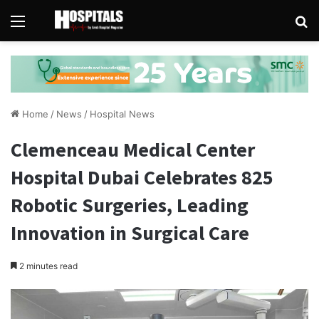
Menu
Se
Home
/
News
/
Hospital News
Clemenceau Medical Center
Hospital Dubai Celebrates 825
Robotic Surgeries, Leading
Innovation in Surgical Care
2 minutes read