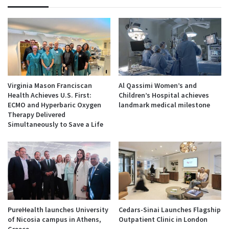
Virginia Mason Franciscan
Al Qassimi Women’s and
Health Achieves U.S. First:
Children’s Hospital achieves
ECMO and Hyperbaric Oxygen
landmark medical milestone
Therapy Delivered
Simultaneously to Save a Life
PureHealth launches University
Cedars-Sinai Launches Flagship
of Nicosia campus in Athens,
Outpatient Clinic in London
Greece