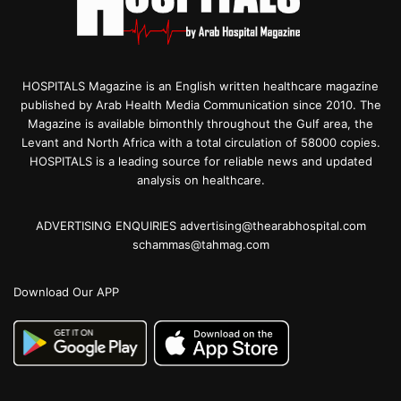
HOSPITALS Magazine is an English written healthcare magazine
published by Arab Health Media Communication since 2010. The
Magazine is available bimonthly throughout the Gulf area, the
Levant and North Africa with a total circulation of 58000 copies.
HOSPITALS is a leading source for reliable news and updated
analysis on healthcare.
ADVERTISING ENQUIRIES advertising@thearabhospital.com
schammas@tahmag.com
Download Our APP