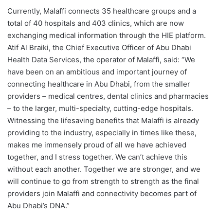
Currently, Malaffi connects 35 healthcare groups and a
total of 40 hospitals and 403 clinics, which are now
exchanging medical information through the HIE platform.
Atif Al Braiki, the Chief Executive Officer of Abu Dhabi
Health Data Services, the operator of Malaffi, said: “We
have been on an ambitious and important journey of
connecting healthcare in Abu Dhabi, from the smaller
providers – medical centres, dental clinics and pharmacies
– to the larger, multi-specialty, cutting-edge hospitals.
Witnessing the lifesaving benefits that Malaffi is already
providing to the industry, especially in times like these,
makes me immensely proud of all we have achieved
together, and I stress together. We can’t achieve this
without each another. Together we are stronger, and we
will continue to go from strength to strength as the final
providers join Malaffi and connectivity becomes part of
Abu Dhabi’s DNA.”