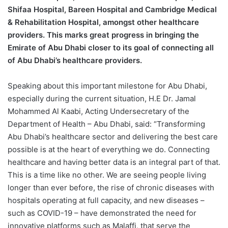
Shifaa Hospital, Bareen Hospital and Cambridge Medical
& Rehabilitation Hospital, amongst other healthcare
providers. This marks great progress in bringing the
Emirate of Abu Dhabi closer to its goal of connecting all
of Abu Dhabi’s healthcare providers.
Speaking about this important milestone for Abu Dhabi,
especially during the current situation, H.E Dr. Jamal
Mohammed Al Kaabi, Acting Undersecretary of the
Department of Health – Abu Dhabi, said: “Transforming
Abu Dhabi’s healthcare sector and delivering the best care
possible is at the heart of everything we do. Connecting
healthcare and having better data is an integral part of that.
This is a time like no other. We are seeing people living
longer than ever before, the rise of chronic diseases with
hospitals operating at full capacity, and new diseases –
such as COVID-19 – have demonstrated the need for
innovative platforms such as Malaffi, that serve the