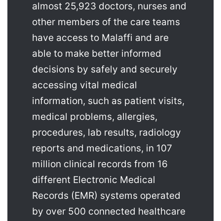
almost 25,923 doctors, nurses and
other members of the care teams
have access to Malaffi and are
able to make better informed
decisions by safely and securely
accessing vital medical
information, such as patient visits,
medical problems, allergies,
procedures, lab results, radiology
reports and medications, in 107
million clinical records from 16
different Electronic Medical
Records (EMR) systems operated
by over 500 connected healthcare