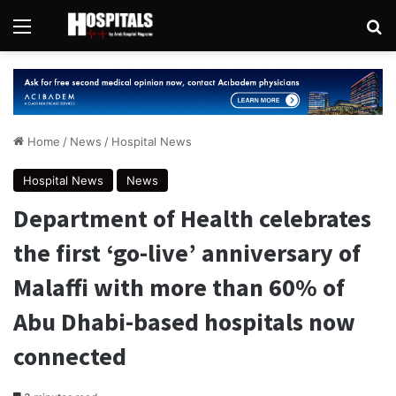
Menu
Se
Home
/
News
/
Hospital News
Hospital News
News
Department of Health celebrates
the first ‘go-live’ anniversary of
Malaffi with more than 60% of
Abu Dhabi-based hospitals now
connected