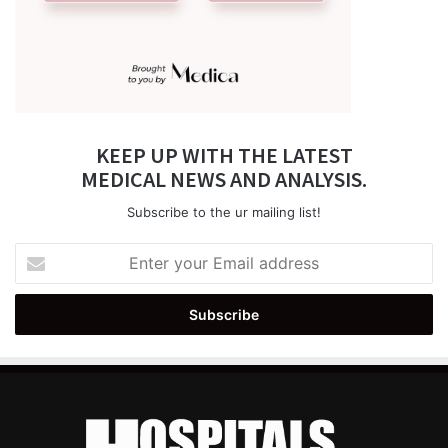
KEEP UP WITH THE LATEST
MEDICAL NEWS AND ANALYSIS.
Subscribe to the ur mailing list!
Enter
your
Email
address