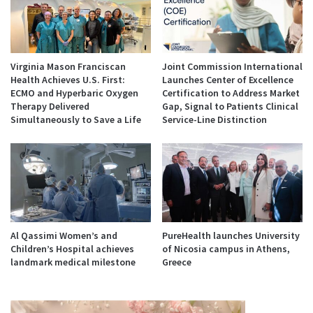
Virginia Mason Franciscan
Joint Commission International
Health Achieves U.S. First:
Launches Center of Excellence
ECMO and Hyperbaric Oxygen
Certification to Address Market
Therapy Delivered
Gap, Signal to Patients Clinical
Simultaneously to Save a Life
Service-Line Distinction
Al Qassimi Women’s and
PureHealth launches University
Children’s Hospital achieves
of Nicosia campus in Athens,
landmark medical milestone
Greece