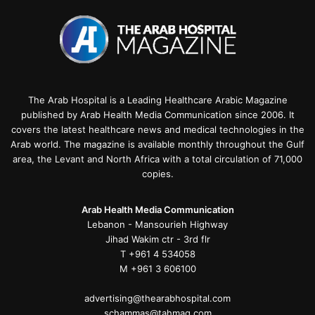
The Arab Hospital is a Leading Healthcare Arabic Magazine
published by Arab Health Media Communication since 2006. It
covers the latest healthcare news and medical technologies in the
Arab world. The magazine is available monthly throughout the Gulf
area, the Levant and North Africa with a total circulation of 71,000
copies.
Arab Health Media Communication
Lebanon - Mansourieh Highway
Jihad Wakim ctr - 3rd flr
T +961 4 534058
M +961 3 606100
advertising@thearabhospital.com
schammas@tahmag.com