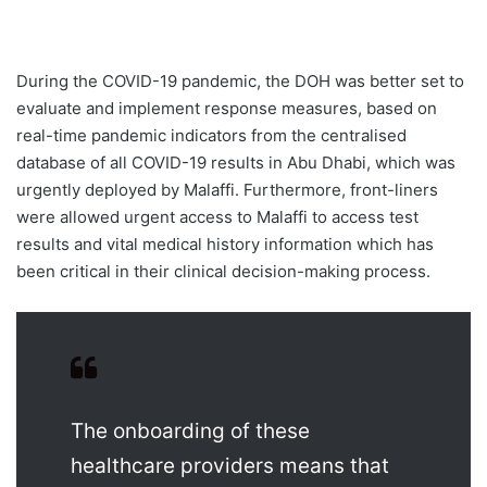
During the COVID-19 pandemic, the DOH was better set to
evaluate and implement response measures, based on
real-time pandemic indicators from the centralised
database of all COVID-19 results in Abu Dhabi, which was
urgently deployed by Malaffi. Furthermore, front-liners
were allowed urgent access to Malaffi to access test
results and vital medical history information which has
been critical in their clinical decision-making process.
The onboarding of these
healthcare providers means that