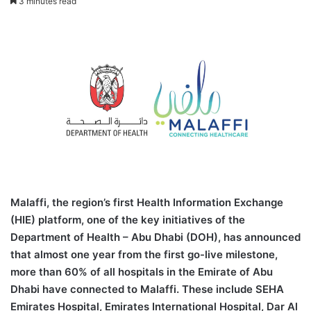
3 minutes read
Malaffi, the region’s first Health Information Exchange
(HIE) platform, one of the key initiatives of the
Department of Health – Abu Dhabi (DOH), has announced
that almost one year from the first go-live milestone,
more than 60% of all hospitals in the Emirate of Abu
Dhabi have connected to Malaffi. These include SEHA
Emirates Hospital, Emirates International Hospital, Dar Al