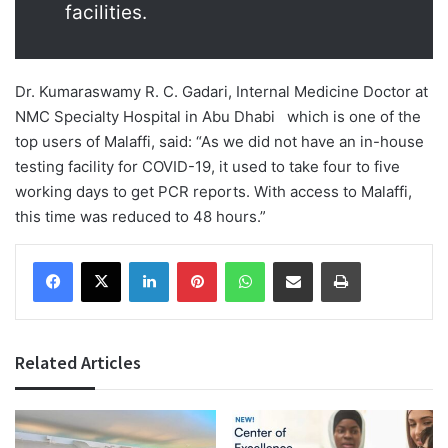
facilities.
Dr. Kumaraswamy R. C. Gadari, Internal Medicine Doctor at
NMC Specialty Hospital in Abu Dhabi which is one of the
top users of Malaffi, said: “As we did not have an in-house
testing facility for COVID-19, it used to take four to five
working days to get PCR reports. With access to Malaffi,
this time was reduced to 48 hours.”
Facebook
X
LinkedIn
Pinterest
WhatsApp
Share via Email
Print
Related Articles