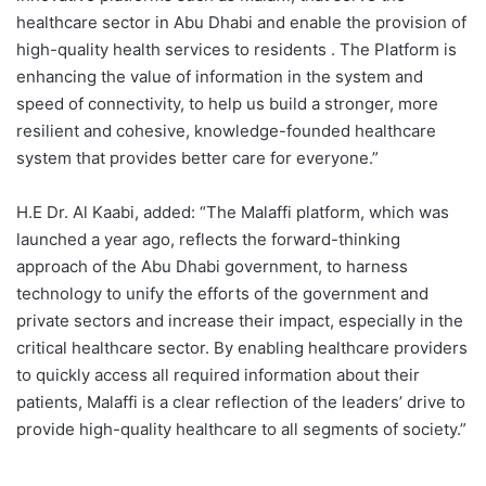
healthcare sector in Abu Dhabi and enable the provision of
high-quality health services to residents . The Platform is
enhancing the value of information in the system and
speed of connectivity, to help us build a stronger, more
resilient and cohesive, knowledge-founded healthcare
system that provides better care for everyone.”
H.E Dr. Al Kaabi, added: “The Malaffi platform, which was
launched a year ago, reflects the forward-thinking
approach of the Abu Dhabi government, to harness
technology to unify the efforts of the government and
private sectors and increase their impact, especially in the
critical healthcare sector. By enabling healthcare providers
to quickly access all required information about their
patients, Malaffi is a clear reflection of the leaders’ drive to
provide high-quality healthcare to all segments of society.”