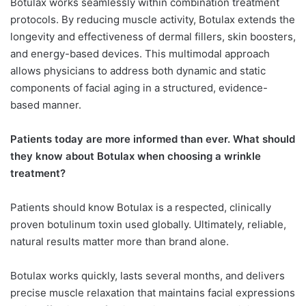
Botulax works seamlessly within combination treatment
protocols. By reducing muscle activity, Botulax extends the
longevity and effectiveness of dermal fillers, skin boosters,
and energy-based devices. This multimodal approach
allows physicians to address both dynamic and static
components of facial aging in a structured, evidence-
based manner.
Patients today are more informed than ever. What should
they know about Botulax when choosing a wrinkle
treatment?
Patients should know Botulax is a respected, clinically
proven botulinum toxin used globally. Ultimately, reliable,
natural results matter more than brand alone.
Botulax works quickly, lasts several months, and delivers
precise muscle relaxation that maintains facial expressions