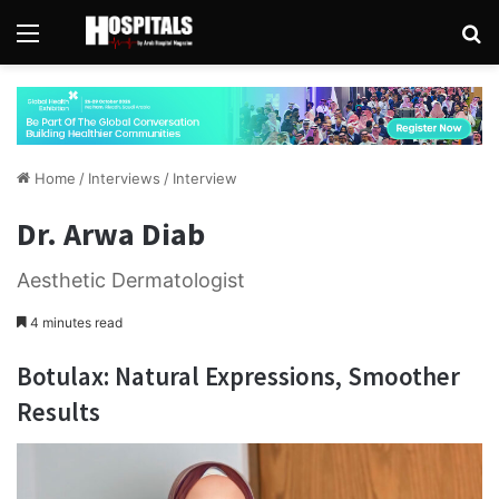
Menu
Se
Home
/
Interviews
/
Interview
Dr. Arwa Diab
Aesthetic Dermatologist
4 minutes read
Botulax:
Natural Expressions, Smoother
Results