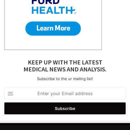
KEEP UP WITH THE LATEST
MEDICAL NEWS AND ANALYSIS.
Subscribe to the ur mailing list!
Enter
your
Email
address