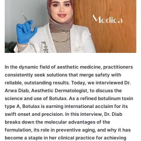
I
n the dynamic field of aesthetic medicine, practitioners
consistently seek solutions that merge safety with
reliable, outstanding results. Today, we interviewed Dr.
Arwa Diab, Aesthetic Dermatologist, to discuss the
science and use of Botulax. As a refined botulinum toxin
type A, Botulax is earning international acclaim for its
swift onset and precision. In this interview, Dr. Diab
breaks down the molecular advantages of the
formulation, its role in preventive aging, and why it has
become a staple in her clinical practice for achieving