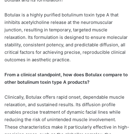
Botulax is a highly purified botulinum toxin type A that
inhibits acetylcholine release at the neuromuscular
junction, resulting in temporary, targeted muscle
relaxation. Its formulation is designed to ensure molecular
stability, consistent potency, and predictable diffusion, all
critical factors for achieving precise, reproducible clinical
outcomes in aesthetic practice.
From a clinical standpoint, how does Botulax compare to
other botulinum toxin type A products?
Clinically, Botulax offers rapid onset, dependable muscle
relaxation, and sustained results. Its diffusion profile
enables precise treatment of dynamic facial lines while
reducing the risk of unintended muscle involvement.
These characteristics make it particularly effective in high-