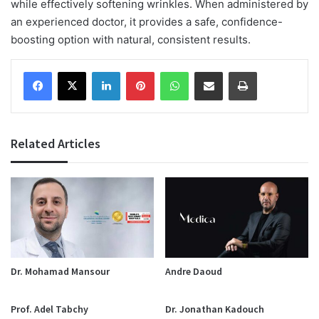
while effectively softening wrinkles. When administered by
an experienced doctor, it provides a safe, confidence-
boosting option with natural, consistent results.
Facebook
X
LinkedIn
Pinterest
WhatsApp
Share via Email
Print
Related Articles
Dr. Mohamad Mansour
Andre Daoud
Prof. Adel Tabchy
Dr. Jonathan Kadouch