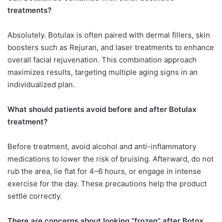
treatments?
Absolutely. Botulax is often paired with dermal fillers, skin
boosters such as Rejuran, and laser treatments to enhance
overall facial rejuvenation. This combination approach
maximizes results, targeting multiple aging signs in an
individualized plan.
What should patients avoid before and after Botulax
treatment?
Before treatment, avoid alcohol and anti-inflammatory
medications to lower the risk of bruising. Afterward, do not
rub the area, lie flat for 4–6 hours, or engage in intense
exercise for the day. These precautions help the product
settle correctly.
There are concerns about looking “frozen” after Botox.