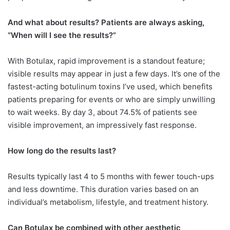
And what about results? Patients are always asking,
“When will I see the results?”
With Botulax, rapid improvement is a standout feature;
visible results may appear in just a few days. It’s one of the
fastest-acting botulinum toxins I’ve used, which benefits
patients preparing for events or who are simply unwilling
to wait weeks. By day 3, about 74.5% of patients see
visible improvement, an impressively fast response.
How long do the results last?
Results typically last 4 to 5 months with fewer touch-ups
and less downtime. This duration varies based on an
individual’s metabolism, lifestyle, and treatment history.
Can Botulax be combined with other aesthetic