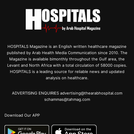
HOSPITALS Magazine is an English written healthcare magazine
published by Arab Health Media Communication since 2010. The
Magazine is available bimonthly throughout the Gulf area, the
Levant and North Africa with a total circulation of 58000 copies.
HOSPITALS is a leading source for reliable news and updated
analysis on healthcare.
ADVERTISING ENQUIRIES advertising@thearabhospital.com
schammas@tahmag.com
Download Our APP