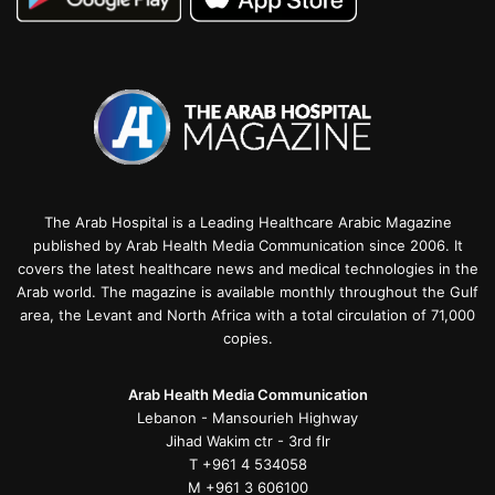
The Arab Hospital is a Leading Healthcare Arabic Magazine
published by Arab Health Media Communication since 2006. It
covers the latest healthcare news and medical technologies in the
Arab world. The magazine is available monthly throughout the Gulf
area, the Levant and North Africa with a total circulation of 71,000
copies.
Arab Health Media Communication
Lebanon - Mansourieh Highway
Jihad Wakim ctr - 3rd flr
T +961 4 534058
M +961 3 606100