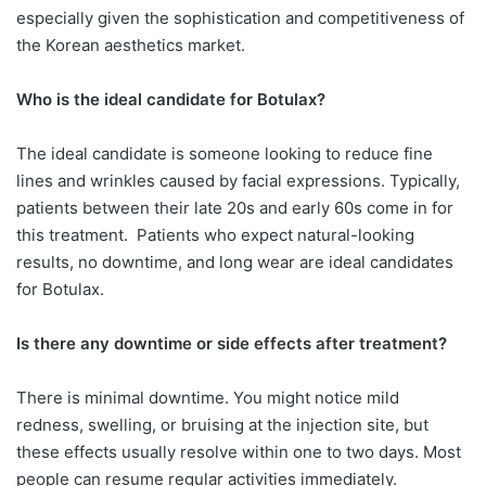
especially given the sophistication and competitiveness of
the Korean aesthetics market.
Who is the ideal candidate for Botulax?
The ideal candidate is someone looking to reduce fine
lines and wrinkles caused by facial expressions. Typically,
patients between their late 20s and early 60s come in for
this treatment.
Patients who expect natural-looking
results, no downtime, and long wear are ideal candidates
for Botulax.
Is there any downtime or side effects
after treatment?
There is minimal downtime. You might notice mild
redness, swelling, or bruising at the injection site, but
these effects usually resolve within one to two days. Most
people can resume regular activities immediately.