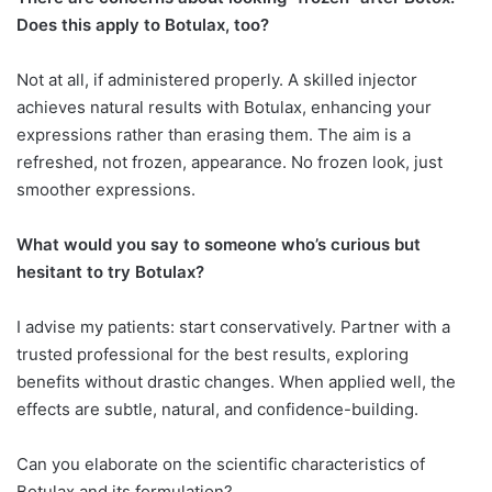
Does this apply
to Botulax, too?
Not at all, if administered properly. A skilled injector
achieves natural results with Botulax, enhancing your
expressions rather than erasing them. The aim is a
refreshed, not frozen, appearance. No frozen look, just
smoother expressions.
What would you say to someone who’s curious but
hesitant to try Botulax?
I advise my patients: start conservatively. Partner with a
trusted professional for the best results, exploring
benefits without drastic changes. When applied well, the
effects are subtle, natural, and confidence-building.
Can you elaborate on the scientific characteristics of
Botulax and its formulation?