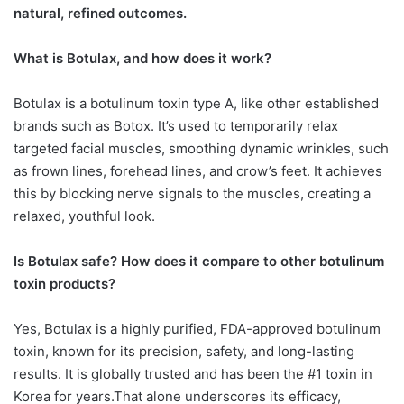
natural, refined outcomes.
What is Botulax, and how does it work?
Botulax is a botulinum toxin type A, like other established
brands such as Botox. It’s used to temporarily relax
targeted facial muscles, smoothing dynamic wrinkles, such
as frown lines, forehead lines, and crow’s feet. It achieves
this by blocking nerve signals to the muscles, creating a
relaxed, youthful look.
Is Botulax safe? How does it compare to other botulinum
toxin products?
Yes, Botulax is a highly purified, FDA-approved botulinum
toxin, known for its precision, safety, and long-lasting
results. It is globally trusted and has been the #1 toxin in
Korea for years.That alone underscores its efficacy,