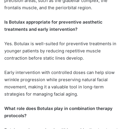
precision areas, such as the glabellar complex, the
frontalis muscle, and the periorbital region.
Is Botulax appropriate for preventive aesthetic
treatments and early intervention?
Yes. Botulax is well-suited for preventive treatments in
younger patients by reducing repetitive muscle
contraction before static lines develop.
Early intervention with controlled doses can help slow
wrinkle progression while preserving natural facial
movement, making it a valuable tool in long-term
strategies for managing facial aging.
What role does Botulax play in combination therapy
protocols?