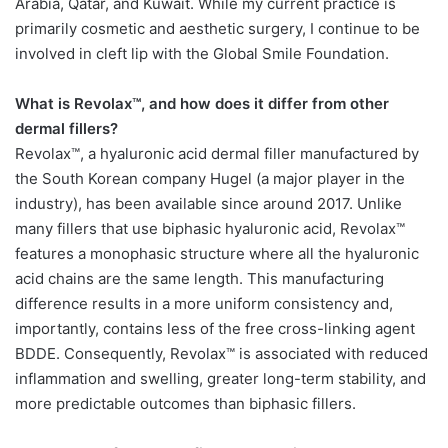
Arabia, Qatar, and Kuwait. While my current practice is
primarily cosmetic and aesthetic surgery, I continue to be
involved in cleft lip with the Global Smile Foundation.
What is Revolax™, and how does it differ from other
dermal fillers?
Revolax™, a hyaluronic acid dermal filler manufactured by
the South Korean company Hugel (a major player in the
industry), has been available since around 2017. Unlike
many fillers that use biphasic hyaluronic acid, Revolax™
features a monophasic structure where all the hyaluronic
acid chains are the same length. This manufacturing
difference results in a more uniform consistency and,
importantly, contains less of the free cross-linking agent
BDDE. Consequently, Revolax™ is associated with reduced
inflammation and swelling, greater long-term stability, and
more predictable outcomes than biphasic fillers.