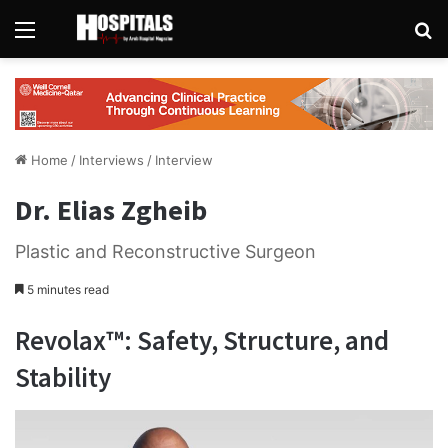
Menu
Se
Home
/
Interviews
/
Interview
Dr. Elias Zgheib
Plastic and Reconstructive Surgeon
5 minutes read
Revolax™: Safety, Structure, and
Stability