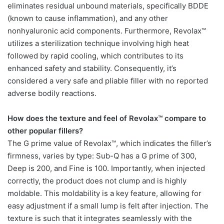
eliminates residual unbound materials, specifically BDDE
(known to cause inflammation), and any other
nonhyaluronic acid components. Furthermore, Revolax™
utilizes a sterilization technique involving high heat
followed by rapid cooling, which contributes to its
enhanced safety and stability. Consequently, it’s
considered a very safe and pliable filler with no reported
adverse bodily reactions.
How does the texture and feel of Revolax™ compare to
other popular fillers?
The G prime value of Revolax™, which indicates the filler’s
firmness, varies by type: Sub-Q has a G prime of 300,
Deep is 200, and Fine is 100. Importantly, when injected
correctly, the product does not clump and is highly
moldable. This moldability is a key feature, allowing for
easy adjustment if a small lump is felt after injection. The
texture is such that it integrates seamlessly with the