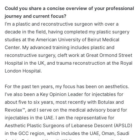
Could you share a concise overview of your professional
journey and current focus?
I’m a plastic and reconstructive surgeon with over a
decade in the field, having completed my plastic surgery
studies at the American University of Beirut Medical
Center. My advanced training includes plastic and
reconstructive surgery, cleft work at Great Ormond Street
Hospital in the UK, and trauma reconstruction at the Royal
London Hospital.
For the past ten years, my focus has been on aesthetics.
I’ve also been a Key Opinion Leader for injectables for
about five to six years, most recently with Botulax and
Revolax™, and I serve on the medical advisory board for
injectables in the UAE. I am the representative for
Aesthetic Plastic Surgeons of Lebanese Descent (APSLD)
in the GCC region, which includes the UAE, Oman, Saudi