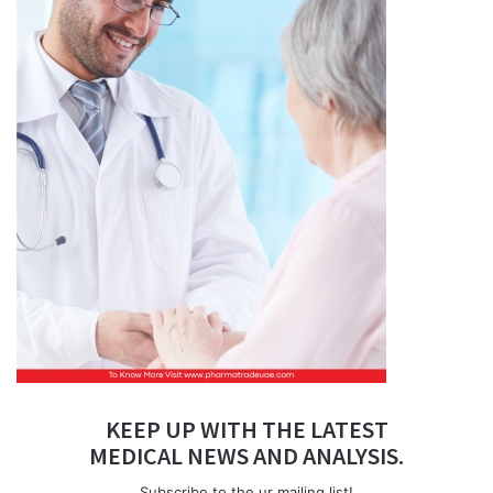
KEEP UP WITH THE LATEST
MEDICAL NEWS AND ANALYSIS.
Subscribe to the ur mailing list!