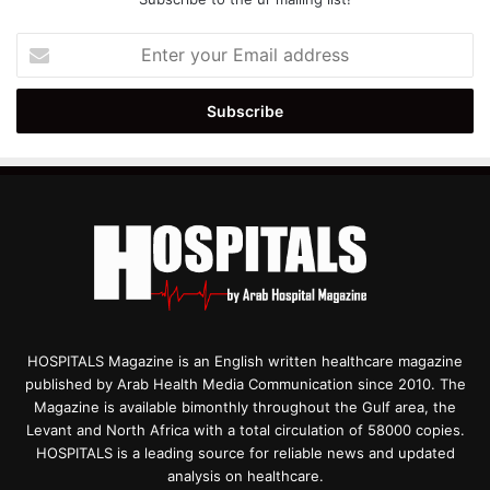
Enter
your
Email
address
HOSPITALS Magazine is an English written healthcare magazine
published by Arab Health Media Communication since 2010. The
Magazine is available bimonthly throughout the Gulf area, the
Levant and North Africa with a total circulation of 58000 copies.
HOSPITALS is a leading source for reliable news and updated
analysis on healthcare.