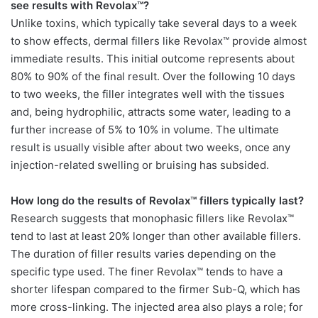
see results with Revolax™?
Unlike toxins, which typically take several days to a week
to show effects, dermal fillers like Revolax™ provide almost
immediate results. This initial outcome represents about
80% to 90% of the final result. Over the following 10 days
to two weeks, the filler integrates well with the tissues
and, being hydrophilic, attracts some water, leading to a
further increase of 5% to 10% in volume. The ultimate
result is usually visible after about two weeks, once any
injection-related swelling or bruising has subsided.
How long do the results of Revolax™ fillers typically last?
Research suggests that monophasic fillers like Revolax™
tend to last at least 20% longer than other available fillers.
The duration of filler results varies depending on the
specific type used. The finer Revolax™ tends to have a
shorter lifespan compared to the firmer Sub-Q, which has
more cross-linking. The injected area also plays a role; for