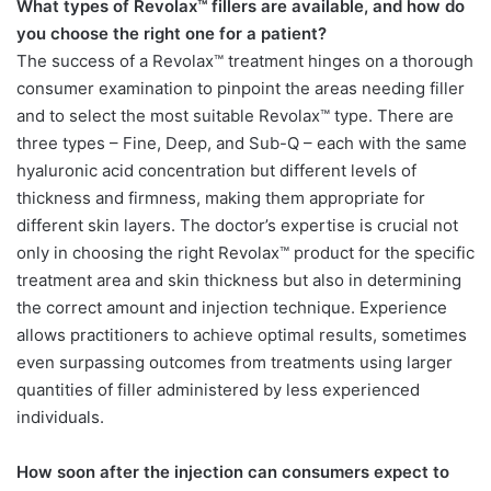
What types of Revolax™ fillers are available, and how do
you choose the right one for a patient?
The success of a Revolax™ treatment hinges on a thorough
consumer examination to pinpoint the areas needing filler
and to select the most suitable Revolax™ type. There are
three types – Fine, Deep, and Sub-Q – each with the same
hyaluronic acid concentration but different levels of
thickness and firmness, making them appropriate for
different skin layers. The doctor’s expertise is crucial not
only in choosing the right Revolax™ product for the specific
treatment area and skin thickness but also in determining
the correct amount and injection technique. Experience
allows practitioners to achieve optimal results, sometimes
even surpassing outcomes from treatments using larger
quantities of filler administered by less experienced
individuals.
How soon after the injection can consumers expect to