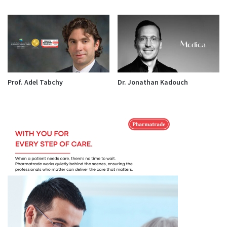
Prof. Adel Tabchy
Dr. Jonathan Kadouch