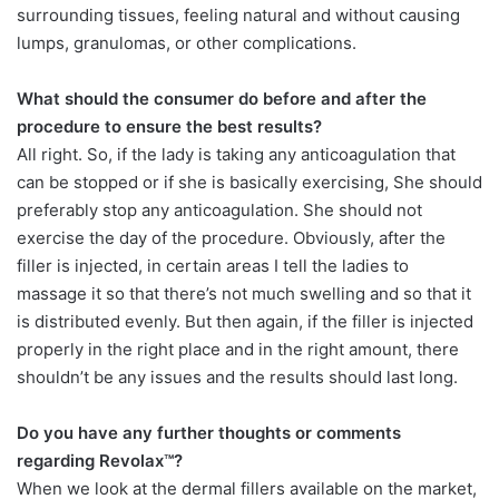
surrounding tissues, feeling natural and without causing
lumps, granulomas, or other complications.
What should the consumer do before and after the
procedure to ensure the best results?
All right. So, if the lady is taking any anticoagulation that
can be stopped or if she is basically exercising, She should
preferably stop any anticoagulation. She should not
exercise the day of the procedure. Obviously, after the
filler is injected, in certain areas I tell the ladies to
massage it so that there’s not much swelling and so that it
is distributed evenly. But then again, if the filler is injected
properly in the right place and in the right amount, there
shouldn’t be any issues and the results should last long.
Do you have any further thoughts or comments
regarding Revolax™?
When we look at the dermal fillers available on the market,