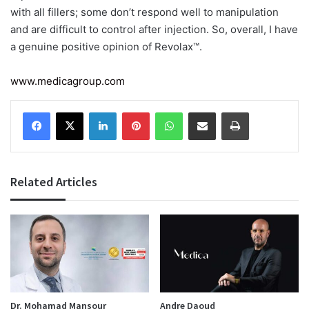
with all fillers; some don’t respond well to manipulation
and are difficult to control after injection. So, overall, I have
a genuine positive opinion of Revolax™.
www.medicagroup.com
Facebook
X
LinkedIn
Pinterest
WhatsApp
Share via Email
Print
Related Articles
Dr. Mohamad Mansour
Andre Daoud