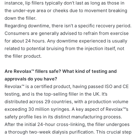
instance, lip fillers typically don’t last as long as those in
the under-eye area or cheeks due to movement breaking
down the filler.
Regarding downtime, there isn’t a specific recovery period.
Consumers are generally advised to refrain from exercise
for about 24 hours. Any downtime experienced is usually
related to potential bruising from the injection itself, not
the filler product.
Are Revolax™ fillers safe? What kind of testing and
approvals do you have?
Revolax™ is a certified product, having passed ISO and CE
testing, and is the top-selling filler in the UK. It’s
distributed across 29 countries, with a production volume
exceeding 30 million syringes. A key aspect of Revolax™’s
safety profile lies in its distinct manufacturing process.
After the initial 24-hour cross-linking, the filler undergoes
a thorough two-week dialysis purification. This crucial step