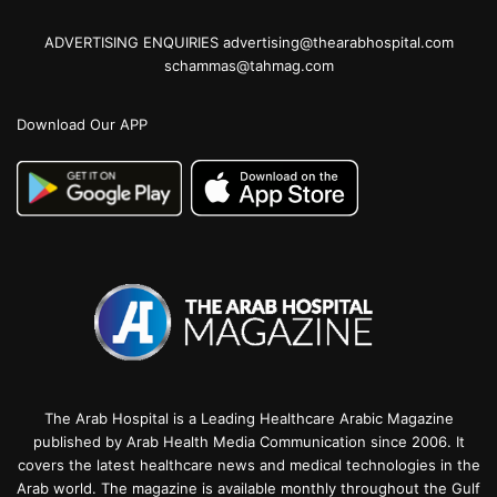
ADVERTISING ENQUIRIES advertising@thearabhospital.com
schammas@tahmag.com
Download Our APP
The Arab Hospital is a Leading Healthcare Arabic Magazine
published by Arab Health Media Communication since 2006. It
covers the latest healthcare news and medical technologies in the
Arab world. The magazine is available monthly throughout the Gulf