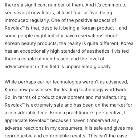
there’s a significant number of them. And it’s common to
see several new fillers, at least four or five, being
introduced regularly. One of the positive aspects of
Revolax™ is that, despite it being a Korean product – and
some people might initially have reservations about
Korean beauty products, the reality is quite different. Korea
has an exceptionally high standard of aesthetics. I visited
there a couple of months ago, and the level of
advancement in this field is unparalleled globally.
While perhaps earlier technologies weren’t as advanced,
Korea now possesses the leading technology worldwide.
So, in terms of product development and manufacturing,
Revolax™ is extremely safe and has been on the market for
a considerable time. From a practitioner’s perspective, I
appreciate Revolax™ because I haven’t observed any
adverse reactions in my consumers, it is safe and gives me
reproducible and controllable results. This isn’t the case