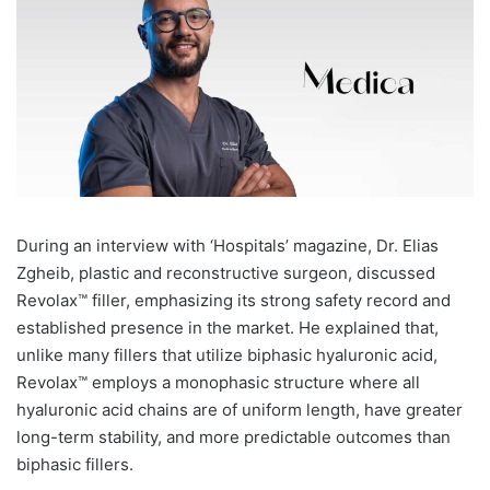
During an interview with ‘Hospitals’ magazine, Dr. Elias
Zgheib, plastic and reconstructive surgeon, discussed
Revolax™ filler, emphasizing its strong safety record and
established presence in the market. He explained that,
unlike many fillers that utilize biphasic hyaluronic acid,
Revolax™ employs a monophasic structure where all
hyaluronic acid chains are of uniform length, have greater
long-term stability, and more predictable outcomes than
biphasic fillers.