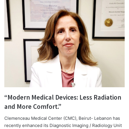
“Modern Medical Devices: Less Radiation
and More Comfort.”
C
lemenceau Medical Center (CMC), Beirut- Lebanon has
recently enhanced its Diagnostic Imaging / Radiology Unit