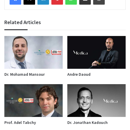
Related Articles
Dr. Mohamad Mansour
Andre Daoud
Prof. Adel Tabchy
Dr. Jonathan Kadouch