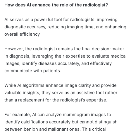
How does AI enhance the role of the radiologist?
AI serves as a powerful tool for radiologists, improving
diagnostic accuracy, reducing imaging time, and enhancing
overall efficiency.
However, the radiologist remains the final decision-maker
in diagnosis, leveraging their expertise to evaluate medical
images, identify diseases accurately, and effectively
communicate with patients.
While AI algorithms enhance image clarity and provide
valuable insights, they serve as an assistive tool rather
than a replacement for the radiologist’s expertise.
For example, AI can analyze mammogram images to
identify calcifications accurately but cannot distinguish
between benign and malignant ones. This critical