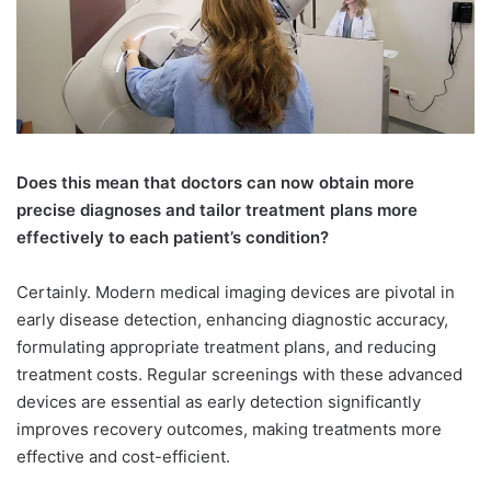
Does this mean that doctors can now obtain more
precise diagnoses and tailor treatment plans more
effectively to each patient’s condition?
Certainly. Modern medical imaging devices are pivotal in
early disease detection, enhancing diagnostic accuracy,
formulating appropriate treatment plans, and reducing
treatment costs. Regular screenings with these advanced
devices are essential as early detection significantly
improves recovery outcomes, making treatments more
effective and cost-efficient.