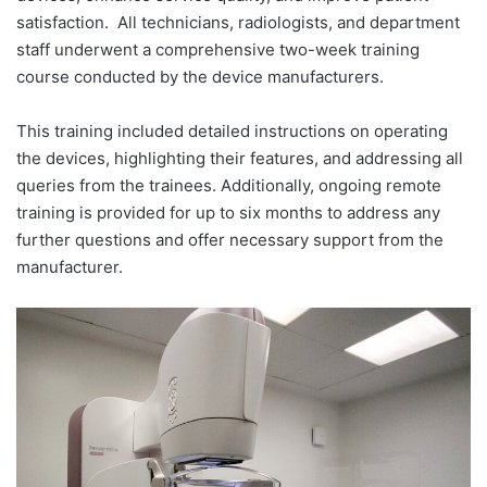
satisfaction.
All technicians, radiologists, and department
staff underwent a comprehensive two-week training
course conducted by the device manufacturers.
This training included detailed instructions on operating
the devices, highlighting their features, and addressing all
queries from the trainees. Additionally, ongoing remote
training is provided for up to six months to address any
further questions and offer necessary support from the
manufacturer.