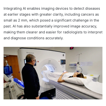
Integrating AI enables imaging devices to detect diseases
at earlier stages with greater clarity, including cancers as
small as 2 mm, which posed a significant challenge in the
past. AI has also substantially improved image accuracy,
making them clearer and easier for radiologists to interpret
and diagnose conditions accurately.