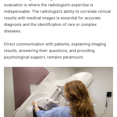
evaluation is where the radiologist’s expertise is
indispensable. The radiologist’s ability to correlate clinical
results with medical images is essential for accurate
diagnosis and the identification of rare or complex
diseases.
Direct communication with patients, explaining imaging
results, answering their questions, and providing
psychological support, remains paramount.