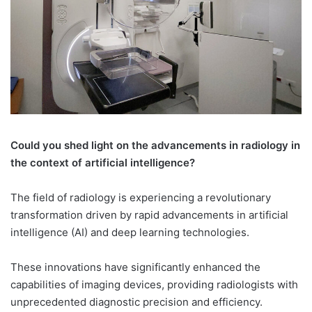
Could you shed light on the advancements in radiology in
the context of artificial intelligence?
The field of radiology is experiencing a revolutionary
transformation driven by rapid advancements in artificial
intelligence (AI) and deep learning technologies.
These innovations have significantly enhanced the
capabilities of imaging devices, providing radiologists with
unprecedented diagnostic precision and efficiency.