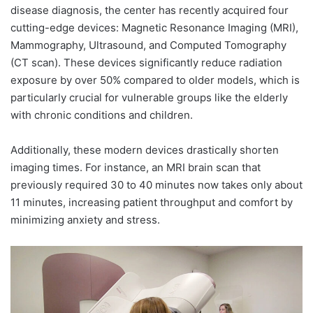
disease diagnosis, the center has recently acquired four
cutting-edge devices: Magnetic Resonance Imaging (MRI),
Mammography, Ultrasound, and Computed Tomography
(CT scan). These devices significantly reduce radiation
exposure by over 50% compared to older models, which is
particularly crucial for vulnerable groups like the elderly
with chronic conditions and children.
Additionally, these modern devices drastically shorten
imaging times. For instance, an MRI brain scan that
previously required 30 to 40 minutes now takes only about
11 minutes, increasing patient throughput and comfort by
minimizing anxiety and stress.