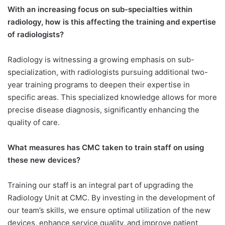
With an increasing focus on sub-specialties within
radiology, how is this affecting the training and expertise
of radiologists?
Radiology is witnessing a growing emphasis on sub-
specialization, with radiologists pursuing additional two-
year training programs to deepen their expertise in
specific areas. This specialized knowledge allows for more
precise disease diagnosis, significantly enhancing the
quality of care.
What measures has CMC taken to train staff on using
these new devices?
Training our staff is an integral part of upgrading the
Radiology Unit at CMC. By investing in the development of
our team’s skills, we ensure optimal utilization of the new
devices, enhance service quality, and improve patient