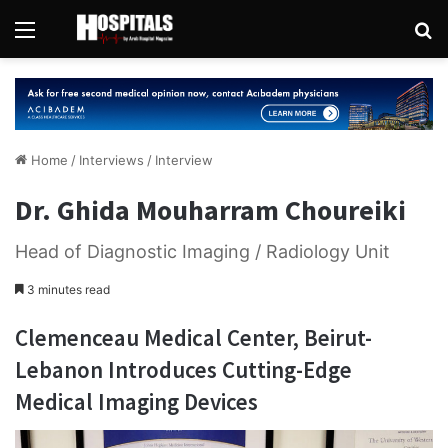
Menu
Se
Home
/
Interviews
/
Interview
Dr. Ghida Mouharram Choureiki
Head of Diagnostic Imaging / Radiology Unit
3 minutes read
Clemenceau Medical Center, Beirut-
Lebanon Introduces Cutting-Edge
Medical Imaging Devices