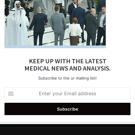
KEEP UP WITH THE LATEST
MEDICAL NEWS AND ANALYSIS.
Subscribe to the ur mailing list!
Enter
your
Email
address