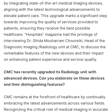
by integrating state-of-the-art medical imaging devices,
aligning with the latest technological advancements to
elevate patient care. This upgrade marks a significant step
towards improving the quality of services provided to
patients, ensuring they receive the best possible
healthcare. “Hospitals” magazine had the privilege of
interviewing Dr. Ghida Mouharram Choureiki, Head of the
Diagnostic Imaging /Radiology unit at CMC, to discuss the
remarkable features of the new devices and their impact
on enhancing patient experience and service quality.
CMC has recently upgraded its Radiology unit with
advanced devices. Can you elaborate on these devices
and their distinguishing features?
CMC remains at the forefront of healthcare by continually
embracing the latest advancements across various fields.
Recognizing the critical role of medical imaging in accurate