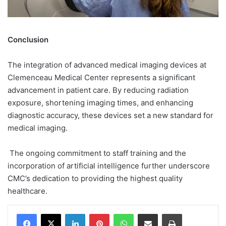
Conclusion
The integration of advanced medical imaging devices at
Clemenceau Medical Center represents a significant
advancement in patient care. By reducing radiation
exposure, shortening imaging times, and enhancing
diagnostic accuracy, these devices set a new standard for
medical imaging.
The ongoing commitment to staff training and the
incorporation of artificial intelligence further underscore
CMC’s dedication to providing the highest quality
healthcare.
Facebook
X
LinkedIn
Pinterest
WhatsApp
Share via Email
Print