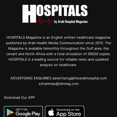
HOSPITALS Magazine is an English written healthcare magazine
published by Arab Health Media Communication since 2010. The
Magazine is available bimonthly throughout the Gulf area, the
Levant and North Africa with a total circulation of 58000 copies.
HOSPITALS is a leading source for reliable news and updated
analysis on healthcare.
ADVERTISING ENQUIRIES advertising@thearabhospital.com
schammas@tahmag.com
Download Our APP