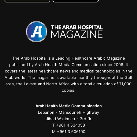
The Arab Hospital is a Leading Healthcare Arabic Magazine
published by Arab Health Media Communication since 2006. It
covers the latest healthcare news and medical technologies in the
Arab world. The magazine is available monthly throughout the Gulf
area, the Levant and North Africa with a total circulation of 71,000
copies.
Arab Health Media Communication
Lebanon - Mansourieh Highway
Jihad Wakim ctr - 3rd flr
T +961 4 534058
M +961 3 606100