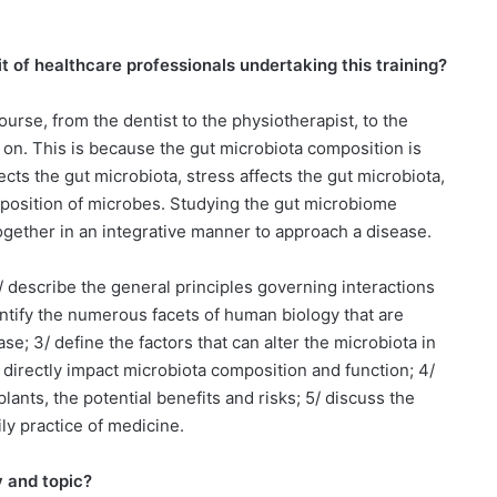
t of healthcare professionals undertaking this training?
ourse, from the dentist to the physiotherapist, to the
o on. This is because the gut microbiota composition is
ects the gut microbiota, stress affects the gut microbiota,
composition of microbes. Studying the gut microbiome
ogether in an integrative manner to approach a disease.
 1/ describe the general principles governing interactions
tify the numerous facets of human biology that are
se; 3/ define the factors that can alter the microbiota in
h directly impact microbiota composition and function; 4/
lants, the potential benefits and risks; 5/ discuss the
ily practice of medicine.
y and topic?