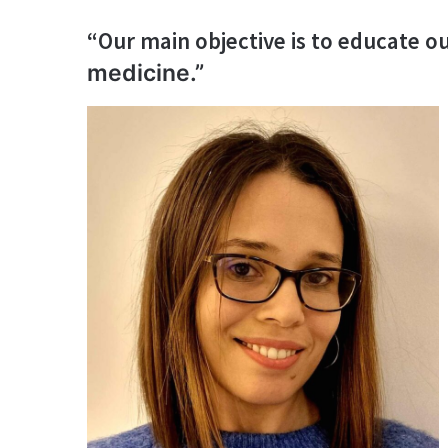
“Our main objective is to educate 
medicine.”