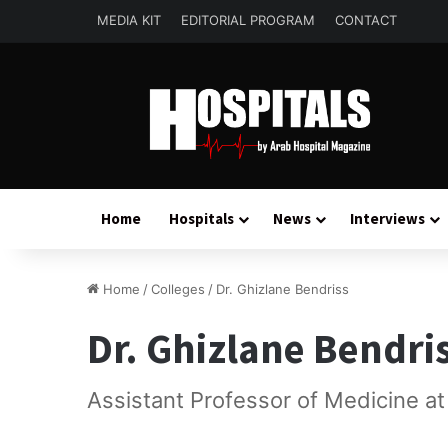
MEDIA KIT
EDITORIAL PROGRAM
CONTACT
Home
Hospitals
News
Interviews
Home
/
Colleges
/
Dr. Ghizlane Bendriss
Dr. Ghizlane Bendri
Assistant Professor of Medicine a