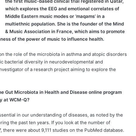
the first music-based clinical trial registered in Qatar,
which explores the EEG and emotional correlates of
Middle Eastern music modes or ‘maqams’ in a
multiethnic population. She is the founder of the Mind
& Music Association in France, which aims to promote
ness of the power of music to influence health.
 the role of the microbiota in asthma and atopic disorders
ic bacterial diversity in neurodevelopmental and
-investigator of a research project aiming to explore the
he Gut Microbiota in Health and Disease online program
ity at WCM-Q?
sential in our understanding of diseases, as noted by the
ring the past ten years. If you look at the number of
17, there were about 9,111 studies on the PubMed database.