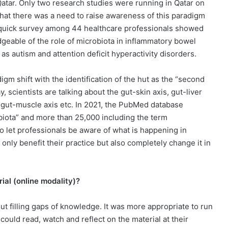
Qatar. Only two research studies were running in Qatar on
 that there was a need to raise awareness of this paradigm
7, a quick survey among 44 healthcare professionals showed
geable of the role of microbiota in inflammatory bowel
s autism and attention deficit hyperactivity disorders.
gm shift with the identification of the hut as the “second
, scientists are talking about the gut-skin axis, gut-liver
s, gut-muscle axis etc. In 2021, the PubMed database
biota” and more than 25,000 including the term
o let professionals be aware of what is happening in
nly benefit their practice but also completely change it in
ial (online modality)?
ut filling gaps of knowledge. It was more appropriate to run
could read, watch and reflect on the material at their