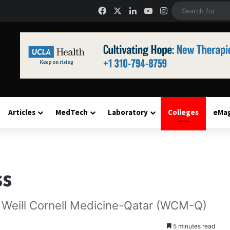
Facebook
X
LinkedIn
YouTube
Instagram
Articles
MedTech
Laboratory
Colleges
eMa
ss
t Weill Cornell Medicine-Qatar (WCM-Q)
5 minutes read