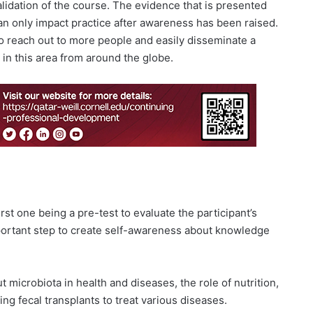
lidation of the course. The evidence that is presented
an only impact practice after awareness has been raised.
o reach out to more people and easily disseminate a
in this area from around the globe.
rst one being a pre-test to evaluate the participant’s
portant step to create self-awareness about knowledge
microbiota in health and diseases, the role of nutrition,
ing fecal transplants to treat various diseases.