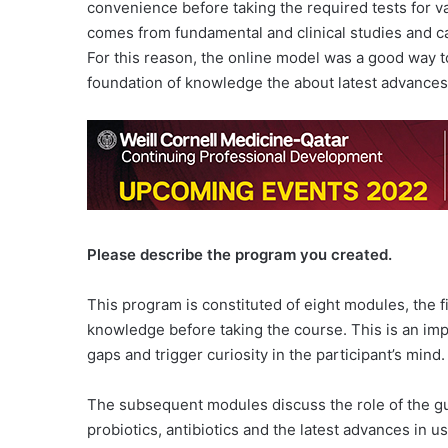
convenience before taking the required tests for va
comes from fundamental and clinical studies and c
For this reason, the online model was a good way t
foundation of knowledge the about latest advances 
Please describe the program you created.
This program is constituted of eight modules, the fi
knowledge before taking the course. This is an im
gaps and trigger curiosity in the participant’s mind.
The subsequent modules discuss the role of the gut 
probiotics, antibiotics and the latest advances in us