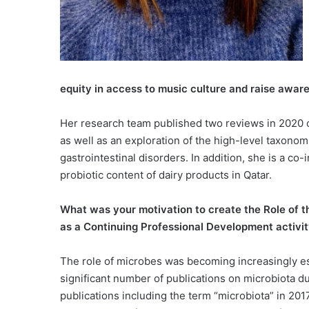
equity in access to music culture and raise aware
Her research team published two reviews in 2020 on
as well as an exploration of the high-level taxonom
gastrointestinal disorders. In addition, she is a co
probiotic content of dairy products in Qatar.
What was your motivation to create the Role of t
as a Continuing Professional Development activ
The role of microbes was becoming increasingly es
significant number of publications on microbiota du
publications including the term “microbiota” in 20