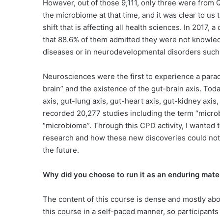
However, out of those 9,111, only three were from 
the microbiome at that time, and it was clear to us
shift that is affecting all health sciences. In 201
that 88.6% of them admitted they were not knowled
diseases or in neurodevelopmental disorders such a
Neurosciences were the first to experience a paradi
brain” and the existence of the gut-brain axis. Today
axis, gut-lung axis, gut-heart axis, gut-kidney axi
recorded 20,277 studies including the term “micro
“microbiome”. Through this CPD activity, I wanted t
research and how these new discoveries could not o
the future.
Why did you choose to run it as an enduring mater
The content of this course is dense and mostly abo
this course in a self-paced manner, so participants 