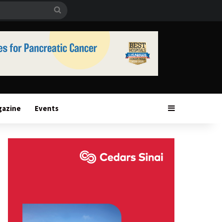
Search
for
Sidebar
gazine
Events