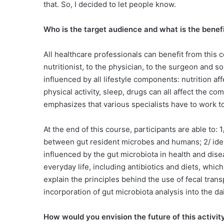
that. So, I decided to let people know.
Who is the target audience and what is the benefi
All healthcare professionals can benefit from this c
nutritionist, to the physician, to the surgeon and s
influenced by all lifestyle components: nutrition aff
physical activity, sleep, drugs can all affect the 
emphasizes that various specialists have to work t
At the end of this course, participants are able to:
between gut resident microbes and humans; 2/ iden
influenced by the gut microbiota in health and disea
everyday life, including antibiotics and diets, whic
explain the principles behind the use of fecal transp
incorporation of gut microbiota analysis into the da
How would you envision the future of this activit