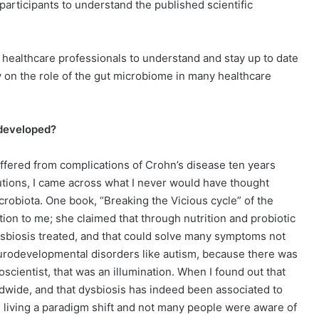
participants to understand the published scientific
to healthcare professionals to understand and stay up to date
 on the role of the gut microbiome in many healthcare
 developed?
 suffered from complications of Crohn’s disease ten years
lutions, I came across what I never would have thought
robiota. One book, “Breaking the Vicious cycle” of the
tion to me; she claimed that through nutrition and probiotic
ysbiosis treated, and that could solve many symptoms not
eurodevelopmental disorders like autism, because there was
scientist, that was an illumination. When I found out that
dwide, and that dysbiosis has indeed been associated to
e living a paradigm shift and not many people were aware of