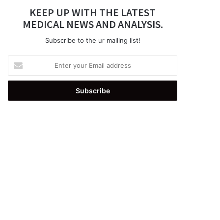
KEEP UP WITH THE LATEST
MEDICAL NEWS AND ANALYSIS.
Subscribe to the ur mailing list!
Enter
your
Email
address