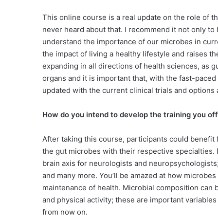
This online course is a real update on the role of 
never heard about that. I recommend it not only to
understand the importance of our microbes in curr
the impact of living a healthy lifestyle and raises t
expanding in all directions of health sciences, as 
organs and it is important that, with the fast-pace
updated with the current clinical trials and options 
How do you intend to develop the training you off
After taking this course, participants could benefit
the gut microbes with their respective specialties. 
brain axis for neurologists and neuropsychologists
and many more. You’ll be amazed at how microbes c
maintenance of health. Microbial composition can be
and physical activity; these are important variables
from now on.