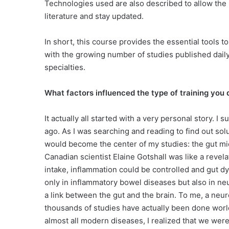
Technologies used are also described to allow the 
literature and stay updated.
In short, this course provides the essential tools 
with the growing number of studies published daily
specialties.
What factors influenced the type of training you
It actually all started with a very personal story. I
ago. As I was searching and reading to find out so
would become the center of my studies: the gut mic
Canadian scientist Elaine Gotshall was like a revela
intake, inflammation could be controlled and gut d
only in inflammatory bowel diseases but also in n
a link between the gut and the brain. To me, a neuro
thousands of studies have actually been done worl
almost all modern diseases, I realized that we wer