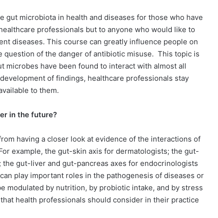
the gut microbiota in health and diseases for those who have
 healthcare professionals but to anyone who would like to
ent diseases. This course can greatly influence people on
he question of the danger of antibiotic misuse.
This topic is
gut microbes have been found to interact with almost all
d development of findings, healthcare professionals stay
available to them.
er in the future?
 from having a closer look at evidence of the interactions of
For example, the gut-skin axis for dermatologists; the gut-
; the gut-liver and gut-pancreas axes for endocrinologists
an play important roles in the pathogenesis of diseases or
 modulated by nutrition, by probiotic intake, and by stress
 that health professionals should consider in their practice