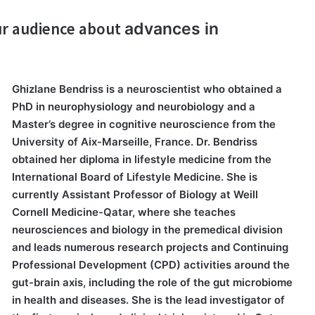
our audience about
advances in
Ghizlane Bendriss is a neuroscientist who obtained a
PhD in neurophysiology and neurobiology and a
Master’s degree in cognitive neuroscience from the
University of Aix-Marseille, France. Dr. Bendriss
obtained her diploma in lifestyle medicine from the
International Board of Lifestyle Medicine. She is
currently Assistant Professor of Biology at Weill
Cornell Medicine-Qatar, where she teaches
neurosciences and biology in the premedical division
and leads numerous research projects and Continuing
Professional Development (CPD) activities around the
gut-brain axis, including the role of the gut microbiome
in health and diseases. She is the lead investigator of