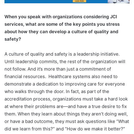
When you speak with organizations considering JCI
services, what are some of the key points you stress
about how they can develop a culture of quality
and
safety?
A culture of quality and safety is a leadership initiative.
Until leadership commits, the rest of the organization will
not follow. And it’s more than just a commitment of
financial resources.
Healthcare systems also need to
demonstrate a dedication to improving care for everyone
who walks through the door. In fact, as part of the
accreditation process, organizations must take a hard look
at where their problems are—and have a true desire to fix
them. When they learn about things they aren’t doing well,
or have a bad outcome, they must ask questions like “What
did we learn from this?” and “How do we make it better?”