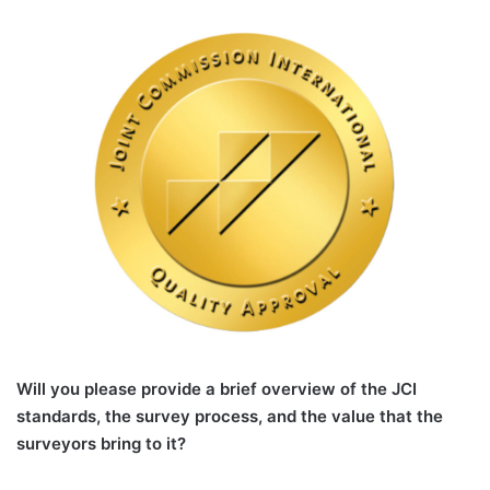
Will you please provide a brief overview of the JCI
standards, the survey process, and the value that the
surveyors bring to it?