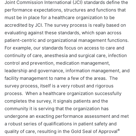
Joint Commission International (JCI) standards define the
performance expectations, structures and functions that
must be in place for a healthcare organization to be
accredited by JCI. The survey process is really based on
evaluating against these standards, which span across
patient-centric and organizational management functions.
For example, our standards focus on access to care and
continuity of care, anesthesia and surgical care, infection
control and prevention, medication management,
leadership and governance, information management, and
facility management to name a few of the areas.
The
survey process, itself is a very robust and rigorous
process.
When a healthcare organization successfully
completes the survey, it signals patients and the
community it is serving that the organization has
undergone an exacting performance assessment and met
a robust series of qualifications in patient safety and
®
quality of care, resulting in the Gold Seal of Approval