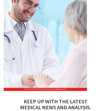
KEEP UP WITH THE LATEST
MEDICAL NEWS AND ANALYSIS.