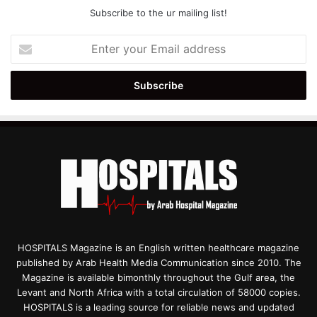
Subscribe to the ur mailing list!
Enter
your
Email
address
HOSPITALS Magazine is an English written healthcare magazine
published by Arab Health Media Communication since 2010. The
Magazine is available bimonthly throughout the Gulf area, the
Levant and North Africa with a total circulation of 58000 copies.
HOSPITALS is a leading source for reliable news and updated