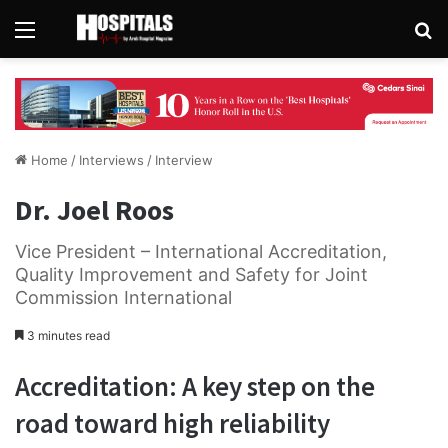
Menu
Se
Home
/
Interviews
/
Interview
Dr. Joel Roos
Vice President – International Accreditation,
Quality Improvement and Safety for Joint
Commission International
3 minutes read
Accreditation: A key step on the
road toward high reliability