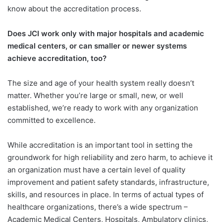
know about the accreditation process.
Does JCI work only with major hospitals and academic
medical centers, or can smaller or newer systems
achieve accreditation, too?
The size and age of your health system really doesn’t
matter. Whether you’re large or small, new, or well
established, we’re ready to work with any organization
committed to excellence.
While accreditation is an important tool in setting the
groundwork for high reliability and zero harm, to achieve it
an organization must have a certain level of quality
improvement and patient safety standards, infrastructure,
skills, and resources in place. In terms of actual types of
healthcare organizations, there’s a wide spectrum –
Academic Medical Centers, Hospitals, Ambulatory clinics,