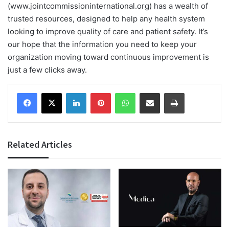
(www.jointcommissioninternational.org) has a wealth of
trusted resources, designed to help any health system
looking to improve quality of care and patient safety. It’s
our hope that the information you need to keep your
organization moving toward continuous improvement is
just a few clicks away.
Facebook
X
LinkedIn
Pinterest
WhatsApp
Share via Email
Print
Related Articles