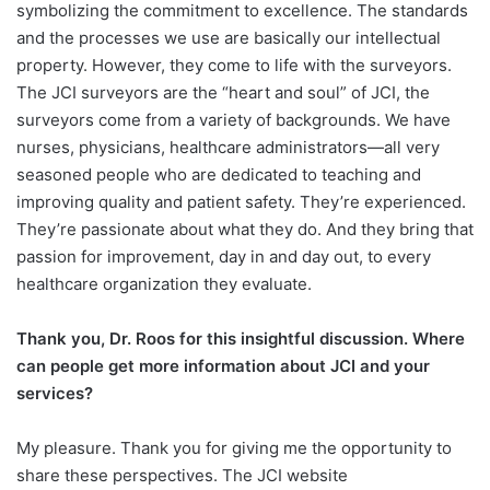
symbolizing the commitment to excellence. The standards
and the processes we use are basically our intellectual
property. However, they come to life with the surveyors.
The JCI surveyors are the “heart and soul” of JCI, the
surveyors come from a variety of backgrounds. We have
nurses, physicians, healthcare administrators—all very
seasoned people who are dedicated to teaching and
improving quality and patient safety. They’re experienced.
They’re passionate about what they do. And they bring that
passion for improvement, day in and day out, to every
healthcare organization they evaluate.
Thank you, Dr. Roos for this insightful discussion. Where
can people get more information about JCI and your
services?
My pleasure. Thank you for giving me the opportunity to
share these perspectives. The JCI website