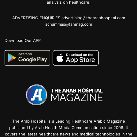
analysis on healthcare.
ADVERTISING ENQUIRIES advertising@thearabhospital.com
schammas@tahmag.com
Download Our APP
The Arab Hospital is a Leading Healthcare Arabic Magazine
published by Arab Health Media Communication since 2006. It
covers the latest healthcare news and medical technologies in the