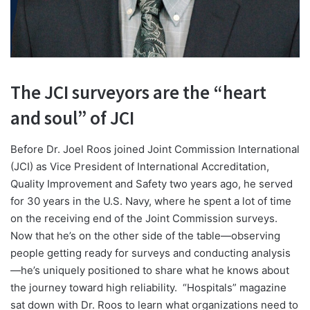
The JCI surveyors are the “heart
and soul” of JCI
B
efore Dr. Joel Roos joined Joint Commission International
(JCI) as Vice President of International Accreditation,
Quality Improvement and Safety two years ago, he served
for 30 years in the U.S. Navy, where he spent a lot of time
on the receiving end of the Joint Commission surveys.
Now that he’s on the other side of the table—observing
people getting ready for surveys and conducting analysis
—he’s uniquely positioned to share what he knows about
the journey toward high reliability.
“Hospitals” magazine
sat down with Dr. Roos to learn what organizations need to