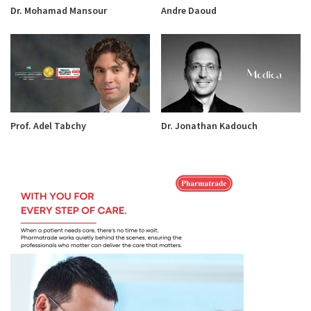
Dr. Mohamad Mansour
Andre Daoud
Prof. Adel Tabchy
Dr. Jonathan Kadouch