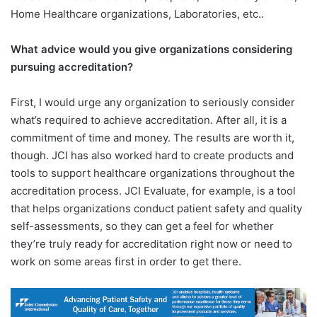
Home Healthcare organizations, Laboratories, etc..
What advice would you give organizations considering
pursuing accreditation?
First, I would urge any organization to seriously consider
what’s required to achieve accreditation. After all, it is a
commitment of time and money. The results are worth it,
though. JCI has also worked hard to create products and
tools to support healthcare organizations throughout the
accreditation process. JCI Evaluate, for example, is a tool
that helps organizations conduct patient safety and quality
self-assessments, so they can get a feel for whether
they’re truly ready for accreditation right now or need to
work on some areas first in order to get there.