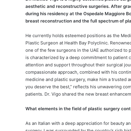
aesthetic and reconstructive surgeries. After grad
during his residency at the Ospedale Maggiore Bo
breast reconstruction and the full spectrum of pl
He currently holds esteemed positions as the Medic
Plastic Surgeon at Health Bay Polyclinic. Renowned
one of the few surgeons in the UAE authorized to 
is characterized by a deep commitment to patient c
attention and support throughout their surgical journ
compassionate approach, combined with his continu
medicine and plastic surgery, make him a trusted a
you deserve the best,” reflects his unwavering com
patients. Dr. Vigo shared the new breast enhancem
What elements in the field of plastic surgery con
As an Italian with a deep appreciation for beauty an
surgery. I was surrounded by the country’s rich his