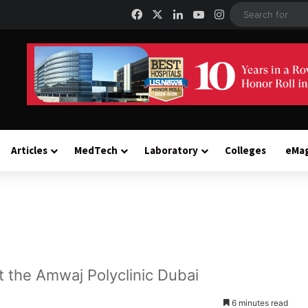
Facebook
X
LinkedIn
YouTube
Instagram
Articles
MedTech
Laboratory
Colleges
eMa
at the Amwaj Polyclinic Dubai
6 minutes read