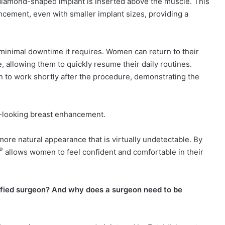
 diamond-shaped implant is inserted above the muscle. This
cement, even with smaller implant sizes, providing a
 minimal downtime it requires. Women can return to their
e, allowing them to quickly resume their daily routines.
n to work shortly after the procedure, demonstrating the
al-looking breast enhancement.
ore natural appearance that is virtually undetectable. By
®
allows women to feel confident and comfortable in their
ified surgeon? And why does a surgeon need to be