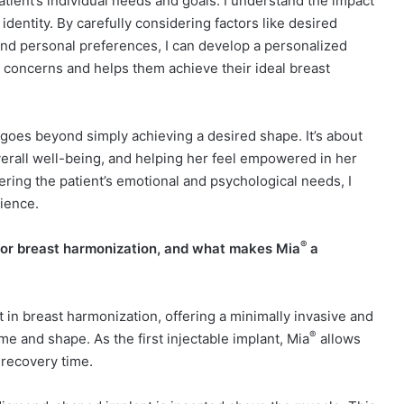
atient’s individual needs and goals. I understand the impact
dentity. By carefully considering factors like desired
and personal preferences, I can develop a personalized
c concerns and helps them achieve their ideal breast
 goes beyond simply achieving a desired shape. It’s about
rall well-being, and helping her feel empowered in her
ering the patient’s emotional and psychological needs, I
rience.
®
for breast harmonization, and what makes Mia
a
in breast harmonization, offering a minimally invasive and
®
e and shape. As the first injectable implant, Mia
allows
 recovery time.