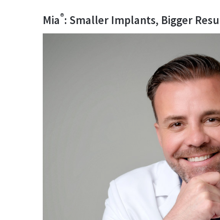
®
Mia
: Smaller Implants, Bigger Resu