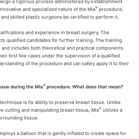
dergo a rigorous process administered by Establishment
®
nnovative and specialized nature of the Mia
procedure,
nd skilled plastic surgeons be certified to perform it.
alifications and experience in breast surgery. The
 qualified candidates for further training. The training
er and includes both theoretical and practical components.
eir first few cases under the supervision of a qualified
erstanding of the procedure and can safely apply it to their
®
ssue during the Mia
procedure. What does that mean?
technique is its ability to preserve breast tissue. Unlike
®
ve cutting and manipulating breast tissue, Mia
utilizes a
rrounding tissue.
ploys a balloon that is gently inflated to create space for