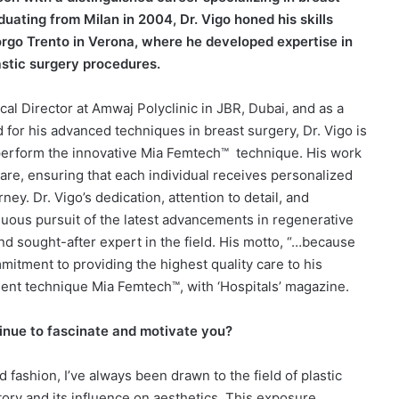
uating from Milan in 2004, Dr. Vigo honed his skills
rgo Trento in Verona, where he developed expertise in
astic surgery procedures.
al Director at Amwaj Polyclinic in JBR, Dubai, and as a
 for his advanced techniques in breast surgery, Dr. Vigo is
perform the innovative Mia Femtech™
technique. His work
are, ensuring that each individual receives personalized
ey. Dr. Vigo’s dedication, attention to detail, and
ous pursuit of the latest advancements in regenerative
nd sought-after expert in the field. His motto, “…because
mitment to providing the highest quality care to his
ent technique Mia Femtech™, with ‘Hospitals’ magazine.
tinue to fascinate and motivate you?
d fashion, I’ve always been drawn to the field of plastic
tory and its influence on aesthetics. This exposure