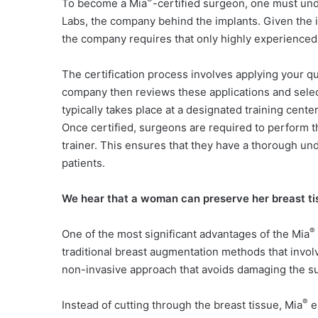
®
To become a Mia
-certified surgeon, one must un
Labs, the company behind the implants. Given the i
the company requires that only highly experienced a
The certification process involves applying your qu
company then reviews these applications and selects
typically takes place at a designated training cent
Once certified, surgeons are required to perform th
trainer. This ensures that they have a thorough und
patients.
We hear that a woman can preserve her breast ti
®
One of the most significant advantages of the Mia
traditional breast augmentation methods that invol
non-invasive approach that avoids damaging the su
®
Instead of cutting through the breast tissue,
Mia
em