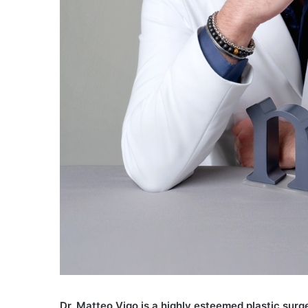
D
r. Matteo Vigo is a highly esteemed plastic surg