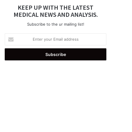
KEEP UP WITH THE LATEST
MEDICAL NEWS AND ANALYSIS.
Subscribe to the ur mailing list!
Enter
your
Email
address