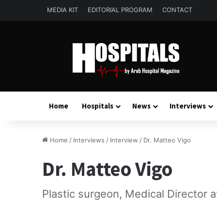
MEDIA KIT
EDITORIAL PROGRAM
CONTACT
Home
Hospitals
News
Interviews
Home
/
Interviews
/
Interview
/
Dr. Matteo Vigo
Dr. Matteo Vigo
Plastic surgeon, Medical Director 