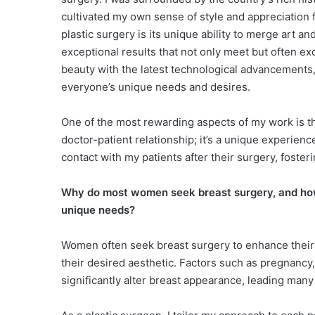
cultivated my own sense of style and appreciation f
plastic surgery is its unique ability to merge art a
exceptional results that not only meet but often e
beauty with the latest technological advancements, 
everyone’s unique needs and desires.
One of the most rewarding aspects of my work is the
doctor-patient relationship; it’s a unique experience
contact with my patients after their surgery, fosteri
Why do most women seek breast surgery, and how
unique needs?
Women often seek breast surgery to enhance their 
their desired aesthetic. Factors such as pregnancy
significantly alter breast appearance, leading man