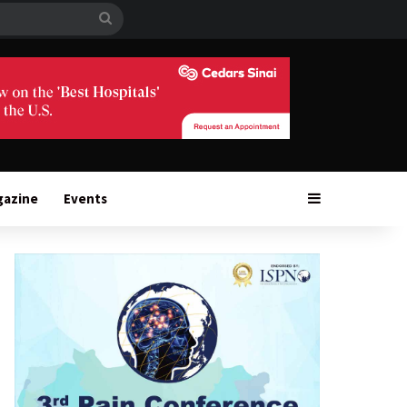
Search
for
Sidebar
gazine
Events