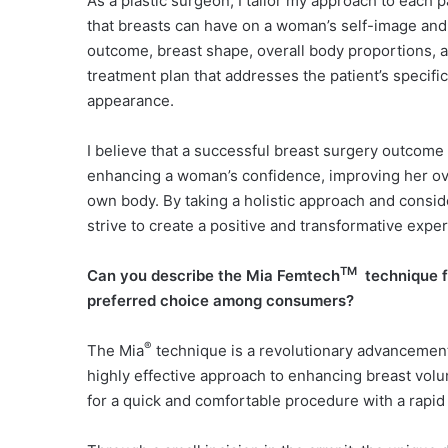
As a plastic surgeon, I tailor my approach to each p
that breasts can have on a woman’s self-image and i
outcome, breast shape, overall body proportions, 
treatment plan that addresses the patient’s specifi
appearance.
I believe that a successful breast surgery outcome
enhancing a woman’s confidence, improving her ove
own body. By taking a holistic approach and consid
strive to create a positive and transformative expe
TM
Can you describe the Mia Femtech
technique 
preferred choice among consumers?
®
The Mia
technique is a revolutionary advancement 
highly effective approach to enhancing breast volum
for a quick and comfortable procedure with a rapid