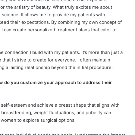
or the artistry of beauty. What truly excites me about
nd science. It allows me to provide my patients with
xceed their expectations. By combining my own concept of
I can create personalized treatment plans that cater to
 connection I build with my patients. It’s more than just a
 that I strive to create for everyone. I often maintain
ng a lasting relationship beyond the initial procedure.
 do you customize your approach to address their
self-esteem and achieve a breast shape that aligns with
, breastfeeding, weight fluctuations, and puberty can
y women to explore surgical options.