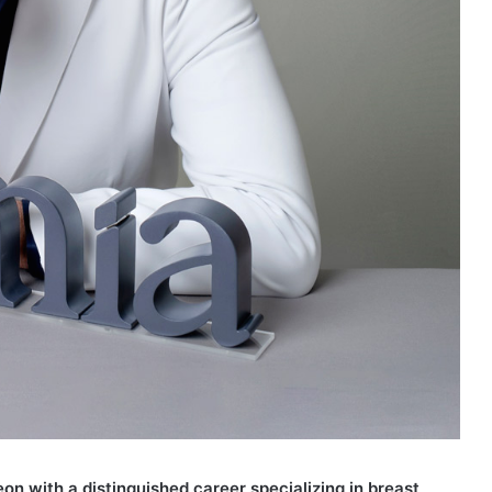
eon with a distinguished career specializing in breast