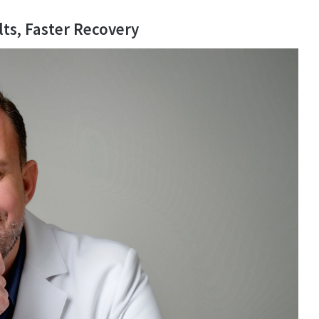
lts, Faster Recovery