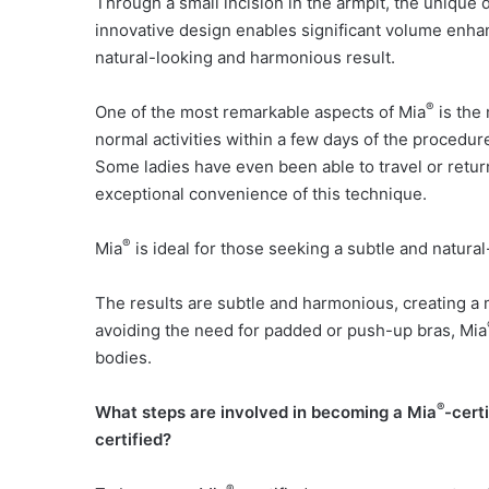
Through a small incision in the armpit, the unique
innovative design enables significant volume enhan
natural-looking and harmonious result.
®
One of the most remarkable aspects of Mia
is the
normal activities within a few days of the procedur
Some ladies have even been able to travel or retur
exceptional convenience of this technique.
®
Mia
is ideal for those seeking a subtle and natur
The results are subtle and harmonious, creating a m
avoiding the need for padded or push-up bras, Mia
bodies.
®
What steps are involved in becoming a Mia
-cert
certified?