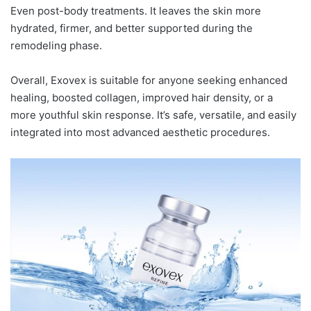
Even post-body treatments. It leaves the skin more
hydrated, firmer, and better supported during the
remodeling phase.
Overall, Exovex is suitable for anyone seeking enhanced
healing, boosted collagen, improved hair density, or a
more youthful skin response. It’s safe, versatile, and easily
integrated into most advanced aesthetic procedures.