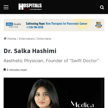
Menu
Se
Home
/
Interviews
/
Interview
Dr. Salka Hashimi
Aesthetic Physician, Founder of "Swift Doctor"
4 minutes read