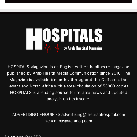
HOSPITALS Magazine is an English written healthcare magazine
published by Arab Health Media Communication since 2010. The
Magazine is available bimonthly throughout the Gulf area, the
Levant and North Africa with a total circulation of 58000 copies.
HOSPITALS is a leading source for reliable news and updated
analysis on healthcare.
ADVERTISING ENQUIRIES advertising@thearabhospital.com
schammas@tahmag.com