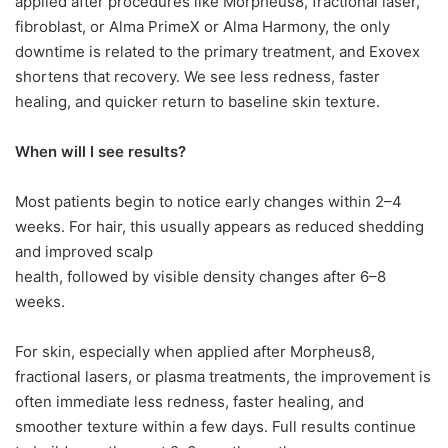
applied after procedures like Morpheus8, fractional laser,
fibroblast, or Alma PrimeX or Alma Harmony, the only
downtime is related to the primary treatment, and Exovex
shortens that recovery. We see less redness, faster
healing, and quicker return to baseline skin texture.
When will I see results?
Most patients begin to notice early changes within 2–4
weeks. For hair, this usually appears as reduced shedding
and improved scalp
health, followed by visible density changes after 6–8
weeks.
For skin, especially when applied after Morpheus8,
fractional lasers, or plasma treatments, the improvement is
often immediate less redness, faster healing, and
smoother texture within a few days. Full results continue