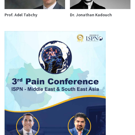
Prof. Adel Tabchy
Dr. Jonathan Kadouch