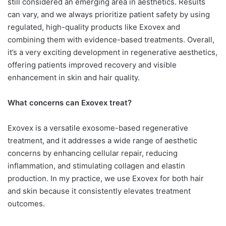
still considered an emerging area in aesthetics. Results
can vary, and we always prioritize patient safety by using
regulated, high-quality products like Exovex and
combining them with evidence-based treatments. Overall,
it’s a very exciting development in regenerative aesthetics,
offering patients improved recovery and visible
enhancement in skin and hair quality.
What concerns can Exovex treat?
Exovex is a versatile exosome-based regenerative
treatment, and it addresses a wide range of aesthetic
concerns by enhancing cellular repair, reducing
inflammation, and stimulating collagen and elastin
production. In my practice, we use Exovex for both hair
and skin because it consistently elevates treatment
outcomes.