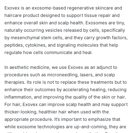
Exovex is an exosome-based regenerative skincare and
haircare product designed to support tissue repair and
enhance overall skin and scalp health. Exosomes are tiny,
naturally occurring vesicles released by cells, specifically
by mesenchymal stem cells, and they carry growth factors,
peptides, cytokines, and signaling molecules that help
regulate how cells communicate and heal.
In aesthetic medicine, we use Exovex as an adjunct to
procedures such as microneedling, lasers, and scalp
therapies. Its role is not to replace these treatments but to
enhance their outcomes by accelerating healing, reducing
inflammation, and improving the quality of the skin or hair.
For hair, Exovex can improve scalp health and may support
thicker-looking, healthier hair when used with the
appropriate procedure. It’s important to emphasize that
while exosome technologies are up-and-coming, they are