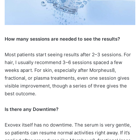
How many sessions are needed to
see the results?
Most patients start seeing results after 2–3 sessions. For
hair, I usually recommend 3–6 sessions spaced a few
weeks apart. For skin, especially after Morpheus8,
fractional, or plasma treatments, even one session gives
visible improvement, though a series of three gives the
best outcome.
Is there any Downtime?
Exovex itself has no downtime. The serum is very gentle,
so patients can resume normal activities right away. If it’s