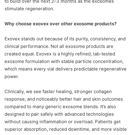
to build over the next 2–3 months as the exosomes
stimulate regeneration.
Why choose exovex over other
exosome products?
Exovex stands out because of its purity, consistency, and
clinical performance. Not all exosome products are
created equal. Exovex is a highly refined, lab-tested
exosome formulation with stable particle concentration,
which means every vial delivers predictable regenerative
power.
Clinically, we see faster healing, stronger collagen
response, and noticeably better hair and skin outcomes
compared to many generic exosome blends. It’s also
designed to pair safely with advanced technologies
without causing inflammation or overload. Patients get
superior absorption, reduced downtime, and more visible