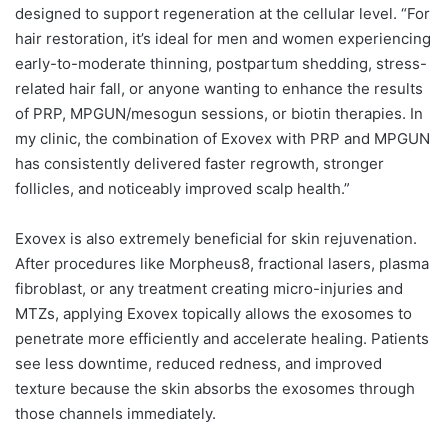
designed to support regeneration at the cellular level. “For
hair restoration, it’s ideal for men and women experiencing
early-to-moderate thinning, postpartum shedding, stress-
related hair fall, or anyone wanting to enhance the results
of PRP, MPGUN/mesogun sessions, or biotin therapies. In
my clinic, the combination of Exovex with PRP and MPGUN
has consistently delivered faster regrowth, stronger
follicles, and noticeably improved scalp health.”
Exovex is also extremely beneficial for skin rejuvenation.
After procedures like Morpheus8, fractional lasers, plasma
fibroblast, or any treatment creating micro-injuries and
MTZs, applying Exovex topically allows the exosomes to
penetrate more efficiently and accelerate healing. Patients
see less downtime, reduced redness, and improved
texture because the skin absorbs the exosomes through
those channels immediately.