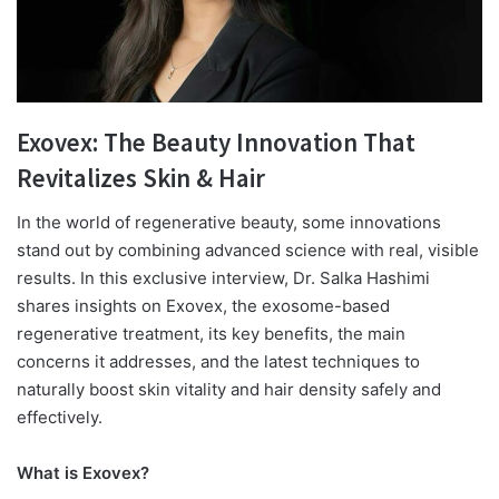
Exovex: The Beauty Innovation That
Revitalizes Skin & Hair
I
n the world of regenerative beauty, some innovations
stand out by combining advanced science with real, visible
results. In this exclusive interview, Dr. Salka Hashimi
shares insights on Exovex, the exosome-based
regenerative treatment, its key benefits, the main
concerns it addresses, and the latest techniques to
naturally boost skin vitality and hair density safely and
effectively.
What is Exovex?