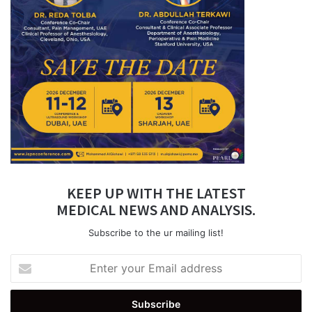
KEEP UP WITH THE LATEST
MEDICAL NEWS AND ANALYSIS.
Subscribe to the ur mailing list!
Enter
your
Email
address