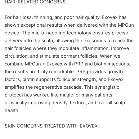
HAIR-RELATED CONCERNS
For hair loss, thinning, and poor hair quality, Exovex has
shown exceptional results when delivered with the MPGun
device. The micro-needling technology ensures precise
delivery into the scalp, allowing the exosomes to reach the
hair follicles where they modulate inflammation, improve
circulation, and stimulate dormant follicles. When we
combine MPGun + Exovex with PRP and biotin injections,
the results are truly remarkable. PRP provides growth
factors, biotin supports follicular strength, and Exovex
amplifies the regenerative cascade. This synergistic
protocol has worked like magic for many patients,
drastically improving density, texture, and overall scalp
health.
SKIN CONCERNS TREATED WITH EXOVEX