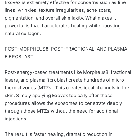
Exovex is extremely effective for concerns such as fine
lines, wrinkles, texture irregularities, acne scars,
pigmentation, and overall skin laxity. What makes it
powerful is that it accelerates healing while boosting
natural collagen.
POST-MORPHEUS8, POST-FRACTIONAL, AND PLASMA
FIBROBLAST
Post-energy-based treatments like Morpheus8, fractional
lasers, and plasma fibroblast create hundreds of micro-
thermal zones (MTZs). This creates ideal channels in the
skin. Simply applying Exovex topically after these
procedures allows the exosomes to penetrate deeply
through those MTZs without the need for additional
injections.
The result is faster healing, dramatic reduction in