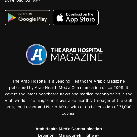
Download Our APP
The Arab Hospital is a Leading Healthcare Arabic Magazine
published by Arab Health Media Communication since 2006. It
covers the latest healthcare news and medical technologies in the
Arab world. The magazine is available monthly throughout the Gulf
area, the Levant and North Africa with a total circulation of 71,000
copies.
Arab Health Media Communication
Lebanon - Mansourieh Highway