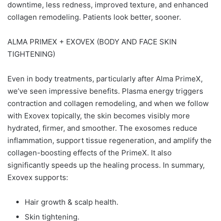
downtime, less redness, improved texture, and enhanced
collagen remodeling. Patients look better, sooner.
ALMA PRIMEX + EXOVEX (BODY AND FACE SKIN
TIGHTENING)
Even in body treatments, particularly after Alma PrimeX,
we’ve seen impressive benefits. Plasma energy triggers
contraction and collagen remodeling, and when we follow
with Exovex topically, the skin becomes visibly more
hydrated, firmer, and smoother. The exosomes reduce
inflammation, support tissue regeneration, and amplify the
collagen-boosting effects of the PrimeX. It also
significantly speeds up the healing process. In summary,
Exovex supports:
Hair growth & scalp health.
Skin tightening.