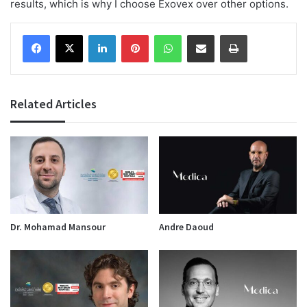
results, which is why I choose Exovex over other options.
Facebook
X
LinkedIn
Pinterest
WhatsApp
Share via Email
Print
Related Articles
Dr. Mohamad Mansour
Andre Daoud