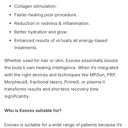
Collagen stimulation.
Faster healing post-procedure.
Reduction in redness & inflammation.
Better hydration and glow.
Enhanced results of virtually all energy-based
treatments.
Whether used for hair or skin, Exovex essentially boosts
the body’s own healing intelligence. When it’s integrated
with the right devices and techniques like MPGun, PRP,
Morpheus8, fractional lasers, PrimeX, or plasma it
transforms results and shortens recovery time
significantly.
Who is Exovex suitable for?
Exovex is suitable for a wide range of patients because it’s