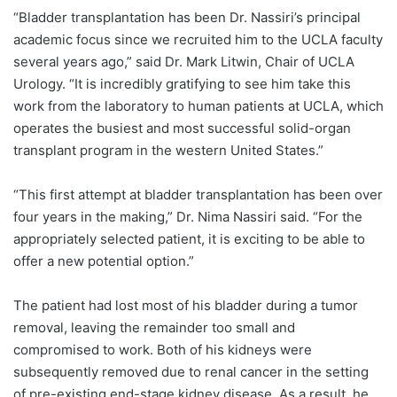
“Bladder transplantation has been Dr. Nassiri’s principal
academic focus since we recruited him to the UCLA faculty
several years ago,” said
Dr. Mark Litwin
, Chair of UCLA
Urology. “It is incredibly gratifying to see him take this
work from the laboratory to human patients at UCLA, which
operates the busiest and most successful solid-organ
transplant program in the western United States.”
“This first attempt at bladder transplantation has been over
four years in the making,”
Dr. Nima Nassiri
said. “For the
appropriately selected patient, it is exciting to be able to
offer a new potential option.”
The patient had lost most of his bladder during a tumor
removal, leaving the remainder too small and
compromised to work. Both of his kidneys were
subsequently removed due to renal cancer in the setting
of pre-existing end-stage kidney disease. As a result, he