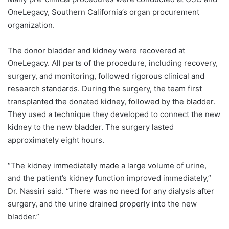
OneLegacy, Southern California’s organ procurement
organization.
The donor bladder and kidney were recovered at
OneLegacy. All parts of the procedure, including recovery,
surgery, and monitoring, followed rigorous clinical and
research standards. During the surgery, the team first
transplanted the donated kidney, followed by the bladder.
They used a technique they developed to connect the new
kidney to the new bladder. The surgery lasted
approximately eight hours.
“The kidney immediately made a large volume of urine,
and the patient’s kidney function improved immediately,”
Dr. Nassiri said. “There was no need for any dialysis after
surgery, and the urine drained properly into the new
bladder.”