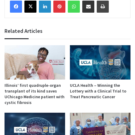
Facebook
X
LinkedIn
Pinterest
WhatsApp
Share via Email
Print
Related Articles
Illinois’ first quadruple-organ
UCLA Health – Winning the
transplant of its kind saves
Lottery with a Clinical Trial to
UChicago Medicine patient with
Treat Pancreatic Cancer
cystic fibrosis