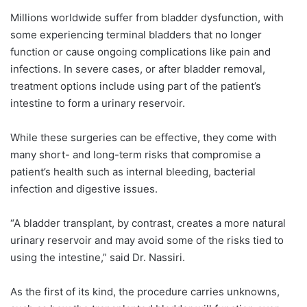
Millions worldwide suffer from bladder dysfunction, with
some experiencing terminal bladders that no longer
function or cause ongoing complications like pain and
infections. In severe cases, or after bladder removal,
treatment options include using part of the patient’s
intestine to form a urinary reservoir.
While these surgeries can be effective, they come with
many short- and long-term risks that compromise a
patient’s health such as internal bleeding, bacterial
infection and digestive issues.
“A bladder transplant, by contrast, creates a more natural
urinary reservoir and may avoid some of the risks tied to
using the intestine,” said Dr. Nassiri.
As the first of its kind, the procedure carries unknowns,