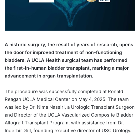
A
historic surgery, the result of years of research, opens
the door for improved treatment of non-functioning
bladders. A UCLA Health surgical team has performed
the first-in-human bladder transplant, marking a major
advancement in organ transplantation.
The procedure was successfully completed at Ronald
Reagan UCLA Medical Center on May 4, 2025. The team
was led by Dr. Nima Nassiri, a Urologic Transplant Surgeon
and Director of the UCLA Vascularized Composite Bladder
Allograft Transplant Program, with assistance from Dr.
Inderbir Gill, founding executive director of USC Urology.