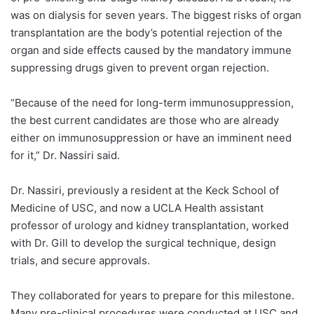
was on
dialysis for seven years. The biggest risks of organ
transplantation are the body’s potential rejection of the
organ and side effects caused by the mandatory immune
suppressing drugs given to prevent organ rejection.
“Because of the need for long-term immunosuppression,
the best current candidates are those who are already
either on immunosuppression or have an imminent need
for it,” Dr. Nassiri said.
Dr. Nassiri, previously a resident at the Keck School of
Medicine of USC, and now a UCLA Health assistant
professor of urology and kidney transplantation, worked
with Dr. Gill to develop the surgical technique, design
trials, and secure approvals.
They collaborated for years to prepare for this milestone.
Many pre-clinical procedures were conducted at USC and