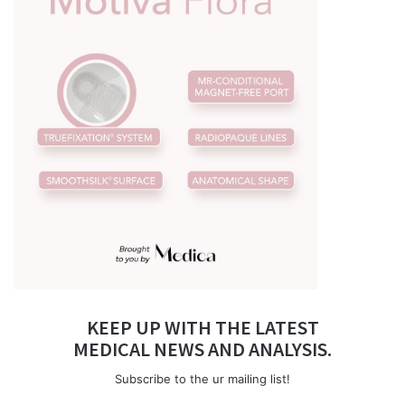
KEEP UP WITH THE LATEST
MEDICAL NEWS AND ANALYSIS.
Subscribe to the ur mailing list!