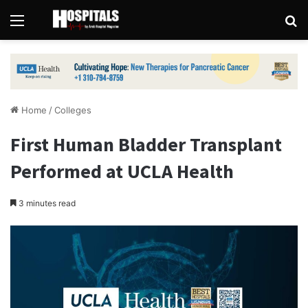
Menu
Se
Home
/
Colleges
First Human Bladder Transplant
Performed at UCLA Health
3 minutes read