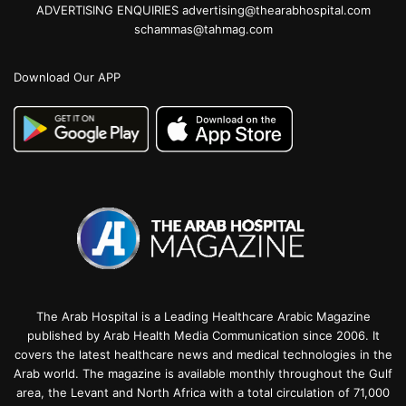
ADVERTISING ENQUIRIES advertising@thearabhospital.com
schammas@tahmag.com
Download Our APP
The Arab Hospital is a Leading Healthcare Arabic Magazine
published by Arab Health Media Communication since 2006. It
covers the latest healthcare news and medical technologies in the
Arab world. The magazine is available monthly throughout the Gulf
area, the Levant and North Africa with a total circulation of 71,000