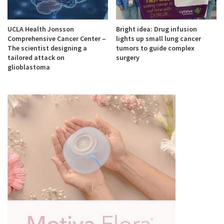
UCLA Health Jonsson
Bright idea: Drug infusion
Comprehensive Cancer Center –
lights up small lung cancer
The scientist designing a
tumors to guide complex
tailored attack on
surgery
glioblastoma