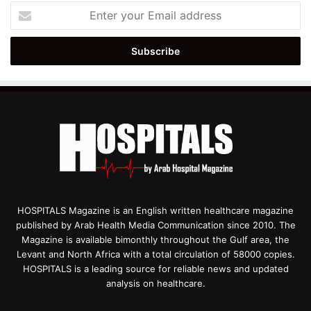
Enter
your
Email
address
HOSPITALS Magazine is an English written healthcare magazine
published by Arab Health Media Communication since 2010. The
Magazine is available bimonthly throughout the Gulf area, the
Levant and North Africa with a total circulation of 58000 copies.
HOSPITALS is a leading source for reliable news and updated
analysis on healthcare.