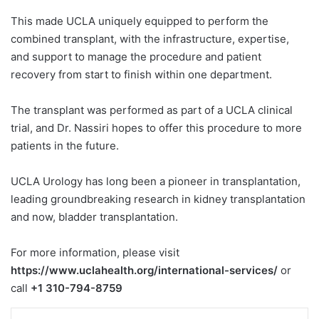
This made UCLA uniquely equipped to perform the
combined transplant, with the infrastructure, expertise,
and support to manage the procedure and patient
recovery from start to finish within one department.
The transplant was performed as part of a UCLA clinical
trial, and Dr. Nassiri hopes to offer this procedure to more
patients in the future.
UCLA Urology has long been a pioneer in transplantation,
leading groundbreaking research in kidney transplantation
and now, bladder transplantation.
For more information, please visit
https://www.uclahealth.org/international-services/
or
call
+1 310-794-8759