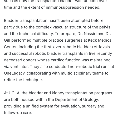
such as how the transplanted bladder will function over
time and the extent of immunosuppression needed.
Bladder transplantation hasn’t been attempted before,
partly due to the complex vascular structure of the pelvis
and the technical difficulty. To prepare, Dr. Nassiri and Dr.
Gill performed multiple practice surgeries at Keck Medical
Center, including the first-ever robotic bladder retrievals
and successful robotic bladder transplants in five recently
deceased donors whose cardiac function was maintained
via ventilator. They also conducted non-robotic trial runs at
OneLegacy, collaborating with multidisciplinary teams to
refine the technique.
At UCLA, the bladder and kidney transplantation programs
are both housed within the Department of Urology,
providing a unified system for evaluation, surgery and
follow-up care.