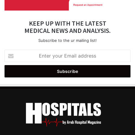
KEEP UP WITH THE LATEST
MEDICAL NEWS AND ANALYSIS.
Subscribe to the ur mailing list!
Enter
your
Email
address