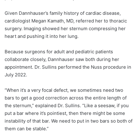
Given Dannhauser’s family history of cardiac disease,
cardiologist Megan Kamath, MD, referred her to thoracic
surgery. Imaging showed her sternum compressing her
heart and pushing it into her lung.
Because surgeons for adult and pediatric patients
collaborate closely, Dannhauser saw both during her
appointment. Dr. Sullins performed the Nuss procedure in
July 2022.
“When it’s a very focal defect, we sometimes need two
bars to get a good correction across the entire length of
the sternum,” explained Dr. Sullins. “Like a seesaw, if you
put a bar where it’s pointiest, then there might be some
instability of that bar. We need to put in two bars so both of
them can be stable.”