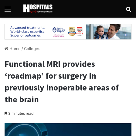
Menu
Se
Home
/
Colleges
Functional MRI provides
‘roadmap’ for surgery in
previously inoperable areas of
the brain
3 minutes read