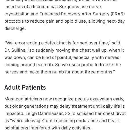
insertion of a titanium bar. Surgeons use nerve
cryoablation and Enhanced Recovery After Surgery (ERAS)
protocols to reduce pain and opioid use, allowing next-day
discharge.
“We’re correcting a defect that is formed over time,” said
Dr. Sullins, “so suddenly moving the chest wall up, when it
was down, can be kind of painful, especially with nerves
coming around each rib. So we use a probe to freeze the
nerves and make them numb for about three months.”
Adult Patients
Most pediatricians now recognize pectus excavatum early,
but older generations may delay treatment until daily life is
impacted. Leigh Dannhauser, 32, dismissed her chest divot
as “weird cleavage” until declining endurance and heart
palpitations interfered with daily activities.