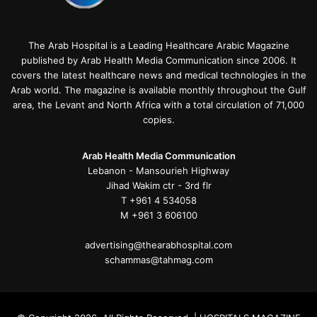
The Arab Hospital is a Leading Healthcare Arabic Magazine
published by Arab Health Media Communication since 2006. It
covers the latest healthcare news and medical technologies in the
Arab world. The magazine is available monthly throughout the Gulf
area, the Levant and North Africa with a total circulation of 71,000
copies.
Arab Health Media Communication
Lebanon - Mansourieh Highway
Jihad Wakim ctr - 3rd flr
T +961 4 534058
M +961 3 606100
advertising@thearabhospital.com
schammas@tahmag.com