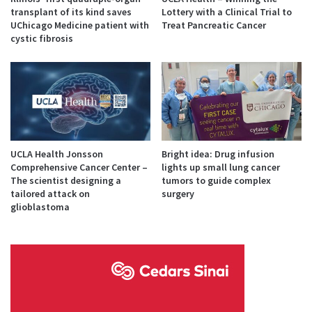
transplant of its kind saves
Lottery with a Clinical Trial to
UChicago Medicine patient with
Treat Pancreatic Cancer
cystic fibrosis
UCLA Health Jonsson
Bright idea: Drug infusion
Comprehensive Cancer Center –
lights up small lung cancer
The scientist designing a
tumors to guide complex
tailored attack on
surgery
glioblastoma