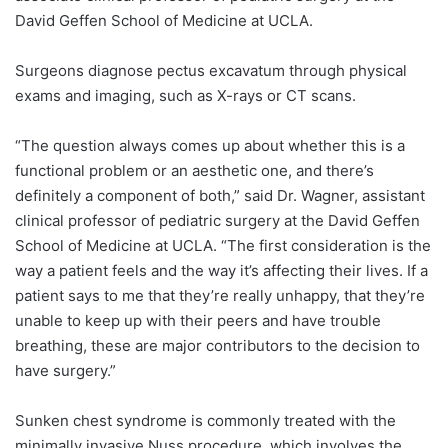
David Geffen School of Medicine at UCLA.
Surgeons diagnose pectus excavatum through physical
exams and imaging, such as X-rays or CT scans.
“The question always comes up about whether this is a
functional problem or an aesthetic one, and there’s
definitely a component of both,” said Dr. Wagner, assistant
clinical professor of pediatric surgery at the David Geffen
School of Medicine at UCLA. “The first consideration is the
way a patient feels and the way it’s affecting their lives. If a
patient says to me that they’re really unhappy, that they’re
unable to keep up with their peers and have trouble
breathing, these are major contributors to the decision to
have surgery.”
Sunken chest syndrome is commonly treated with the
minimally invasive Nuss procedure, which involves the