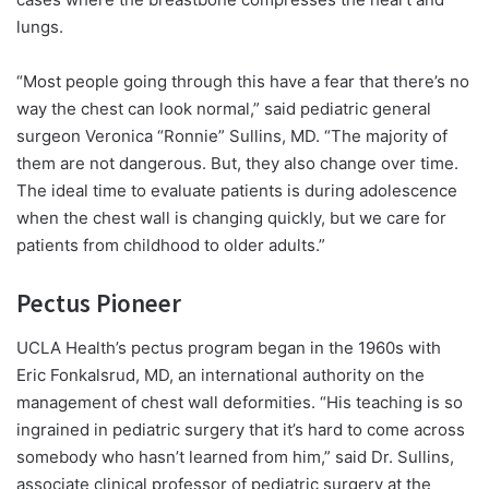
lungs.
“Most people going through this have a fear that there’s no
way the chest can look normal,” said pediatric general
surgeon
Veronica “Ronnie” Sullins
, MD. “The majority of
them are not dangerous. But, they also change over time.
The ideal time to evaluate patients is during adolescence
when the chest wall is changing quickly, but we care for
patients from childhood to older adults.”
Pectus Pioneer
UCLA Health’s pectus program began in the 1960s with
Eric Fonkalsrud, MD, an international authority on the
management of chest wall deformities. “His teaching is so
ingrained in pediatric surgery that it’s hard to come across
somebody who hasn’t learned from him,” said Dr. Sullins,
associate clinical professor of pediatric surgery at the