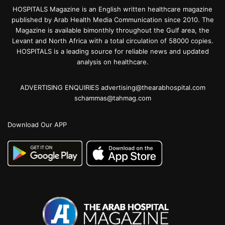
HOSPITALS Magazine is an English written healthcare magazine
published by Arab Health Media Communication since 2010. The
Magazine is available bimonthly throughout the Gulf area, the
Levant and North Africa with a total circulation of 58000 copies.
HOSPITALS is a leading source for reliable news and updated
analysis on healthcare.
ADVERTISING ENQUIRIES advertising@thearabhospital.com
schammas@tahmag.com
Download Our APP