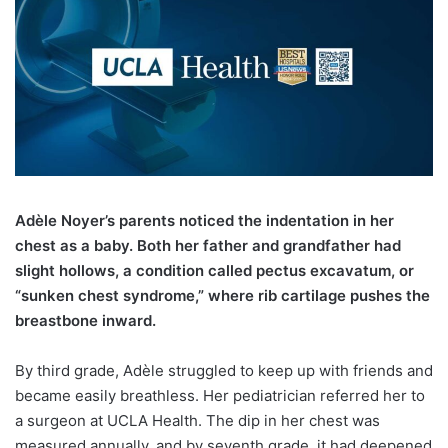
A
dèle Noyer’s parents noticed the indentation in her
chest as a baby. Both her father and grandfather had
slight hollows, a condition called pectus excavatum, or
“sunken chest syndrome,” where rib cartilage pushes the
breastbone inward.
By third grade, Adèle struggled to keep up with friends and
became easily breathless. Her pediatrician referred her to
a surgeon at UCLA Health. The dip in her chest was
measured annually, and by seventh grade, it had deepened