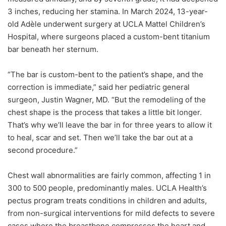
3 inches, reducing her stamina. In March 2024, 13-year-
old Adèle underwent surgery at UCLA Mattel Children’s
Hospital, where surgeons placed a custom-bent titanium
bar beneath her sternum.
“The bar is custom-bent to the patient’s shape, and the
correction is immediate,” said her pediatric general
surgeon,
Justin Wagner
, MD. “But the remodeling of the
chest shape is the process that takes a little bit longer.
That’s why we’ll leave the bar in for three years to allow it
to heal, scar and set. Then we’ll take the bar out at a
second procedure.”
Chest wall abnormalities are fairly common, affecting 1 in
300 to 500 people, predominantly males. UCLA Health’s
pectus program treats conditions in children and adults,
from non-surgical interventions for mild defects to severe
cases where the breastbone compresses the heart and