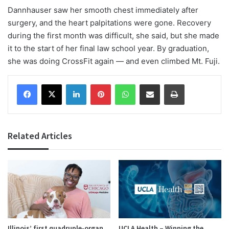
Dannhauser saw her smooth chest immediately after
surgery, and the heart palpitations were gone. Recovery
during the first month was difficult, she said, but she made
it to the start of her final law school year. By graduation,
she was doing CrossFit again — and even climbed Mt. Fuji.
Facebook
X
LinkedIn
Pinterest
WhatsApp
Share via Email
Print
Related Articles
Illinois’ first quadruple-organ
UCLA Health – Winning the