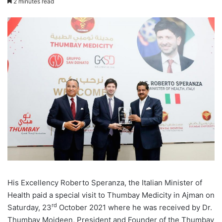
2 minutes read
His Excellency Roberto Speranza, the Italian Minister of
Health paid a special visit to Thumbay Medicity in Ajman on
rd
Saturday, 23
October 2021 where he was received by Dr.
Thumbay Moideen, President and Founder of the Thumbay