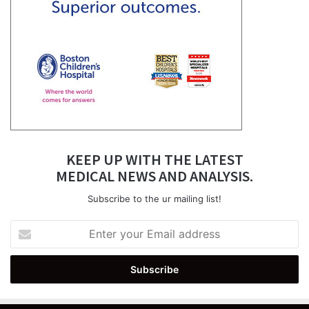
KEEP UP WITH THE LATEST
MEDICAL NEWS AND ANALYSIS.
Subscribe to the ur mailing list!
Enter
your
Email
address