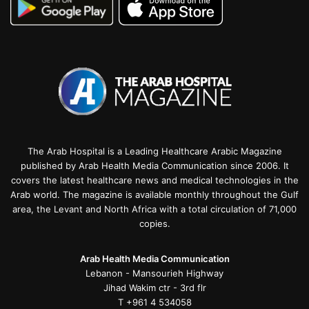
The Arab Hospital is a Leading Healthcare Arabic Magazine
published by Arab Health Media Communication since 2006. It
covers the latest healthcare news and medical technologies in the
Arab world. The magazine is available monthly throughout the Gulf
area, the Levant and North Africa with a total circulation of 71,000
copies.
Arab Health Media Communication
Lebanon - Mansourieh Highway
Jihad Wakim ctr - 3rd flr
T +961 4 534058