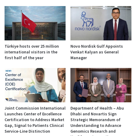
Türkiye hosts over 25 million
Novo Nordisk Gulf Appoints
international visitors in the
Venkat Kalyan as General
first half of the year
Manager
Joint Commission International
Department of Health – Abu
Launches Center of Excellence
Dhabi and Novartis Sign
Certification to Address Market
Strategic Memorandum of
Gap, Signal to Patients Clinical
Understanding to Advance
Service-Line Distinction
Genomics Research and