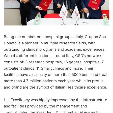
Being the number one hospital group in Italy, Gruppo San
Donato is a pioneer in multiple research fields, with
outstanding clinical programs and academic excellences.
With 44 different locations around Italy, GSD’s network
consists of: 3 research hospitals, 16 general hospitals, 7
outpatient clinics, 11 Smart clinics and more. Their
facilities have a capacity of more than 5000 beds and treat
more than 4.7 million patients each year while its profile
and brand are the symbol of Italian Healthcare excellence.
His Excellency was highly impressed by the infrastructure
and facilities provided by the management and
congratulated the President, Dr. Thumbay Moideen for