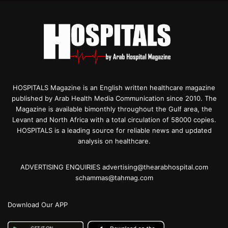
HOSPITALS Magazine is an English written healthcare magazine
published by Arab Health Media Communication since 2010. The
Magazine is available bimonthly throughout the Gulf area, the
Levant and North Africa with a total circulation of 58000 copies.
HOSPITALS is a leading source for reliable news and updated
analysis on healthcare.
ADVERTISING ENQUIRIES advertising@thearabhospital.com
schammas@tahmag.com
Download Our APP