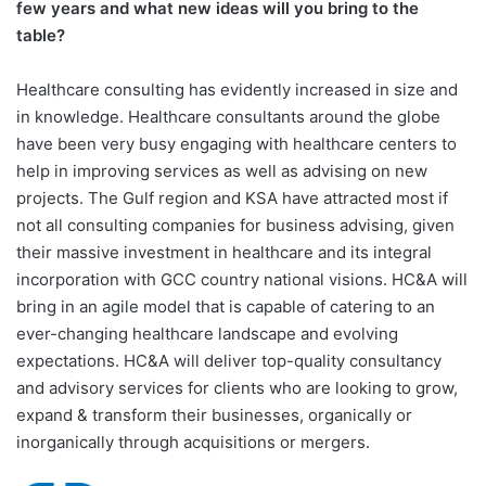
few years and what new ideas will you bring to the
table?
Healthcare consulting has evidently increased in size and
in knowledge. Healthcare consultants around the globe
have been very busy engaging with healthcare centers to
help in improving services as well as advising on new
projects. The Gulf region and KSA have attracted most if
not all consulting companies for business advising, given
their massive investment in healthcare and its integral
incorporation with GCC country national visions. HC&A will
bring in an agile model that is capable of catering to an
ever-changing healthcare landscape and evolving
expectations. HC&A will deliver top-quality consultancy
and advisory services for clients who are looking to grow,
expand & transform their businesses, organically or
inorganically through acquisitions or mergers.