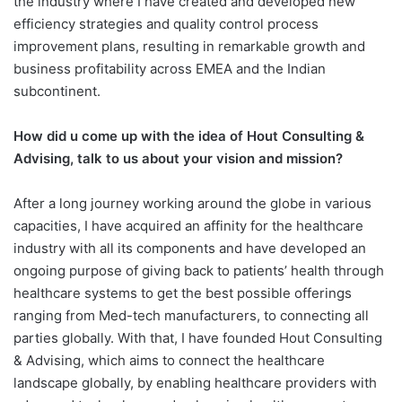
the industry where I have created and developed new
efficiency strategies and quality control process
improvement plans, resulting in remarkable growth and
business profitability across EMEA and the Indian
subcontinent.
How did u come up with the idea of Hout Consulting &
Advising, talk to us about your vision and mission?
After a long journey working around the globe in various
capacities, I have acquired an affinity for the healthcare
industry with all its components and have developed an
ongoing purpose of giving back to patients’ health through
healthcare systems to get the best possible offerings
ranging from Med-tech manufacturers, to connecting all
parties globally. With that, I have founded Hout Consulting
& Advising, which aims to connect the healthcare
landscape globally, by enabling healthcare providers with