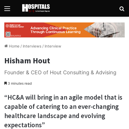
Menu
Se
Home
/
Interviews
/
Interview
Hisham Hout
Founder & CEO of Hout Consulting & Advising
3 minutes read
“HC&A will bring in an agile model that is
capable of catering to an ever-changing
healthcare landscape and evolving
expectations”