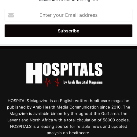
Enter
your
Email
address
HOSPITALS Magazine is an English written healthcare magazine
published by Arab Health Media Communication since 2010. The
Magazine is available bimonthly throughout the Gulf area, the
Levant and North Africa with a total circulation of 58000 copies.
HOSPITALS is a leading source for reliable news and updated
analysis on healthcare.