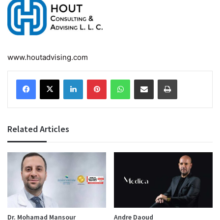
www.houtadvising.com
Facebook
X
LinkedIn
Pinterest
WhatsApp
Share via Email
Print
Related Articles
Dr. Mohamad Mansour
Andre Daoud