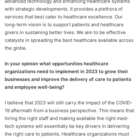
advanced technology and enhancing healthcare systems
with strategic developments. It provides a plethora of
services that best cater to healthcare excellence. Our
long-term vision is to support patients and healthcare
givers in sustaining better lives. We aim to be effective
catalysts in spreading the best healthcare available across
the globe.
In your opinion what opportunities healthcare
organizations need to implement in 2023 to grow their
businesses and improve the delivery of care to patients
and employee well-being?
I believe that 2023 will still carry the impact of the COVID-
19 aftermath from a business perspective. This means that
hiring the right staff and making available the right med-
tech systems will essentially be key drivers in delivering
the right care to patients. Healthcare organizations must