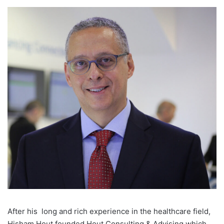
A
fter his
long and rich experience in the healthcare field,
Hisham Hout founded Hout Consulting & Advising which