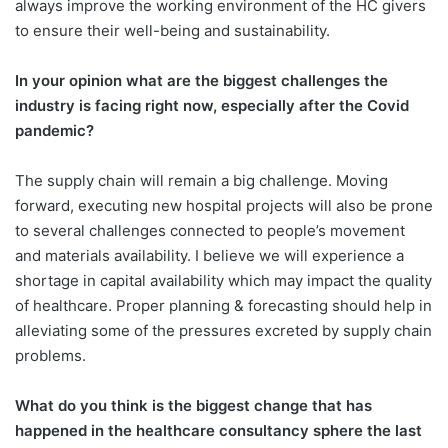
always improve the working environment of the HC givers
to ensure their well-being and sustainability.
In your opinion what are the biggest challenges the
industry is facing right now, especially after the Covid
pandemic?
The supply chain will remain a big challenge. Moving
forward, executing new hospital projects will also be prone
to several challenges connected to people’s movement
and materials availability. I believe we will experience a
shortage in capital availability which may impact the quality
of healthcare. Proper planning & forecasting should help in
alleviating some of the pressures excreted by supply chain
problems.
What do you think is the biggest change that has
happened in the healthcare consultancy sphere the last