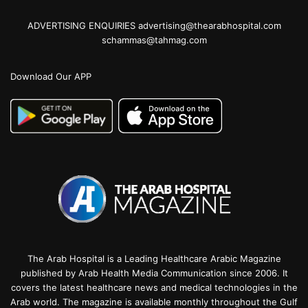
ADVERTISING ENQUIRIES advertising@thearabhospital.com
schammas@tahmag.com
Download Our APP
The Arab Hospital is a Leading Healthcare Arabic Magazine
published by Arab Health Media Communication since 2006. It
covers the latest healthcare news and medical technologies in the
Arab world. The magazine is available monthly throughout the Gulf