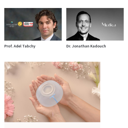
Prof. Adel Tabchy
Dr. Jonathan Kadouch