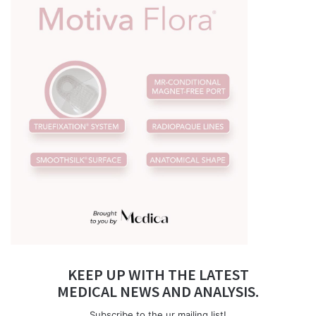
KEEP UP WITH THE LATEST
MEDICAL NEWS AND ANALYSIS.
Subscribe to the ur mailing list!