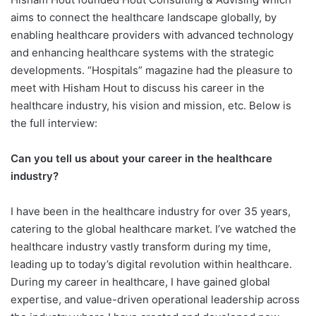
aims to connect the healthcare landscape globally, by
enabling healthcare providers with advanced technology
and enhancing healthcare systems with the strategic
developments. “Hospitals” magazine had the pleasure to
meet with Hisham Hout to discuss his career in the
healthcare industry, his vision and mission, etc. Below is
the full interview:
Can you tell us about your career in the healthcare
industry?
I have been in the healthcare industry for over 35 years,
catering to the global healthcare market. I’ve watched the
healthcare industry vastly transform during my time,
leading up to today’s digital revolution within healthcare.
During my career in healthcare, I have gained global
expertise, and value-driven operational leadership across