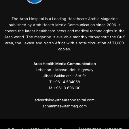
The Arab Hospital is a Leading Healthcare Arabic Magazine
published by Arab Health Media Communication since 2006. It
covers the latest healthcare news and medical technologies in the
Arab world. The magazine is available monthly throughout the Gulf
area, the Levant and North Africa with a total circulation of 71,000
copies.
Arab Health Media Communication
Lebanon - Mansourieh Highway
Jihad Wakim ctr - 3rd flr
T +961 4 534058
M +961 3 606100
advertising@thearabhospital.com
schammas@tahmag.com