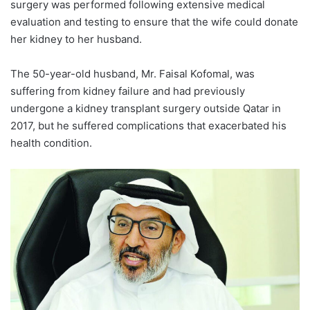
surgery was performed following extensive medical
evaluation and testing to ensure that the wife could donate
her kidney to her husband.
The 50-year-old husband, Mr. Faisal Kofomal, was
suffering from kidney failure and had previously
undergone a kidney transplant surgery outside Qatar in
2017, but he suffered complications that exacerbated his
health condition.