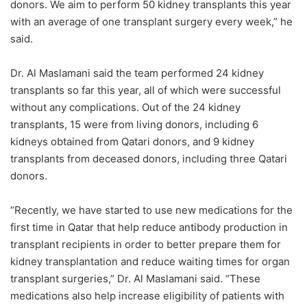
donors. We aim to perform 50 kidney transplants this year
with an average of one transplant surgery every week,” he
said.
Dr. Al Maslamani said the team performed 24 kidney
transplants so far this year, all of which were successful
without any complications. Out of the 24 kidney
transplants, 15 were from living donors, including 6
kidneys obtained from Qatari donors, and 9 kidney
transplants from deceased donors, including three Qatari
donors.
“Recently, we have started to use new medications for the
first time in Qatar that help reduce antibody production in
transplant recipients in order to better prepare them for
kidney transplantation and reduce waiting times for organ
transplant surgeries,” Dr. Al Maslamani said. “These
medications also help increase eligibility of patients with