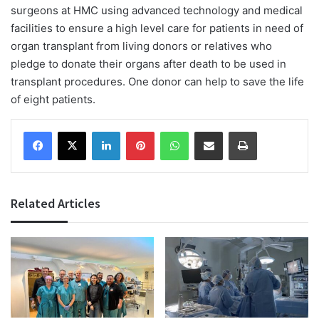
surgeons at HMC using advanced technology and medical
facilities to ensure a high level care for patients in need of
organ transplant from living donors or relatives who
pledge to donate their organs after death to be used in
transplant procedures. One donor can help to save the life
of eight patients.
Facebook
X
LinkedIn
Pinterest
WhatsApp
Share via Email
Print
Related Articles