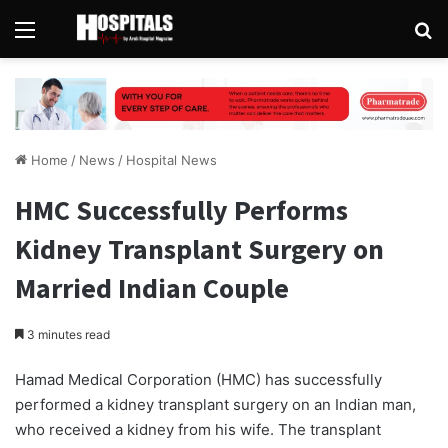
Menu
Se
Home
/
News
/
Hospital News
HMC Successfully Performs
Kidney Transplant Surgery on
Married Indian Couple
3 minutes read
Hamad Medical Corporation (HMC) has successfully
performed a kidney transplant surgery on an Indian man,
who received a kidney from his wife. The transplant