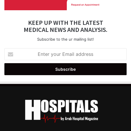
KEEP UP WITH THE LATEST
MEDICAL NEWS AND ANALYSIS.
Subscribe to the ur mailing list!
Enter
your
Email
address