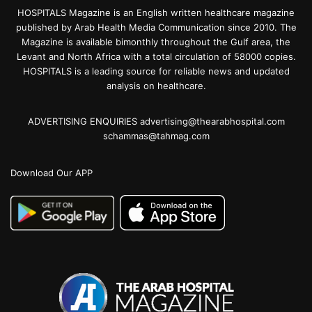
HOSPITALS Magazine is an English written healthcare magazine
published by Arab Health Media Communication since 2010. The
Magazine is available bimonthly throughout the Gulf area, the
Levant and North Africa with a total circulation of 58000 copies.
HOSPITALS is a leading source for reliable news and updated
analysis on healthcare.
ADVERTISING ENQUIRIES advertising@thearabhospital.com
schammas@tahmag.com
Download Our APP