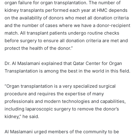
organ failure for organ transplantation. The number of
kidney transplants performed each year at HMC depends
on the availability of donors who meet all donation criteria
and the number of cases where we have a donor-recipient
match. All transplant patients undergo routine checks
before surgery to ensure all donation criteria are met and
protect the health of the donor.”
Dr. Al Maslamani explained that Qatar Center for Organ
Transplantation is among the best in the world in this field.
“Organ transplantation is a very specialized surgical
procedure and requires the expertise of many
professionals and modern technologies and capabilities,
including laparoscopic surgery to remove the donor’s
kidney,” he said.
Al Maslamani urged members of the community to be