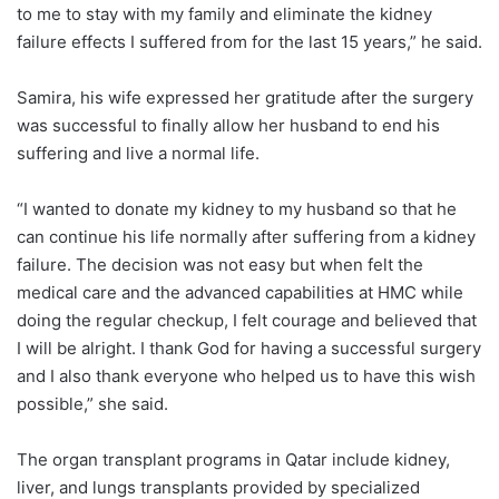
to me to stay with my family and eliminate the kidney
failure effects I suffered from for the last 15 years,” he said.
Samira, his wife expressed her gratitude after the surgery
was successful to finally allow her husband to end his
suffering and live a normal life.
“I wanted to donate my kidney to my husband so that he
can continue his life normally after suffering from a kidney
failure. The decision was not easy but when felt the
medical care and the advanced capabilities at HMC while
doing the regular checkup, I felt courage and believed that
I will be alright. I thank God for having a successful surgery
and I also thank everyone who helped us to have this wish
possible,” she said.
The organ transplant programs in Qatar include kidney,
liver, and lungs transplants provided by specialized