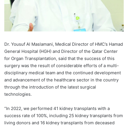
Dr. Yousuf Al Maslamani, Medical Director of HMC’s Hamad
General Hospital (HGH) and Director of the Qatar Center
for Organ Transplantation, said that the success of this
surgery was the result of considerable efforts of a multi-
disciplinary medical team and the continued development
and advancement of the healthcare sector in the country
through the introduction of the latest surgical
technologies.
“In 2022, we performed 41 kidney transplants with a
success rate of 100%, including 25 kidney transplants from
living donors and 16 kidney transplants from deceased