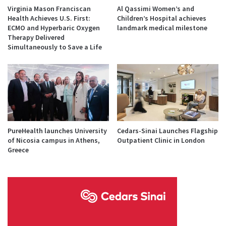
Virginia Mason Franciscan
Al Qassimi Women’s and
Health Achieves U.S. First:
Children’s Hospital achieves
ECMO and Hyperbaric Oxygen
landmark medical milestone
Therapy Delivered
Simultaneously to Save a Life
PureHealth launches University
Cedars-Sinai Launches Flagship
of Nicosia campus in Athens,
Outpatient Clinic in London
Greece