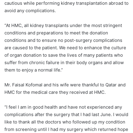
cautious while performing kidney transplantation abroad to
avoid any complications.
“At HMC, all kidney transplants under the most stringent
conditions and preparations to meet the donation
conditions and to ensure no post-surgery complications
are caused to the patient. We need to enhance the culture
of organ donation to save the lives of many patients who
suffer from chronic failure in their body organs and allow
them to enjoy a normal life.”
Mr. Faisal Kofomal and his wife were thankful to Qatar and
HMC for the medical care they received at HMC.
“I feel I am in good health and have not experienced any
complications after the surgery that I had last June. I would
like to thank all the doctors who followed up my condition
from screening until I had my surgery which returned hope