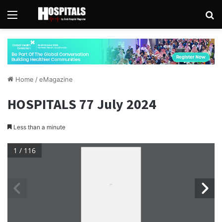
Menu
Se
Home
/
eMagazine
HOSPITALS 77 July 2024
Less than a minute
1 / 116