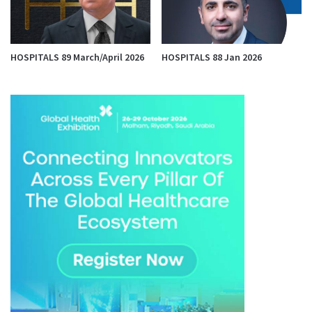
HOSPITALS 89 March/April 2026
HOSPITALS 88 Jan 2026