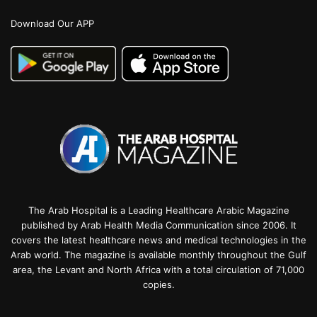
Download Our APP
The Arab Hospital is a Leading Healthcare Arabic Magazine
published by Arab Health Media Communication since 2006. It
covers the latest healthcare news and medical technologies in the
Arab world. The magazine is available monthly throughout the Gulf
area, the Levant and North Africa with a total circulation of 71,000
copies.