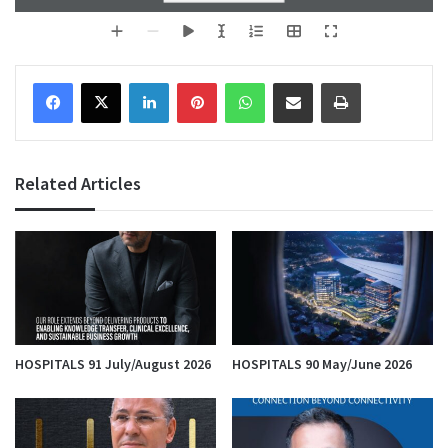
Facebook
X
LinkedIn
Pinterest
WhatsApp
Share via Email
Print
Related Articles
HOSPITALS 91 July/August 2026
HOSPITALS 90 May/June 2026