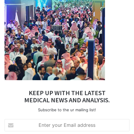
KEEP UP WITH THE LATEST
MEDICAL NEWS AND ANALYSIS.
Subscribe to the ur mailing list!
Enter
your