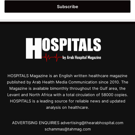
Email
address
HOSPITALS Magazine is an English written healthcare magazine
published by Arab Health Media Communication since 2010. The
Magazine is available bimonthly throughout the Gulf area, the
Levant and North Africa with a total circulation of 58000 copies.
HOSPITALS is a leading source for reliable news and updated
analysis on healthcare.
ADVERTISING ENQUIRIES advertising@thearabhospital.com
schammas@tahmag.com