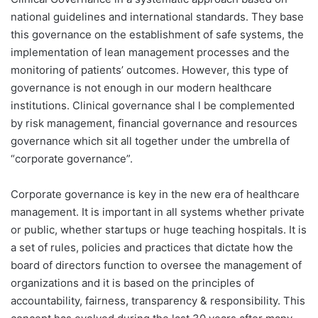
national guidelines and international standards. They base
this governance on the establishment of safe systems, the
implementation of lean management processes and the
monitoring of patients’ outcomes. However, this type of
governance is not enough in our modern healthcare
institutions. Clinical governance shal l be complemented
by risk management, financial governance and resources
governance which sit all together under the umbrella of
“corporate governance”.
Corporate governance is key in the new era of healthcare
management. It is important in all systems whether private
or public, whether startups or huge teaching hospitals. It is
a set of rules, policies and practices that dictate how the
board of directors function to oversee the management of
organizations and it is based on the principles of
accountability, fairness, transparency & responsibility. This