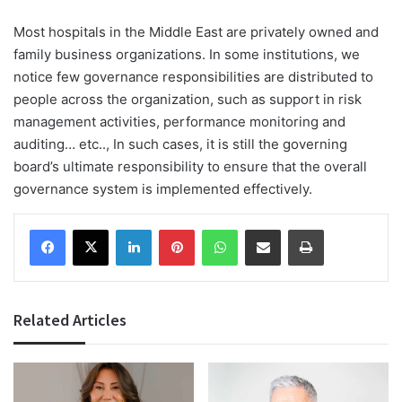
Most hospitals in the Middle East are privately owned and
family business organizations. In some institutions, we
notice few governance responsibilities are distributed to
people across the organization, such as support in risk
management activities, performance monitoring and
auditing… etc.., In such cases, it is still the governing
board’s ultimate responsibility to ensure that the overall
governance system is implemented effectively.
Facebook
X
LinkedIn
Pinterest
WhatsApp
Share via Email
Print
Related Articles