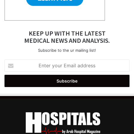
KEEP UP WITH THE LATEST
MEDICAL NEWS AND ANALYSIS.
Subscribe to the ur mailing list!
Enter
your
Email
address