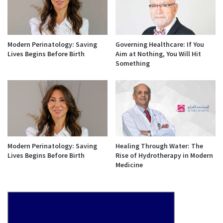
Modern Perinatology: Saving
Governing Healthcare: If You
Lives Begins Before Birth
Aim at Nothing, You Will Hit
Something
Modern Perinatology: Saving
Healing Through Water: The
Lives Begins Before Birth
Rise of Hydrotherapy in Modern
Medicine