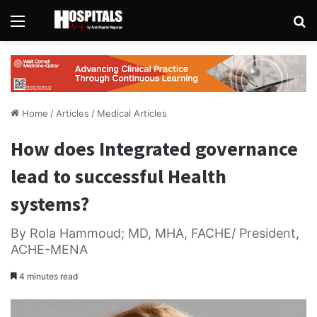
Menu
Se
Home
/
Articles
/
Medical Articles
How does Integrated governance
lead to successful Health
systems?
By Rola Hammoud; MD, MHA, FACHE/ President,
ACHE-MENA
4 minutes read