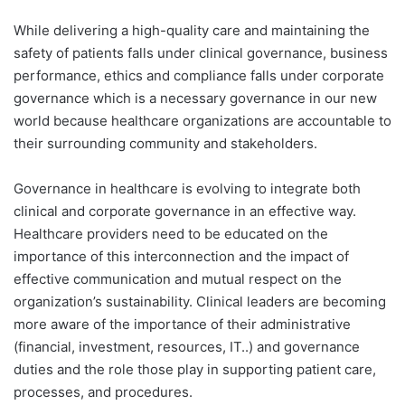
While delivering a high-quality care and maintaining the
safety of patients falls under clinical governance, business
performance, ethics and compliance falls under corporate
governance which is a necessary governance in our new
world because healthcare organizations are accountable to
their surrounding community and stakeholders.
Governance in healthcare is evolving to integrate both
clinical and corporate governance in an effective way.
Healthcare providers need to be educated on the
importance of this interconnection and the impact of
effective communication and mutual respect on the
organization’s sustainability. Clinical leaders are becoming
more aware of the importance of their administrative
(financial, investment, resources, IT..) and governance
duties and the role those play in supporting patient care,
processes, and procedures.