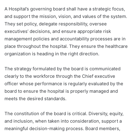
A Hospital’s governing board shall have a strategic focus,
and support the mission, vision, and values of the system.
They set policy, delegate responsibility, oversee
executives’ decisions, and ensure appropriate risk
management policies and accountability processes are in
place throughout the hospital. They ensure the healthcare
organization is heading in the right direction.
The strategy formulated by the board is communicated
clearly to the workforce through the Chief executive
officer whose performance is regularly evaluated by the
board to ensure the hospital is properly managed and
meets the desired standards.
The constitution of the board is critical. Diversity, equity,
and inclusion, when taken into consideration, support a
meaningful decision-making process. Board members,