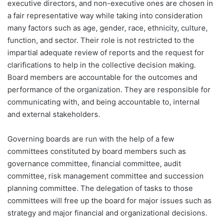
executive directors, and non-executive ones are chosen in
a fair representative way while taking into consideration
many factors such as age, gender, race, ethnicity, culture,
function, and sector. Their role is not restricted to the
impartial adequate review of reports and the request for
clarifications to help in the collective decision making.
Board members are accountable for the outcomes and
performance of the organization. They are responsible for
communicating with, and being accountable to, internal
and external stakeholders.
Governing boards are run with the help of a few
committees constituted by board members such as
governance committee, financial committee, audit
committee, risk management committee and succession
planning committee. The delegation of tasks to those
committees will free up the board for major issues such as
strategy and major financial and organizational decisions.