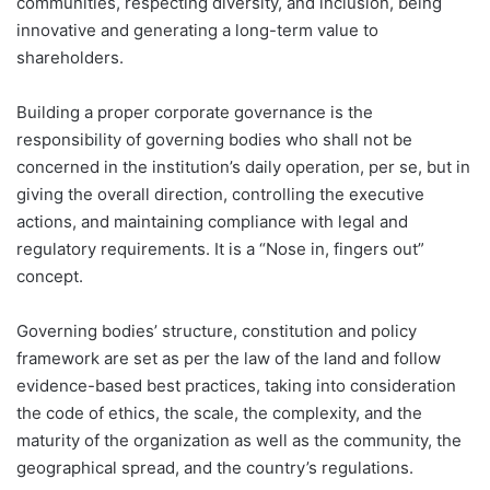
communities, respecting diversity, and inclusion, being
innovative and generating a long-term value to
shareholders.
Building a proper corporate governance is the
responsibility of governing bodies who shall not be
concerned in the institution’s daily operation, per se, but in
giving the overall direction, controlling the executive
actions, and maintaining compliance with legal and
regulatory requirements. It is a “Nose in, fingers out”
concept.
Governing bodies’ structure, constitution and policy
framework are set as per the law of the land and follow
evidence-based best practices, taking into consideration
the code of ethics, the scale, the complexity, and the
maturity of the organization as well as the community, the
geographical spread, and the country’s regulations.