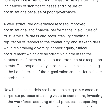
concept has evolved during the last 30 years after many
incidences of significant losses and closure of
organizations because of poor governance.
A well-structured governance leads to improved
organizational and financial performance in a culture of
trust, ethics, fairness and accountability creating a
reputation of respect to the community, and stakeholders
while maintaining diversity, gender equity, ethical
procurement which are all attractive elements to the
confidence of investors and to the retention of exceptional
talents. The responsibility is collective and aims at acting
in the best interest of the organization and not for a single
shareholder.
New business models are based on a corporate code and a
corporate purpose of adding value to customers, investing
in the workforce, adopting ethical practices, supporting