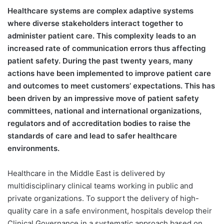
H
ealthcare systems are complex adaptive systems
where diverse stakeholders interact together to
administer patient care. This complexity leads to an
increased rate of communication errors thus affecting
patient safety. During the past twenty years, many
actions have been implemented to improve patient care
and outcomes to meet customers’ expectations. This has
been driven by an impressive move of patient safety
committees, national and international organizations,
regulators and of accreditation bodies to raise the
standards of care and lead to safer healthcare
environments.
Healthcare in the Middle East is delivered by
multidisciplinary clinical teams working in public and
private organizations. To support the delivery of high-
quality care in a safe environment, hospitals develop their
Clinical Governance in a systematic approach based on