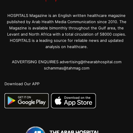
HOSPITALS Magazine is an English written healthcare magazine
published by Arab Health Media Communication since 2010. The
Magazine is available bimonthly throughout the Gulf area, the
Levant and North Africa with a total circulation of 58000 copies.
HOSPITALS is a leading source for reliable news and updated
analysis on healthcare.
ADVERTISING ENQUIRIES advertising@thearabhospital.com
schammas@tahmag.com
Download Our APP