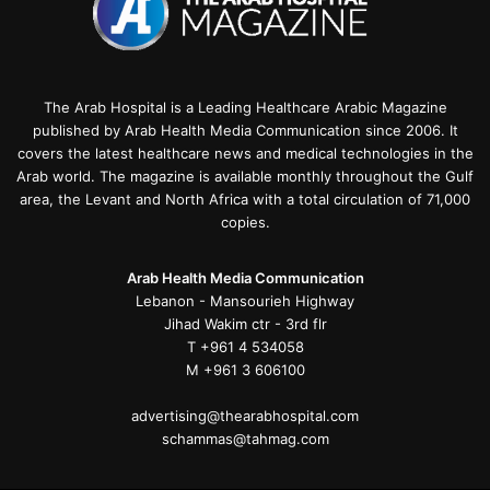
The Arab Hospital is a Leading Healthcare Arabic Magazine
published by Arab Health Media Communication since 2006. It
covers the latest healthcare news and medical technologies in the
Arab world. The magazine is available monthly throughout the Gulf
area, the Levant and North Africa with a total circulation of 71,000
copies.
Arab Health Media Communication
Lebanon - Mansourieh Highway
Jihad Wakim ctr - 3rd flr
T +961 4 534058
M +961 3 606100
advertising@thearabhospital.com
schammas@tahmag.com