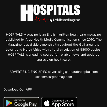
HOSPITALS Magazine is an English written healthcare magazine
published by Arab Health Media Communication since 2010. The
Magazine is available bimonthly throughout the Gulf area, the
Levant and North Africa with a total circulation of 58000 copies.
HOSPITALS is a leading source for reliable news and updated
analysis on healthcare.
ADVERTISING ENQUIRIES advertising@thearabhospital.com
schammas@tahmag.com
Download Our APP