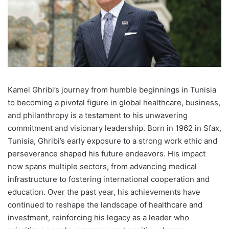
K
amel Ghribi’s journey from humble beginnings in Tunisia
to becoming a pivotal figure in global healthcare, business,
and philanthropy is a testament to his unwavering
commitment and visionary leadership. Born in 1962 in Sfax,
Tunisia, Ghribi’s early exposure to a strong work ethic and
perseverance shaped his future endeavors. His impact
now spans multiple sectors, from advancing medical
infrastructure to fostering international cooperation and
education. Over the past year, his achievements have
continued to reshape the landscape of healthcare and
investment, reinforcing his legacy as a leader who