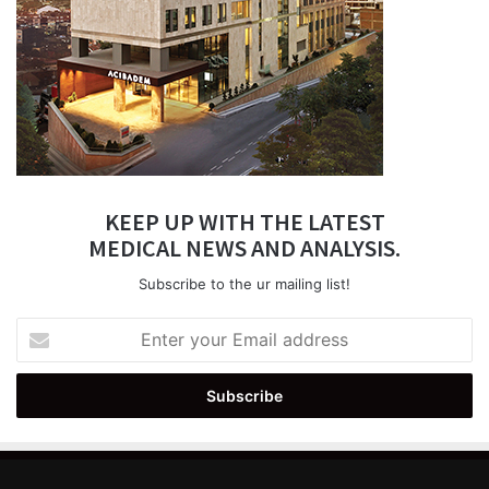
KEEP UP WITH THE LATEST
MEDICAL NEWS AND ANALYSIS.
Subscribe to the ur mailing list!
Enter
your
Email
address