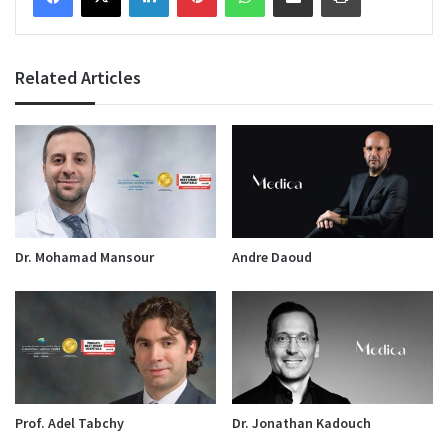
Related Articles
Dr. Mohamad Mansour
Andre Daoud
Prof. Adel Tabchy
Dr. Jonathan Kadouch