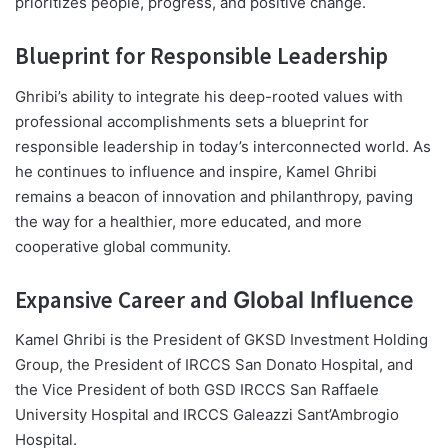
prioritizes people, progress, and positive change.
Blueprint for Responsible Leadership
Ghribi’s ability to integrate his deep-rooted values with
professional accomplishments sets a blueprint for
responsible leadership in today’s interconnected world. As
he continues to influence and inspire, Kamel Ghribi
remains a beacon of innovation and philanthropy, paving
the way for a healthier, more educated, and more
cooperative global community.
Expansive Career and
Global Influence
Kamel Ghribi is the President of GKSD Investment Holding
Group, the President of IRCCS San Donato Hospital, and
the Vice President of both GSD IRCCS San Raffaele
University Hospital and IRCCS Galeazzi Sant’Ambrogio
Hospital.