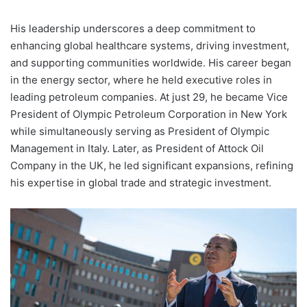
His leadership underscores a deep commitment to
enhancing global healthcare systems, driving investment,
and supporting communities worldwide. His career began
in the energy sector, where he held executive roles in
leading petroleum companies. At just 29, he became Vice
President of Olympic Petroleum Corporation in New York
while simultaneously serving as President of Olympic
Management in Italy. Later, as President of Attock Oil
Company in the UK, he led significant expansions, refining
his expertise in global trade and strategic investment.