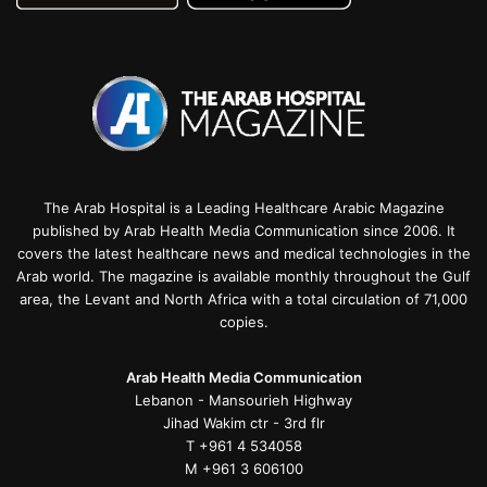
The Arab Hospital is a Leading Healthcare Arabic Magazine
published by Arab Health Media Communication since 2006. It
covers the latest healthcare news and medical technologies in the
Arab world. The magazine is available monthly throughout the Gulf
area, the Levant and North Africa with a total circulation of 71,000
copies.
Arab Health Media Communication
Lebanon - Mansourieh Highway
Jihad Wakim ctr - 3rd flr
T +961 4 534058
M +961 3 606100