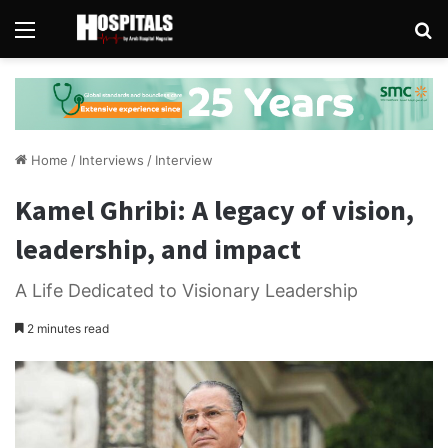
Menu
Se
Home
/
Interviews
/
Interview
Kamel Ghribi: A legacy of vision,
leadership, and impact
A Life Dedicated to Visionary Leadership
2 minutes read