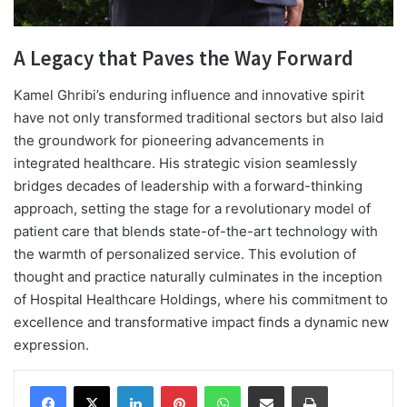
A Legacy that Paves the Way Forward
Kamel Ghribi’s enduring influence and innovative spirit
have not only transformed traditional sectors but also laid
the groundwork for pioneering advancements in
integrated healthcare. His strategic vision seamlessly
bridges decades of leadership with a forward-thinking
approach, setting the stage for a revolutionary model of
patient care that blends state-of-the-art technology with
the warmth of personalized service. This evolution of
thought and practice naturally culminates in the inception
of Hospital Healthcare Holdings, where his commitment to
excellence and transformative impact finds a dynamic new
expression.
Facebook
X
LinkedIn
Pinterest
WhatsApp
Share via Email
Print