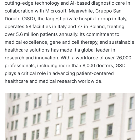
cutting-edge technology and AI-based diagnostic care in
collaboration with Microsoft. Meanwhile, Gruppo San
Donato (GSD), the largest private hospital group in Italy,
operates 58 facilities in Italy and 77 in Poland, treating
over 5.6 million patients annually. Its commitment to
medical excellence, gene and cell therapy, and sustainable
healthcare solutions has made it a global leader in
research and innovation. With a workforce of over 26,000
professionals, including more than 8,000 doctors, GSD
plays a critical role in advancing patient-centered
healthcare and medical research worldwide.