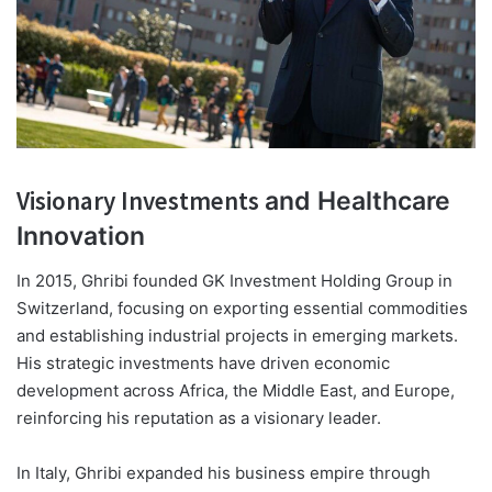
Visionary Investments
and Healthcare
Innovation
In 2015, Ghribi founded GK Investment Holding Group in
Switzerland, focusing on exporting essential commodities
and establishing industrial projects in emerging markets.
His strategic investments have driven economic
development across Africa, the Middle East, and Europe,
reinforcing his reputation as a visionary leader.
In Italy, Ghribi expanded his business empire through