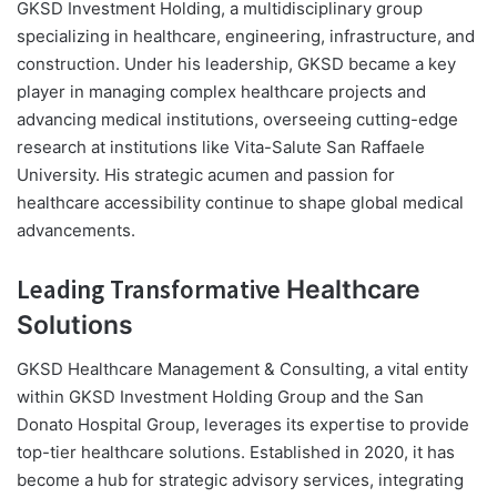
GKSD Investment Holding, a multidisciplinary group
specializing in healthcare, engineering, infrastructure, and
construction. Under his leadership, GKSD became a key
player in managing complex healthcare projects and
advancing medical institutions, overseeing cutting-edge
research at institutions like Vita-Salute San Raffaele
University. His strategic acumen and passion for
healthcare accessibility continue to shape global medical
advancements.
Leading Transformative
Healthcare
Solutions
GKSD Healthcare Management & Consulting, a vital entity
within GKSD Investment Holding Group and the San
Donato Hospital Group, leverages its expertise to provide
top-tier healthcare solutions. Established in 2020, it has
become a hub for strategic advisory services, integrating