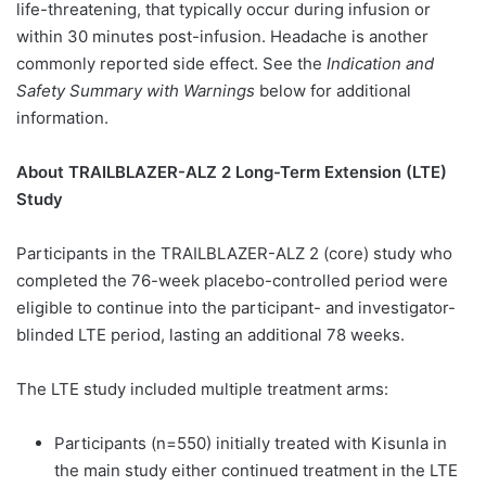
life-threatening, that typically occur during infusion or
within 30 minutes post-infusion. Headache is another
commonly reported side effect. See the
Indication and
Safety Summary with Warnings
below for additional
information.
About TRAILBLAZER-ALZ 2 Long-Term Extension (LTE)
Study
Participants in the TRAILBLAZER-ALZ 2 (core) study who
completed the 76-week placebo-controlled period were
eligible to continue into the participant- and investigator-
blinded LTE period, lasting an additional 78 weeks.
The LTE study included multiple treatment arms:
Participants (n=550) initially treated with Kisunla in
the main study either continued treatment in the LTE