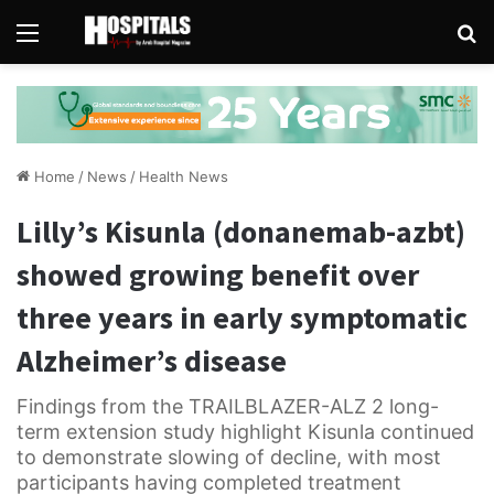
Menu
Se
Home
/
News
/
Health News
Lilly’s Kisunla (donanemab-azbt)
showed growing benefit over
three years in early symptomatic
Alzheimer’s disease
Findings from the TRAILBLAZER-ALZ 2 long-
term extension study highlight Kisunla continued
to demonstrate slowing of decline, with most
participants having completed treatment