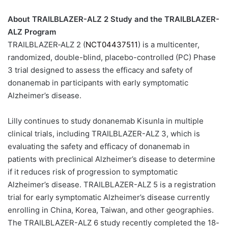
About TRAILBLAZER-ALZ 2 Study and the TRAILBLAZER-
ALZ Program
TRAILBLAZER‐ALZ 2 (
NCT04437511
) is a multicenter,
randomized, double-blind, placebo-controlled (PC) Phase
3 trial designed to assess the efficacy and safety of
donanemab in participants with early symptomatic
Alzheimer’s disease.
Lilly continues to study donanemab Kisunla in multiple
clinical trials, including TRAILBLAZER-ALZ 3, which is
evaluating the safety and efficacy of donanemab in
patients with preclinical Alzheimer’s disease to determine
if it reduces risk of progression to symptomatic
Alzheimer’s disease. TRAILBLAZER-ALZ 5 is a registration
trial for early symptomatic Alzheimer’s disease currently
enrolling in China, Korea, Taiwan, and other geographies.
The TRAILBLAZER-ALZ 6 study recently completed the 18-