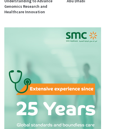
Understanding to Advance
Abu Dhabi
Genomics Research and
Healthcare Innovation