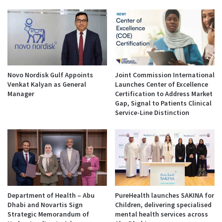
Novo Nordisk Gulf Appoints
Joint Commission International
Venkat Kalyan as General
Launches Center of Excellence
Manager
Certification to Address Market
Gap, Signal to Patients Clinical
Service-Line Distinction
Department of Health – Abu
PureHealth launches SAKINA for
Dhabi and Novartis Sign
Children, delivering specialised
Strategic Memorandum of
mental health services across