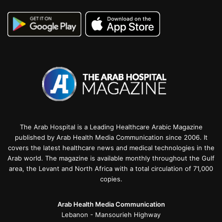
The Arab Hospital is a Leading Healthcare Arabic Magazine
published by Arab Health Media Communication since 2006. It
covers the latest healthcare news and medical technologies in the
Arab world. The magazine is available monthly throughout the Gulf
area, the Levant and North Africa with a total circulation of 71,000
copies.
Arab Health Media Communication
Lebanon - Mansourieh Highway