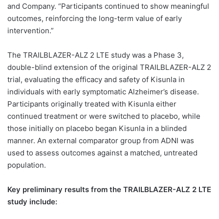
and Company. “Participants continued to show meaningful
outcomes, reinforcing the long-term value of early
intervention.”
The TRAILBLAZER-ALZ 2 LTE study was a Phase 3,
double-blind extension of the original TRAILBLAZER-ALZ 2
trial, evaluating the efficacy and safety of Kisunla in
individuals with early symptomatic Alzheimer’s disease.
Participants originally treated with Kisunla either
continued treatment or were switched to placebo, while
those initially on placebo began Kisunla in a blinded
manner. An external comparator group from ADNI was
used to assess outcomes against a matched, untreated
population.
Key preliminary results from the TRAILBLAZER-ALZ 2 LTE
study include: