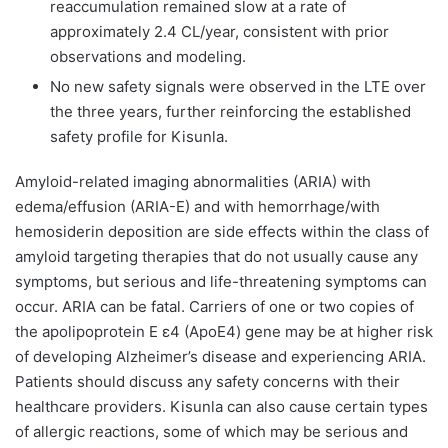
reaccumulation remained slow at a rate of
approximately 2.4 CL/year, consistent with prior
observations and modeling.
No new safety signals were observed in the LTE over
the three years, further reinforcing the established
safety profile for Kisunla.
Amyloid-related imaging abnormalities (ARIA) with
edema/effusion (ARIA-E) and with hemorrhage/with
hemosiderin deposition are side effects within the class of
amyloid targeting therapies that do not usually cause any
symptoms, but serious and life-threatening symptoms can
occur. ARIA can be fatal. Carriers of one or two copies of
the apolipoprotein E ε4 (ApoE4) gene may be at higher risk
of developing Alzheimer’s disease and experiencing ARIA.
Patients should discuss any safety concerns with their
healthcare providers. Kisunla can also cause certain types
of allergic reactions, some of which may be serious and