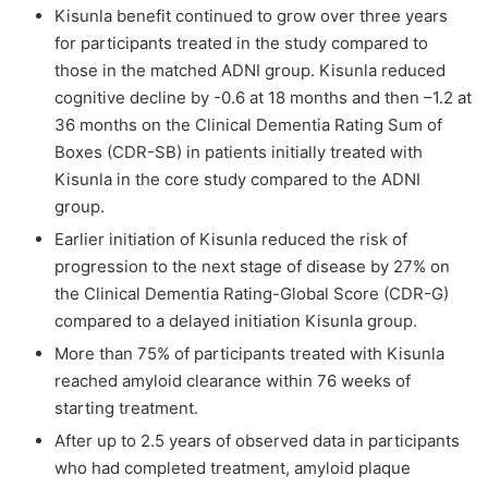
Kisunla benefit continued to grow over three years
for participants treated in the study compared to
those in the matched ADNI group. Kisunla reduced
cognitive decline by -0.6 at 18 months and then –1.2 at
36 months on the Clinical Dementia Rating Sum of
Boxes (CDR-SB) in patients initially treated with
Kisunla in the core study compared to the ADNI
group.
Earlier initiation of Kisunla reduced the risk of
progression to the next stage of disease by 27% on
the Clinical Dementia Rating-Global Score (CDR-G)
compared to a delayed initiation Kisunla group.
More than 75% of participants treated with Kisunla
reached amyloid clearance within 76 weeks of
starting treatment.
After up to 2.5 years of observed data in participants
who had completed treatment, amyloid plaque