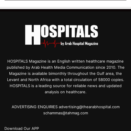
HOSPITALS Magazine is an English written healthcare magazine
published by Arab Health Media Communication since 2010. The
Magazine is available bimonthly throughout the Gulf area, the
Levant and North Africa with a total circulation of 58000 copies.
HOSPITALS is a leading source for reliable news and updated
analysis on healthcare.
ADVERTISING ENQUIRIES advertising@thearabhospital.com
schammas@tahmag.com
Download Our APP