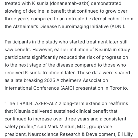
treated with Kisunla (donanemab-azbt) demonstrated
slowing of decline, a benefit that continued to grow over
three years compared to an untreated external cohort from
the Alzheimer’s Disease Neuroimaging Initiative (ADNI).
Participants in the study who started treatment later still
saw benefit. However, earlier initiation of Kisunla in study
participants significantly reduced the risk of progression
to the next stage of the disease compared to those who
received Kisunla treatment later. These data were shared
as a late breaking 2025 Alzheimer’s Association
International Conference (AAIC) presentation in Toronto.
“The TRAILBLAZER-ALZ 2 long-term extension reaffirms
that Kisunla delivered sustained clinical benefit that
continued to increase over three years and a consistent
safety profile,” said Mark Mintun, M.D., group vice
president, Neuroscience Research & Development, Eli Lilly