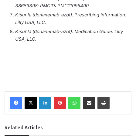
38689398; PMCID: PMC11095490.
Kisunla (donanemab-azbt). Prescribing Information.
Lilly USA, LLC.
Kisunla (donanemab-azbt). Medication Guide. Lilly
USA, LLC.
Facebook
X
LinkedIn
Pinterest
WhatsApp
Share via Email
Print
Related Articles