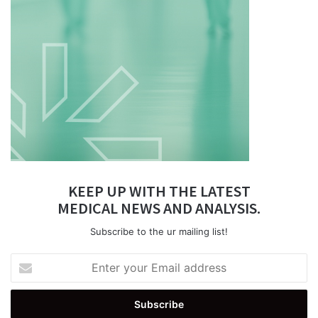
KEEP UP WITH THE LATEST
MEDICAL NEWS AND ANALYSIS.
Subscribe to the ur mailing list!
Enter
your
Email
address