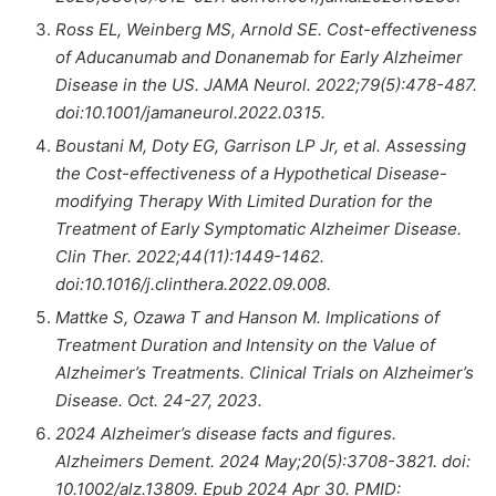
Ross EL, Weinberg MS, Arnold SE. Cost-effectiveness
of Aducanumab and Donanemab for Early Alzheimer
Disease in the US. JAMA Neurol. 2022;79(5):478-487.
doi:10.1001/jamaneurol.2022.0315.
Boustani M, Doty EG, Garrison LP Jr, et al. Assessing
the Cost-effectiveness of a Hypothetical Disease-
modifying Therapy With Limited Duration for the
Treatment of Early Symptomatic Alzheimer Disease.
Clin Ther. 2022;44(11):1449-1462.
doi:10.1016/j.clinthera.2022.09.008.
Mattke S, Ozawa T and Hanson M. Implications of
Treatment Duration and Intensity on the Value of
Alzheimer’s Treatments. Clinical Trials on Alzheimer’s
Disease. Oct. 24-27, 2023.
2024 Alzheimer’s disease facts and figures.
Alzheimers Dement. 2024 May;20(5):3708-3821. doi:
10.1002/alz.13809. Epub 2024 Apr 30. PMID: