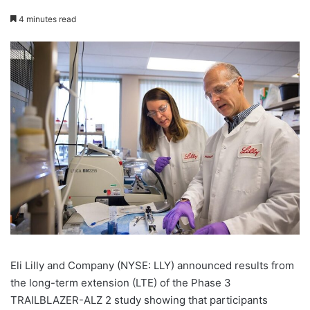
4 minutes read
Eli Lilly and Company (NYSE: LLY) announced results from
the long-term extension (LTE) of the Phase 3
TRAILBLAZER-ALZ 2 study showing that participants