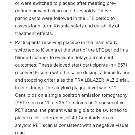
or were switched to placebo after meeting pre-
defined amyloid clearance thresholds. These
participants were followed in the LTE period to
assess long-term Kisunla safety and durability of
treatment effects.
Participants receiving placebo in the main study
switched to Kisunla at the start of the LTE period in a
blinded manner to evaluate delayed treatment
outcomes. These delayed start participants (n= 657)
received Kisunla with the same dosing, administration
and stopping criteria as the TRAILBLAZER-ALZ 2 trial.
In the study, if the amyloid plaque level was <11
Centiloids on a single positron emission tomography
(PET) scan or 11 to <25 Centiloids on 2 consecutive
PET scans, the patient was eligible to be switched to
placebo. For reference, <24.1 Centiloids on an
amyloid PET scan is consistent with a negative visual
read.