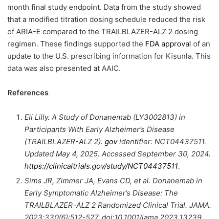
month final study endpoint. Data from the study showed
that a modified titration dosing schedule reduced the risk
of ARIA-E compared to the TRAILBLAZER-ALZ 2 dosing
regimen. These findings supported the
FDA approval
of an
update to the U.S. prescribing information for Kisunla. This
data was also presented at AAIC.
References
Eli Lilly. A Study of Donanemab (LY3002813) in
Participants With Early Alzheimer’s Disease
(TRAILBLAZER-ALZ 2).
gov
identifier: NCT04437511.
Updated May 4, 2025. Accessed September 30, 2024.
https://clinicaltrials.gov/study/NCT04437511
.
Sims JR, Zimmer JA, Evans CD, et al.
Donanemab in
Early Symptomatic Alzheimer’s Disease: The
TRAILBLAZER-ALZ 2 Randomized Clinical Trial. JAMA.
2023;330(6):512-527. doi:10.1001/jama.2023.13239.