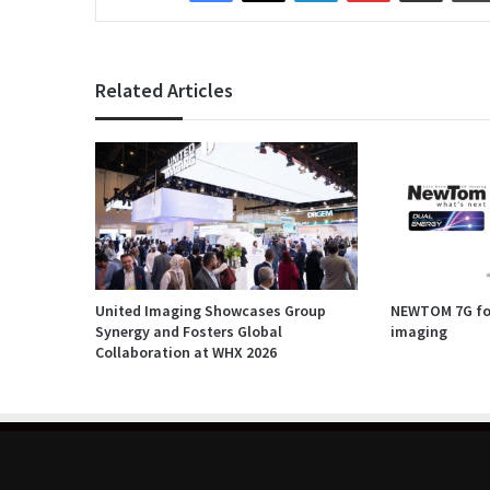
Related Articles
United Imaging Showcases Group
NEWTOM 7G for
Synergy and Fosters Global
imaging
Collaboration at WHX 2026