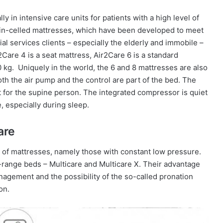
y in intensive care units for patients with a high level of
win-celled mattresses, which have been developed to meet
ial services clients – especially the elderly and immobile –
Care 4 is a seat mattress, Air2Care 6 is a standard
 kg.
Uniquely in the world, the 6 and 8 mattresses are also
th the air pump and the control are part of the bed. The
t for the supine person.
The integrated compressor is quiet
, especially during sleep.
are
of mattresses, namely those with constant low pressure.
-range beds – Multicare and Multicare X. Their advantage
anagement and the possibility of the so-called pronation
on.