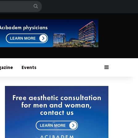
Search
for
Sidebar
gazine
Events