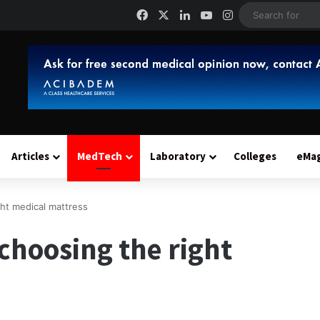
Facebook
X
LinkedIn
YouTube
Instagram
Articles
MedTech
Laboratory
Colleges
eMa
ght medical mattress
 choosing the right