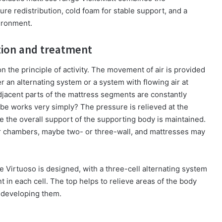
re redistribution, cold foam for stable support, and a
vironment.
ntion and treatment
 the principle of activity. The movement of air is provided
r an alternating system or a system with flowing air at
adjacent parts of the mattress segments are constantly
ibe works very simply? The pressure is relieved at the
e the overall support of the supporting body is maintained.
or chambers, maybe two- or three-wall, and mattresses may
ge Virtuoso is designed, with a three-cell alternating system
t in each cell. The top helps to relieve areas of the body
f developing them.