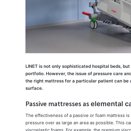
LINET is not only sophisticated hospital beds, but
portfolio. However, the issue of pressure care an
the right mattress for a particular patient can be 
surface.
Passive mattresses as
elemental c
The effectiveness of a passive or foam mattress is
pressure over as large an area as possible. This ca
viscoelastic foams. For example, the premium visc