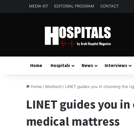
MEDIA KIT
EDITORIAL PROGRAM
CONTACT
Home
Hospitals
News
Interviews
Home
/
Medtech
/
LINET guides you in choosing the ri
LINET guides you in
medical mattress