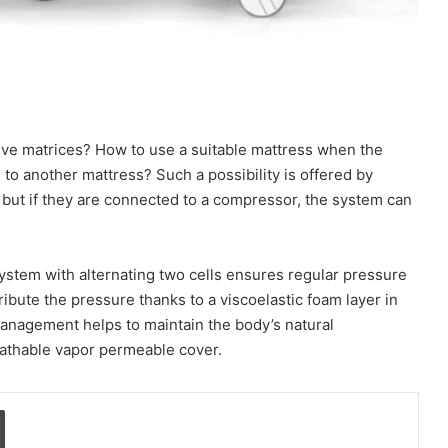
ve matrices? How to use a suitable mattress when the
to another mattress? Such a possibility is offered by
 but if they are connected to a compressor, the system can
ystem with alternating two cells ensures regular pressure
ibute the pressure thanks to a viscoelastic foam layer in
anagement helps to maintain the body’s natural
eathable vapor permeable cover.
Print