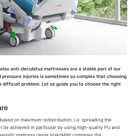
 also anti-decubitus mattresses are a stable part of our
d pressure injuries is sometimes so complex that choosing
a difficult problem. Let us guide you to choose the right
are
 based on maximum redistribution, i.e. spreading the
n be achieved in particular by using high-quality PU and
oelastic mattress range ViskoMatt combines the