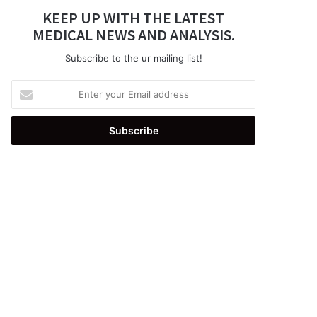
KEEP UP WITH THE LATEST
MEDICAL NEWS AND ANALYSIS.
Subscribe to the ur mailing list!
Enter
your
Email
address