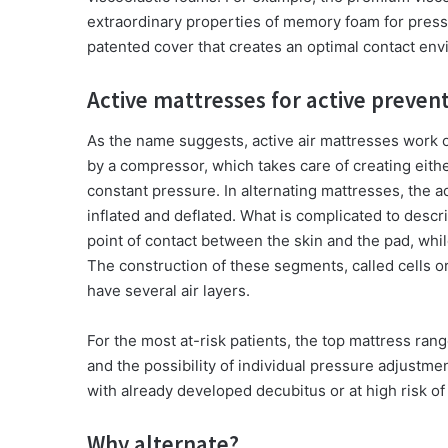
extraordinary properties of memory foam for pressu
patented cover that creates an optimal contact en
Active mattresses for active preve
As the name suggests, active air mattresses work on
by a compressor, which takes care of creating eithe
constant pressure. In alternating mattresses, the 
inflated and deflated. What is complicated to descr
point of contact between the skin and the pad, whil
The construction of these segments, called cells 
have several air layers.
For the most at-risk patients, the top mattress ran
and the possibility of individual pressure adjustmen
with already developed decubitus or at high risk o
Why alternate?