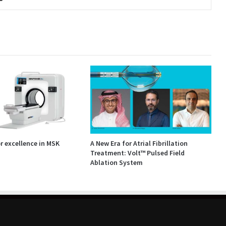
 excellence in MSK
A New Era for Atrial Fibrillation
Treatment: Volt™ Pulsed Field
Ablation System