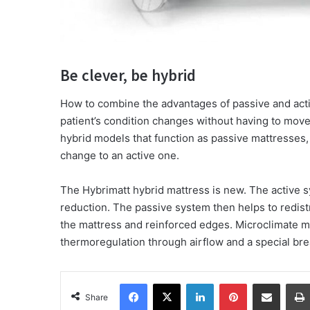
Be clever, be hybrid
How to combine the advantages of passive and acti
patient’s condition changes without having to move 
hybrid models that function as passive mattresses,
change to an active one.
The Hybrimatt hybrid mattress is new. The active s
reduction. The passive system then helps to redistr
the mattress and reinforced edges. Microclimate m
thermoregulation through airflow and a special br
Facebook
X
LinkedIn
Pinterest
Share via Email
Share