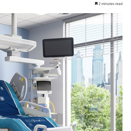
2 minutes read