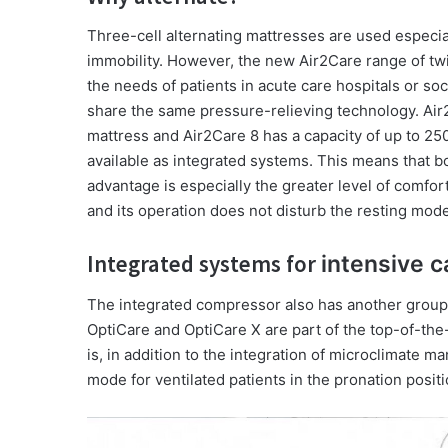
Three-cell alternating mattresses are used especiall
immobility. However, the new Air2Care range of t
the needs of patients in acute care hospitals or soc
share the same pressure-relieving technology. Air2
mattress and Air2Care 8 has a capacity of up to 250
available as integrated systems. This means that bo
advantage is especially the greater level of comfor
and its operation does not disturb the resting mode
Integrated systems for
intensive c
The integrated compressor also has another group 
OptiCare and OptiCare X are part of the top-of-the
is, in addition to the integration of microclimate m
mode for ventilated patients in the pronation positi