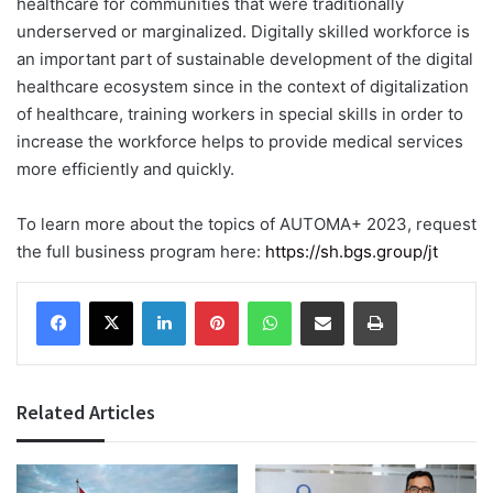
healthcare for communities that were traditionally
underserved or marginalized. Digitally skilled workforce is
an important part of sustainable development of the digital
healthcare ecosystem since in the context of digitalization
of healthcare, training workers in special skills in order to
increase the workforce helps to provide medical services
more efficiently and quickly.
To learn more about the topics of AUTOMA+ 2023, request
the full business program here:
https://sh.bgs.group/jt
Facebook
X
LinkedIn
Pinterest
WhatsApp
Share via Email
Print
Related Articles