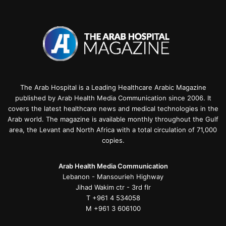
The Arab Hospital is a Leading Healthcare Arabic Magazine
published by Arab Health Media Communication since 2006. It
covers the latest healthcare news and medical technologies in the
Arab world. The magazine is available monthly throughout the Gulf
area, the Levant and North Africa with a total circulation of 71,000
copies.
Arab Health Media Communication
Lebanon - Mansourieh Highway
Jihad Wakim ctr - 3rd flr
T +961 4 534058
M +961 3 606100