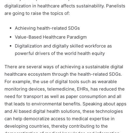
digitalization in healthcare affects sustainability. Panelists
are going to raise the topics of:
Achieving health-related SDGs
Value-Based Healthcare Paradigm
Digitalization and digitally skilled workforce as
powerful drivers of the world health equity
There are several ways of achieving a sustainable digital
healthcare ecosystem through the health-related SDGs.
For example, the use of digital tools such as wearable
monitoring devices, telemedicine, EHRs, has reduced the
need for transport as well as paper consumption and all
that leads to environmental benefits. Speaking about apps
and AI based digital health solutions, these technologies
can help democratize access to medical expertise in
developing countries, thereby contributing to the