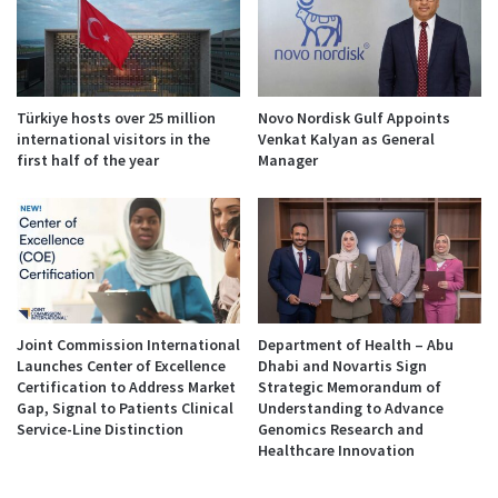
Türkiye hosts over 25 million
Novo Nordisk Gulf Appoints
international visitors in the
Venkat Kalyan as General
first half of the year
Manager
Joint Commission International
Department of Health – Abu
Launches Center of Excellence
Dhabi and Novartis Sign
Certification to Address Market
Strategic Memorandum of
Gap, Signal to Patients Clinical
Understanding to Advance
Service-Line Distinction
Genomics Research and
Healthcare Innovation