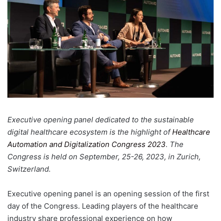
Executive opening panel dedicated to the sustainable
digital healthcare ecosystem is the highlight of
Healthcare
Automation and Digitalization Congress 2023
. The
Congress is held on September, 25-26, 2023, in Zurich,
Switzerland.
Executive opening panel is an opening session of the first
day of the Congress. Leading players of the healthcare
industry share professional experience on how