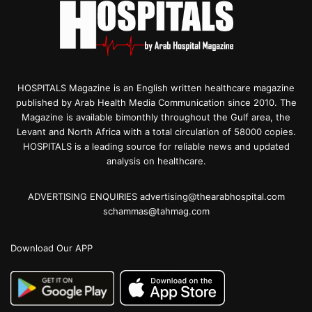
HOSPITALS Magazine is an English written healthcare magazine
published by Arab Health Media Communication since 2010. The
Magazine is available bimonthly throughout the Gulf area, the
Levant and North Africa with a total circulation of 58000 copies.
HOSPITALS is a leading source for reliable news and updated
analysis on healthcare.
ADVERTISING ENQUIRIES advertising@thearabhospital.com
schammas@tahmag.com
Download Our APP