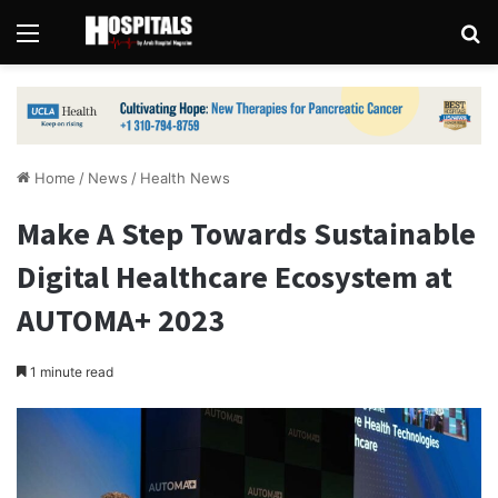
Menu
Se
Home
/
News
/
Health News
Make A Step Towards Sustainable
Digital Healthcare Ecosystem at
AUTOMA+ 2023
1 minute read