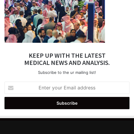
KEEP UP WITH THE LATEST
MEDICAL NEWS AND ANALYSIS.
Subscribe to the ur mailing list!
Enter
your
Email
address