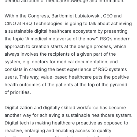
democratization of medical knowledge and information.
Within the Congress, Bartłomiej Lubiatowski, CEO and
CINO at RSQ Technologies, is going to talk about achieving
a sustainable digital healthcare ecosystem by presenting
the topic “A medical metaverse of the now”. RSQ’s modern
approach to creation starts at the design process, which
always involves the recipients of a given part of the
system, e.g. doctors for medical documentation, and
consists in creating the best experience of RSQ systems
users. This way, value-based healthcare puts the positive
health outcomes of the patients at the top of the pyramid
of priorities.
Digitalization and digitally skilled workforce has become
another way for achieving a sustainable healthcare system.
Digital tech is making healthcare proactive as opposed to
reactive, enlarging and enabling access to quality