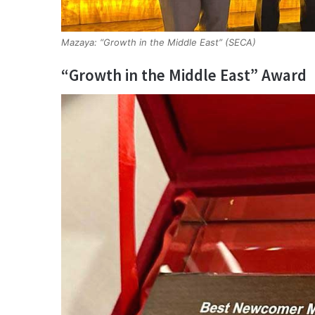
Mazaya: “Growth in the Middle East” (SECA)
“Growth in the Middle East” Award