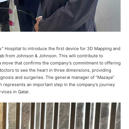
 Hospital to introduce the first device for 3D Mapping and
 lab from Johnson & Johnson. This will contribute to
n a move that confirms the company’s commitment to offering
doctors to see the heart in three dimensions, providing
iagnosis and surgeries. The general manager of “Mazaya”
ich represents an important step in the company’s journey
vices in Qatar.