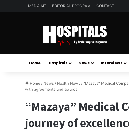
MEDIA KIT
EDITORIAL PROGRAM
CONTACT
Home
Hospitals
News
Interviews
Home
/
News
/
Health News
/
“Mazaya” Medical Compan
with agreements and awards
“Mazaya” Medical C
journey of excellen