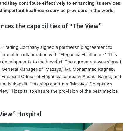
nd they contribute effectively to enhancing its services
t important healthcare service providers in the world.
nces the capabilities of “The View”
cal Trading Company signed a partnership agreement to
pment in collaboration with “Elegancia Healthcare.” This
ore developments to the hospital. The agreement was signed
the General Manager of “Mazaya,” Mr. Mohammed Ragheb,
f Financial Officer of Elegancia company Anshul Nanda, and
enu Isukapalli. This step confirms “Mazaya” Company’s
iew” Hospital to ensure the provision of the best medical
View” Hospital