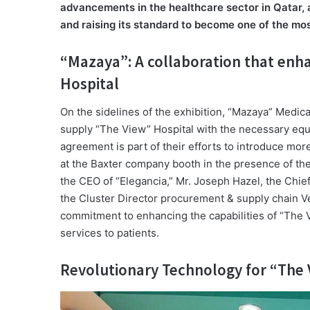
advancements in the healthcare sector in Qatar, a
and raising its standard to become one of the mos
“Mazaya”: A collaboration that enha
Hospital
On the sidelines of the exhibition, “Mazaya” Medi
supply “The View” Hospital with the necessary equi
agreement is part of their efforts to introduce m
at the Baxter company booth in the presence of 
the CEO of “Elegancia,” Mr. Joseph Hazel, the Chie
the Cluster Director procurement & supply chain V
commitment to enhancing the capabilities of “The V
services to patients.
Revolutionary Technology for “The 