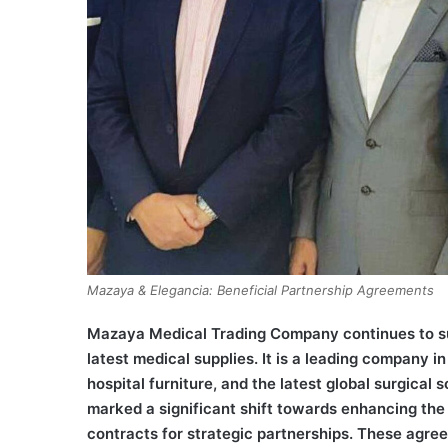
Mazaya & Elegancia: Beneficial Partnership Agreements
Mazaya Medical Trading Company continues to sup
latest medical supplies. It is a leading company 
hospital furniture, and the latest global surgica
marked a significant shift towards enhancing th
contracts for strategic partnerships. These agre