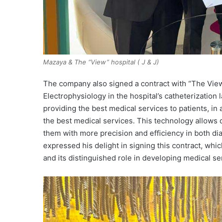
Mazaya & The “View” hospital ( J & J)
The company also signed a contract with “The View”
Electrophysiology in the hospital’s catheterization
providing the best medical services to patients, i
the best medical services. This technology allows 
them with more precision and efficiency in both d
expressed his delight in signing this contract, wh
and its distinguished role in developing medical ser