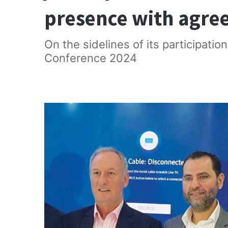
presence with agre
On the sidelines of its participatio
Conference 2024