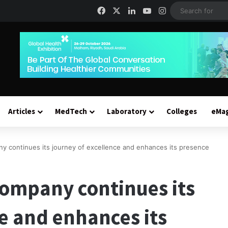
Facebook
X
LinkedIn
YouTube
Instagram
Articles
MedTech
Laboratory
Colleges
eMa
y continues its journey of excellence and enhances its presence
ompany continues its
ce and enhances its