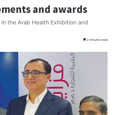
ements and awards
n in the Arab Health Exhibition and
2 minutes read