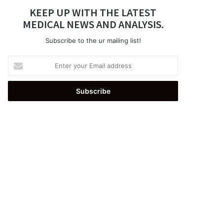
KEEP UP WITH THE LATEST
MEDICAL NEWS AND ANALYSIS.
Subscribe to the ur mailing list!
Enter
your
Email
address