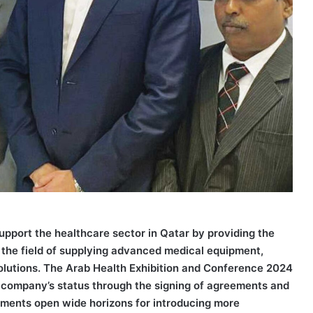
port the healthcare sector in Qatar by providing the
in the field of supplying advanced medical equipment,
l solutions. The Arab Health Exhibition and Conference 2024
e company’s status through the signing of agreements and
ements open wide horizons for introducing more