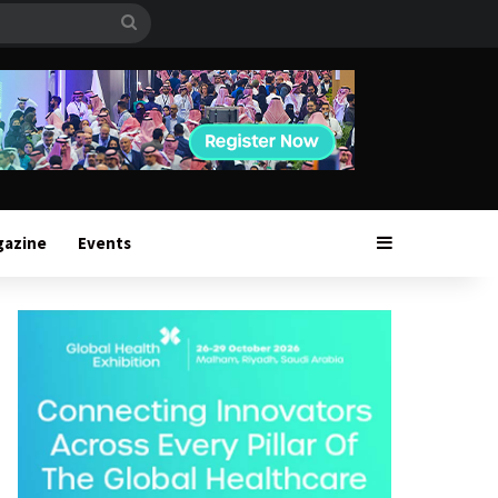
Search
for
Sidebar
gazine
Events