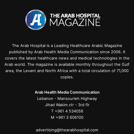
The Arab Hospital is a Leading Healthcare Arabic Magazine
published by Arab Health Media Communication since 2006. It
covers the latest healthcare news and medical technologies in the
Arab world. The magazine is available monthly throughout the Gulf
area, the Levant and North Africa with a total circulation of 71,000
copies.
Arab Health Media Communication
Lebanon - Mansourieh Highway
Jihad Wakim ctr - 3rd flr
T +961 4 534058
M +961 3 606100
advertising@thearabhospital.com