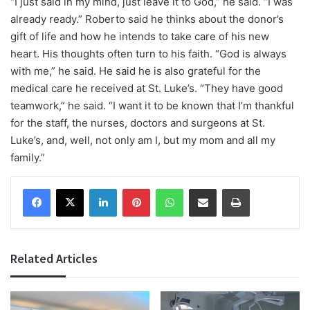
“I just said in my mind, just leave it to God,” he said. “I was
already ready.” Roberto said he thinks about the donor’s
gift of life and how he intends to take care of his new
heart. His thoughts often turn to his faith. “God is always
with me,” he said. He said he is also grateful for the
medical care he received at St. Luke’s. “They have good
teamwork,” he said. “I want it to be known that I’m thankful
for the staff, the nurses, doctors and surgeons at St.
Luke’s, and, well, not only am I, but my mom and all my
family.”
Facebook
X
LinkedIn
Pinterest
WhatsApp
Share via Email
Print
Related Articles