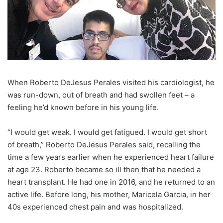
W
hen Roberto DeJesus Perales visited his cardiologist, he
was run-down, out of breath and had swollen feet – a
feeling he’d known before in his young life.
“I would get weak. I would get fatigued. I would get short
of breath,”
Roberto DeJesus Perales
said, recalling the
time a few years earlier when he experienced heart failure
at age 23. Roberto became so ill then that he needed a
heart transplant. He had one in 2016, and he returned to an
active life. Before long, his mother, Maricela Garcia, in her
40s experienced chest pain and was hospitalized.