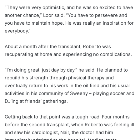
“They were very optimistic, and he was so excited to have
another chance,” Loor said. “You have to persevere and
you have to maintain hope. He was really an inspiration for
everybody.”
About a month after the transplant, Roberto was
recuperating at home and experiencing no complications.
“I’m doing great, just day by day,” he said. He planned to
rebuild his strength through physical therapy and
eventually return to his work in the oil field and his usual
activities in his community of Sweeny – playing soccer and
DJ’ing at friends’ gatherings.
Getting back to that point was a tough road. Four months
before the second transplant, when Roberto was feeling ill
and saw his cardiologist, Nair, the doctor had him