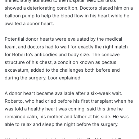
immediately admitted to the hospital. Medical tests
showed a deteriorating condition. Doctors placed him on a
balloon pump to help the blood flow in his heart while he
awaited a donor heart.
Potential donor hearts were evaluated by the medical
team, and doctors had to wait for exactly the right match
for Roberto’s antibodies and body size. The concave
structure of his chest, a condition known as pectus
excavatum, added to the challenges both before and
during the surgery, Loor explained.
A donor heart became available after a six-week wait.
Roberto, who had cried before his first transplant when he
was told a healthy heart was coming, said this time he
remained calm, his mother and father at his side. He was
able to relax and sleep the night before the surgery.