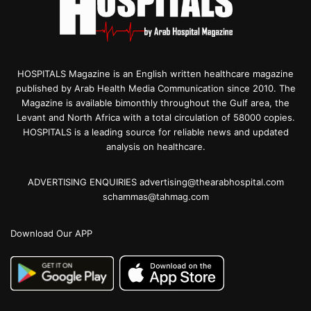
HOSPITALS Magazine is an English written healthcare magazine
published by Arab Health Media Communication since 2010. The
Magazine is available bimonthly throughout the Gulf area, the
Levant and North Africa with a total circulation of 58000 copies.
HOSPITALS is a leading source for reliable news and updated
analysis on healthcare.
ADVERTISING ENQUIRIES advertising@thearabhospital.com
schammas@tahmag.com
Download Our APP