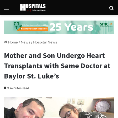
Menu
Se
Home
/
News
/
Hospital News
Mother and Son Undergo Heart
Transplants with Same Doctor at
Baylor St. Luke’s
3 minutes read