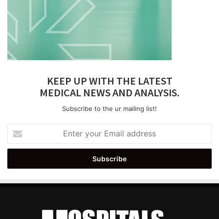
KEEP UP WITH THE LATEST
MEDICAL NEWS AND ANALYSIS.
Subscribe to the ur mailing list!
Enter
your
Email
address