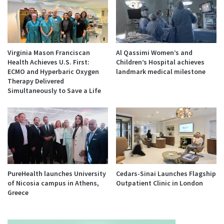
Virginia Mason Franciscan
Al Qassimi Women’s and
Health Achieves U.S. First:
Children’s Hospital achieves
ECMO and Hyperbaric Oxygen
landmark medical milestone
Therapy Delivered
Simultaneously to Save a Life
PureHealth launches University
Cedars-Sinai Launches Flagship
of Nicosia campus in Athens,
Outpatient Clinic in London
Greece