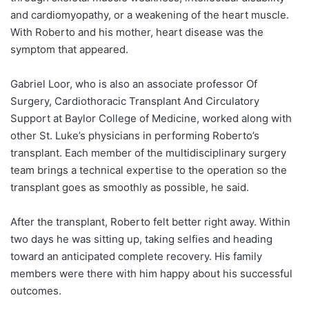
and cardiomyopathy, or a weakening of the heart muscle.
With Roberto and his mother, heart disease was the
symptom that appeared.
Gabriel Loor
, who is also an associate professor Of
Surgery, Cardiothoracic Transplant And Circulatory
Support at Baylor College of Medicine, worked along with
other St. Luke’s physicians in performing Roberto’s
transplant. Each member of the multidisciplinary surgery
team brings a technical expertise to the operation so the
transplant goes as smoothly as possible, he said.
After the transplant, Roberto felt better right away. Within
two days he was sitting up, taking selfies and heading
toward an anticipated complete recovery. His family
members were there with him happy about his successful
outcomes.