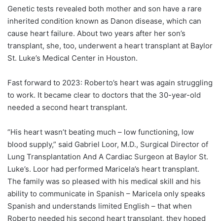
Genetic tests revealed both mother and son have a rare
inherited condition known as Danon disease, which can
cause heart failure. About two years after her son’s
transplant, she, too, underwent a heart transplant at Baylor
St. Luke’s Medical Center in Houston.
Fast forward to 2023:
Roberto’s heart was again struggling
to work. It became clear to doctors that the 30-year-old
needed a second heart transplant.
“His heart wasn’t beating much – low functioning, low
blood supply,” said
Gabriel Loor
, M.D., Surgical Director of
Lung Transplantation And A Cardiac Surgeon at Baylor St.
Luke’s. Loor had performed Maricela’s heart transplant.
The family was so pleased with his medical skill and his
ability to communicate in Spanish – Maricela only speaks
Spanish and understands limited English – that when
Roberto needed his second heart transplant, they hoped