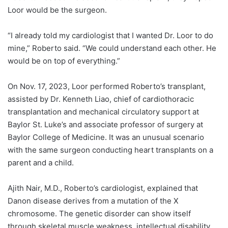
Loor would be the surgeon.
“I already told my cardiologist that I wanted Dr. Loor to do
mine,” Roberto said. “We could understand each other. He
would be on top of everything.”
On Nov. 17, 2023, Loor performed Roberto’s transplant,
assisted by
Dr. Kenneth Liao
, chief of cardiothoracic
transplantation and mechanical circulatory support at
Baylor St. Luke’s and associate professor of surgery at
Baylor College of Medicine. It was an unusual scenario
with the same surgeon conducting heart transplants on a
parent and a child.
Ajith Nair
, M.D., Roberto’s cardiologist, explained that
Danon disease derives from a mutation of the X
chromosome. The genetic disorder can show itself
through skeletal muscle weakness, intellectual disability