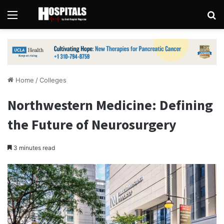
Menu
Se
Home
/
Colleges
Northwestern Medicine: Defining
the Future of Neurosurgery
3 minutes read