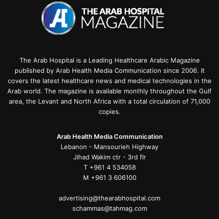
The Arab Hospital is a Leading Healthcare Arabic Magazine
published by Arab Health Media Communication since 2006. It
covers the latest healthcare news and medical technologies in the
Arab world. The magazine is available monthly throughout the Gulf
area, the Levant and North Africa with a total circulation of 71,000
copies.
Arab Health Media Communication
Lebanon - Mansourieh Highway
Jihad Wakim ctr - 3rd flr
T +961 4 534058
M +961 3 606100
advertising@thearabhospital.com
schammas@tahmag.com