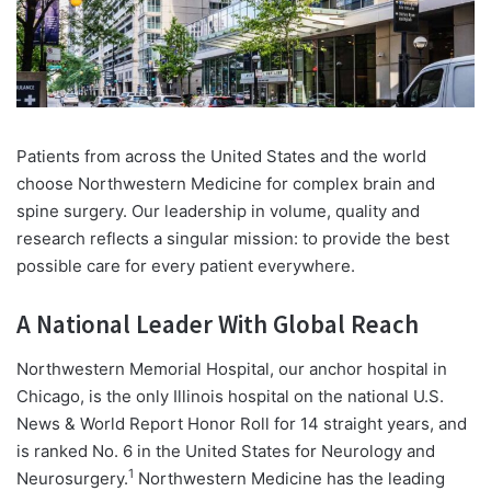
Patients from across the United States and the world
choose Northwestern Medicine for complex brain and
spine surgery. Our leadership in volume, quality and
research reflects a singular mission: to provide the best
possible care for every patient everywhere.
A National Leader With Global Reach
Northwestern Memorial Hospital, our anchor hospital in
Chicago, is the only Illinois hospital on the national U.S.
News & World Report Honor Roll for 14 straight years, and
is ranked No. 6 in the United States for Neurology and
1
Neurosurgery.
Northwestern Medicine has the leading