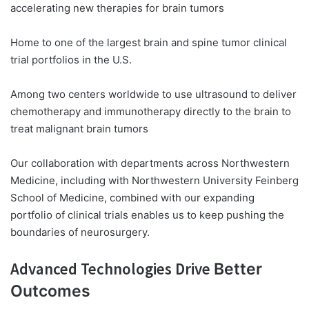
accelerating new therapies for brain tumors
Home to one of the largest brain and spine tumor clinical
trial portfolios in the U.S.
Among two centers worldwide to use ultrasound to deliver
chemotherapy and immunotherapy directly to the brain to
treat malignant brain tumors
Our collaboration with departments across Northwestern
Medicine, including with Northwestern University Feinberg
School of Medicine, combined with our expanding
portfolio of clinical trials enables us to keep pushing the
boundaries of neurosurgery.
Advanced Technologies Drive
Better
Outcomes