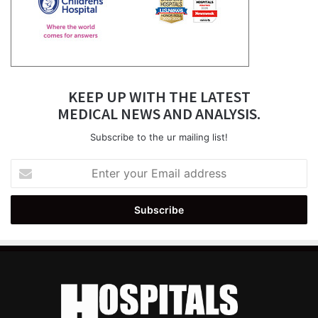
KEEP UP WITH THE LATEST
MEDICAL NEWS AND ANALYSIS.
Subscribe to the ur mailing list!
Enter
your
Email
address