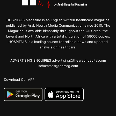
HOSPITALS Magazine is an English written healthcare magazine
published by Arab Health Media Communication since 2010. The
Magazine is available bimonthly throughout the Gulf area, the
Levant and North Africa with a total circulation of 58000 copies.
HOSPITALS is a leading source for reliable news and updated
analysis on healthcare.
ADVERTISING ENQUIRIES advertising@thearabhospital.com
schammas@tahmag.com
Download Our APP