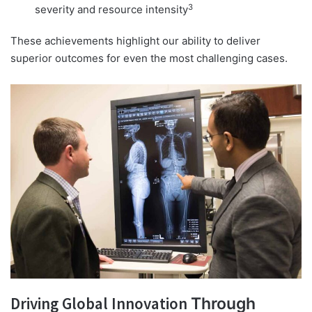
3
severity and resource intensity
These achievements highlight our ability to deliver
superior outcomes for even the most challenging cases.
Driving Global Innovation
Through