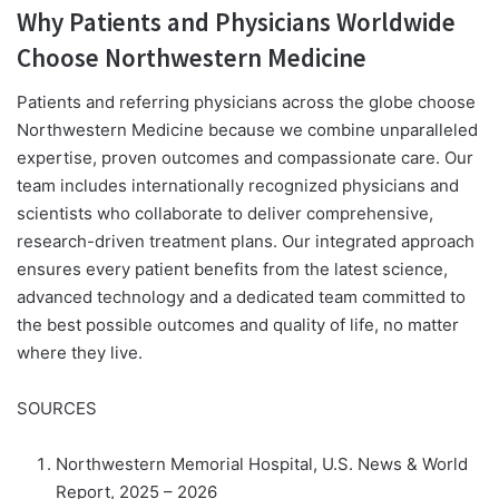
Why Patients and Physicians Worldwide
Choose Northwestern Medicine
Patients and referring physicians across the globe choose
Northwestern Medicine because we combine unparalleled
expertise, proven outcomes and compassionate care. Our
team includes internationally recognized physicians and
scientists who collaborate to deliver comprehensive,
research-driven treatment plans. Our integrated approach
ensures every patient benefits from the latest science,
advanced technology and a dedicated team committed to
the best possible outcomes and quality of life, no matter
where they live.
SOURCES
Northwestern Memorial Hospital, U.S. News & World
Report, 2025 – 2026