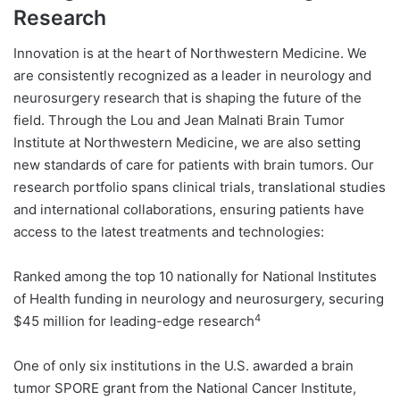
Research
Innovation is at the heart of Northwestern Medicine. We
are consistently recognized as a leader in neurology and
neurosurgery research that is shaping the future of the
field. Through the Lou and Jean Malnati Brain Tumor
Institute at Northwestern Medicine, we are also setting
new standards of care for patients with brain tumors. Our
research portfolio spans clinical trials, translational studies
and international collaborations, ensuring patients have
access to the latest treatments and technologies:
Ranked among the top 10 nationally for National Institutes
of Health funding in neurology and neurosurgery, securing
4
$45 million for leading-edge research
One of only six institutions in the U.S. awarded a brain
tumor SPORE grant from the National Cancer Institute,