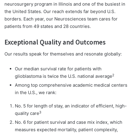
neurosurgery program in Illinois and one of the busiest in
the United States. Our reach extends far beyond U.S.
borders. Each year, our Neurosciences team cares for
patients from 49 states and 28 countries.
Exceptional Quality and Outcomes
Our results speak for themselves and resonate globally:
Our median survival rate for patients with
2
glioblastoma is twice the U.S. national average
Among top comprehensive academic medical centers
in the U.S., we rank:
No. 5 for length of stay, an indicator of efficient, high-
3
quality care
No. 6 for patient survival and case mix index, which
measures expected mortality, patient complexity,