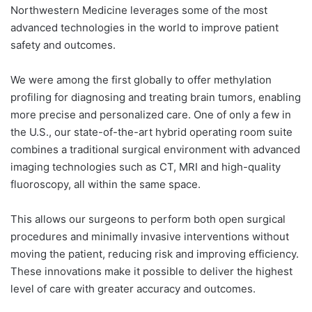
Northwestern Medicine leverages some of the most
advanced technologies in the world to improve patient
safety and outcomes.
We were among the first globally to offer methylation
profiling for diagnosing and treating brain tumors, enabling
more precise and personalized care. One of only a few in
the U.S., our state-of-the-art hybrid operating room suite
combines a traditional surgical environment with advanced
imaging technologies such as CT, MRI and high-quality
fluoroscopy, all within the same space.
This allows our surgeons to perform both open surgical
procedures and minimally invasive interventions without
moving the patient, reducing risk and improving efficiency.
These innovations make it possible to deliver the highest
level of care with greater accuracy and outcomes.