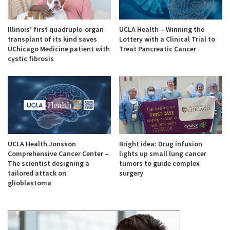
Illinois’ first quadruple-organ
UCLA Health – Winning the
transplant of its kind saves
Lottery with a Clinical Trial to
UChicago Medicine patient with
Treat Pancreatic Cancer
cystic fibrosis
UCLA Health Jonsson
Bright idea: Drug infusion
Comprehensive Cancer Center –
lights up small lung cancer
The scientist designing a
tumors to guide complex
tailored attack on
surgery
glioblastoma