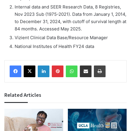
Internal data and SEER Research Data, 8 Registries,
Nov 2023 Sub (1975-2021). Data from January 1, 2014,
to December 31, 2024, with cutoff of survival length at
84 months. Accessed May 2025.
Vizient Clinical Data Base/Resource Manager
National Institutes of Health FY24 data
Facebook
X
LinkedIn
Pinterest
WhatsApp
Share via Email
Print
Related Articles