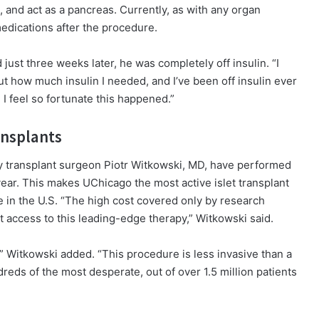
n, and act as a pancreas. Currently, as with any organ
 medications after the procedure.
ust three weeks later, he was completely off insulin. “I
 how much insulin I needed, and I’ve been off insulin ever
 I feel so fortunate this happened.”
ansplants
y transplant surgeon Piotr Witkowski, MD, have performed
 year. This makes UChicago the most active islet transplant
e in the U.S. “The high cost covered only by research
t access to this leading-edge therapy,” Witkowski said.
g,” Witkowski added. “This procedure is less invasive than a
reds of the most desperate, out of over 1.5 million patients