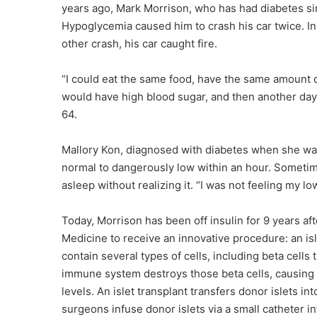
years ago, Mark Morrison, who has had diabetes sin
Hypoglycemia caused him to crash his car twice. In 
other crash, his car caught fire.
“I could eat the same food, have the same amount of
would have high blood sugar, and then another day
64.
Mallory Kon, diagnosed with diabetes when she was
normal to dangerously low within an hour. Sometime
asleep without realizing it. “I was not feeling my l
Today, Morrison has been off insulin for 9 years after
Medicine to receive an innovative procedure: an islet
contain several types of cells, including beta cells 
immune system destroys those beta cells, causing di
levels. An islet transplant transfers donor islets i
surgeons infuse donor islets via a small catheter in