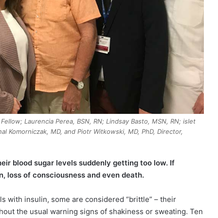
h Fellow; Laurencia Perea, BSN, RN; Lindsay Basto, MSN, RN; islet
chal Komorniczak, MD, and Piotr Witkowski, MD, PhD, Director,
heir blood sugar levels suddenly getting too low. If
n, loss of consciousness and even death.
s with insulin, some are considered “brittle” – their
thout the usual warning signs of shakiness or sweating. Ten