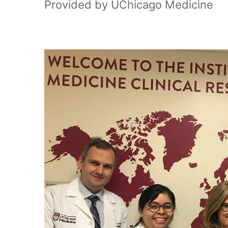
Provided by UChicago Medicine