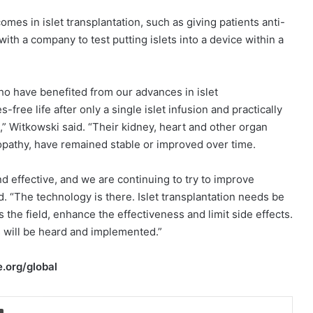
es in islet transplantation, such as giving patients anti-
th a company to test putting islets into a device within a
ho have benefited from our advances in islet
free life after only a single islet infusion and practically
” Witkowski said. “Their kidney, heart and other organ
ropathy, have remained stable or improved over time.
nd effective, and we are continuing to try to improve
. “The technology is there. Islet transplantation needs be
the field, enhance the effectiveness and limit side effects.
s will be heard and implemented.”
.org/global
Print