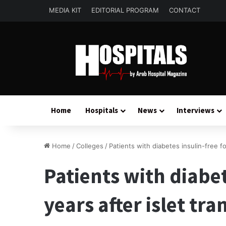
MEDIA KIT
EDITORIAL PROGRAM
CONTACT
Home
Hospitals
News
Interviews
Home
/
Colleges
/
Patients with diabetes insulin-free fo
Patients with diabet
years after islet tr