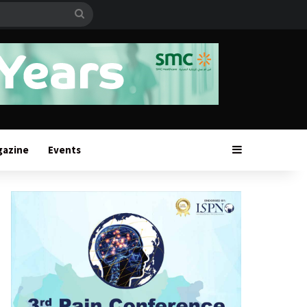
Search
for
Sidebar
gazine
Events