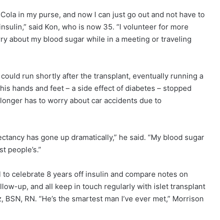
Cola in my purse, and now I can just go out and not have to
insulin,” said Kon, who is now 35. “I volunteer for more
rry about my blood sugar while in a meeting or traveling
ould run shortly after the transplant, eventually running a
 his hands and feet – a side effect of diabetes – stopped
o longer has to worry about car accidents due to
pectancy has gone up dramatically,” he said. “My blood sugar
st people’s.”
l to celebrate 8 years off insulin and compare notes on
 follow-up, and all keep in touch regularly with islet transplant
, BSN, RN. “He’s the smartest man I’ve ever met,” Morrison