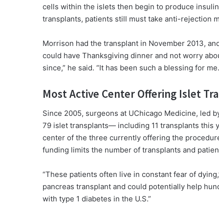
cells within the islets then begin to produce insuli
transplants, patients still must take anti-rejection
Morrison had the transplant in November 2013, and j
could have Thanksgiving dinner and not worry about
since,” he said. “It has been such a blessing for me.
Most Active Center Offering Islet Tr
Since 2005, surgeons at UChicago Medicine, led b
79 islet transplants— including 11 transplants this
center of the three currently offering the procedur
funding limits the number of transplants and patien
“These patients often live in constant fear of dyin
pancreas transplant and could potentially help hund
with type 1 diabetes in the U.S.”