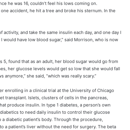
ce he was 16, couldn’t feel his lows coming on.
one accident, he hit a tree and broke his sternum. In the
 activity, and take the same insulin each day, and one day I
 I would have low blood sugar,” said Morrison, who is now
 5, found that as an adult, her blood sugar would go from
s, her glucose levels would get so low that she would fall
ows anymore,” she said, “which was really scary.”
 enrolling in a clinical trial at the University of Chicago
 transplant. Islets, clusters of cells in the pancreas,
that produce insulin. In type 1 diabetes, a person’s own
abetics to need daily insulin to control their glucose
nto a diabetic patient’s body. Through the procedure,
to a patient’s liver without the need for surgery. The beta