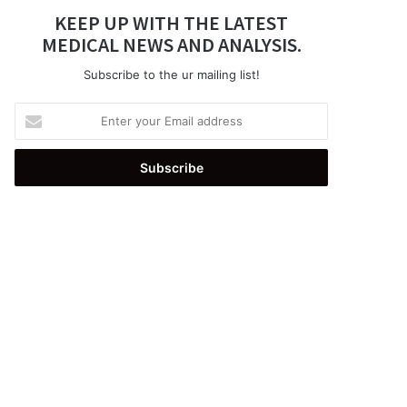
KEEP UP WITH THE LATEST
MEDICAL NEWS AND ANALYSIS.
Subscribe to the ur mailing list!
Enter
your
Email
address