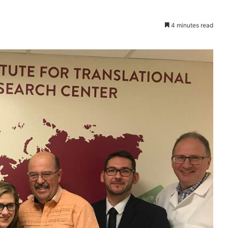
4 minutes read