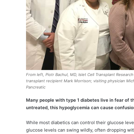
From left, Piotr Bachul, MD, Islet Cell Transplant Researc
transplant recipient Mark Morrison; visiting physician Mi
Pancreatic
M
any people with type 1 diabetes live in fear of t
untreated, this hypoglycemia can cause confusio
While most diabetics can control their glucose level
glucose levels can swing wildly, often dropping wi