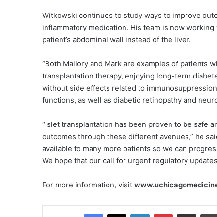
Witkowski continues to study ways to improve outcom
inflammatory medication. His team is now working wi
patient’s abdominal wall instead of the liver.
“Both Mallory and Mark are examples of patients w
transplantation therapy, enjoying long-term diabetes-
without side effects related to immunosuppression,
functions, as well as diabetic retinopathy and neu
“Islet transplantation has been proven to be safe a
outcomes through these different avenues,” he said
available to many more patients so we can progress 
We hope that our call for urgent regulatory update
For more information, visit
www.uchicagomedicine
Facebook
X
LinkedIn
Pinterest
Share via Email