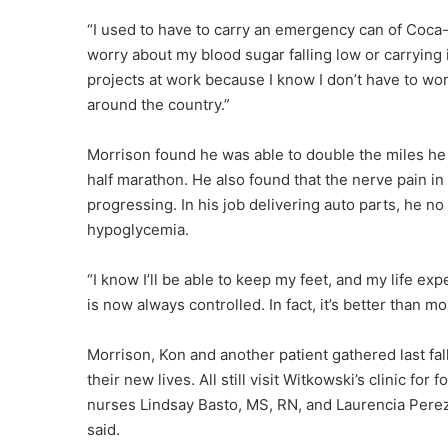
“I used to have to carry an emergency can of Coca-
worry about my blood sugar falling low or carrying 
projects at work because I know I don’t have to wo
around the country.”
Morrison found he was able to double the miles he c
half marathon. He also found that the nerve pain in
progressing. In his job delivering auto parts, he n
hypoglycemia.
“I know I’ll be able to keep my feet, and my life ex
is now always controlled. In fact, it’s better than mo
Morrison, Kon and another patient gathered last fal
their new lives. All still visit Witkowski’s clinic for
nurses Lindsay Basto, MS, RN, and Laurencia Perez
said.