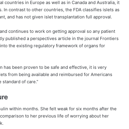
countries in Europe as well as in Canada and Australia, it
. In contrast to other countries, the FDA classifies islets as
ant, and has not given islet transplantation full approval.
 and continues to work on getting approval so any patient
ly published a perspectives article in the journal Frontiers
 into the existing regulatory framework of organs for
on has been proven to be safe and effective, it is very
islets from being available and reimbursed for Americans
e standard of care.”
ure
sulin within months. She felt weak for six months after the
 comparison to her previous life of worrying about her
k.