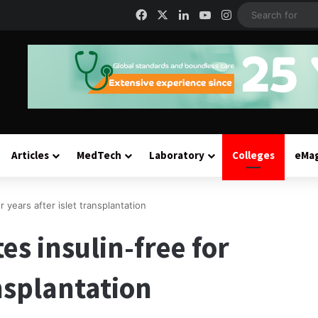
Facebook
X
LinkedIn
YouTube
Instagram
Articles
MedTech
Laboratory
Colleges
eMa
r years after islet transplantation
es insulin-free for
ansplantation