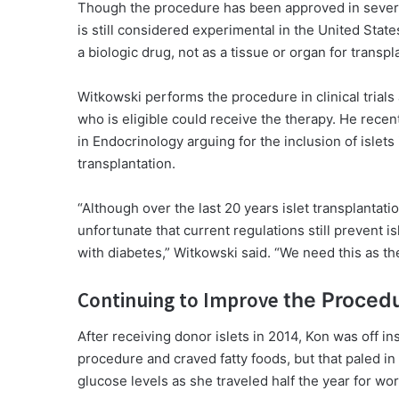
Though the procedure has been approved in several 
is still considered experimental in the United States
a biologic drug, not as a tissue or organ for transpl
Witkowski performs the procedure in clinical trials
who is eligible could receive the therapy. He recent
in Endocrinology arguing for the inclusion of islets
transplantation.
“Although over the last 20 years islet transplantati
unfortunate that current regulations still prevent 
with diabetes,” Witkowski said. “We need this as th
Continuing to Improve
the Proced
After receiving donor islets in 2014, Kon was off in
procedure and craved fatty foods, but that paled in
glucose levels as she traveled half the year for wor