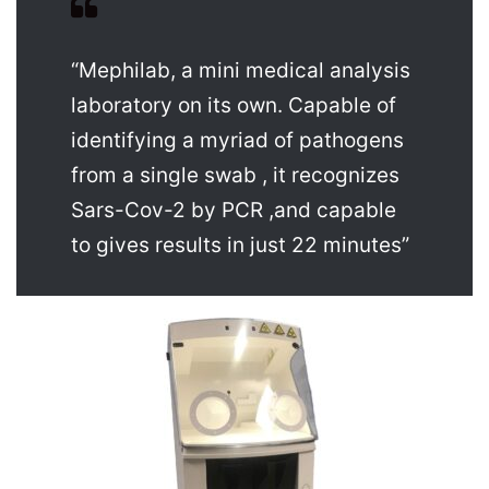
“Mephilab, a mini medical analysis
laboratory on its own. Capable of
identifying a myriad of pathogens
from a single swab , it recognizes
Sars-Cov-2 by PCR ,and capable
to gives results in just 22 minutes”