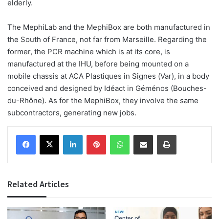
elderly.
The MephiLab and the MephiBox are both manufactured in
the South of France, not far from Marseille. Regarding the
former, the PCR machine which is at its core, is
manufactured at the IHU, before being mounted on a
mobile chassis at ACA Plastiques in Signes (Var), in a body
conceived and designed by Idéact in Géménos (Bouches-
du-Rhône). As for the MephiBox, they involve the same
subcontractors, generating new jobs.
Facebook
X
LinkedIn
Pinterest
WhatsApp
Share via Email
Print
Related Articles