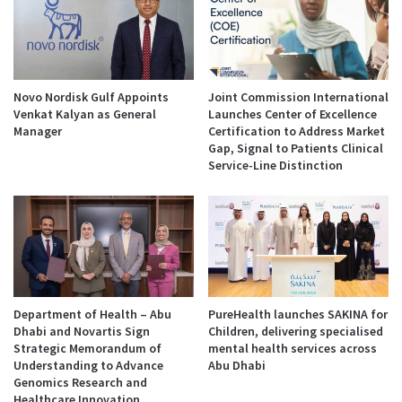
Novo Nordisk Gulf Appoints
Joint Commission International
Venkat Kalyan as General
Launches Center of Excellence
Manager
Certification to Address Market
Gap, Signal to Patients Clinical
Service-Line Distinction
Department of Health – Abu
PureHealth launches SAKINA for
Dhabi and Novartis Sign
Children, delivering specialised
Strategic Memorandum of
mental health services across
Understanding to Advance
Abu Dhabi
Genomics Research and
Healthcare Innovation