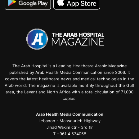
The Arab Hospital is a Leading Healthcare Arabic Magazine
published by Arab Health Media Communication since 2006. It
covers the latest healthcare news and medical technologies in the
Arab world. The magazine is available monthly throughout the Gulf
area, the Levant and North Africa with a total circulation of 71,000
copies.
Arab Health Media Communication
Lebanon - Mansourieh Highway
Jihad Wakim ctr - 3rd flr
T +961 4 534058