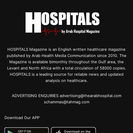
HOSPITALS Magazine is an English written healthcare magazine
published by Arab Health Media Communication since 2010. The
Magazine is available bimonthly throughout the Gulf area, the
Levant and North Africa with a total circulation of 58000 copies.
HOSPITALS is a leading source for reliable news and updated
analysis on healthcare.
ADVERTISING ENQUIRIES advertising@thearabhospital.com
schammas@tahmag.com
Download Our APP