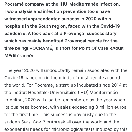
Pocramé company at the IHU-Méditerranée Infection.
Two analysis and infection prevention tools have
witnessed unprecedented success in 2020 within
hospitals in the South region, faced with the Covid-19
pandemic. A look back at a Provençal success story
which has mainly benefited Provençal people for the
time being! POCRAMÉ, is short for Point Of Care RAoult
MÉditérannée.
The year 2020 will undoubtedly remain associated with the
Covid-19 pandemic in the minds of most people around
the world. For Pocramé, a start-up incubated since 2014 at
the Institut Hospitalo-Universitaire (IHU) Méditerranée
Infection, 2020 will also be remembered as the year when
its business boomed, with sales exceeding 3 million euros
for the first time. This success is obviously due to the
sudden Sars-Cov-2 outbreak all over the world and the
exponential needs for microbiological tests induced by this