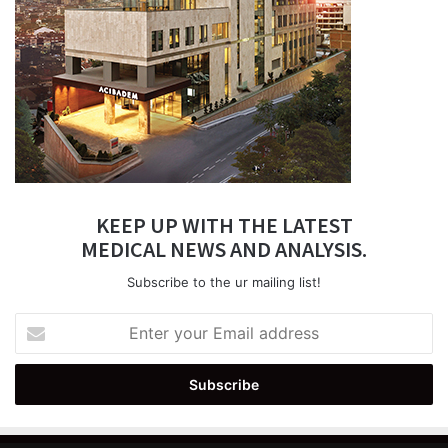
KEEP UP WITH THE LATEST
MEDICAL NEWS AND ANALYSIS.
Subscribe to the ur mailing list!
Enter
your
Email
address