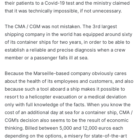
their patients to a Covid-19 test and the ministry claimed
that it was technically impossible, if not unnecessary.
The CMA / CGM was not mistaken. The 3rd largest
shipping company in the world has equipped around sixty
of its container ships for two years, in order to be able to
establish a reliable and precise diagnosis when a crew
member or a passenger falls ill at sea.
Because the Marseille-based company obviously cares
about the health of its employees and customers, and also
because such a tool aboard a ship makes it possible to
resort to a helicopter evacuation or a medical deviation
only with full knowledge of the facts. When you know the
cost of an additional day at sea for a container ship, CMA /
CGM’s decision also seems to be the result of economic
thinking. Billed between 5,000 and 12,000 euros each
depending on the options, a misery for state-of-the-art