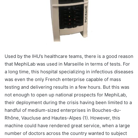
Used by the IHU’s healthcare teams, there is a good reason
that MephiLab was used in Marseille in terms of tests. For
a long time, this hospital specializing in infectious diseases
was even the only French enterprise capable of mass
testing and delivering results in a few hours. But this was
not enough to open up national prospects for MephiLab,
their deployment during the crisis having been limited to a
handful of medium-sized enterprises in Bouches-du-
Rhône, Vaucluse and Hautes-Alpes (1). However, this
machine could have rendered great service, when a large
number of doctors across the country wanted to subject