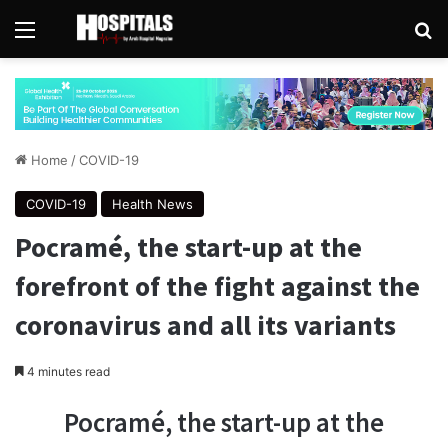
Menu
Se
Home
/
COVID-19
COVID-19
Health News
Pocramé, the start-up at the
forefront of the fight against the
coronavirus and all its variants
4 minutes read
Pocramé, the start-up at the