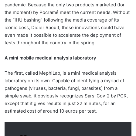
pandemic. Because the only two products marketed (for
the moment) by Pocramé meet the current needs. Without
the “IHU bashing” following the media coverage of its
iconic boss, Didier Raoult, these innovations could have
even made it possible to accelerate the deployment of
tests throughout the country in the spring.
A mini mobile medical analysis laboratory
The first, called MephiLab, is a mini medical analysis
laboratory on its own. Capable of identifying a myriad of
pathogens (viruses, bacteria, fungi, parasites) from a
simple swab, it obviously recognizes Sars-Cov-2 by PCR,
except that it gives results in just 22 minutes, for an
estimated cost of around 10 euros per test.