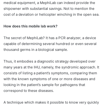
medical equipment, a MephiLab can indeed provide the
shipowner with substantial savings. Not to mention the
cost of a deviation or helicopter winching in the open sea.
How does this mobile lab work?
The secret of MephiLab? It has a PCR analyzer, a device
capable of determining several hundred or even several
thousand germs in a biological sample.
Thus, it embodies a diagnostic strategy developed over
many years at the IHU, namely, the syndromic approach. It
consists of listing a patient’s symptoms, comparing them
with the known symptoms of one or more diseases and
looking in the patient’s sample for pathogens that
correspond to these diseases.
A technique which makes it possible to know very quickly