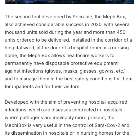
The second tool developed by Pocramé, the MephiBox,
also achieved considerable success in 2020, with several
thousand units sold during the year and more than 450
units ordered to be delivered. Installed in the corridor of a
hospital ward, at the door of a hospital room or a nursing
home, the MephiBox allows healthcare workers to
permanently have disposable protective equipment
against infections (gloves, masks, glasses, gowns, etc.)
and to manage them in the best safety conditions for them,
for inpatients and for their visitors.
Developed with the aim of preventing hospital-acquired
infections, which are diseases contracted in hospitals
where pathogens are inevitably more present, the
MephiBox is very useful in the control of Sars-Cov-2 and
its dissemination in hospitals or in nursing homes for the