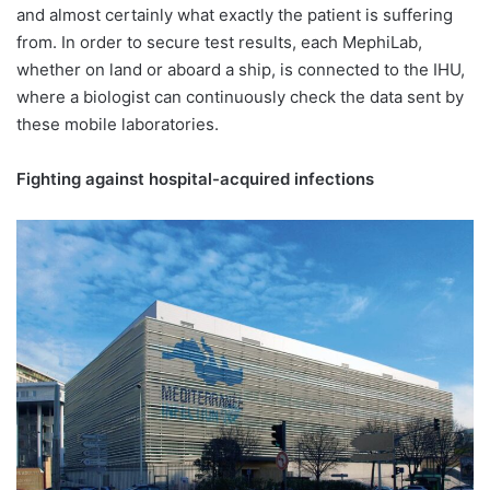
and almost certainly what exactly the patient is suffering
from. In order to secure test results, each MephiLab,
whether on land or aboard a ship, is connected to the IHU,
where a biologist can continuously check the data sent by
these mobile laboratories.
Fighting against hospital-acquired infections