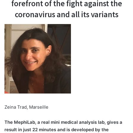
forefront of the fight against the
coronavirus and all its variants
Zeina Trad, Marseille
The MephiLab, a real mini medical analysis lab, gives a
result in just 22 minutes and is developed by the