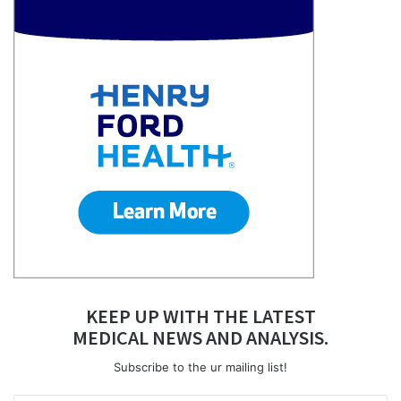
KEEP UP WITH THE LATEST
MEDICAL NEWS AND ANALYSIS.
Subscribe to the ur mailing list!