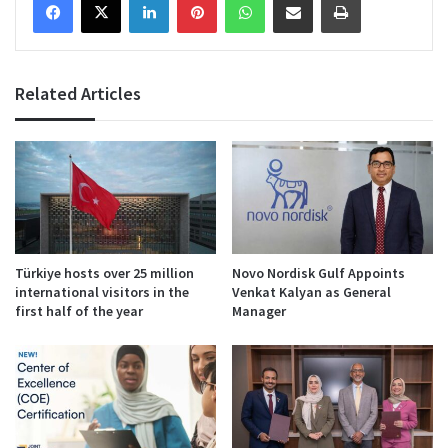
Related Articles
Türkiye hosts over 25 million
Novo Nordisk Gulf Appoints
international visitors in the
Venkat Kalyan as General
first half of the year
Manager