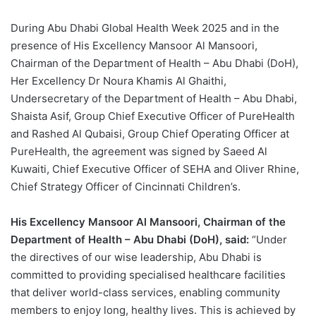
During Abu Dhabi Global Health Week 2025 and in the
presence of His Excellency Mansoor Al Mansoori,
Chairman of the Department of Health – Abu Dhabi (DoH),
Her Excellency Dr Noura Khamis Al Ghaithi,
Undersecretary of the Department of Health – Abu Dhabi,
Shaista Asif, Group Chief Executive Officer of PureHealth
and Rashed Al Qubaisi, Group Chief Operating Officer at
PureHealth, the agreement was signed by Saeed Al
Kuwaiti, Chief Executive Officer of SEHA and Oliver Rhine,
Chief Strategy Officer of Cincinnati Children’s.
His Excellency Mansoor Al Mansoori, Chairman of the
Department of Health – Abu Dhabi (DoH), said:
“Under
the directives of our wise leadership, Abu Dhabi is
committed to providing specialised healthcare facilities
that deliver world-class services, enabling community
members to enjoy long, healthy lives. This is achieved by