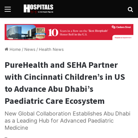
Menu
Se
Home
/
News
/
Health News
PureHealth and SEHA Partner
with Cincinnati Children’s in US
to Advance Abu Dhabi’s
Paediatric Care Ecosystem
New Global Collaboration Establishes Abu Dhabi
as a Leading Hub for Advanced Paediatric
Medicine