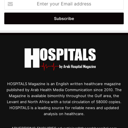
Enter
your
Email
address
HOSPITALS Magazine is an English written healthcare magazine
published by Arab Health Media Communication since 2010. The
Magazine is available bimonthly throughout the Gulf area, the
Levant and North Africa with a total circulation of 58000 copies.
HOSPITALS is a leading source for reliable news and updated
analysis on healthcare.