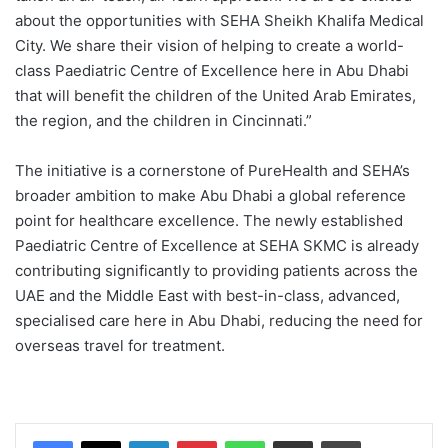
about the opportunities with SEHA Sheikh Khalifa Medical
City. We share their vision of helping to create a world-
class Paediatric Centre of Excellence here in Abu Dhabi
that will benefit the children of the United Arab Emirates,
the region, and the children in Cincinnati.”
The initiative is a cornerstone of PureHealth and SEHA’s
broader ambition to make Abu Dhabi a global reference
point for healthcare excellence. The newly established
Paediatric Centre of Excellence at SEHA SKMC is already
contributing significantly to providing patients across the
UAE and the Middle East with best-in-class, advanced,
specialised care here in Abu Dhabi, reducing the need for
overseas travel for treatment.
Facebook
X
LinkedIn
Pinterest
WhatsApp
Share via Email
Print