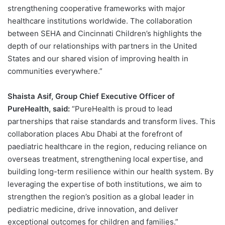
strengthening cooperative frameworks with major
healthcare institutions worldwide. The collaboration
between SEHA and Cincinnati Children’s highlights the
depth of our relationships with partners in the United
States and our shared vision of improving health in
communities everywhere.”
Shaista Asif, Group Chief Executive Officer of
PureHealth, said:
“PureHealth is proud to lead
partnerships that raise standards and transform lives. This
collaboration places Abu Dhabi at the forefront of
paediatric healthcare in the region, reducing reliance on
overseas treatment, strengthening local expertise, and
building long-term resilience within our health system. By
leveraging the expertise of both institutions, we aim to
strengthen the region’s position as a global leader in
pediatric medicine, drive innovation, and deliver
exceptional outcomes for children and families.”