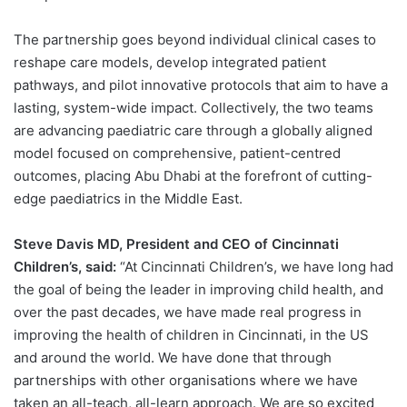
The partnership goes beyond individual clinical cases to
reshape care models, develop integrated patient
pathways, and pilot innovative protocols that aim to have a
lasting, system-wide impact. Collectively, the two teams
are advancing paediatric care through a globally aligned
model focused on comprehensive, patient-centred
outcomes, placing Abu Dhabi at the forefront of cutting-
edge paediatrics in the Middle East.
Steve Davis MD, President and CEO of Cincinnati
Children’s, said:
“At Cincinnati Children’s, we have long had
the goal of being the leader in improving child health, and
over the past decades, we have made real progress in
improving the health of children in Cincinnati, in the US
and around the world. We have done that through
partnerships with other organisations where we have
taken an all-teach, all-learn approach. We are so excited