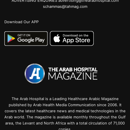
ADVERTISING ENQUIRIES advertising@thearabhospital.com
schammas@tahmag.com
Download Our APP
The Arab Hospital is a Leading Healthcare Arabic Magazine
published by Arab Health Media Communication since 2006. It
covers the latest healthcare news and medical technologies in the
Arab world. The magazine is available monthly throughout the Gulf
area, the Levant and North Africa with a total circulation of 71,000
copies.