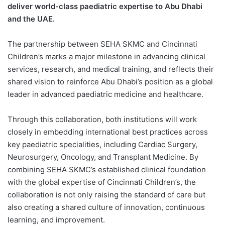
deliver world-class paediatric expertise to Abu Dhabi
and the UAE.
The partnership between SEHA SKMC and Cincinnati
Children’s marks a major milestone in advancing clinical
services, research, and medical training, and reflects their
shared vision to reinforce Abu Dhabi’s position as a global
leader in advanced paediatric medicine and healthcare.
Through this collaboration, both institutions will work
closely in embedding international best practices across
key paediatric specialities, including Cardiac Surgery,
Neurosurgery, Oncology, and Transplant Medicine. By
combining SEHA SKMC’s established clinical foundation
with the global expertise of Cincinnati Children’s, the
collaboration is not only raising the standard of care but
also creating a shared culture of innovation, continuous
learning, and improvement.