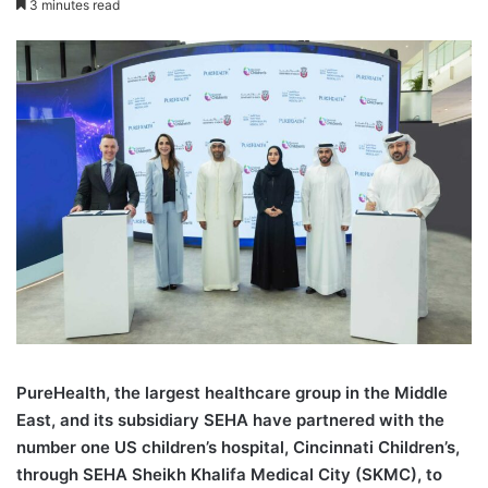
3 minutes read
PureHealth, the largest healthcare group in the Middle
East, and its subsidiary SEHA have partnered with the
number one US children’s hospital, Cincinnati Children’s,
through SEHA Sheikh Khalifa Medical City (SKMC), to