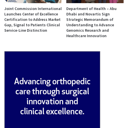
Joint Commission International
Department of Health – Abu
Launches Center of Excellence
Dhabi and Novartis Sign
Certification to Address Market
Strategic Memorandum of
Gap, Signal to Patients Clinical
Understanding to Advance
Service-Line Distinction
Genomics Research and
Healthcare Innovation