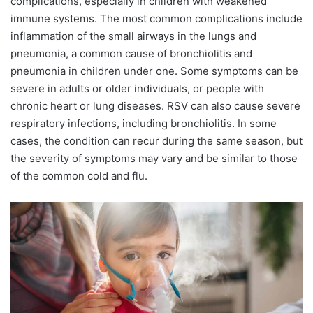
complications, especially in children with weakened
immune systems. The most common complications include
inflammation of the small airways in the lungs and
pneumonia, a common cause of bronchiolitis and
pneumonia in children under one. Some symptoms can be
severe in adults or older individuals, or people with
chronic heart or lung diseases. RSV can also cause severe
respiratory infections, including bronchiolitis. In some
cases, the condition can recur during the same season, but
the severity of symptoms may vary and be similar to those
of the common cold and flu.