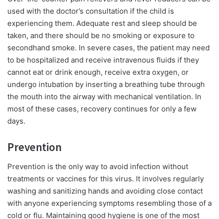
used with the doctor’s consultation if the child is
experiencing them. Adequate rest and sleep should be
taken, and there should be no smoking or exposure to
secondhand smoke. In severe cases, the patient may need
to be hospitalized and receive intravenous fluids if they
cannot eat or drink enough, receive extra oxygen, or
undergo intubation by inserting a breathing tube through
the mouth into the airway with mechanical ventilation. In
most of these cases, recovery continues for only a few
days.
Prevention
Prevention is the only way to avoid infection without
treatments or vaccines for this virus. It involves regularly
washing and sanitizing hands and avoiding close contact
with anyone experiencing symptoms resembling those of a
cold or flu. Maintaining good hygiene is one of the most