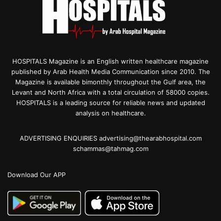
HOSPITALS Magazine is an English written healthcare magazine
published by Arab Health Media Communication since 2010. The
Magazine is available bimonthly throughout the Gulf area, the
Levant and North Africa with a total circulation of 58000 copies.
HOSPITALS is a leading source for reliable news and updated
analysis on healthcare.
ADVERTISING ENQUIRIES advertising@thearabhospital.com
schammas@tahmag.com
Download Our APP