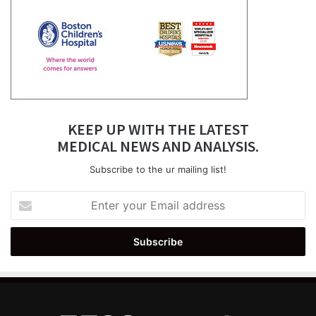
KEEP UP WITH THE LATEST
MEDICAL NEWS AND ANALYSIS.
Subscribe to the ur mailing list!
Enter
your
Email
address