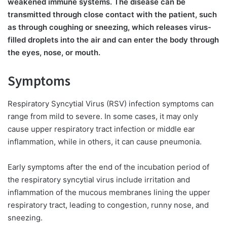
weakened immune systems. The disease can be
transmitted through close contact with the patient, such
as through coughing or sneezing, which releases virus-
filled droplets into the air and can enter the body through
the eyes, nose, or mouth.
Symptoms
Respiratory Syncytial Virus (RSV) infection symptoms can
range from mild to severe. In some cases, it may only
cause upper respiratory tract infection or middle ear
inflammation, while in others, it can cause pneumonia.
Early symptoms after the end of the incubation period of
the respiratory syncytial virus include irritation and
inflammation of the mucous membranes lining the upper
respiratory tract, leading to congestion, runny nose, and
sneezing.