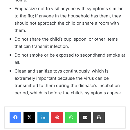
Emphasize not to visit anyone with symptoms similar
to the flu; if anyone in the household has them, they
should not approach the child or share a room with
them.
Do not share the child’s cup, spoon, or other items
that can transmit infection.
Do not smoke or be exposed to secondhand smoke at
all.
Clean and sanitize toys continuously, which is
extremely important because the virus can be
transmitted to them during the disease’s incubation
period, which is before the child’s symptoms appear.
Facebook
X
LinkedIn
Pinterest
WhatsApp
Share via Email
Print