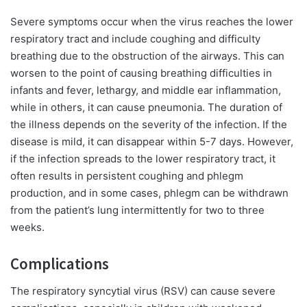
Severe symptoms occur when the virus reaches the lower
respiratory tract and include coughing and difficulty
breathing due to the obstruction of the airways. This can
worsen to the point of causing breathing difficulties in
infants and fever, lethargy, and middle ear inflammation,
while in others, it can cause pneumonia. The duration of
the illness depends on the severity of the infection. If the
disease is mild, it can disappear within 5-7 days. However,
if the infection spreads to the lower respiratory tract, it
often results in persistent coughing and phlegm
production, and in some cases, phlegm can be withdrawn
from the patient’s lung intermittently for two to three
weeks.
Complications
The respiratory syncytial virus (RSV) can cause severe