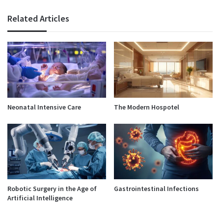
Related Articles
Neonatal Intensive Care
The Modern Hospotel
Robotic Surgery in the Age of
Gastrointestinal Infections
Artificial Intelligence