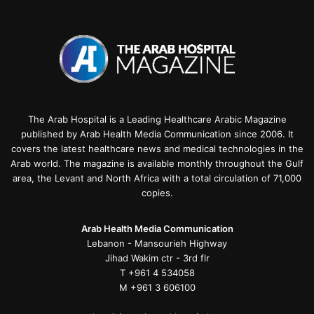
The Arab Hospital is a Leading Healthcare Arabic Magazine
published by Arab Health Media Communication since 2006. It
covers the latest healthcare news and medical technologies in the
Arab world. The magazine is available monthly throughout the Gulf
area, the Levant and North Africa with a total circulation of 71,000
copies.
Arab Health Media Communication
Lebanon - Mansourieh Highway
Jihad Wakim ctr - 3rd flr
T +961 4 534058
M +961 3 606100