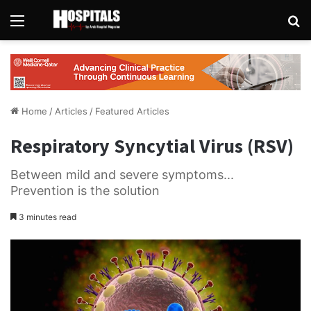
Menu
Se
Home
/
Articles
/
Featured Articles
Respiratory Syncytial Virus (RSV)
Between mild and severe symptoms...
Prevention is the solution
3 minutes read