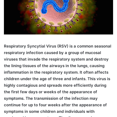
R
espiratory Syncytial Virus (RSV) is a common seasonal
respiratory infection caused by a group of mucosal
viruses that invade the respiratory system and destroy
the lining tissues of the airways in the lungs, causing
inflammation in the respiratory system. It often affects
children under the age of three and infants. This virus is
highly contagious and spreads more efficiently during
the first few days or weeks of the appearance of
symptoms. The transmission of the infection may
continue for up to four weeks after the appearance of
symptoms in some children and individuals with