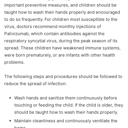
important preventive measures, and children should be
taught how to wash their hands properly and encouraged
to do so frequently. For children most susceptible to the
virus, doctors recommend monthly injections of
Palivizumab, which contain antibodies against the
respiratory syncytial virus, during the peak season of its
spread. These children have weakened immune systems,
were born prematurely, or are infants with other health
problems.
The following steps and procedures should be followed to
reduce the spread of infection:
Wash hands and sanitize them continuously before
touching or feeding the child. If the child is older, they
should be taught how to wash their hands properly.
Maintain cleanliness and continuously ventilate the
home.