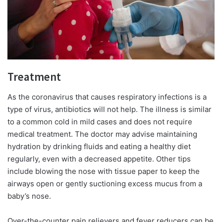
Treatment
As the coronavirus that causes respiratory infections is a
type of virus, antibiotics will not help. The illness is similar
to a common cold in mild cases and does not require
medical treatment. The doctor may advise maintaining
hydration by drinking fluids and eating a healthy diet
regularly, even with a decreased appetite. Other tips
include blowing the nose with tissue paper to keep the
airways open or gently suctioning excess mucus from a
baby’s nose.
Over-the-counter pain relievers and fever reducers can be