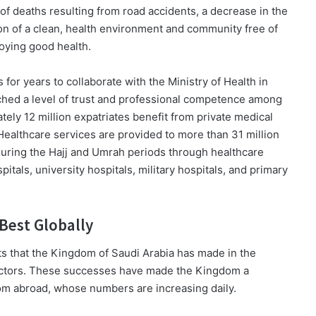
 of deaths resulting from road accidents, a decrease in the
ion of a clean, health environment and community free of
joying good health.
 for years to collaborate with the Ministry of Health in
ched a level of trust and professional competence among
tely 12 million expatriates benefit from private medical
Healthcare services are provided to more than 31 million
 during the Hajj and Umrah periods through healthcare
spitals, university hospitals, military hospitals, and primary
Best Globally
ts that the Kingdom of Saudi Arabia has made in the
 sectors. These successes have made the Kingdom a
rom abroad, whose numbers are increasing daily.