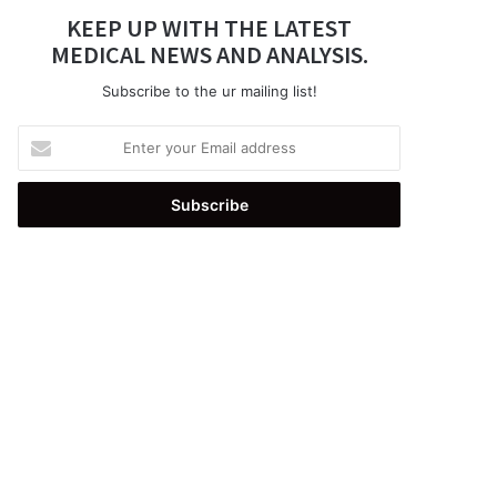
KEEP UP WITH THE LATEST
MEDICAL NEWS AND ANALYSIS.
Subscribe to the ur mailing list!
Enter
your
Email
address