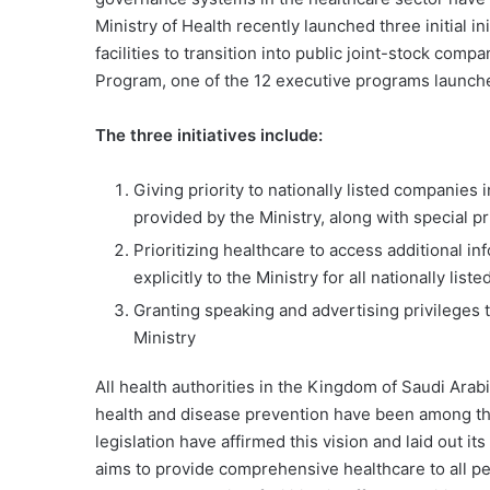
Ministry of Health recently launched three initial in
facilities to transition into public joint-stock com
Program, one of the 12 executive programs launch
The three initiatives include:
Giving priority to nationally listed companies 
provided by the Ministry, along with special pr
Prioritizing healthcare to access additional in
explicitly to the Ministry for all nationally lis
Granting speaking and advertising privileges 
Ministry
All health authorities in the Kingdom of Saudi Arab
health and disease prevention have been among th
legislation have affirmed this vision and laid out 
aims to provide comprehensive healthcare to all pe