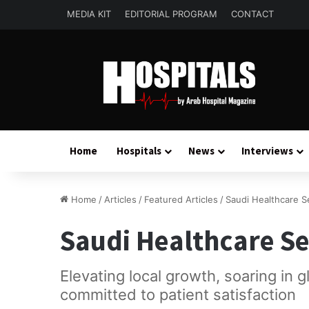
MEDIA KIT
EDITORIAL PROGRAM
CONTACT
Home
Hospitals
News
Interviews
Home
/
Articles
/
Featured Articles
/
Saudi Healthcare S
Saudi Healthcare Se
Elevating local growth, soaring in 
committed to patient satisfaction