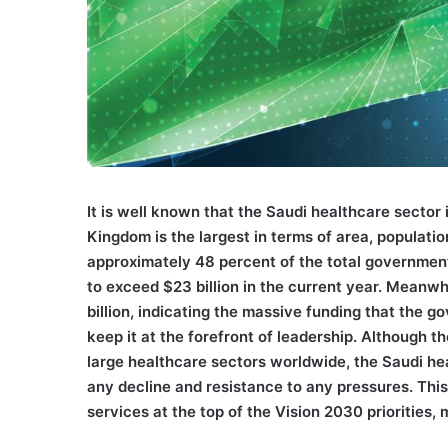
I
t is well known that the Saudi healthcare sector 
Kingdom is the largest in terms of area, populat
approximately 48 percent of the total government
to exceed $23 billion in the current year. Meanwh
billion, indicating the massive funding that the 
keep it at the forefront of leadership. Althoug
large healthcare sectors worldwide, the Saudi he
any decline and resistance to any pressures. This
services at the top of the Vision 2030 priorities, 