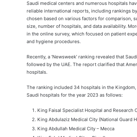
Saudi medical centers and numerous hospitals have
reliable international reports, including ranking
chosen based on various factors for comparison, su
size, number of hospitals, and data availability. M
in the online survey, which focused on patient exper
and hygiene procedures.
Recently, a ‘Newsweek’ ranking revealed that Saudi
followed by the UAE. The report clarified that Ame
hospitals.
The ranking included 34 hospitals in the Kingdom, li
Saudi hospitals for the year 2023 as follows:
King Faisal Specialist Hospital and Research 
King Abdulaziz Medical City (National Guard He
King Abdullah Medical City – Mecca