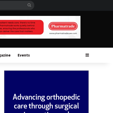
Search
for
Sidebar
gazine
Events