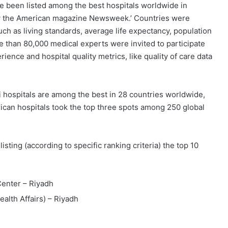
 been listed among the best hospitals worldwide in
s by the American magazine Newsweek.’ Countries were
ch as living standards, average life expectancy, population
ore than 80,000 medical experts were invited to participate
ience and hospital quality metrics, like quality of care data
 hospitals are among the best in 28 countries worldwide,
rican hospitals took the top three spots among 250 global
sting (according to specific ranking criteria) the top 10
Center – Riyadh
alth Affairs) – Riyadh