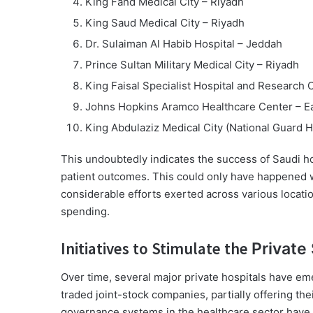
King Fahd Medical City – Riyadh
King Saud Medical City – Riyadh
Dr. Sulaiman Al Habib Hospital – Jeddah
Prince Sultan Military Medical City – Riyadh
King Faisal Specialist Hospital and Research
Johns Hopkins Aramco Healthcare Center – E
King Abdulaziz Medical City (National Guard H
This undoubtedly indicates the success of Saudi hos
patient outcomes. This could only have happened 
considerable efforts exerted across various locati
spending.
Initiatives to Stimulate the
Private
Over time, several major private hospitals have eme
traded joint-stock companies, partially offering the
governance systems in the healthcare sector have r