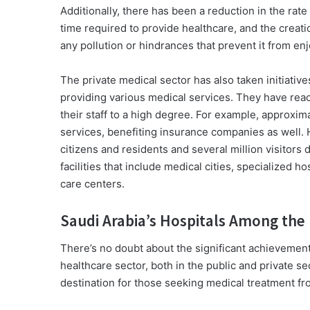
Additionally, there has been a reduction in the rate
time required to provide healthcare, and the creat
any pollution or hindrances that prevent it from en
The private medical sector has also taken initiatives
providing various medical services. They have rea
their staff to a high degree. For example, approxima
services, benefiting insurance companies as well. 
citizens and residents and several million visitors
facilities that include medical cities, specialized ho
care centers.
Saudi Arabia’s Hospitals Among the 
There’s no doubt about the significant achievemen
healthcare sector, both in the public and private
destination for those seeking medical treatment f