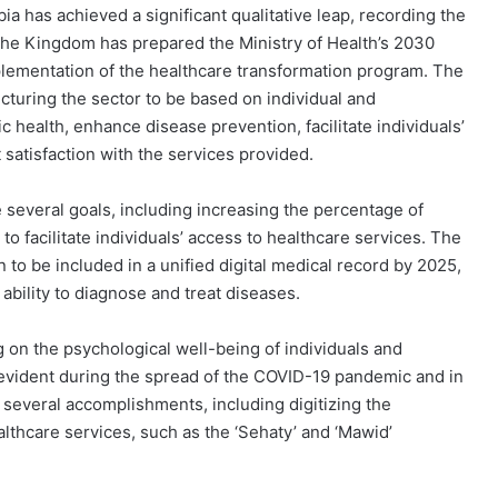
a has achieved a significant qualitative leap, recording the
. The Kingdom has prepared the Ministry of Health’s 2030
mplementation of the healthcare transformation program. The
cturing the sector to be based on individual and
c health, enhance disease prevention, facilitate individuals’
 satisfaction with the services provided.
e several goals, including increasing the percentage of
o facilitate individuals’ access to healthcare services. The
 to be included in a unified digital medical record by 2025,
ability to diagnose and treat diseases.
 on the psychological well-being of individuals and
evident during the spread of the COVID-19 pandemic and in
several accomplishments, including digitizing the
lthcare services, such as the ‘Sehaty’ and ‘Mawid’