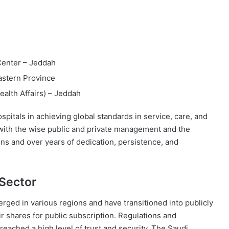
 Center – Jeddah
astern Province
ealth Affairs) – Jeddah
pitals in achieving global standards in service, care, and
with the wise public and private management and the
ons and over years of dedication, persistence, and
 Sector
rged in various regions and have transitioned into publicly
ir shares for public subscription. Regulations and
eached a high level of trust and security. The Saudi