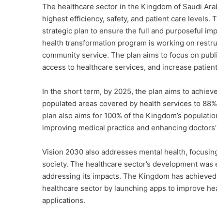
The healthcare sector in the Kingdom of Saudi Arabi
highest efficiency, safety, and patient care levels
strategic plan to ensure the full and purposeful i
health transformation program is working on restru
community service. The
plan aims to focus on publi
access to healthcare services, and increase patient
In the short term, by 2025, the plan aims to achiev
populated areas covered by health services to 88% t
plan also aims for 100% of the Kingdom’s population
improving medical practice and enhancing doctors’ 
Vision 2030 also addresses mental health, focusing
society. The healthcare sector’s development was 
addressing its impacts. The Kingdom has achieved 
healthcare sector by launching apps to improve hea
applications.