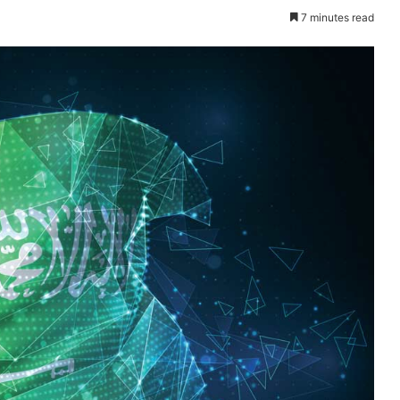
7 minutes read