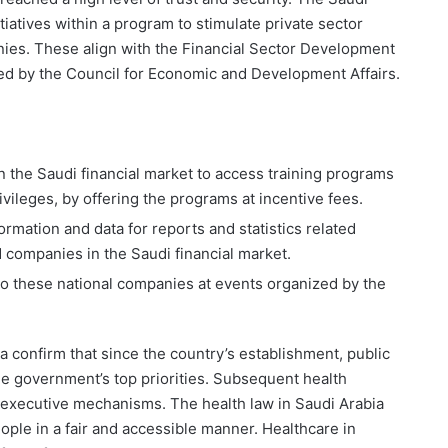
itiatives within a program to stimulate private sector
panies. These align with the Financial Sector Development
ed by the Council for Economic and Development Affairs.
in the Saudi financial market to access training programs
ivileges, by offering the programs at incentive fees.
formation and data for reports and statistics related
ted companies in the Saudi financial market.
to these national companies at events organized by the
ia confirm that since the country’s establishment, public
e government’s top priorities. Subsequent health
its executive mechanisms. The health law in Saudi Arabia
ople in a fair and accessible manner. Healthcare in