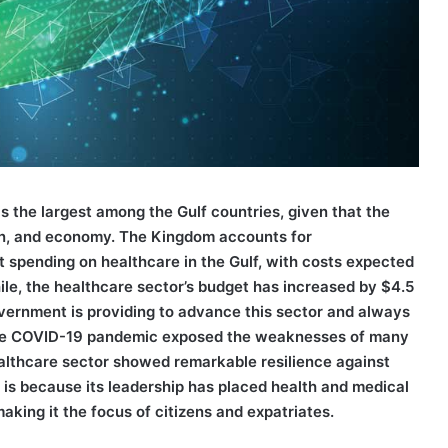
is the largest among the Gulf countries, given that the
ion, and economy. The Kingdom accounts for
 spending on healthcare in the Gulf, with costs expected
ile, the healthcare sector’s budget has increased by $4.5
government is providing to advance this sector and always
h the COVID-19 pandemic exposed the weaknesses of many
althcare sector showed remarkable resilience against
 is because its leadership has placed health and medical
making it the focus of citizens and expatriates.