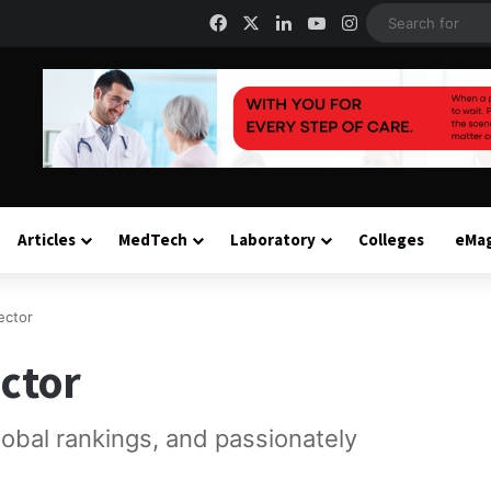
Facebook
X
LinkedIn
YouTube
Instagram
Articles
MedTech
Laboratory
Colleges
eMa
ector
ctor
global rankings, and passionately