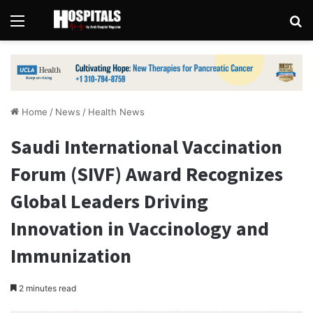
Menu
Se
Home
/
News
/
Health News
Saudi International Vaccination
Forum (SIVF) Award Recognizes
Global Leaders Driving
Innovation in Vaccinology and
Immunization
2 minutes read