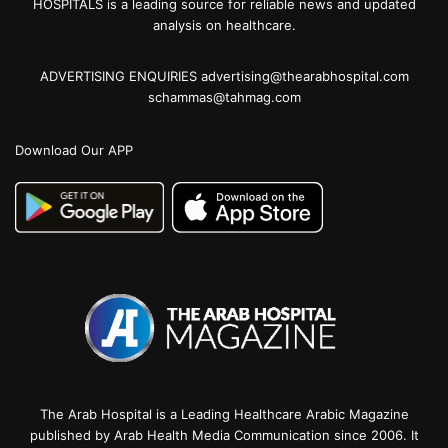
HOSPITALS is a leading source for reliable news and updated
analysis on healthcare.
ADVERTISING ENQUIRIES advertising@thearabhospital.com
schammas@tahmag.com
Download Our APP
The Arab Hospital is a Leading Healthcare Arabic Magazine
published by Arab Health Media Communication since 2006. It