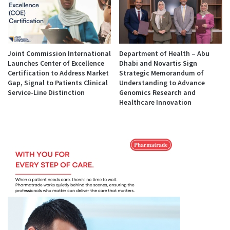
Joint Commission International
Department of Health – Abu
Launches Center of Excellence
Dhabi and Novartis Sign
Certification to Address Market
Strategic Memorandum of
Gap, Signal to Patients Clinical
Understanding to Advance
Service-Line Distinction
Genomics Research and
Healthcare Innovation