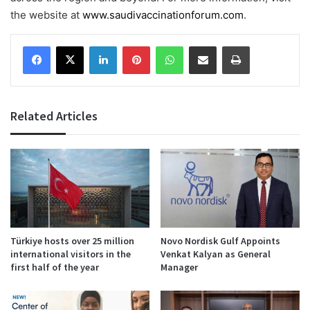
the website at
www.saudivaccinationforum.com
.
Facebook
X
LinkedIn
Pinterest
WhatsApp
Share via Email
Print
Related Articles
Türkiye hosts over 25 million
Novo Nordisk Gulf Appoints
international visitors in the
Venkat Kalyan as General
first half of the year
Manager