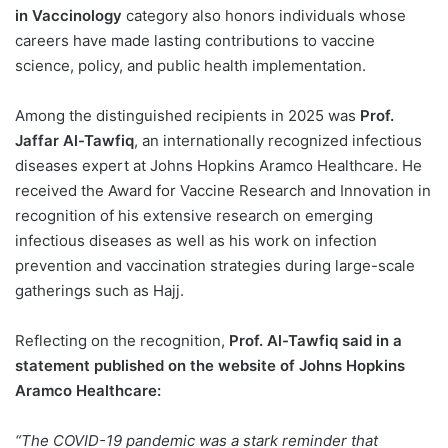
in Vaccinology
category also honors individuals whose
careers have made lasting contributions to vaccine
science, policy, and public health implementation.
Among the distinguished recipients in 2025 was
Prof.
Jaffar Al-Tawfiq
, an internationally recognized infectious
diseases expert at Johns Hopkins Aramco Healthcare. He
received the Award for Vaccine Research and Innovation in
recognition of his extensive research on emerging
infectious diseases as well as his work on infection
prevention and vaccination strategies during large-scale
gatherings such as Hajj.
Reflecting on the recognition,
Prof. Al-Tawfiq said in a
statement published on the website of Johns Hopkins
Aramco Healthcare:
“The COVID-19 pandemic was a stark reminder that