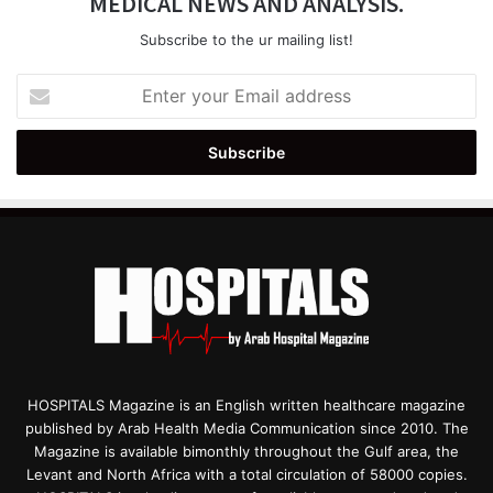
MEDICAL NEWS AND ANALYSIS.
Subscribe to the ur mailing list!
Enter
your
Email
address
HOSPITALS Magazine is an English written healthcare magazine
published by Arab Health Media Communication since 2010. The
Magazine is available bimonthly throughout the Gulf area, the
Levant and North Africa with a total circulation of 58000 copies.