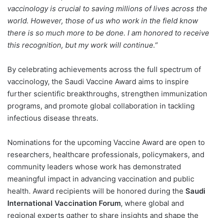
vaccinology is crucial to saving millions of lives across the
world. However, those of us who work in the field know
there is so much more to be done. I am honored to receive
this recognition, but my work will continue.”
By celebrating achievements across the full spectrum of
vaccinology, the Saudi Vaccine Award aims to inspire
further scientific breakthroughs, strengthen immunization
programs, and promote global collaboration in tackling
infectious disease threats.
Nominations for the upcoming Vaccine Award are open to
researchers, healthcare professionals, policymakers, and
community leaders whose work has demonstrated
meaningful impact in advancing vaccination and public
health. Award recipients will be honored during the
Saudi
International Vaccination Forum
, where global and
regional experts gather to share insights and shape the