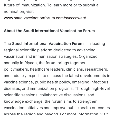
future of immunization. To learn more or to submit a
nomination, visit
www.saudivaccinationforum.com/svaccaward
.
About the Saudi International Vaccination Forum
The
Saudi International Vaccination Forum
is a leading
regional scientific platform dedicated to advancing
vaccination and immunization strategies. Organized
annually in Riyadh, the forum brings together
policymakers, healthcare leaders, clinicians, researchers,
and industry experts to discuss the latest developments in
vaccine science, public health policy, emerging infectious
diseases, and immunization programs. Through high-level
scientific sessions, collaborative discussions, and
knowledge exchange, the forum aims to strengthen
vaccination initiatives and improve public health outcomes
across the region and beyond. For more information, visit