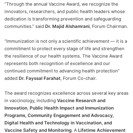
“Through the annual Vaccine Award, we recognize the
innovators, researchers, and public health leaders whose
dedication is transforming prevention and safeguarding
communities.” said
Dr. Majid Alshamrani
, Forum Chairman.
“Immunization is not only a scientific achievement — it is a
commitment to protect every stage of life and strengthen
the resilience of our health systems. The Vaccine Award
represents both recognition of excellence and our
continued commitment to advancing health protection”
added
Dr. Fayssal Farahat
, Forum Co-chair.
The award recognizes excellence across several key areas
in vaccinology, including
Vaccine Research and
Innovation
,
Public Health Impact and Immunization
Programs, Community Engagement and Advocacy,
Digital Health and Technology in Vaccination, and
Vaccine Safety and Monitoring
. A
Lifetime Achievement