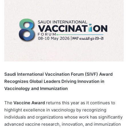
Saudi International Vaccination Forum (SIVF) Award
Recognizes Global Leaders Driving Innovation in
Vaccinology and Immunization
The
Vaccine Award
returns this year as it continues to
highlight excellence in vaccinology by recognizing
individuals and organizations whose work has significantly
advanced vaccine research, innovation, and immunization