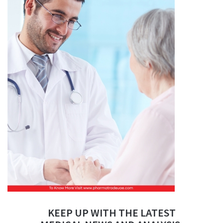
KEEP UP WITH THE LATEST