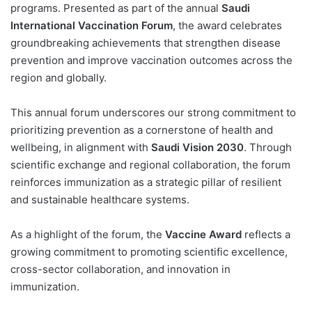
programs. Presented as part of the annual
Saudi
International Vaccination Forum
, the award celebrates
groundbreaking achievements that strengthen disease
prevention and improve vaccination outcomes across the
region and globally.
This annual forum underscores our strong commitment to
prioritizing prevention as a cornerstone of health and
wellbeing, in alignment with
Saudi Vision 2030
. Through
scientific exchange and regional collaboration, the forum
reinforces immunization as a strategic pillar of resilient
and sustainable healthcare systems.
As a highlight of the forum, the
Vaccine Award
reflects a
growing commitment to promoting scientific excellence,
cross-sector collaboration, and innovation in
immunization.