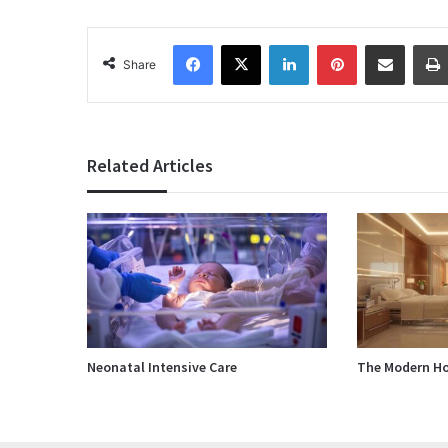
Facebook
X
LinkedIn
Pinterest
Share via Email
Share
Related Articles
Neonatal Intensive Care
The Modern Ho