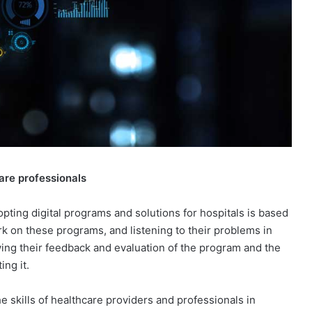
are professionals
opting digital programs and solutions for hospitals is based
rk on these programs, and listening to their problems in
nowing their feedback and evaluation of the program and the
ing it.
skills of healthcare providers and professionals in