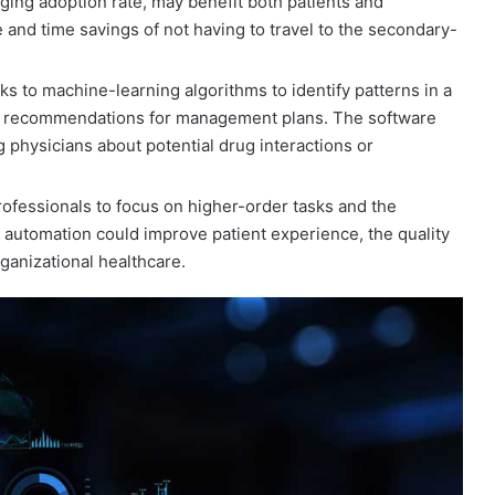
ging adoption rate, may benefit both patients and
 and time savings of not having to travel to the secondary-
nks to machine-learning algorithms to identify patterns in a
ate recommendations for management plans. The software
 physicians about potential drug interactions or
ofessionals to focus on higher-order tasks and the
 automation could improve patient experience, the quality
rganizational healthcare.