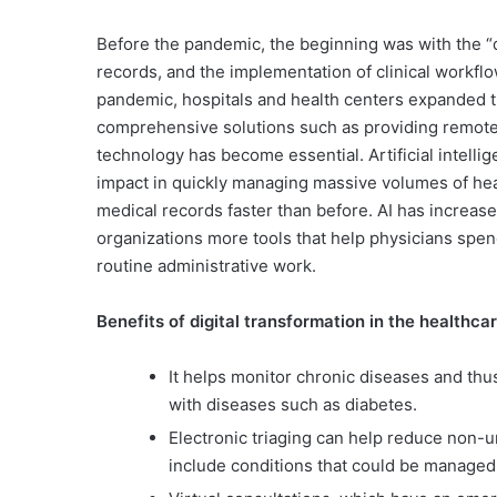
Before the pandemic, the beginning was with the “di
records, and the implementation of clinical workf
pandemic, hospitals and health centers expanded the
comprehensive solutions such as providing remote m
technology has become essential. Artificial intellig
impact in quickly managing massive volumes of heal
medical records faster than before. AI has increase
organizations more tools that help physicians spe
routine administrative work.
Benefits of digital transformation in the healthca
It helps monitor chronic diseases and thu
with diseases such as diabetes.
Electronic triaging can help reduce non-
include conditions that could be managed 