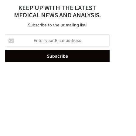
KEEP UP WITH THE LATEST
MEDICAL NEWS AND ANALYSIS.
Subscribe to the ur mailing list!
Enter
your
Email
address