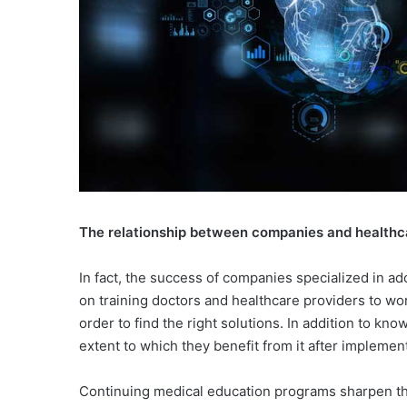
The relationship between companies and healthc
In fact, the success of companies specialized in ad
on training doctors and healthcare providers to wo
order to find the right solutions. In addition to k
extent to which they benefit from it after implement
Continuing medical education programs sharpen the 