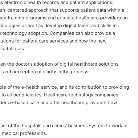
as electronic health records and patient applications.
n-centered approach that supports patient data within a
vide training programs and educate healthcare providers on
ologies as well as develop digital talent and skills in
o technology adoption. Companies can also provide a
lutions for patient care services and how the new
gital tools.
n the doctor’s adoption of digital healthcare solutions
and perception of clarity in the process.
ole of the e-health service, and its contribution to providing
e to all beneficiaries. Healthcare technology companies
idence-based care and offer healthcare providers new
rt of the hospitals and clinics’ business system to work in
s medical professions.