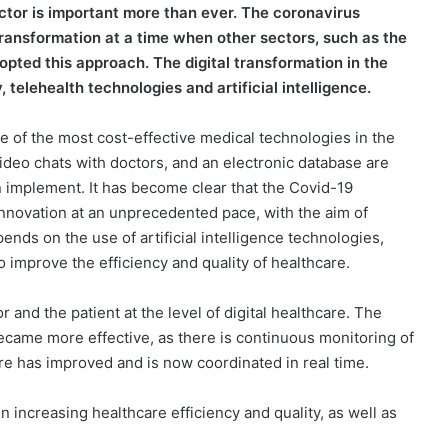
ector is important more than ever. The coronavirus
ransformation at a time when other sectors, such as the
pted this approach. The digital transformation in the
 telehealth technologies and artificial intelligence.
one of the most cost-effective medical technologies in the
video chats with doctors, and an electronic database are
 implement. It has become clear that the Covid-19
 innovation at an unprecedented pace, with the aim of
pends on the use of artificial intelligence technologies,
 improve the efficiency and quality of healthcare.
and the patient at the level of digital healthcare. The
came more effective, as there is continuous monitoring of
re has improved and is now coordinated in real time.
in increasing healthcare efficiency and quality, as well as