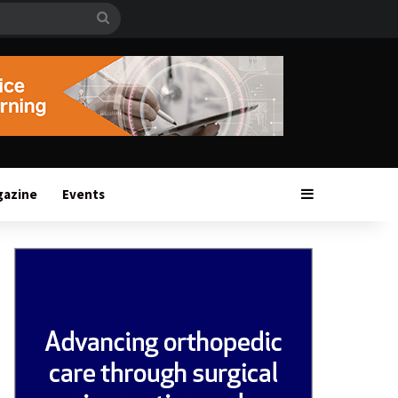
Search
for
Sidebar
gazine
Events