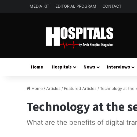
MEDIA KIT
EDITORIAL PROGRAM
CONTACT
Home
Hospitals
News
Interviews
Home
/
Articles
/
Featured Articles
/
Technology at the 
Technology at the s
What are the benefits of digital tr