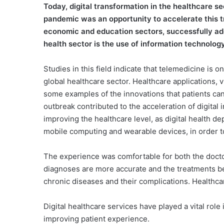
T
oday, digital transformation in the healthcare s
pandemic was an opportunity to accelerate this t
economic and education sectors, successfully ado
health sector is the use of information technology,
Studies in this field indicate that telemedicine is 
global healthcare sector. Healthcare applications, 
some examples of the innovations that patients can
outbreak contributed to the acceleration of digital
improving the healthcare level, as digital health de
mobile computing and wearable devices, in order to
The experience was comfortable for both the doctor 
diagnoses are more accurate and the treatments be
chronic diseases and their complications. Healthca
Digital healthcare services have played a vital role 
improving patient experience.