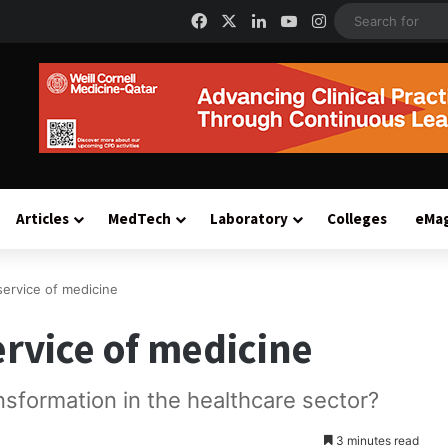
Facebook
X
LinkedIn
YouTube
Instagram
Articles
MedTech
Laboratory
Colleges
eMa
service of medicine
ervice of medicine
ansformation in the healthcare sector?
3 minutes read