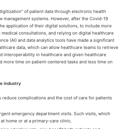
gitization” of patient data through electronic health
low management systems. However, after the Covid-19
 application of their digital solutions, to include more
edical consultations, and relying on digital healthcare
ence (AI) and data analytics tools have made a significant
thcare data, which can allow healthcare teams to retrieve
d interoperability in healthcare and given healthcare
nd more time on patient-centered tasks and less time on
re industry
s reduce complications and the cost of care for patients
urgent emergency department visits. Such visits, which
at home or at a primary-care clinic.