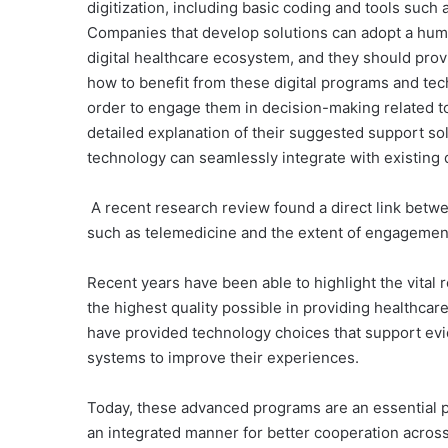
digitization, including basic coding and tools such 
Companies that develop solutions can adopt a huma
digital healthcare ecosystem, and they should pro
how to benefit from these digital programs and techn
order to engage them in decision-making related t
detailed explanation of their suggested support so
technology can seamlessly integrate with existing di
A recent research review found a direct link betwee
such as telemedicine and the extent of engagement 
Recent years have been able to highlight the vital r
the highest quality possible in providing healthcar
have provided technology choices that support ev
systems to improve their experiences.
Today, these advanced programs are an essential pa
an integrated manner for better cooperation acros