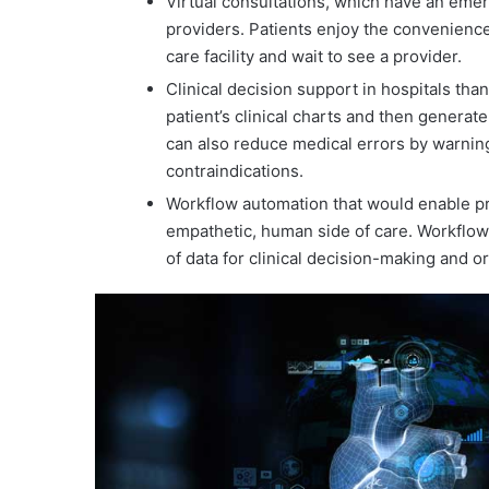
Virtual consultations, which have an emer
providers. Patients enjoy the convenience
care facility and wait to see a provider.
Clinical decision support in hospitals tha
patient’s clinical charts and then gener
can also reduce medical errors by warning
contraindications.
Workflow automation that would enable pr
empathetic, human side of care. Workflow
of data for clinical decision-making and o