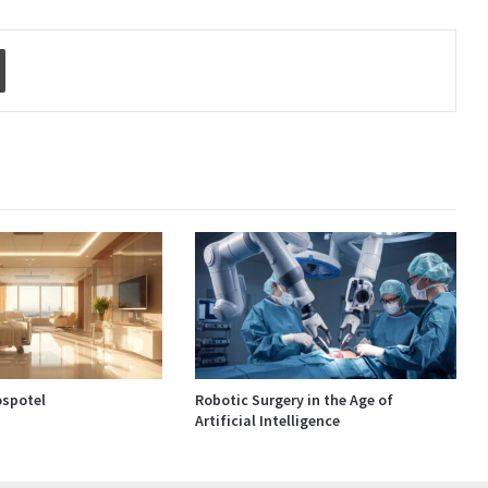
Print
spotel
Robotic Surgery in the Age of
Artificial Intelligence