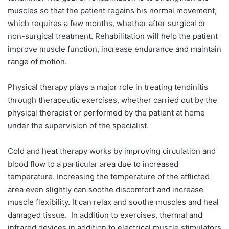
muscles so that the patient regains his normal movement,
which requires a few months, whether after surgical or
non-surgical treatment. Rehabilitation will help the patient
improve muscle function, increase endurance and maintain
range of motion.
Physical therapy plays a major role in treating tendinitis
through therapeutic exercises, whether carried out by the
physical therapist or performed by the patient at home
under the supervision of the specialist.
Cold and heat therapy works by improving circulation and
blood flow to a particular area due to increased
temperature. Increasing the temperature of the afflicted
area even slightly can soothe discomfort and increase
muscle flexibility. It can relax and soothe muscles and heal
damaged tissue.
In addition to exercises, thermal and
infrared devices in addition to electrical muscle stimulators