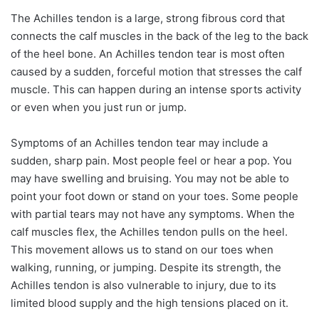
The Achilles tendon is a large, strong fibrous cord that
connects the calf muscles in the back of the leg to the back
of the heel bone. An Achilles tendon tear is most often
caused by a sudden, forceful motion that stresses the calf
muscle. This can happen during an intense sports activity
or even when you just run or jump.
Symptoms of an Achilles tendon tear may include a
sudden, sharp pain. Most people feel or hear a pop. You
may have swelling and bruising. You may not be able to
point your foot down or stand on your toes. Some people
with partial tears may not have any symptoms. When the
calf muscles flex, the Achilles tendon pulls on the heel.
This movement allows us to stand on our toes when
walking, running, or jumping. Despite its strength, the
Achilles tendon is also vulnerable to injury, due to its
limited blood supply and the high tensions placed on it.