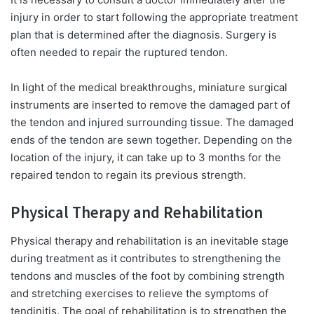
injury in order to start following the appropriate treatment
plan that is determined after the diagnosis. Surgery is
often needed to repair the ruptured tendon.
In light of the medical breakthroughs, miniature surgical
instruments are inserted to remove the damaged part of
the tendon and injured surrounding tissue. The damaged
ends of the tendon are sewn together. Depending on the
location of the injury, it can take up to 3 months for the
repaired tendon to regain its previous strength.
Physical Therapy and Rehabilitation
Physical therapy and rehabilitation is an inevitable stage
during treatment as it contributes to strengthening the
tendons and muscles of the foot by combining strength
and stretching exercises to relieve the symptoms of
tendinitis. The goal of rehabilitation is to strengthen the