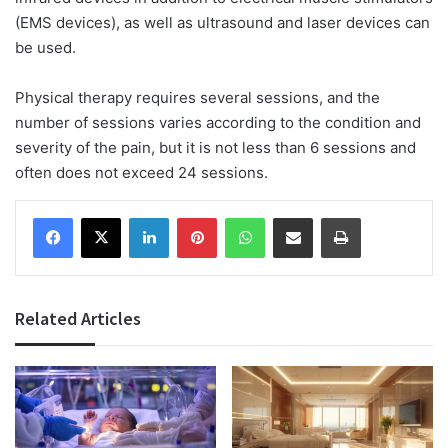
(EMS devices), as well as ultrasound and laser devices can
be used.
Physical therapy requires several sessions, and the
number of sessions varies according to the condition and
severity of the pain, but it is not less than 6 sessions and
often does not exceed 24 sessions.
Facebook
X
LinkedIn
Pinterest
WhatsApp
Share via Email
Print
Related Articles