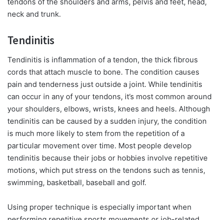
tendons of the shoulders and arms, pelvis and feet, head,
neck and trunk.
Tendinitis
Tendinitis is inflammation of a tendon, the thick fibrous
cords that attach muscle to bone. The condition causes
pain and tenderness just outside a joint. While tendinitis
can occur in any of your tendons, it’s most common around
your shoulders, elbows, wrists, knees and heels. Although
tendinitis can be caused by a sudden injury, the condition
is much more likely to stem from the repetition of a
particular movement over time. Most people develop
tendinitis because their jobs or hobbies involve repetitive
motions, which put stress on the tendons such as tennis,
swimming, basketball, baseball and golf.
Using proper technique is especially important when
performing repetitive sports movements or job-related