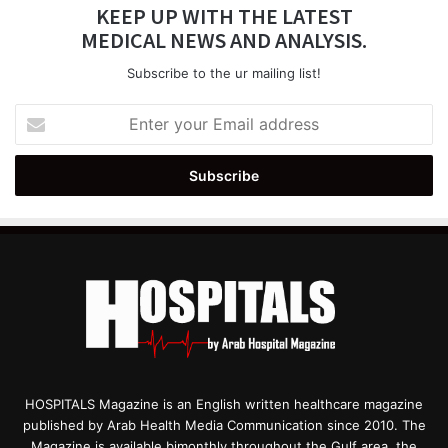
KEEP UP WITH THE LATEST
MEDICAL NEWS AND ANALYSIS.
Subscribe to the ur mailing list!
Enter
your
Email
address
HOSPITALS Magazine is an English written healthcare magazine
published by Arab Health Media Communication since 2010. The
Magazine is available bimonthly throughout the Gulf area, the