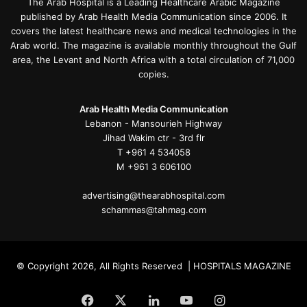
The Arab Hospital is a Leading Healthcare Arabic Magazine
published by Arab Health Media Communication since 2006. It
covers the latest healthcare news and medical technologies in the
Arab world. The magazine is available monthly throughout the Gulf
area, the Levant and North Africa with a total circulation of 71,000
copies.
Arab Health Media Communication
Lebanon - Mansourieh Highway
Jihad Wakim ctr - 3rd flr
T +961 4 534058
M +961 3 606100
advertising@thearabhospital.com
schammas@tahmag.com
© Copyright 2026, All Rights Reserved | HOSPITALS MAGAZINE
Facebook
X
LinkedIn
YouTube
Instagram