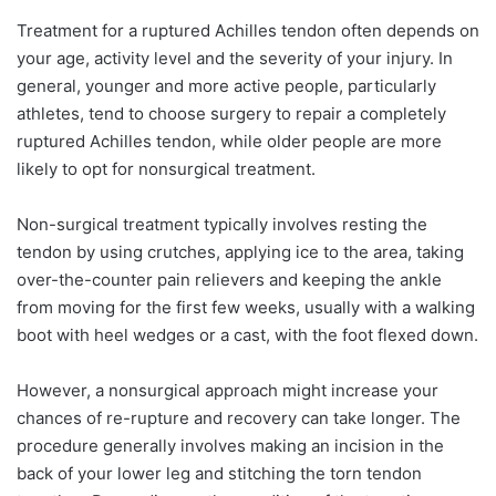
Treatment for a ruptured Achilles tendon often depends on
your age, activity level and the severity of your injury. In
general, younger and more active people, particularly
athletes, tend to choose surgery to repair a completely
ruptured Achilles tendon, while older people are more
likely to opt for nonsurgical treatment.
Non-surgical treatment typically involves resting the
tendon by using crutches, applying ice to the area, taking
over-the-counter pain relievers and keeping the ankle
from moving for the first few weeks, usually with a walking
boot with heel wedges or a cast, with the foot flexed down.
However, a nonsurgical approach might increase your
chances of re-rupture and recovery can take longer. The
procedure generally involves making an incision in the
back of your lower leg and stitching the torn tendon