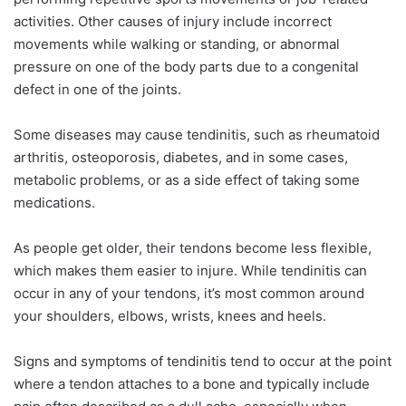
activities. Other causes of injury include incorrect
movements while walking or standing, or abnormal
pressure on one of the body parts due to a congenital
defect in one of the joints.
Some diseases may cause tendinitis, such as rheumatoid
arthritis, osteoporosis, diabetes, and in some cases,
metabolic problems, or as a side effect of taking some
medications.
As people get older, their tendons become less flexible,
which makes them easier to injure. While tendinitis can
occur in any of your tendons, it’s most common around
your shoulders, elbows, wrists, knees and heels.
Signs and symptoms of tendinitis tend to occur at the point
where a tendon attaches to a bone and typically include