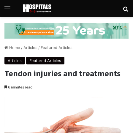
Menu
Se
Home
/
Articles
/
Featured Articles
Articles
Featured Articles
Tendon injuries and treatments
6 minutes read