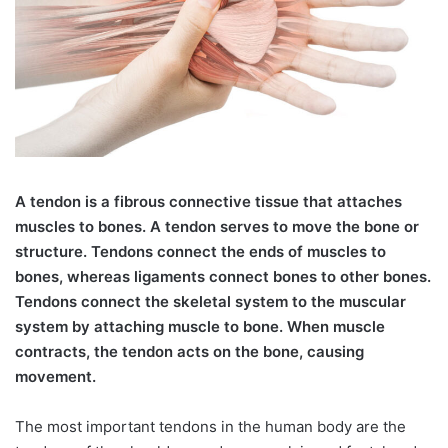
A
tendon is a fibrous connective tissue that attaches
muscles to bones. A tendon serves to move the bone or
structure. Tendons connect the ends of muscles to
bones, whereas ligaments connect bones to other bones.
Tendons connect the skeletal system to the muscular
system by attaching muscle to bone. When muscle
contracts, the tendon acts on the bone, causing
movement.
The most important tendons in the human body are the