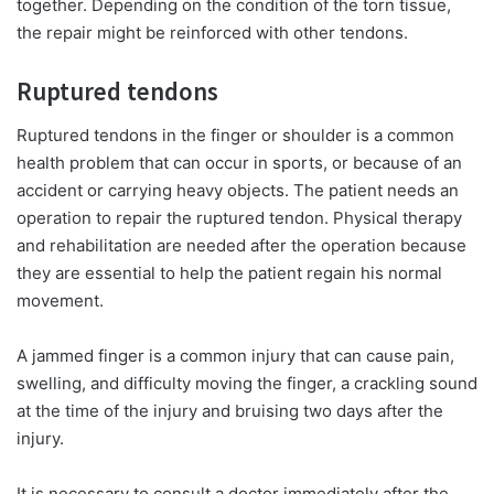
together. Depending on the condition of the torn tissue,
the repair might be reinforced with other tendons.
Ruptured tendons
Ruptured tendons in the finger or shoulder is a common
health problem that can occur in sports, or because of an
accident or carrying heavy objects. The patient needs an
operation to repair the ruptured tendon. Physical therapy
and rehabilitation are needed after the operation because
they are essential to help the patient regain his normal
movement.
A jammed finger is a common injury that can cause pain,
swelling, and difficulty moving the finger, a crackling sound
at the time of the injury and bruising two days after the
injury.
It is necessary to consult a doctor immediately after the