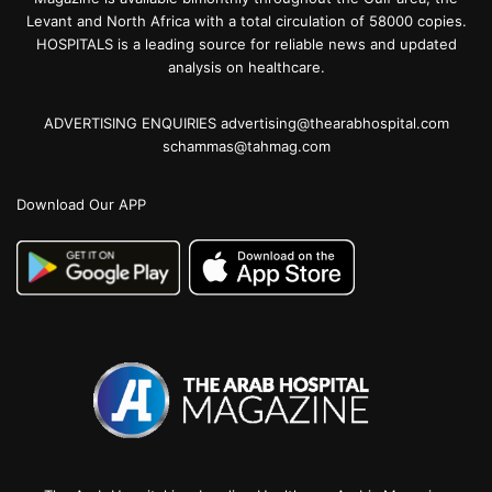
Levant and North Africa with a total circulation of 58000 copies.
HOSPITALS is a leading source for reliable news and updated
analysis on healthcare.
ADVERTISING ENQUIRIES advertising@thearabhospital.com
schammas@tahmag.com
Download Our APP