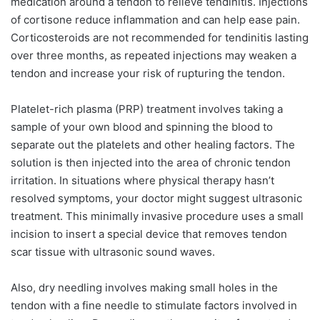
medication around a tendon to relieve tendinitis. Injections
of cortisone reduce inflammation and can help ease pain.
Corticosteroids are not recommended for tendinitis lasting
over three months, as repeated injections may weaken a
tendon and increase your risk of rupturing the tendon.
Platelet-rich plasma (PRP) treatment involves taking a
sample of your own blood and spinning the blood to
separate out the platelets and other healing factors. The
solution is then injected into the area of chronic tendon
irritation. In situations where physical therapy hasn’t
resolved symptoms, your doctor might suggest ultrasonic
treatment. This minimally invasive procedure uses a small
incision to insert a special device that removes tendon
scar tissue with ultrasonic sound waves.
Also, dry needling involves making small holes in the
tendon with a fine needle to stimulate factors involved in