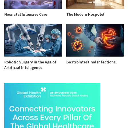
Neonatal Intensive Care
The Modern Hospotel
Robotic Surgery in the Age of
Gastrointestinal Infections
Artificial Intelligence