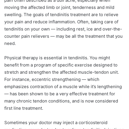
pain often described as a dull ache, especially when
moving the affected limb or joint, tenderness and mild
swelling. The goals of tendinitis treatment are to relieve
your pain and reduce inflammation. Often, taking care of
tendinitis on your own — including rest, ice and over-the-
counter pain relievers — may be all the treatment that you
need.
Physical therapy is essential in tendinitis. You might
benefit from a program of specific exercise designed to
stretch and strengthen the affected muscle-tendon unit.
For instance, eccentric strengthening — which
emphasizes contraction of a muscle while it’s lengthening
— has been shown to be a very effective treatment for
many chronic tendon conditions, and is now considered
first line treatment.
Sometimes your doctor may inject a corticosteroid