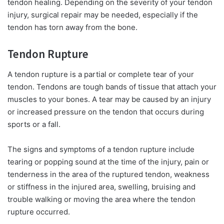
tendon healing. Depending on the severity of your tendon
injury, surgical repair may be needed, especially if the
tendon has torn away from the bone.
Tendon Rupture
A tendon rupture is a partial or complete tear of your
tendon. Tendons are tough bands of tissue that attach your
muscles to your bones. A tear may be caused by an injury
or increased pressure on the tendon that occurs during
sports or a fall.
The signs and symptoms of a tendon rupture include
tearing or popping sound at the time of the injury, pain or
tenderness in the area of the ruptured tendon, weakness
or stiffness in the injured area, swelling, bruising and
trouble walking or moving the area where the tendon
rupture occurred.