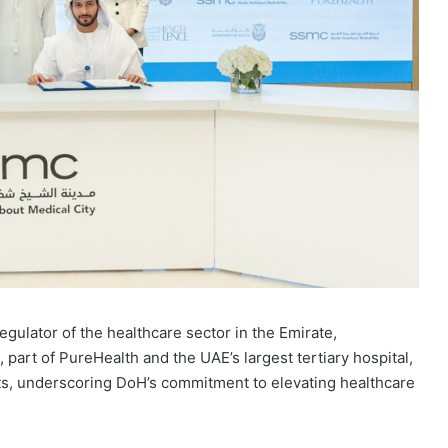
egulator of the healthcare sector in the Emirate,
part of PureHealth and the UAE’s largest tertiary hospital,
ts, underscoring DoH’s commitment to elevating healthcare