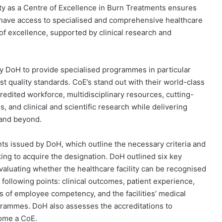
ty as a Centre of Excellence in Burn Treatments ensures
have access to specialised and comprehensive healthcare
of excellence, supported by clinical research and
 by DoH to provide specialised programmes in particular
st quality standards. CoE’s stand out with their world-class
ccredited workforce, multidisciplinary resources, cutting-
, and clinical and scientific research while delivering
e and beyond.
 issued by DoH, which outline the necessary criteria and
king to acquire the designation. DoH outlined six key
valuating whether the healthcare facility can be recognised
 following points: clinical outcomes, patient experience,
els of employee competency, and the facilities’ medical
grammes. DoH also assesses the accreditations to
ecome a CoE.