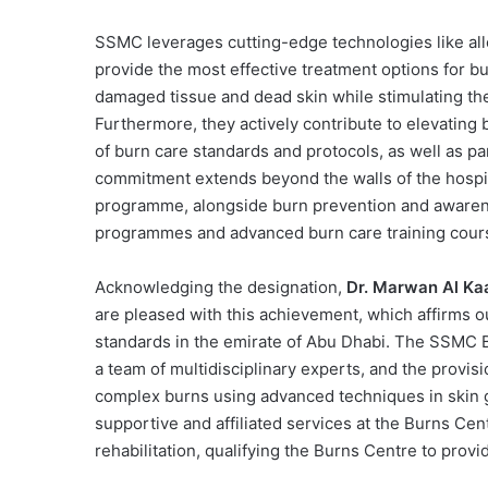
SSMC leverages cutting-edge technologies like all
provide the most effective treatment options for 
damaged tissue and dead skin while stimulating th
Furthermore, they actively contribute to elevatin
of burn care standards and protocols, as well as part
commitment extends beyond the walls of the hospi
programme, alongside burn prevention and awaren
programmes and advanced burn care training cour
Acknowledging the designation,
Dr. Marwan Al Kaa
are pleased with this achievement, which affirms 
standards in the emirate of Abu Dhabi. The SSMC Bu
a team of multidisciplinary experts, and the provisi
complex burns using advanced techniques in skin g
supportive and affiliated services at the Burns Ce
rehabilitation, qualifying the Burns Centre to provi