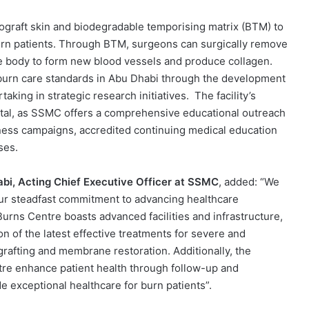
ograft skin and biodegradable temporising matrix (BTM) to
burn patients. Through BTM, surgeons can surgically remove
e body to form new blood vessels and produce collagen.
g burn care standards in Abu Dhabi through the development
aking in strategic research initiatives. The facility’s
tal, as SSMC offers a comprehensive educational outreach
ess campaigns, accredited continuing medical education
ses.
bi, Acting Chief Executive Officer at SSMC
, added: “We
our steadfast commitment to advancing healthcare
rns Centre boasts advanced facilities and infrastructure,
on of the latest effective treatments for severe and
rafting and membrane restoration. Additionally, the
ntre enhance patient health through follow-up and
de exceptional healthcare for burn patients”.