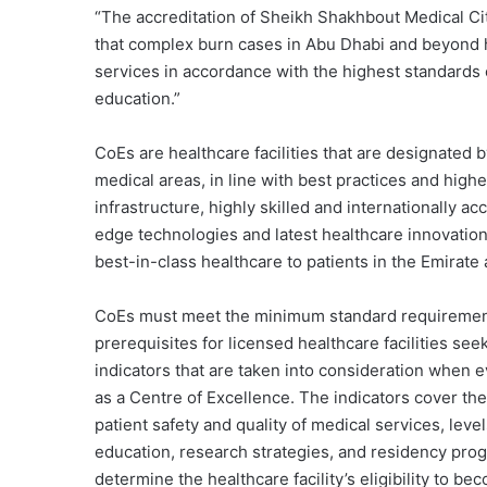
“The accreditation of Sheikh Shakhbout Medical Ci
that complex burn cases in Abu Dhabi and beyond 
services in accordance with the highest standards 
education.”
CoEs are healthcare facilities that are designated
medical areas, in line with best practices and highe
infrastructure, highly skilled and internationally a
edge technologies and latest healthcare innovations
best-in-class healthcare to patients in the Emirat
CoEs must meet the minimum standard requirements
prerequisites for licensed healthcare facilities see
indicators that are taken into consideration when e
as a Centre of Excellence. The indicators cover the
patient safety and quality of medical services, lev
education, research strategies, and residency pro
determine the healthcare facility’s eligibility to b