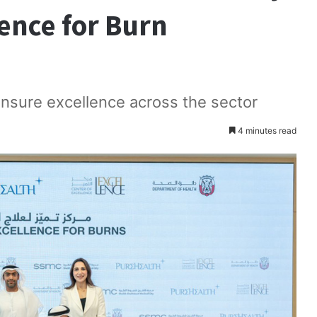
lence for Burn
 ensure excellence across the sector
4 minutes read