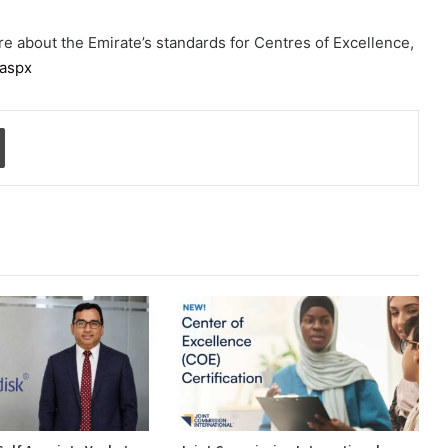
ore about the Emirate’s standards for Centres of Excellence,
.aspx
Print