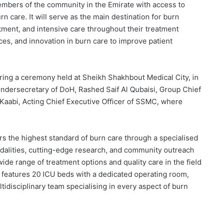
mbers of the community in the Emirate with access to
care. It will serve as the main destination for burn
tment, and intensive care throughout their treatment
ces, and innovation in burn care to improve patient
ing a ceremony held at Sheikh Shakhbout Medical City, in
Undersecretary of DoH, Rashed Saif Al Qubaisi, Group Chief
 Kaabi, Acting Chief Executive Officer of SSMC, where
s the highest standard of burn care through a specialised
dalities, cutting-edge research, and community outreach
ide range of treatment options and quality care in the field
y features 20 ICU beds with a dedicated operating room,
idisciplinary team specialising in every aspect of burn