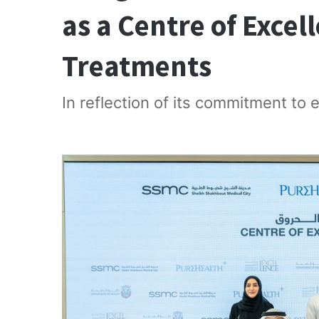
as a Centre of Excel
Treatments
In reflection of its commitment to