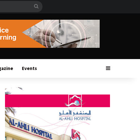
Search
for
Sidebar
gazine
Events