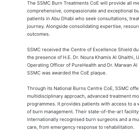
The SSMC Burn Treatments CoE will provide all me
comprehensive, compassionate and exceptional burn 
patients in Abu Dhabi who seek consultations, trea
journey. Alongside consolidating expertise, resour
outcomes.
SSMC received the Centre of Excellence Shield dur
the presence of H.E. Dr. Noura Khamis Al Ghaithi, 
Operating Officer of PureHealth and Dr. Marwan Al
SSMC was awarded the CoE plaque.
Through its National Burns Centre CoE, SSMC offer
multidisciplinary approach, advanced treatment mo
programmes. It provides patients with access to a w
of burn management. Their state-of-the-art facilit
internationally recognised burn surgeons and a mult
care, from emergency response to rehabilitation.