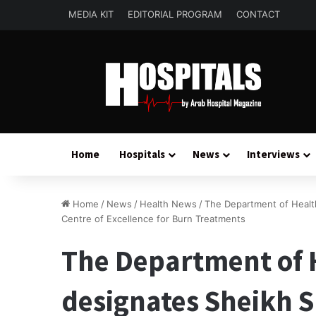
MEDIA KIT
EDITORIAL PROGRAM
CONTACT
Home
Hospitals
News
Interviews
Home
/
News
/
Health News
/
The Department of Healt
Centre of Excellence for Burn Treatments
The Department of 
designates Sheikh 