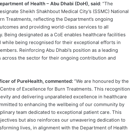
Department of Health – Abu Dhabi (DoH), said
: “The
designate Sheikh Shakhbout Medical City’s (SSMC) National
urn Treatments, reflecting the Department’s ongoing
tcomes and providing world-class services to all
. Being designated as a CoE enables healthcare facilities
while being recognised for their exceptional efforts in
embers. Reinforcing Abu Dhabi’s position as a leading
 across the sector for their ongoing contribution and
fficer of PureHealth, commented:
“We are honoured by the
 Centre of Excellence for Burn Treatments. This recognition
evity and delivering unparalleled excellence in healthcare
mmitted to enhancing the wellbeing of our community by
ciplinary team dedicated to exceptional patient care. This
ectives but also reinforces our unwavering dedication to
sforming lives, in alignment with the Department of Health