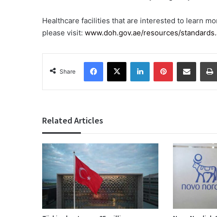
Healthcare facilities that are interested to learn m
please visit:
www.doh.gov.ae/resources/standards
Facebook
X
LinkedIn
Pinterest
Share via Email
Share
Related Articles