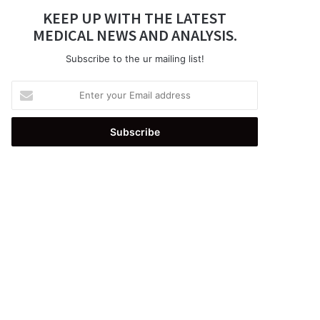
KEEP UP WITH THE LATEST
MEDICAL NEWS AND ANALYSIS.
Subscribe to the ur mailing list!
Enter
your
Email
address