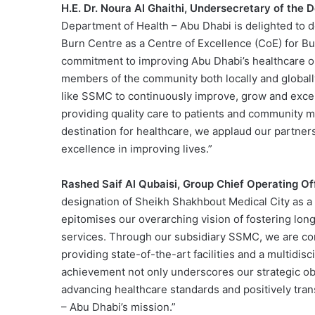
H.E. Dr. Noura Al Ghaithi, Undersecretary of the 
Department of Health – Abu Dhabi is delighted to 
Burn Centre as a Centre of Excellence (CoE) for B
commitment to improving Abu Dhabi’s healthcare ou
members of the community both locally and globally
like SSMC to continuously improve, grow and excel 
providing quality care to patients and community m
destination for healthcare, we applaud our partners
excellence in improving lives.”
Rashed Saif Al Qubaisi, Group Chief Operating O
designation of Sheikh Shakhbout Medical City as a
epitomises our overarching vision of fostering long
services. Through our subsidiary SSMC, we are co
providing state-of-the-art facilities and a multidis
achievement not only underscores our strategic obj
advancing healthcare standards and positively tran
– Abu Dhabi’s mission.”