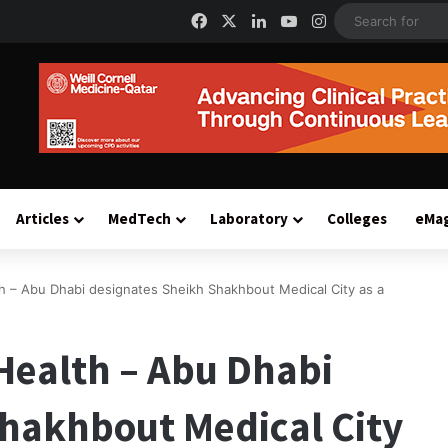
Facebook
X
LinkedIn
YouTube
Instagram
Articles
MedTech
Laboratory
Colleges
eMa
h – Abu Dhabi designates Sheikh Shakhbout Medical City as a
Health – Abu Dhabi
Shakhbout Medical City