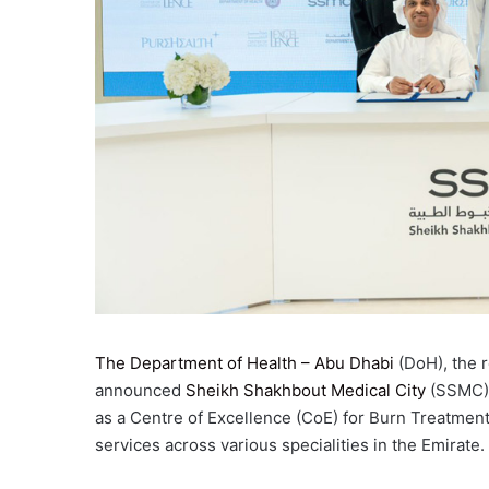
The Department of Health – Abu Dhabi
(DoH), the r
announced
Sheikh Shakhbout Medical City
(SSMC), 
as a Centre of Excellence (CoE) for Burn Treatmen
services across various specialities in the Emirate.