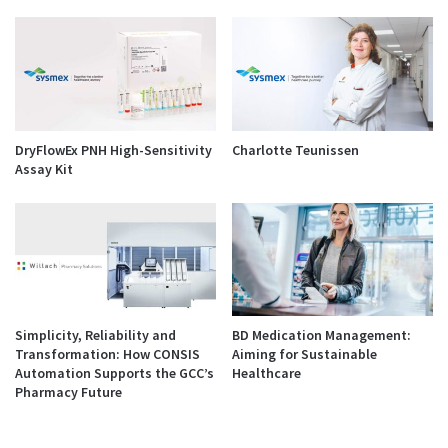
DryFlowEx PNH High-Sensitivity
Charlotte Teunissen
Assay Kit
Simplicity, Reliability and
BD Medication Management:
Transformation: How CONSIS
Aiming for Sustainable
Automation Supports the GCC’s
Healthcare
Pharmacy Future