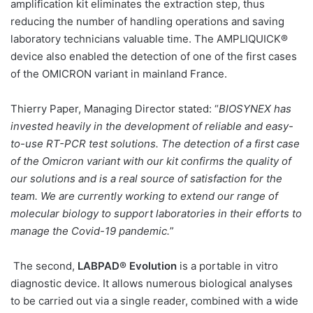
amplification kit eliminates the extraction step, thus
reducing the number of handling operations and saving
laboratory technicians valuable time. The AMPLIQUICK®
device also enabled the detection of one of the first cases
of the OMICRON variant in mainland France.
Thierry Paper, Managing Director stated: “
BIOSYNEX has
invested heavily in the development of reliable and easy-
to-use RT-PCR test solutions. The detection of a first case
of the Omicron variant with our kit confirms the quality of
our solutions and is a real source of satisfaction for the
team. We are currently working to extend our range of
molecular biology to support laboratories in their efforts to
manage the Covid-19 pandemic.
”
The second,
LABPAD® Evolution
is a portable in vitro
diagnostic device. It allows numerous biological analyses
to be carried out via a single reader, combined with a wide