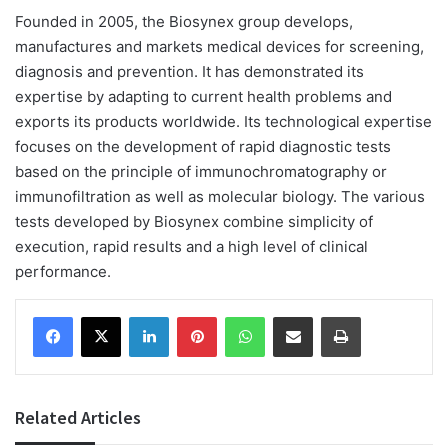
Founded in 2005, the Biosynex group develops,
manufactures and markets medical devices for screening,
diagnosis and prevention. It has demonstrated its
expertise by adapting to current health problems and
exports its products worldwide. Its technological expertise
focuses on the development of rapid diagnostic tests
based on the principle of immunochromatography or
immunofiltration as well as molecular biology. The various
tests developed by Biosynex combine simplicity of
execution, rapid results and a high level of clinical
performance.
Facebook
X
LinkedIn
Pinterest
WhatsApp
Share via Email
Print
Related Articles