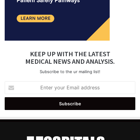
KEEP UP WITH THE LATEST
MEDICAL NEWS AND ANALYSIS.
Subscribe to the ur mailing list!
Enter
your
Email
address