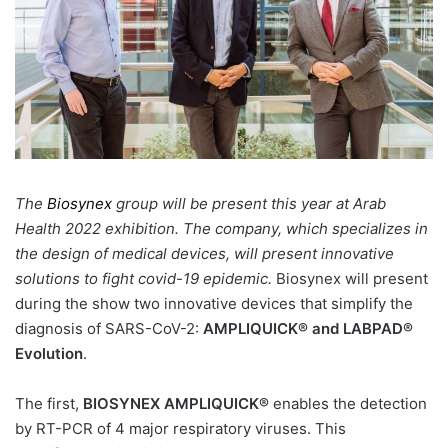
The
Biosynex
group will be present this year at Arab
Health 2022 exhibition. The company, which specializes in
the design of medical devices, will present innovative
solutions to fight covid-19 epidemic.
Biosynex will present
during the show two innovative devices that simplify the
diagnosis of
SARS-CoV-2:
AMPLIQUICK®
and LABPAD®
Evolution
.
The first,
BIOSYNEX AMPLIQUICK®
enables the detection
by RT-PCR of 4 major respiratory viruses. This