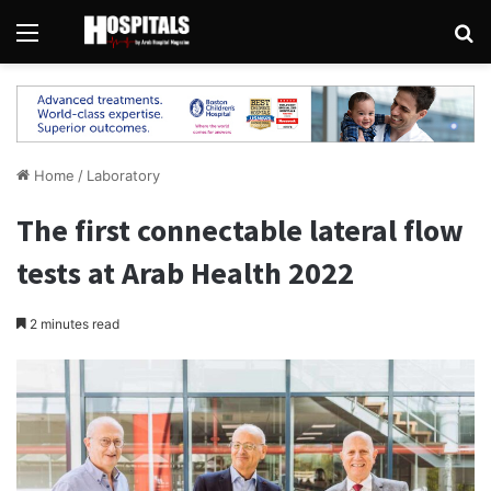
Menu
Se
Home
/
Laboratory
The first connectable lateral flow
tests at Arab Health 2022
2 minutes read