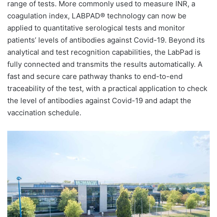
range of tests. More commonly used to measure INR, a
coagulation index, LABPAD® technology can now be
applied to quantitative serological tests and monitor
patients’ levels of antibodies against Covid-19. Beyond its
analytical and test recognition capabilities, the LabPad is
fully connected and transmits the results automatically. A
fast and secure care pathway thanks to end-to-end
traceability of the test, with a practical application to check
the level of antibodies against Covid-19 and adapt the
vaccination schedule.