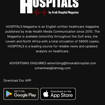
HOSPITALS Magazine is an English written healthcare magazine
published by Arab Health Media Communication since 2010. The
Magazine is available bimonthly throughout the Gulf area, the
Levant and North Africa with a total circulation of 58000 copies.
HOSPITALS is a leading source for reliable news and updated
analysis on healthcare.
ADVERTISING ENQUIRIES advertising@thearabhospital.com
schammas@tahmag.com
Download Our APP