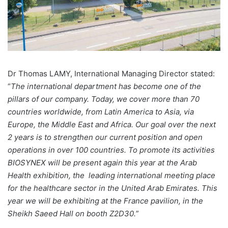
Dr Thomas LAMY, International Managing Director stated:
“
The international department has become one of the
pillars of our company. Today, we cover more than 70
countries worldwide, from Latin America to Asia, via
Europe, the Middle East and Africa. Our goal over the next
2 years is to strengthen our current position and open
operations in over 100 countries. To promote its activities
BIOSYNEX will be present again this year at the Arab
Health exhibition, the leading international meeting place
for the healthcare sector in the United Arab Emirates. This
year we will be exhibiting at the France pavilion, in the
Sheikh Saeed Hall on booth Z2D30.
”