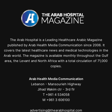
The Arab Hospital is a Leading Healthcare Arabic Magazine
published by Arab Health Media Communication since 2006. It
covers the latest healthcare news and medical technologies in the
Arab world. The magazine is available monthly throughout the Gulf
area, the Levant and North Africa with a total circulation of 71,000
copies.
Arab Health Media Communication
Lebanon - Mansourieh Highway
Jihad Wakim ctr - 3rd flr
T +961 4 534058
M +961 3 606100
advertising@thearabhospital.com