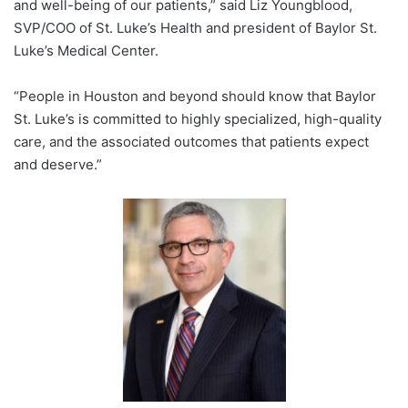
and well-being of our patients,” said
Liz Youngblood
,
SVP/COO of St. Luke’s Health and president of Baylor St.
Luke’s Medical Center.
“People in Houston and beyond should know that Baylor
St. Luke’s is committed to highly specialized, high-quality
care, and the associated outcomes that patients expect
and deserve.”