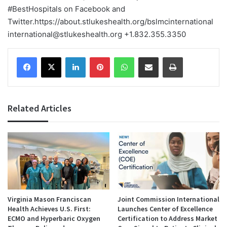
#BestHospitals on Facebook and
Twitter.
https://about.stlukeshealth.org/bslmcinternational
international@stlukeshealth.org +1.832.355.3350
Facebook
X
LinkedIn
Pinterest
WhatsApp
Share via Email
Print
Related Articles
Virginia Mason Franciscan
Joint Commission International
Health Achieves U.S. First:
Launches Center of Excellence
ECMO and Hyperbaric Oxygen
Certification to Address Market