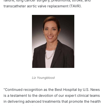
failure, lung cancer surgery, pneumonia, stroke, and
transcatheter aortic valve replacement (TAVR).
Liz Youngblood
“Continued recognition as the Best Hospital by U.S. News
is a testament to the devotion of our expert clinical teams
in delivering advanced treatments that promote the health