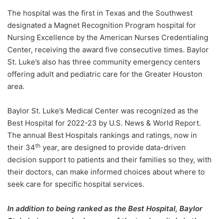
The hospital was the first in Texas and the Southwest
designated a Magnet Recognition Program hospital for
Nursing Excellence by the American Nurses Credentialing
Center, receiving the award five consecutive times. Baylor
St. Luke’s also has three community emergency centers
offering adult and pediatric care for the Greater Houston
area.
Baylor St. Luke’s Medical Center was recognized as the
Best Hospital for 2022-23 by U.S. News & World Report.
The annual Best Hospitals rankings and ratings, now in
th
their 34
year, are designed to provide data-driven
decision support to patients and their families so they, with
their doctors, can make informed choices about where to
seek care for specific hospital services.
In addition to being ranked as the Best Hospital, Baylor