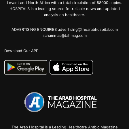
Levant and North Africa with a total circulation of 58000 copies.
HOSPITALS is a leading source for reliable news and updated
analysis on healthcare.
ADVERTISING ENQUIRIES advertising@thearabhospital.com
schammas@tahmag.com
Download Our APP
The Arab Hospital is a Leading Healthcare Arabic Magazine