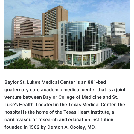
B
aylor St. Luke’s Medical Center is an 881-bed
quaternary care academic medical center that is a joint
venture between Baylor College of Medicine and St.
Luke’s Health. Located in the Texas Medical Center, the
hospital is the home of the Texas Heart Institute, a
cardiovascular research and education institution
founded in 1962 by Denton A. Cooley, MD.