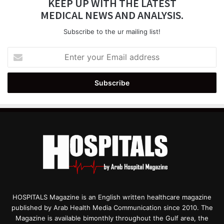
KEEP UP WITH THE LATEST
MEDICAL NEWS AND ANALYSIS.
Subscribe to the ur mailing list!
Enter
your
Email
address
HOSPITALS Magazine is an English written healthcare magazine
published by Arab Health Media Communication since 2010. The
Magazine is available bimonthly throughout the Gulf area, the