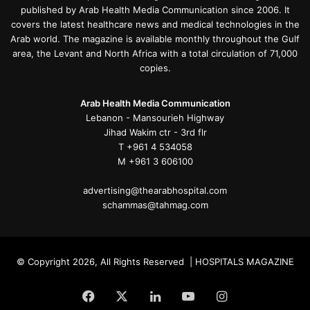
published by Arab Health Media Communication since 2006. It
covers the latest healthcare news and medical technologies in the
Arab world. The magazine is available monthly throughout the Gulf
area, the Levant and North Africa with a total circulation of 71,000
copies.
Arab Health Media Communication
Lebanon - Mansourieh Highway
Jihad Wakim ctr - 3rd flr
T +961 4 534058
M +961 3 606100
advertising@thearabhospital.com
schammas@tahmag.com
© Copyright 2026, All Rights Reserved | HOSPITALS MAGAZINE
Facebook
X
LinkedIn
YouTube
Instagram