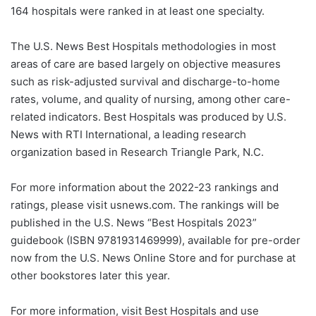
164 hospitals were ranked in at least one specialty.
The U.S. News Best Hospitals methodologies in most
areas of care are based largely on objective measures
such as risk-adjusted survival and discharge-to-home
rates, volume, and quality of nursing, among other care-
related indicators. Best Hospitals was produced by U.S.
News with RTI International, a leading research
organization based in Research Triangle Park, N.C.
For more information about the 2022-23 rankings and
ratings, please visit usnews.com. The rankings will be
published in the U.S. News “Best Hospitals 2023”
guidebook (ISBN 9781931469999), available for pre-order
now from the U.S. News Online Store and for purchase at
other bookstores later this year.
For more information, visit Best Hospitals and use