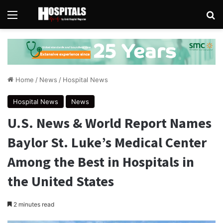
Menu
Se
Home
/
News
/
Hospital News
Hospital News
News
U.S. News & World Report Names
Baylor St. Luke’s Medical Center
Among the Best in Hospitals in
the United States
2 minutes read