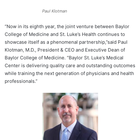
Paul Klotman
“Now in its eighth year, the joint venture between Baylor
College of Medicine and St. Luke’s Health continues to
showcase itself as a phenomenal partnership,”said
Paul
Klotman
, M.D., President & CEO and Executive Dean of
Baylor College of Medicine. “Baylor St. Luke’s Medical
Center is delivering quality care and outstanding outcomes
while training the next generation of physicians and health
professionals.”