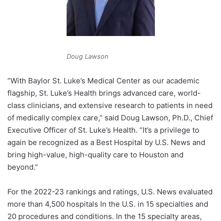
Doug Lawson
“With Baylor St. Luke’s Medical Center as our academic
flagship, St. Luke’s Health brings advanced care, world-
class clinicians, and extensive research to patients in need
of medically complex care,” said
Doug Lawson
, Ph.D., Chief
Executive Officer of St. Luke’s Health. “It’s a privilege to
again be recognized as a Best Hospital by U.S. News and
bring high-value, high-quality care to Houston and
beyond.”
For the 2022-23 rankings and ratings, U.S. News evaluated
more than 4,500 hospitals In the U.S. in 15 specialties and
20 procedures and conditions. In the 15 specialty areas,