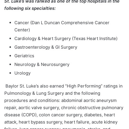
St. Luke’s was ranked as one of the top hospitals in the
following six specialties:
Cancer (Dan L Duncan Comprehensive Cancer
Center)
Cardiology & Heart Surgery (Texas Heart Institute)
Gastroenterology & GI Surgery
Geriatrics
Neurology & Neurosurgery
Urology
Baylor St. Luke’s also earned “High Performing” ratings in
Pulmonology & Lung Surgery and the following
procedures and conditions: abdominal aortic aneurysm
repair, aortic valve surgery, chronic obstructive pulmonary
disease (COPD), colon cancer surgery, diabetes, heart
attack, heart bypass surgery, heart failure, acute kidney