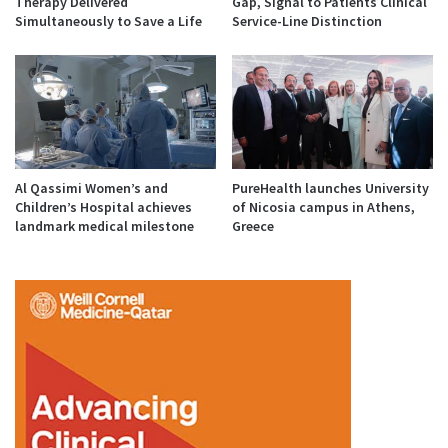
Therapy Delivered
Gap, Signal to Patients Clinical
Simultaneously to Save a Life
Service-Line Distinction
Al Qassimi Women’s and
PureHealth launches University
Children’s Hospital achieves
of Nicosia campus in Athens,
landmark medical milestone
Greece