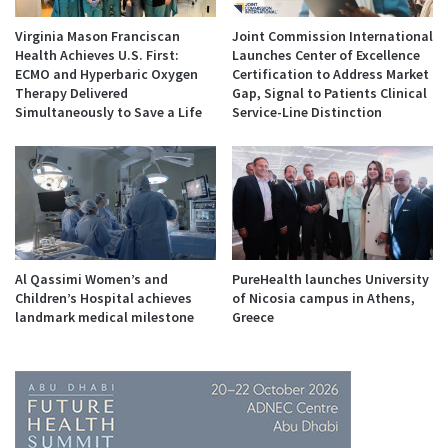
Virginia Mason Franciscan
Joint Commission International
Health Achieves U.S. First:
Launches Center of Excellence
ECMO and Hyperbaric Oxygen
Certification to Address Market
Therapy Delivered
Gap, Signal to Patients Clinical
Simultaneously to Save a Life
Service-Line Distinction
Al Qassimi Women’s and
PureHealth launches University
Children’s Hospital achieves
of Nicosia campus in Athens,
landmark medical milestone
Greece