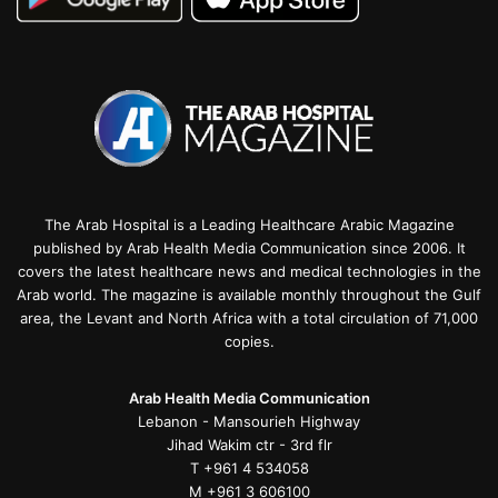
The Arab Hospital is a Leading Healthcare Arabic Magazine
published by Arab Health Media Communication since 2006. It
covers the latest healthcare news and medical technologies in the
Arab world. The magazine is available monthly throughout the Gulf
area, the Levant and North Africa with a total circulation of 71,000
copies.
Arab Health Media Communication
Lebanon - Mansourieh Highway
Jihad Wakim ctr - 3rd flr
T +961 4 534058
M +961 3 606100