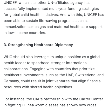
UNICEF, which is another UN-affiliated agency, has
successfully implemented multi-year funding strategies
for global child health initiatives. And with this, UNICEF has
been able to sustain life-saving programs such as
immunization campaigns and maternal healthcare support
in low-income countries.
3. Strengthening Healthcare Diplomacy
WHO should also leverage its unique position as a global
health leader to spearhead stronger international
collaborations. Engaging with countries that prioritize
healthcare investments, such as the UAE, Switzerland, and
Germany, could result in joint ventures that align financial
resources with shared health objectives.
For instance, the UAE’s partnership with the Carter Center
in fighting Guinea worm disease has shown how cross-