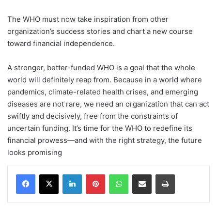
The WHO must now take inspiration from other
organization’s success stories and chart a new course
toward financial independence.
A stronger, better-funded WHO is a goal that the whole
world will definitely reap from. Because in a world where
pandemics, climate-related health crises, and emerging
diseases are not rare, we need an organization that can act
swiftly and decisively, free from the constraints of
uncertain funding. It’s time for the WHO to redefine its
financial prowess—and with the right strategy, the future
looks promising
Facebook
X
LinkedIn
Pinterest
WhatsApp
Share via Email
Print