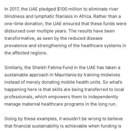
In 2017, the UAE pledged $100 million to eliminate river
blindness and lymph
atic filariasis in Africa. Rather than a
one-time donation, the UAE ensured that these funds were
disbursed over multiple years. The results have been
transformative, as seen by the reduced disease
prevalence and strengthening of the healthcare systems in
the affected regions.
Similarly, the Sheikh Fatima Fund in the UAE has taken a
sustainable approach in Mauritania by training midwives
instead of merely donating mobile health units. So what’s
happening here is that skills are being transferred to local
professionals, which empowers them to independently
manage maternal healthcare programs in the long run.
Going by these examples, it wouldn’t be wrong to believe
that financial sustainability is achievable when funding is