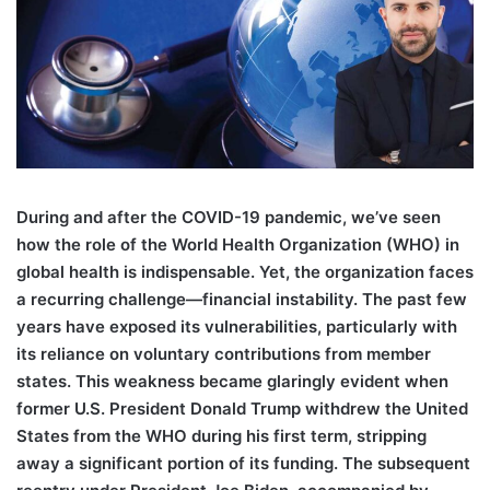
During and after the COVID-19 pandemic, we’ve seen
how the role of the World Health Organization (WHO) in
global health is indispensable. Yet, the organization faces
a recurring challenge—financial instability. The past few
years have exposed its vulnerabilities, particularly with
its reliance on voluntary contributions from member
states. This weakness became glaringly evident when
former U.S. President Donald Trump withdrew the United
States from the WHO during his first term, stripping
away a significant portion of its funding. The subsequent