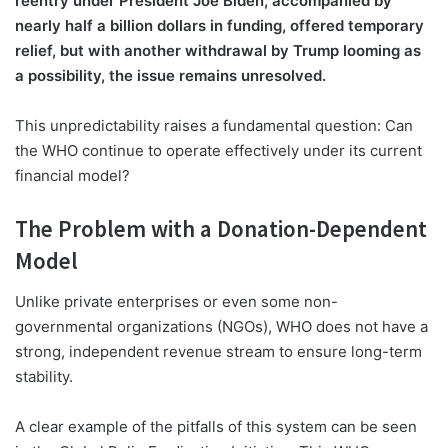
reentry under President Joe Biden, accompanied by
nearly half a billion dollars in funding, offered temporary
relief, but with another withdrawal by Trump looming as
a possibility, the issue remains unresolved.
This unpredictability raises a fundamental question: Can
the WHO continue to operate effectively under its current
financial model?
The Problem with a Donation-Dependent
Model
Unlike private enterprises or even some non-
governmental organizations (NGOs), WHO does not have a
strong, independent revenue stream to ensure long-term
stability.
A clear example of the pitfalls of this system can be seen