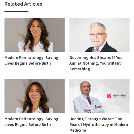
Related Articles
Modern Perinatology: Saving
Governing Healthcare: If You
Lives Begins Before Birth
Aim at Nothing, You Will Hit
Something
Modern Perinatology: Saving
Healing Through Water: The
Lives Begins Before Birth
Rise of Hydrotherapy in Modern
Medicine