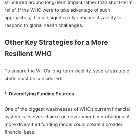
structured around long-term impact rather than short-term
relief. If the WHO were to take advantage of such
approaches, it could significantly enhance its ability to
respond
to global health challenges.
Other Key Strategies for a More
Resilient WHO
To ensure the WHO’s long-term viability, several strategic
shifts must be considered:
1. Diversifying Funding Sources
One of the biggest weaknesses of WHO’s current financial
system is its overreliance on government contributions. A
more diversified funding model could create a broader
financial base.