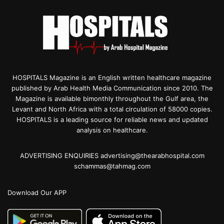
HOSPITALS Magazine is an English written healthcare magazine
published by Arab Health Media Communication since 2010. The
Magazine is available bimonthly throughout the Gulf area, the
Levant and North Africa with a total circulation of 58000 copies.
HOSPITALS is a leading source for reliable news and updated
analysis on healthcare.
ADVERTISING ENQUIRIES advertising@thearabhospital.com
schammas@tahmag.com
Download Our APP