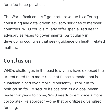
for a fee to corporations.
The World Bank and IMF generate revenue by offering
consulting and data-driven advisory services to member
countries. WHO could similarly offer specialized health
advisory services to governments, particularly in
developing countries that seek guidance on health related
matters.
Conclusion
WHO’s challenges in the past few years have exposed the
urgent need for a more resilient financial model that is
sustainable and even more importantly—resilient to
political shifts. To secure its position as a global health
leader for years to come, WHO needs to embrace a more
corporate-like approach—one that prioritizes diversified
funding.