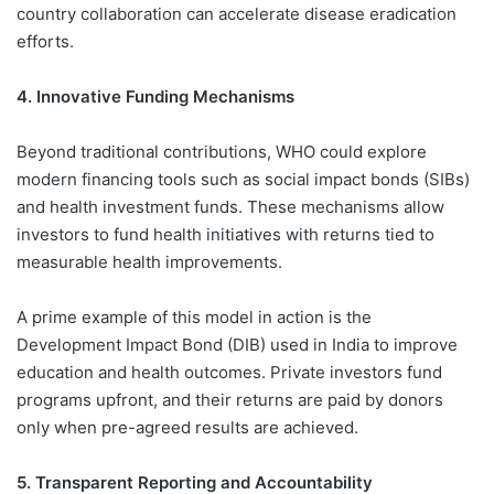
country collaboration can accelerate disease eradication
efforts.
4. Innovative Funding Mechanisms
Beyond traditional contributions, WHO could explore
modern financing tools such as social impact bonds (SIBs)
and health investment funds. These mechanisms allow
investors to fund health initiatives with returns tied to
measurable health improvements.
A prime example of this model in action is the
Development Impact Bond (DIB) used in India to improve
education and health outcomes. Private investors fund
programs upfront, and their returns are paid by donors
only when pre-agreed results are achieved.
5. Transparent Reporting and Accountability