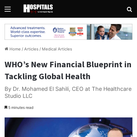
Menu
Se
Home
/
Articles
/
Medical Articles
WHO’s New Financial Blueprint in
Tackling Global Health
By Dr. Mohamed El Sahili, CEO at The Healthcare
Studio LLC
5 minutes read