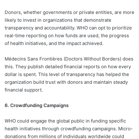
Donors, whether governments or private entities, are more
likely to invest in organizations that demonstrate
transparency and accountability. WHO can opt to prioritize
real-time reporting on how funds are used, the progress
of health initiatives, and the impact achieved.
Médecins Sans Frontières (Doctors Without Borders) does
this. They publish detailed financial reports on how every
dollar is spent. This level of transparency has helped the
organization build trust with donors and maintain steady
financial support.
6. Crowdfunding Campaigns
WHO could engage the global public in funding specific
health initiatives through crowdfunding campaigns. Micro-
donations from millions of individuals worldwide could