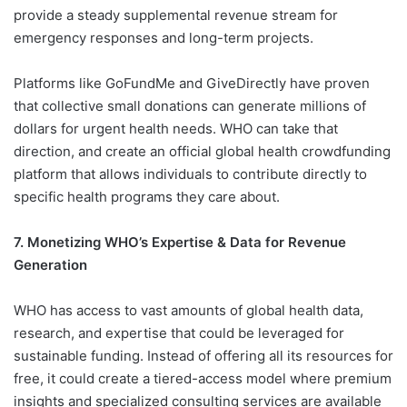
provide a steady supplemental revenue stream for
emergency responses and long-term projects.
Platforms like GoFundMe and GiveDirectly have proven
that collective small donations can generate millions of
dollars for urgent health needs. WHO can take that
direction, and create an official global health crowdfunding
platform that allows individuals to contribute directly to
specific health programs they care about.
7. Monetizing WHO’s Expertise & Data for Revenue
Generation
WHO has access to vast amounts of global health data,
research, and expertise that could be leveraged for
sustainable funding. Instead of offering all its resources for
free, it could create a tiered-access model where premium
insights and specialized consulting services are available