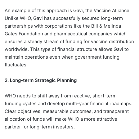
An example of this approach is Gavi, the Vaccine Alliance.
Unlike WHO, Gavi has successfully secured long-term
partnerships with corporations like the Bill & Melinda
Gates Foundation and pharmaceutical companies which
ensures a steady stream of funding for vaccine distribution
worldwide. This type of financial structure allows Gavi to
maintain operations even when government funding
fluctuates.
2. Long-term Strategic Planning
WHO needs to shift away from reactive, short-term
funding cycles and develop multi-year financial roadmaps.
Clear objectives, measurable outcomes, and transparent
allocation of funds will make WHO a more attractive
partner for long-term investors.