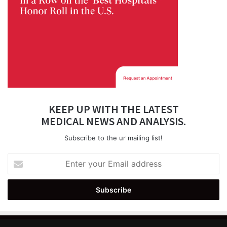
KEEP UP WITH THE LATEST
MEDICAL NEWS AND ANALYSIS.
Subscribe to the ur mailing list!
Enter
your
Email
address