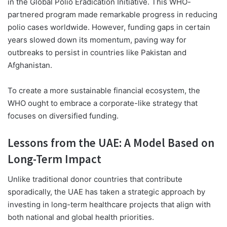
in the Global Polio Eradication Initiative. This WHO-
partnered program made remarkable progress in reducing
polio cases worldwide. However, funding gaps in certain
years slowed down its momentum, paving way for
outbreaks to persist in countries like Pakistan and
Afghanistan.
To create a more sustainable financial ecosystem, the
WHO ought to embrace a corporate-like strategy that
focuses on diversified funding.
Lessons from the UAE: A Model Based on
Long-Term Impact
Unlike traditional donor countries that contribute
sporadically, the UAE has taken a strategic approach by
investing in long-term healthcare projects that align with
both national and global health priorities.