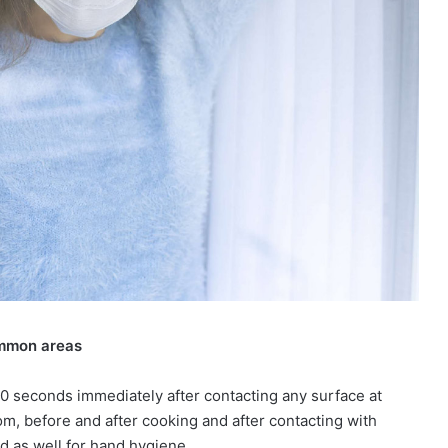
ommon areas
 seconds immediately after contacting any surface at
m, before and after cooking and after contacting with
d as well for hand hygiene.