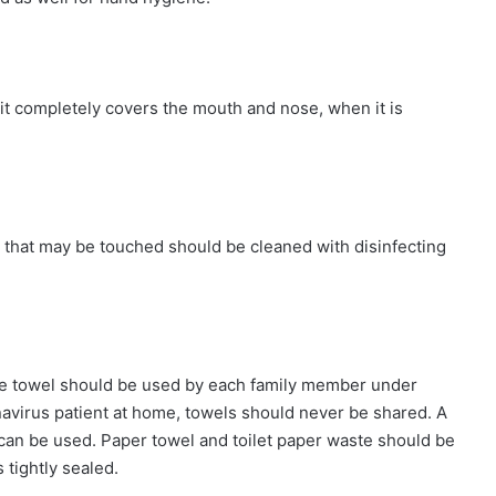
it completely covers the mouth and nose, when it is
 that may be touched should be cleaned with disinfecting
ate towel should be used by each family member under
onavirus patient at home, towels should never be shared. A
can be used. Paper towel and toilet paper waste should be
 tightly sealed.