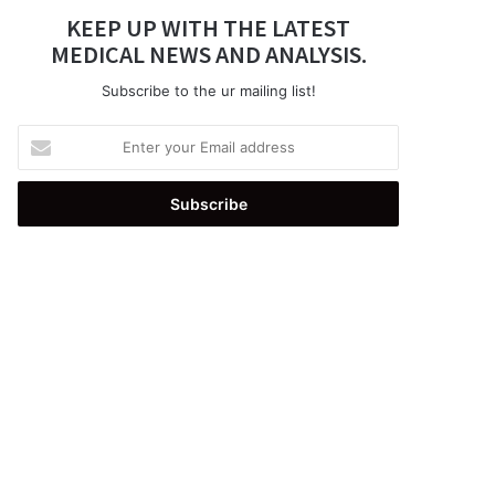
KEEP UP WITH THE LATEST
MEDICAL NEWS AND ANALYSIS.
Subscribe to the ur mailing list!
Enter
your
Email
address