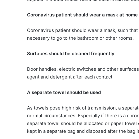
Coronavirus patient should wear a mask at home
Coronavirus patient should wear a mask, such that 
necessary to go to the bathroom or other rooms.
Surfaces should be cleaned frequently
Door handles, electric switches and other surfaces
agent and detergent after each contact.
A separate towel should be used
As towels pose high risk of transmission, a separ
normal circumstances. Especially if there is a cor
separate towel should be allocated or paper towel 
kept in a separate bag and disposed after the bag is