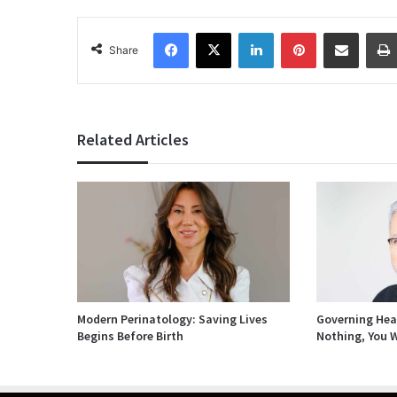
Facebook
X
LinkedIn
Pinterest
Share via Email
Share
Related Articles
Modern Perinatology: Saving Lives
Governing Heal
Begins Before Birth
Nothing, You W