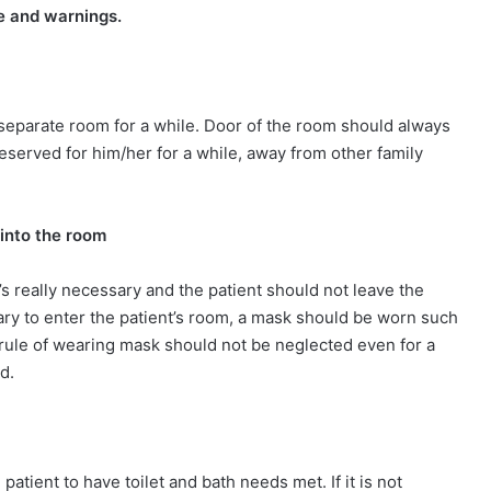
e and warnings.
a separate room for a while. Door of the room should always
reserved for him/her for a while, away from other family
into the room
’s really necessary and the patient should not leave the
sary to enter the patient’s room, a mask should be worn such
rule of wearing mask should not be neglected even for a
ed.
patient to have toilet and bath needs met. If it is not