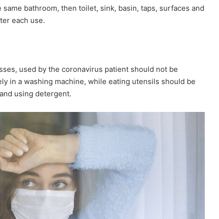
same bathroom, then toilet, sink, basin, taps, surfaces and
fter each use.
asses, used by the coronavirus patient should not be
ly in a washing machine, while eating utensils should be
and using detergent.