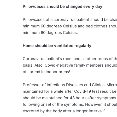
Pillowcases should be changed every day
Pillowcases of a coronavirus patient should be c
minimum 60 degrees Celsius and bed clothes shou
minimum 60 degrees Celsius.
Home should be ventilated regularly
Coronavirus patient’s room and all other areas of t
basis. Also, Covid-negative family members should n
of spread in indoor areas!
Professor of Infectious Diseases and Clinical Mic
maintained for a while after Covid-19 test result 
should be maintained for 48 hours after symptoms 
following onset of the symptoms. However, it shoul
excreted by the body after a longer interval.”