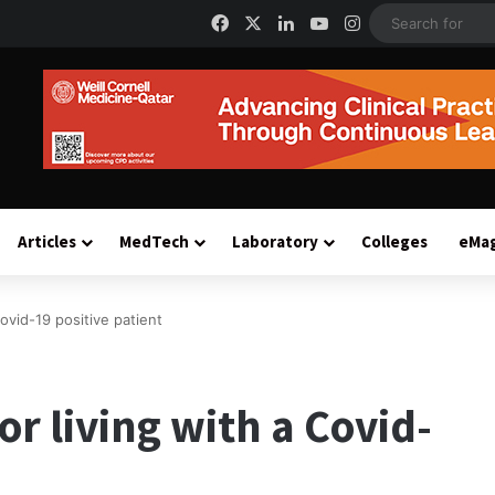
Facebook
X
LinkedIn
YouTube
Instagram
Articles
MedTech
Laboratory
Colleges
eMa
Covid-19 positive patient
or living with a Covid-