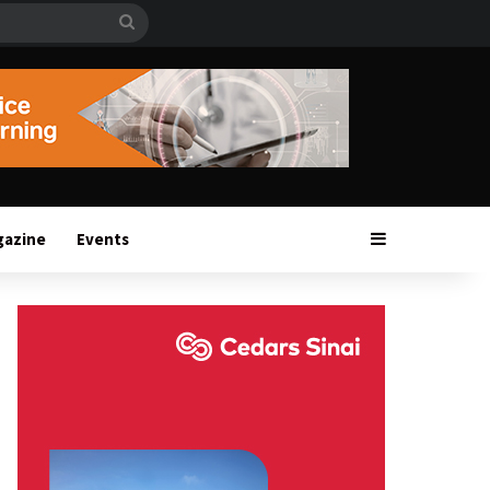
Search
for
Sidebar
gazine
Events