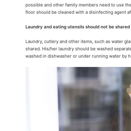
possible and other family members need to use the 
floor should be cleaned with a disinfecting agent a
Laundry and eating utensils should
not be shared
Laundry, cutlery and other items, such as water gl
shared. His/her laundry should be washed separate
washed in dishwasher or under running water by h