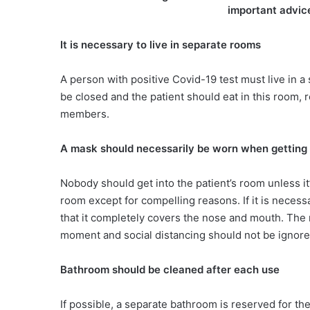
important advic
It is necessary to live in separate rooms
A person with positive Covid-19 test must live in 
be closed and the patient should eat in this room, 
members.
A mask should necessarily be worn when getting 
Nobody should get into the patient’s room unless it
room except for compelling reasons. If it is neces
that it completely covers the nose and mouth. The 
moment and social distancing should not be ignor
Bathroom should be cleaned after each use
If possible, a separate bathroom is reserved for the 