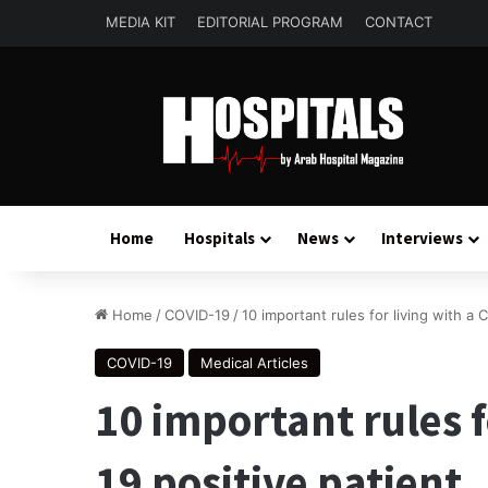
MEDIA KIT
EDITORIAL PROGRAM
CONTACT
Home
Hospitals
News
Interviews
Home
/
COVID-19
/
10 important rules for living with a 
COVID-19
Medical Articles
10 important rules f
19 positive patient