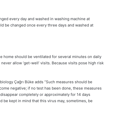
hanged every day and washed in washing machine at
ld be changed once every three days and washed at
he home should be ventilated for several minutes on daily
ever allow ‘get-well’ visits. Because visits pose high risk
robiology Çağrı Büke adds “Such measures should be
become negative; if no test has been done, these measures
disappear completely or approximately for 14 days
d be kept in mind that this virus may, sometimes, be