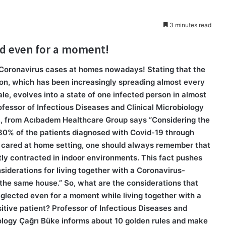
3 minutes read
ed even for a moment!
Coronavirus cases at homes nowadays! Stating that the
ion, which has been increasingly spreading almost every
ale, evolves into a state of one infected person in almost
fessor of Infectious Diseases and Clinical Microbiology
., from Acıbadem Healthcare Group says “Considering the
 80% of the patients diagnosed with Covid-19 through
 cared at home setting, one should always remember that
ly contracted in indoor environments. This fact pushes
siderations for living together with a Coronavirus-
 the same house.” So, what are the considerations that
glected even for a moment while living together with a
tive patient? Professor of Infectious Diseases and
iology Çağrı Büke informs about 10 golden rules and make