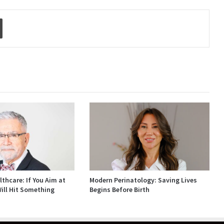
Print
thcare: If You Aim at
Modern Perinatology: Saving Lives
ill Hit Something
Begins Before Birth