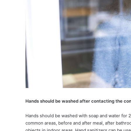
Hands should be washed after contacting the c
Hands should be washed with soap and water for 20
common areas, before and after meal, after bathroo
objects in indoor areas. Hand sanitizers can be use