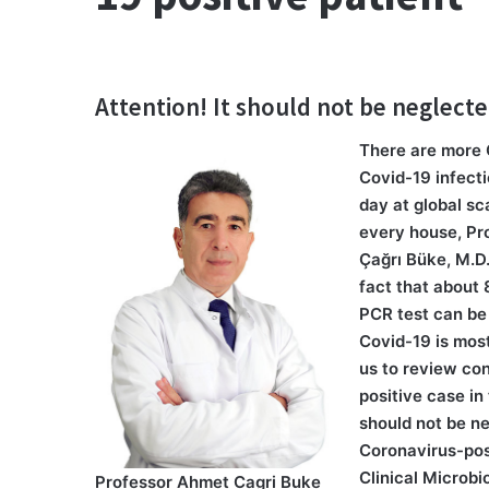
Attention! It should not be neglect
There are more 
Covid-19 infect
day at global sc
every house, Pro
Çağrı Büke, M.D
fact that about
PCR test can be
Covid-19 is most
us to review con
positive case in
should not be ne
Coronavirus-posi
Clinical Microb
Professor Ahmet Cagri Buke