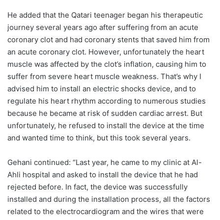
He added that the Qatari teenager began his therapeutic
journey several years ago after suffering from an acute
coronary clot and had coronary stents that saved him from
an acute coronary clot. However, unfortunately the heart
muscle was affected by the clot’s inflation, causing him to
suffer from severe heart muscle weakness. That’s why I
advised him to install an electric shocks device, and to
regulate his heart rhythm according to numerous studies
because he became at risk of sudden cardiac arrest. But
unfortunately, he refused to install the device at the time
and wanted time to think, but this took several years.
Gehani continued: “Last year, he came to my clinic at Al-
Ahli hospital and asked to install the device that he had
rejected before. In fact, the device was successfully
installed and during the installation process, all the factors
related to the electrocardiogram and the wires that were