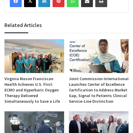
Related Articles
Virginia Mason Franciscan
Joint Commission International
Health Achieves U.S. First:
Launches Center of Excellence
ECMO and Hyperbaric Oxygen
Certification to Address Market
Therapy Delivered
Gap, Signal to Patients Clinical
Simultaneously to Save a Life
Service-Line Distinction