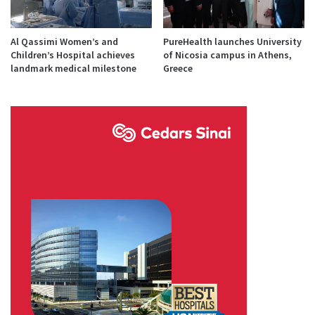
Al Qassimi Women’s and
PureHealth launches University
Children’s Hospital achieves
of Nicosia campus in Athens,
landmark medical milestone
Greece