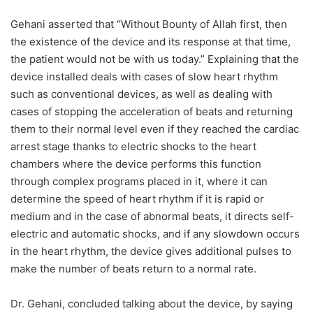
Gehani asserted that “Without Bounty of Allah first, then
the existence of the device and its response at that time,
the patient would not be with us today.” Explaining that the
device installed deals with cases of slow heart rhythm
such as conventional devices, as well as dealing with
cases of stopping the acceleration of beats and returning
them to their normal level even if they reached the cardiac
arrest stage thanks to electric shocks to the heart
chambers where the device performs this function
through complex programs placed in it, where it can
determine the speed of heart rhythm if it is rapid or
medium and in the case of abnormal beats, it directs self-
electric and automatic shocks, and if any slowdown occurs
in the heart rhythm, the device gives additional pulses to
make the number of beats return to a normal rate.
Dr. Gehani, concluded talking about the device, by saying