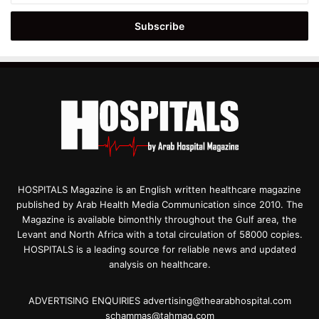
Email
address
HOSPITALS Magazine is an English written healthcare magazine
published by Arab Health Media Communication since 2010. The
Magazine is available bimonthly throughout the Gulf area, the
Levant and North Africa with a total circulation of 58000 copies.
HOSPITALS is a leading source for reliable news and updated
analysis on healthcare.
ADVERTISING ENQUIRIES advertising@thearabhospital.com
schammas@tahmag.com