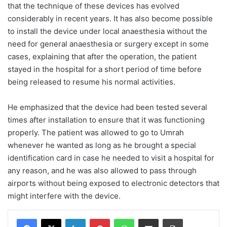
that the technique of these devices has evolved
considerably in recent years. It has also become possible
to install the device under local anaesthesia without the
need for general anaesthesia or surgery except in some
cases, explaining that after the operation, the patient
stayed in the hospital for a short period of time before
being released to resume his normal activities.
He emphasized that the device had been tested several
times after installation to ensure that it was functioning
properly. The patient was allowed to go to Umrah
whenever he wanted as long as he brought a special
identification card in case he needed to visit a hospital for
any reason, and he was also allowed to pass through
airports without being exposed to electronic detectors that
might interfere with the device.
Facebook
X
LinkedIn
Pinterest
WhatsApp
Share via Email
Print