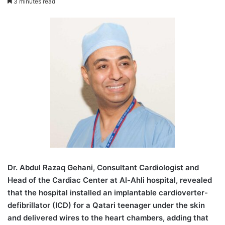
3 minutes read
D
r. Abdul Razaq Gehani, Consultant Cardiologist and
Head of the Cardiac Center at Al-Ahli hospital, revealed
that the hospital installed an implantable cardioverter-
defibrillator (ICD) for a Qatari teenager under the skin
and delivered wires to the heart chambers, adding that