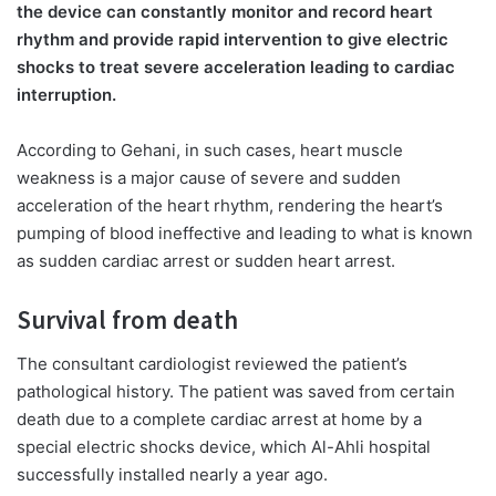
the device can constantly monitor and record heart
rhythm and provide rapid intervention to give electric
shocks to treat severe acceleration leading to cardiac
interruption.
According to Gehani, in such cases, heart muscle
weakness is a major cause of severe and sudden
acceleration of the heart rhythm, rendering the heart’s
pumping of blood ineffective and leading to what is known
as sudden cardiac arrest or sudden heart arrest.
Survival from death
The consultant cardiologist reviewed the patient’s
pathological history. The patient was saved from certain
death due to a complete cardiac arrest at home by a
special electric shocks device, which Al-Ahli hospital
successfully installed nearly a year ago.