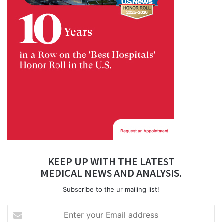
KEEP UP WITH THE LATEST
MEDICAL NEWS AND ANALYSIS.
Subscribe to the ur mailing list!
Enter
your