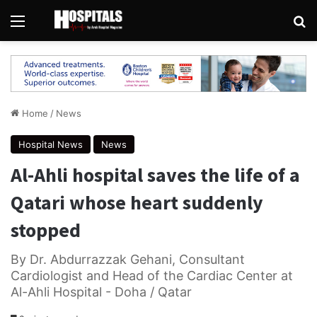
Menu
Se
Home
/
News
Hospital News
News
Al-Ahli hospital saves the life of a
Qatari whose heart suddenly
stopped
By Dr. Abdurrazzak Gehani, Consultant
Cardiologist and Head of the Cardiac Center at
Al-Ahli Hospital - Doha / Qatar