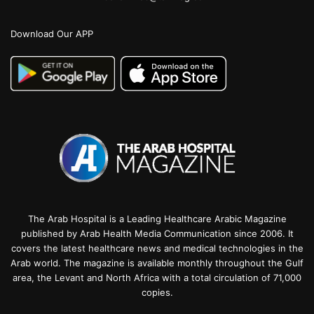
Download Our APP
The Arab Hospital is a Leading Healthcare Arabic Magazine
published by Arab Health Media Communication since 2006. It
covers the latest healthcare news and medical technologies in the
Arab world. The magazine is available monthly throughout the Gulf
area, the Levant and North Africa with a total circulation of 71,000
copies.