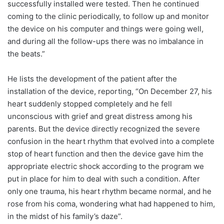
successfully installed were tested. Then he continued
coming to the clinic periodically, to follow up and monitor
the device on his computer and things were going well,
and during all the follow-ups there was no imbalance in
the beats.”
He lists the development of the patient after the
installation of the device, reporting, “On December 27, his
heart suddenly stopped completely and he fell
unconscious with grief and great distress among his
parents. But the device directly recognized the severe
confusion in the heart rhythm that evolved into a complete
stop of heart function and then the device gave him the
appropriate electric shock according to the program we
put in place for him to deal with such a condition. After
only one trauma, his heart rhythm became normal, and he
rose from his coma, wondering what had happened to him,
in the midst of his family’s daze”.