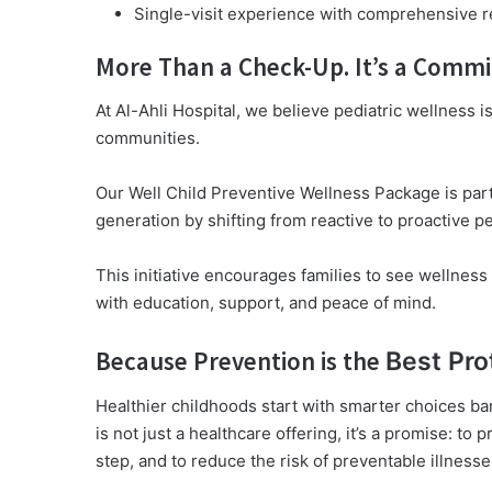
Single-visit experience with comprehensive r
More Than a Check-Up. It’s a Comm
At Al-Ahli Hospital, we believe pediatric wellness 
communities.
Our Well Child Preventive Wellness Package is part 
generation by shifting from reactive to proactive pe
This initiative encourages families to see wellnes
with education, support, and peace of mind.
Because Prevention is the
Best Pro
Healthier childhoods start with smarter choices ba
is not just a healthcare offering, it’s a promise: to p
step, and to reduce the risk of preventable illness