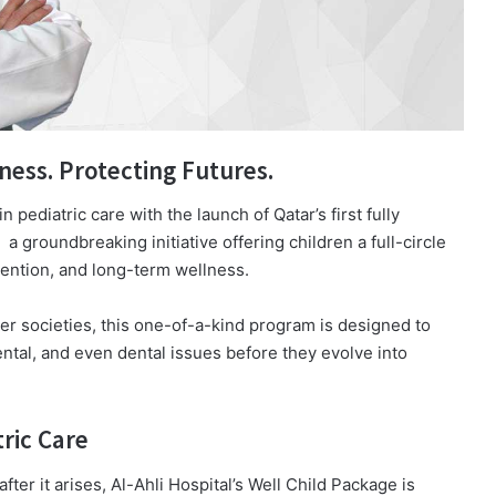
ness. Protecting Futures.
 pediatric care with the launch of Qatar’s first fully
a groundbreaking initiative offering children a full-circle
vention, and long-term wellness.
er societies, this one-of-a-kind program is designed to
ntal, and even dental issues before they evolve into
ric Care
ter it arises, Al-Ahli Hospital’s Well Child Package is