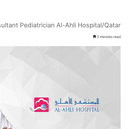
tant Pediatrician Al-Ahli Hospital/Qatar
3 minutes read