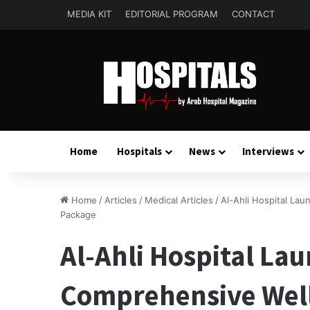
MEDIA KIT
EDITORIAL PROGRAM
CONTACT
Home
Hospitals
News
Interviews
Home
/
Articles
/
Medical Articles
/
Al-Ahli Hospital Lau
Package
Al-Ahli Hospital Lau
Comprehensive Well