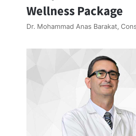
Wellness Package
Dr. Mohammad Anas Barakat, Consul