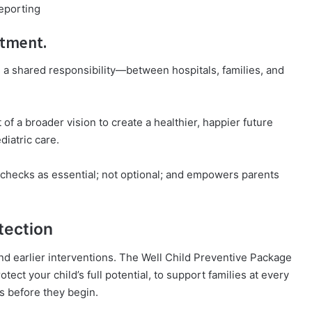
eporting
itment.
is a shared responsibility—between hospitals, families, and
of a broader vision to create a healthier, happier future
diatric care.
s checks as essential; not optional; and empowers parents
tection
nd earlier interventions. The Well Child Preventive Package
rotect your child’s full potential, to support families at every
es before they begin.