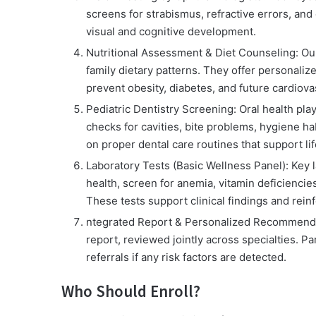
screens for strabismus, refractive errors, and 
visual and cognitive development.
Nutritional Assessment & Diet Counseling:
Our
family dietary patterns. They offer personaliz
prevent obesity, diabetes, and future cardiovas
Pediatric Dentistry Screening:
Oral health play
checks for cavities, bite problems, hygiene ha
on proper dental care routines that support lif
Laboratory Tests (Basic Wellness Panel):
Key l
health, screen for anemia, vitamin deficiencie
These tests support clinical findings and rein
ntegrated Report & Personalized Recommend
report, reviewed jointly across specialties. Pa
referrals if any risk factors are detected.
Who Should Enroll?