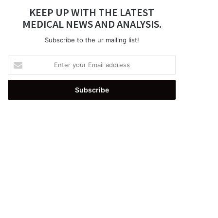
KEEP UP WITH THE LATEST
MEDICAL NEWS AND ANALYSIS.
Subscribe to the ur mailing list!
Enter
your
Email
address