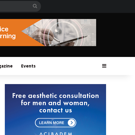
Search
for
Sidebar
gazine
Events