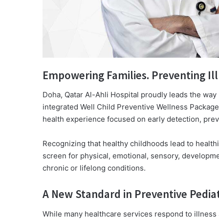
Empowering Families. Preventing Ill
Doha, Qatar Al-Ahli Hospital proudly leads the way in
integrated Well Child Preventive Wellness Package
health experience focused on early detection, pre
Recognizing that healthy childhoods lead to healthi
screen for physical, emotional, sensory, developme
chronic or lifelong conditions.
A New Standard in Preventive Pediat
While many healthcare services respond to illness af