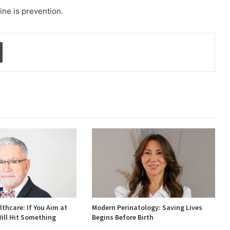
ine is prevention.
Print
thcare: If You Aim at
Modern Perinatology: Saving Lives
ill Hit Something
Begins Before Birth