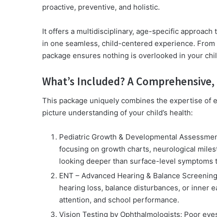
proactive, preventive, and holistic.
It offers a multidisciplinary, age-specific approach 
in one seamless, child-centered experience. From b
package ensures nothing is overlooked in your chi
What’s Included? A Comprehensive, 
This package uniquely combines the expertise of eig
picture understanding of your child’s health:
Pediatric Growth & Developmental Assessmen
focusing on growth charts, neurological miles
looking deeper than surface-level symptoms t
ENT – Advanced Hearing & Balance Screenin
hearing loss, balance disturbances, or inner 
attention, and school performance.
Vision Testing by Ophthalmologists:
Poor eyes