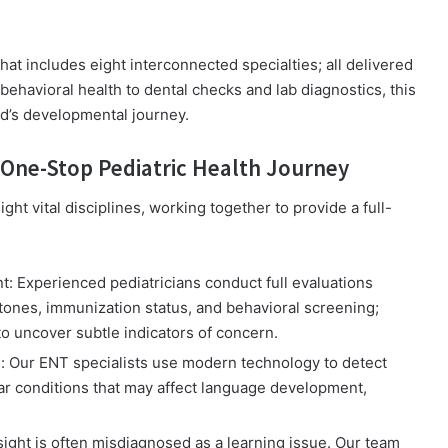
that includes eight interconnected specialties; all delivered
ehavioral health to dental checks and lab diagnostics, this
ld’s developmental journey.
One-Stop Pediatric Health Journey
ht vital disciplines, working together to provide a full-
t:
Experienced pediatricians conduct full evaluations
tones, immunization status, and behavioral screening;
o uncover subtle indicators of concern.
g:
Our ENT specialists use modern technology to detect
ear conditions that may affect language development,
ight is often misdiagnosed as a learning issue. Our team