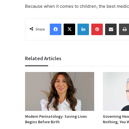
Because when it comes to children, the best medic
Facebook
X
LinkedIn
Pinterest
Share via Email
Share
Related Articles
Modern Perinatology: Saving Lives
Governing Heal
Begins Before Birth
Nothing, You W