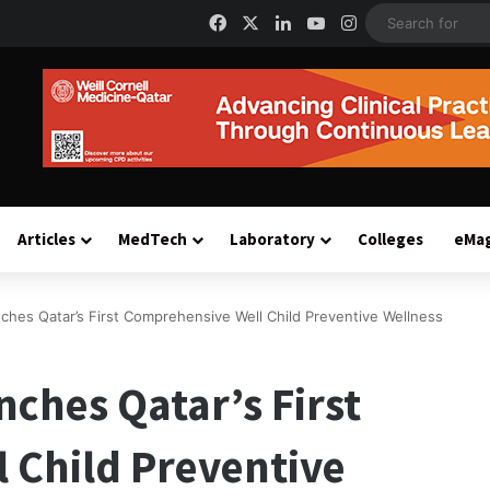
Facebook
X
LinkedIn
YouTube
Instagram
Articles
MedTech
Laboratory
Colleges
eMa
nches Qatar’s First Comprehensive Well Child Preventive Wellness
nches Qatar’s First
 Child Preventive