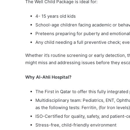
The Well Child Package is ideal for:
4- 15 years old kids
School-age children facing academic or behavi
Preteens preparing for puberty and emotiona
Any child needing a full preventive check; e
Whether it’s routine screening or early detection, 
might miss and addressing issues before they esca
Why Al-Ahli Hospital?
The First in Qatar to offer this fully integrate
Multidisciplinary team: Pediatrics, ENT, Ophth
as the following tests: Ferritin, (for Iron lev
ISO-Certified for quality, safety, and patient-
Stress-free, child-friendly environment