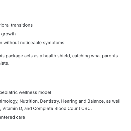
oral transitions
l growth
ven without noticeable symptoms
this package acts as a health shield, catching what parents
late.
d pediatric wellness model
almology, Nutrition, Dentistry, Hearing and Balance, as well
els), Vitamin D, and Complete Blood Count CBC.
centered care