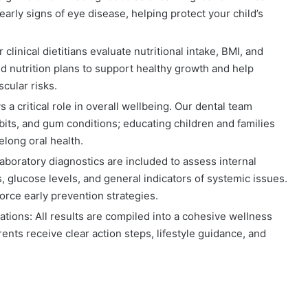
early signs of eye disease, helping protect your child’s
 clinical dietitians evaluate nutritional intake, BMI, and
ed nutrition plans to support healthy growth and help
cular risks.
s a critical role in overall wellbeing. Our dental team
bits, and gum conditions; educating children and families
elong oral health.
aboratory diagnostics are included to assess internal
s, glucose levels, and general indicators of systemic issues.
force early prevention strategies.
ations:
All results are compiled into a cohesive wellness
rents receive clear action steps, lifestyle guidance, and