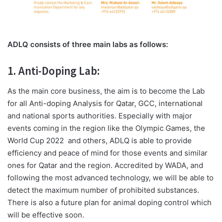
ADLQ consists of three main labs as follows:
1. Anti-Doping Lab:
As the main core business, the aim is to become the Lab
for all Anti-doping Analysis for Qatar, GCC, international
and national sports authorities. Especially with major
events coming in the region like the Olympic Games, the
World Cup 2022
and others, ADLQ is able to provide
efficiency and peace of mind for those events and similar
ones for Qatar and the region. Accredited by WADA, and
following the most advanced technology, we will be able to
detect the maximum number of prohibited substances.
There is also a future plan for animal doping control which
will be effective soon.