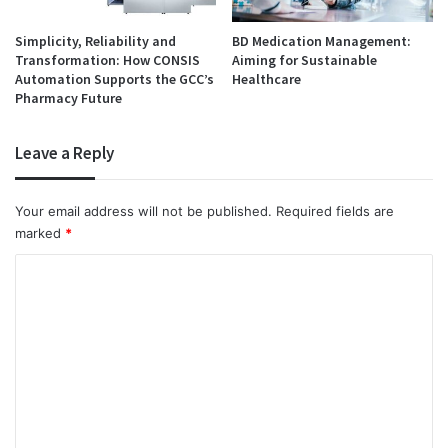
Simplicity, Reliability and
BD Medication Management:
Transformation: How CONSIS
Aiming for Sustainable
Automation Supports the GCC’s
Healthcare
Pharmacy Future
Leave a Reply
Your email address will not be published.
Required fields are
marked
*
C
o
m
m
e
n