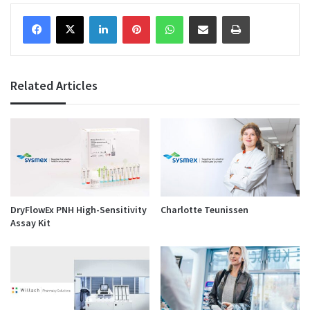
Facebook
X
LinkedIn
Pinterest
WhatsApp
Share via Email
Print
Related Articles
DryFlowEx PNH High-Sensitivity
Charlotte Teunissen
Assay Kit