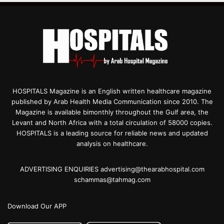
HOSPITALS Magazine is an English written healthcare magazine
published by Arab Health Media Communication since 2010. The
Magazine is available bimonthly throughout the Gulf area, the
Levant and North Africa with a total circulation of 58000 copies.
HOSPITALS is a leading source for reliable news and updated
analysis on healthcare.
ADVERTISING ENQUIRIES advertising@thearabhospital.com
schammas@tahmag.com
Download Our APP