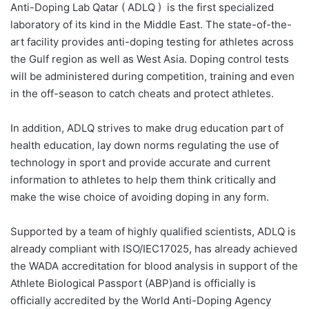
Anti-Doping Lab Qatar ( ADLQ )
is the first specialized
laboratory of its kind in the Middle East. The state-of-the-
art facility provides anti-doping testing for athletes across
the Gulf region as well as West Asia. Doping control tests
will be administered during competition, training and even
in the off-season to catch cheats and protect athletes.
In addition, ADLQ strives to make drug education part of
health education, lay down norms regulating the use of
technology in sport and provide accurate and current
information to athletes to help them think critically and
make the wise choice of avoiding doping in any form.
Supported by a team of highly qualified scientists, ADLQ is
already compliant with ISO/IEC17025, has already achieved
the WADA accreditation for blood analysis in support of the
Athlete Biological Passport (ABP)and is officially is
officially accredited by the World Anti-Doping Agency