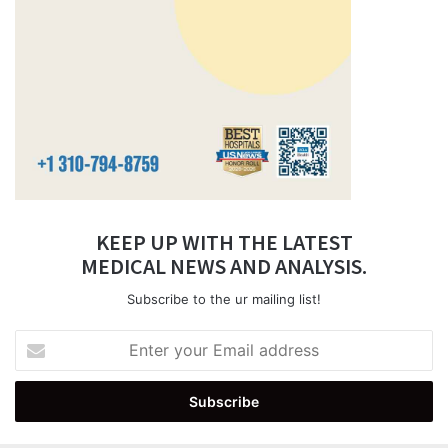
KEEP UP WITH THE LATEST
MEDICAL NEWS AND ANALYSIS.
Subscribe to the ur mailing list!
Enter
your
Email
address