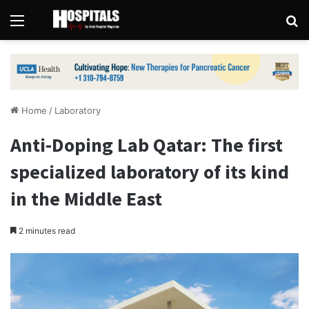
Menu
Se
Home
/
Laboratory
Anti-Doping Lab Qatar: The first
specialized laboratory of its kind
in the Middle East
2 minutes read