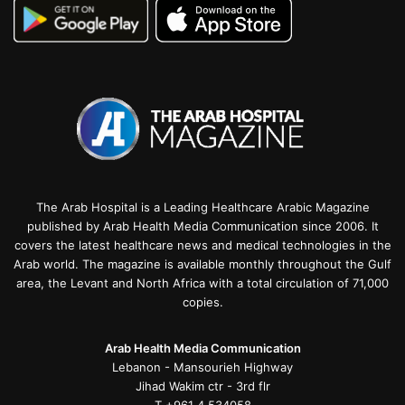
The Arab Hospital is a Leading Healthcare Arabic Magazine
published by Arab Health Media Communication since 2006. It
covers the latest healthcare news and medical technologies in the
Arab world. The magazine is available monthly throughout the Gulf
area, the Levant and North Africa with a total circulation of 71,000
copies.
Arab Health Media Communication
Lebanon - Mansourieh Highway
Jihad Wakim ctr - 3rd flr
T +961 4 534058