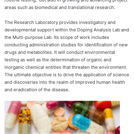
areas such as biomedical and translational research.
The Research Laboratory provides investigatory and
developmental support within the Doping Analysis Lab and
the Multi-purpose Lab. Its scope of work includes
conducting administration studies for identification of new
drugs and metabolites. It will conduct environmental
testing as well as the determination of organic and
inorganic chemical entities that threaten the environment.
The ultimate objective is to drive the application of science
and discoveries into the realm of improved human health
and eradication of the disease.