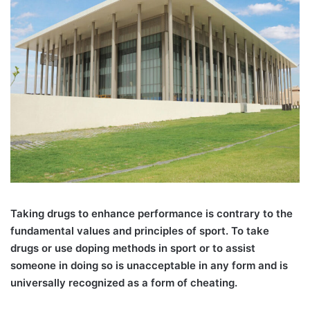
T
aking drugs to enhance performance is contrary to the
fundamental values and principles of sport. To take
drugs or use doping methods in sport or to assist
someone in doing so is unacceptable in any form and is
universally recognized as a form of cheating.