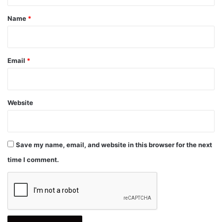
t
*
Name
*
Email
*
Website
Save my name, email, and website in this browser for the next
time I comment.