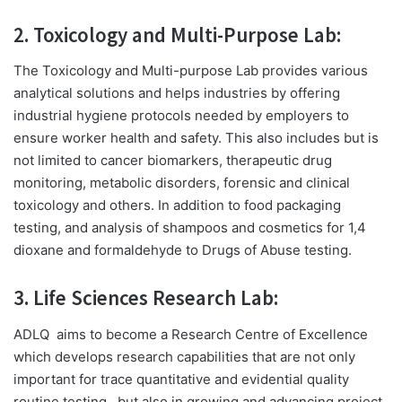
2. Toxicology and Multi-Purpose Lab:
The Toxicology and Multi-purpose Lab provides various
analytical solutions and helps industries by offering
industrial hygiene protocols needed by employers to
ensure worker health and safety. This also includes but is
not limited to cancer biomarkers, therapeutic drug
monitoring, metabolic disorders, forensic and clinical
toxicology and others. In addition to food packaging
testing, and analysis of
shampoos and cosmetics for 1,4
dioxane and formaldehyde to Drugs of Abuse testing.
3. Life Sciences Research Lab:
ADLQ
aims to become a Research Centre of Excellence
which develops research capabilities that are not only
important for trace quantitative and evidential quality
routine testing,
but also in growing and advancing project