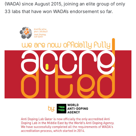
(WADA) since August 2015, joining an elite group of only
33 labs that have won WADA’s endorsement so far.