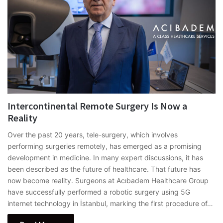
Intercontinental Remote Surgery Is Now a
Reality
Over the past 20 years, tele-surgery, which involves
performing surgeries remotely, has emerged as a promising
development in medicine. In many expert discussions, it has
been described as the future of healthcare. That future has
now become reality. Surgeons at Acıbadem Healthcare Group
have successfully performed a robotic surgery using 5G
internet technology in İstanbul, marking the first procedure of…