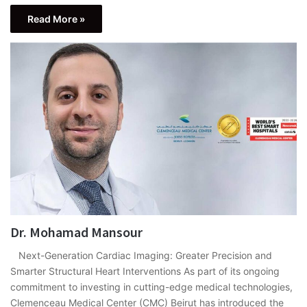
Read More »
Dr. Mohamad Mansour
Next-Generation Cardiac Imaging: Greater Precision and
Smarter Structural Heart Interventions As part of its ongoing
commitment to investing in cutting-edge medical technologies,
Clemenceau Medical Center (CMC) Beirut has introduced the