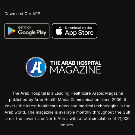
Download Our APP
The Arab Hospital is a Leading Healthcare Arabic Magazine
published by Arab Health Media Communication since 2006. It
covers the latest healthcare news and medical technologies in the
Arab world. The magazine is available monthly throughout the Gulf
area, the Levant and North Africa with a total circulation of 71,000
copies.