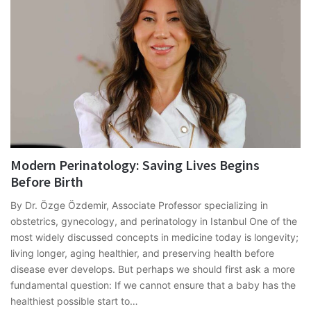
Modern Perinatology: Saving Lives Begins
Before Birth
By Dr. Özge Özdemir, Associate Professor specializing in
obstetrics, gynecology, and perinatology in Istanbul One of the
most widely discussed concepts in medicine today is longevity;
living longer, aging healthier, and preserving health before
disease ever develops. But perhaps we should first ask a more
fundamental question: If we cannot ensure that a baby has the
healthiest possible start to…