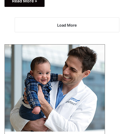
Read More »
Load More