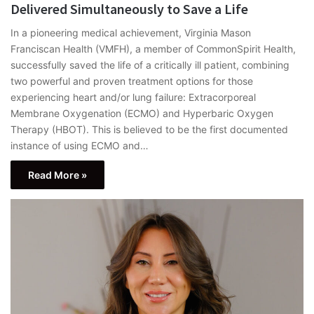
Delivered Simultaneously to Save a Life
In a pioneering medical achievement, Virginia Mason
Franciscan Health (VMFH), a member of CommonSpirit Health,
successfully saved the life of a critically ill patient, combining
two powerful and proven treatment options for those
experiencing heart and/or lung failure: Extracorporeal
Membrane Oxygenation (ECMO) and Hyperbaric Oxygen
Therapy (HBOT). This is believed to be the first documented
instance of using ECMO and…
Read More »