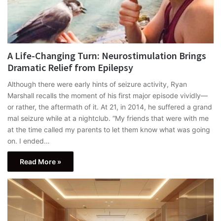
A Life-Changing Turn: Neurostimulation Brings
Dramatic Relief from Epilepsy
Although there were early hints of seizure activity, Ryan
Marshall recalls the moment of his first major episode vividly—
or rather, the aftermath of it. At 21, in 2014, he suffered a grand
mal seizure while at a nightclub. “My friends that were with me
at the time called my parents to let them know what was going
on. I ended…
Read More »