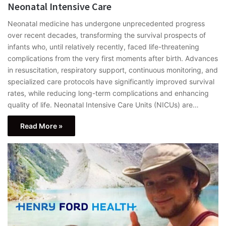
Neonatal Intensive Care
Neonatal medicine has undergone unprecedented progress
over recent decades, transforming the survival prospects of
infants who, until relatively recently, faced life-threatening
complications from the very first moments after birth. Advances
in resuscitation, respiratory support, continuous monitoring, and
specialized care protocols have significantly improved survival
rates, while reducing long-term complications and enhancing
quality of life. Neonatal Intensive Care Units (NICUs) are…
Read More »