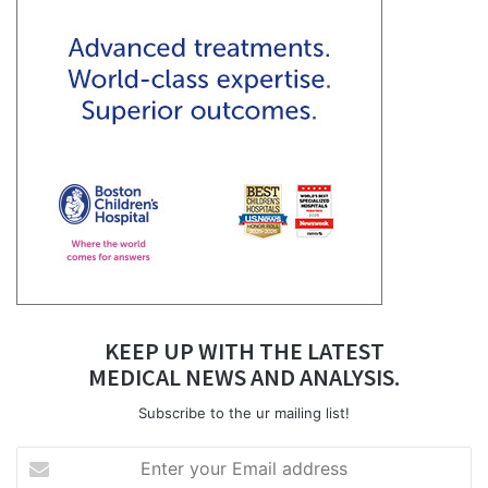
KEEP UP WITH THE LATEST
MEDICAL NEWS AND ANALYSIS.
Subscribe to the ur mailing list!
Enter
your