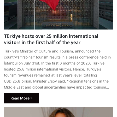
Türkiye hosts over 25 million international
visitors in the first half of the year
Türkiye’s Minister of Culture and Tourism, announced the
country’s first-half tourism results in a press conference held in
İstanbul on July 31st. In the first 6 months of 2026, Türkiye
hosted 25.8 million international visitors. Hence, Türkiye’s
tourism revenues remained at last year’s level, totalling
USD 25.8 billion. Minister Ersoy said, “Regional tensions in the
Middle East and global uncertainties have impacted tourism…
Read More »