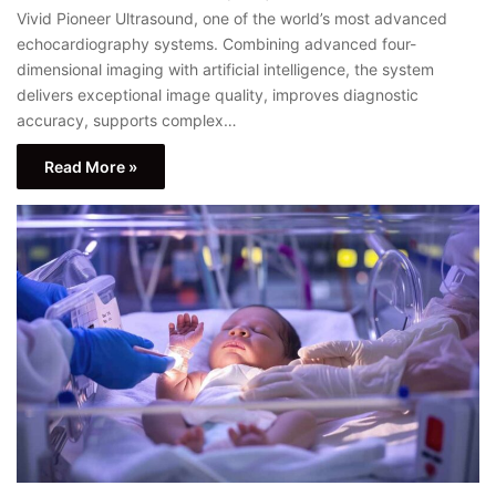
Vivid Pioneer Ultrasound, one of the world’s most advanced
echocardiography systems. Combining advanced four-
dimensional imaging with artificial intelligence, the system
delivers exceptional image quality, improves diagnostic
accuracy, supports complex…
Read More »