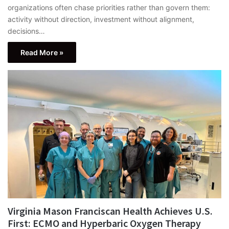
organizations often chase priorities rather than govern them:
activity without direction, investment without alignment,
decisions…
Read More »
Virginia Mason Franciscan Health Achieves U.S.
First: ECMO and Hyperbaric Oxygen Therapy