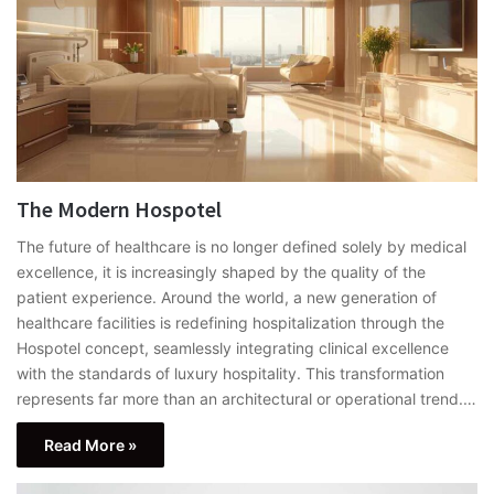
The Modern Hospotel
The future of healthcare is no longer defined solely by medical
excellence, it is increasingly shaped by the quality of the
patient experience. Around the world, a new generation of
healthcare facilities is redefining hospitalization through the
Hospotel concept, seamlessly integrating clinical excellence
with the standards of luxury hospitality. This transformation
represents far more than an architectural or operational trend.…
Read More »