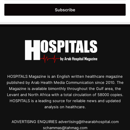
Email
address
HOSPITALS Magazine is an English written healthcare magazine
published by Arab Health Media Communication since 2010. The
Magazine is available bimonthly throughout the Gulf area, the
Levant and North Africa with a total circulation of 58000 copies.
HOSPITALS is a leading source for reliable news and updated
analysis on healthcare.
ADVERTISING ENQUIRIES advertising@thearabhospital.com
schammas@tahmag.com