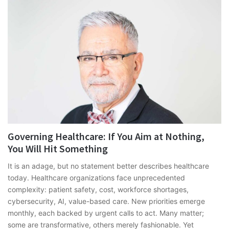
Governing Healthcare: If You Aim at Nothing,
You Will Hit Something
It is an adage, but no statement better describes healthcare
today. Healthcare organizations face unprecedented
complexity: patient safety, cost, workforce shortages,
cybersecurity, AI, value-based care. New priorities emerge
monthly, each backed by urgent calls to act. Many matter;
some are transformative, others merely fashionable. Yet