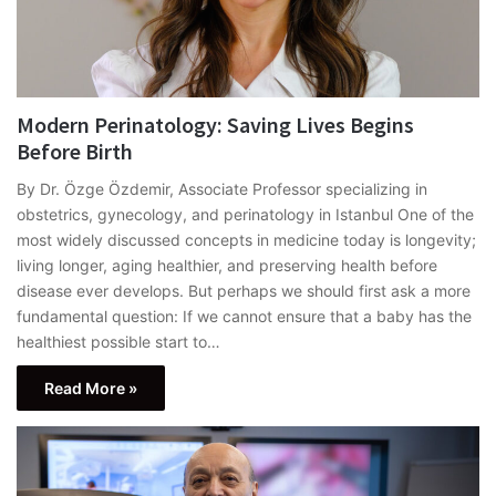
Modern Perinatology: Saving Lives Begins
Before Birth
By Dr. Özge Özdemir, Associate Professor specializing in
obstetrics, gynecology, and perinatology in Istanbul One of the
most widely discussed concepts in medicine today is longevity;
living longer, aging healthier, and preserving health before
disease ever develops. But perhaps we should first ask a more
fundamental question: If we cannot ensure that a baby has the
healthiest possible start to…
Read More »